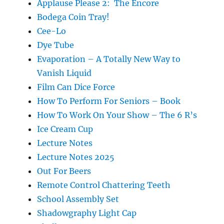
Applause Please 2: The Encore
Bodega Coin Tray!
Cee-Lo
Dye Tube
Evaporation – A Totally New Way to
Vanish Liquid
Film Can Dice Force
How To Perform For Seniors – Book
How To Work On Your Show – The 6 R’s
Ice Cream Cup
Lecture Notes
Lecture Notes 2025
Out For Beers
Remote Control Chattering Teeth
School Assembly Set
Shadowgraphy Light Cap