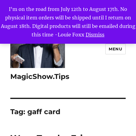
I'm on the road from July 12th to August 17th. No
physical item orders will be shipped until I return on
August 18th. Digital products will still be emailed during
this time -Louie Foxx
Dismiss
MENU
MagicShow.Tips
Tag:
gaff card