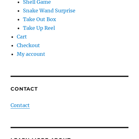
Shell Game
Snake Wand Surprise
Take Out Box
Take Up Reel
Cart
Checkout
My account
CONTACT
Contact