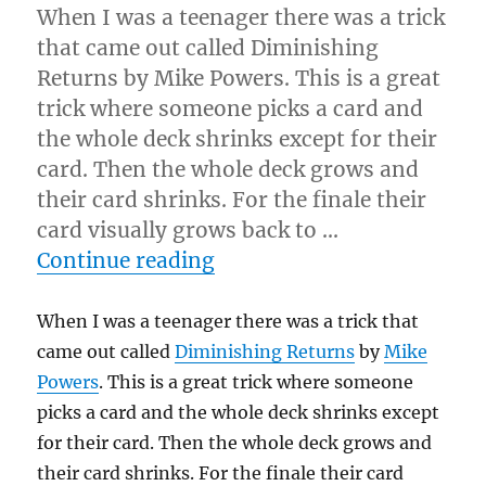
When I was a teenager there was a trick
that came out called Diminishing
Returns by Mike Powers. This is a great
trick where someone picks a card and
the whole deck shrinks except for their
card. Then the whole deck grows and
their card shrinks. For the finale their
card visually grows back to …
“The Shrinking Card…”
Continue reading
When I was a teenager there was a trick that
came out called
Diminishing Returns
by
Mike
Powers
. This is a great trick where someone
picks a card and the whole deck shrinks except
for their card. Then the whole deck grows and
their card shrinks. For the finale their card