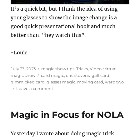
0
It’s a quick bit, but I think the idea of using
s
e
your glasses to show the image change is a
c
good quick presentational hook and much
o
n
better than, “hey watch this”.
d
s
o
f
-Louie
1
7
s
Posted
Categories
July 23, 2023
magic show tips
,
Tricks
,
Video
,
virtual
e
on
Tags
magic show
card magic
,
eric stevens
,
gaff card
,
c
o
gimmicked card
,
glasses magic
,
moving card
,
warp two
n
on
Leave a comment
d
Warp
s
Two
by
Magic in Focus for NOLA
Eric
Stevens
Yesterday I wrote about doing magic trick