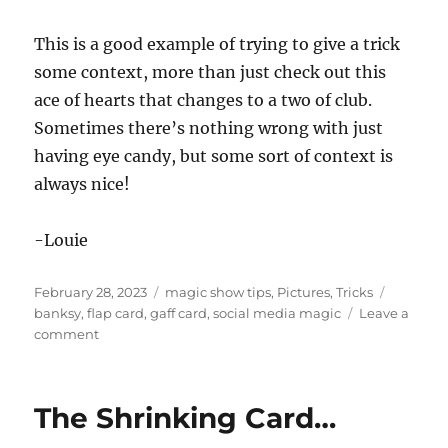
This is a good example of trying to give a trick
some context, more than just check out this
ace of hearts that changes to a two of club.
Sometimes there’s nothing wrong with just
having eye candy, but some sort of context is
always nice!
-Louie
Posted
Categories
Tags
February 28, 2023
magic show tips
,
Pictures
,
Tricks
on
banksy
,
flap card
,
gaff card
,
social media magic
Leave a
on
comment
Magic
in
Focus
The Shrinking Card…
for
NOLA