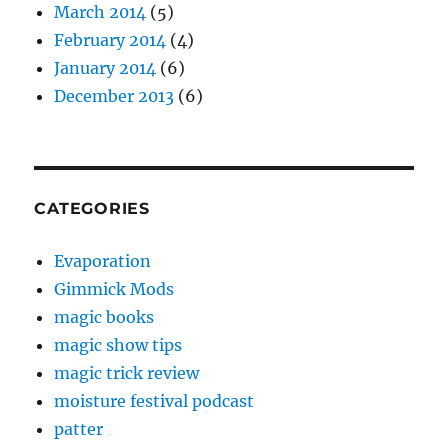
March 2014
(5)
February 2014
(4)
January 2014
(6)
December 2013
(6)
CATEGORIES
Evaporation
Gimmick Mods
magic books
magic show tips
magic trick review
moisture festival podcast
patter