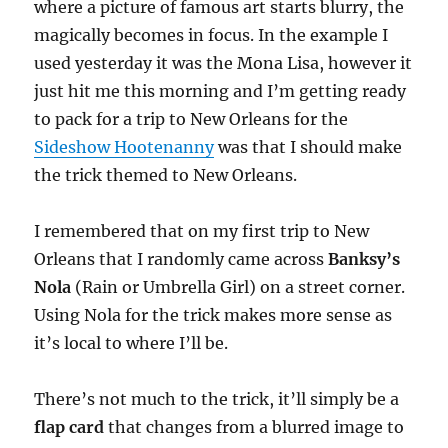
where a picture of famous art starts blurry, the
magically becomes in focus. In the example I
used yesterday it was the Mona Lisa, however it
just hit me this morning and I’m getting ready
to pack for a trip to New Orleans for the
Sideshow Hootenanny
was that I should make
the trick themed to New Orleans.
I remembered that on my first trip to New
Orleans that I randomly came across
Banksy’s
Nola
(Rain or Umbrella Girl) on a street corner.
Using Nola for the trick makes more sense as
it’s local to where I’ll be.
There’s not much to the trick, it’ll simply be a
flap card
that changes from a blurred image to