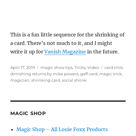
This is a fun little sequence for the shrinking of
a card. There’s not much to it, and I might
write it up for
Vanish Magazine
in the future.
Posted
Categories
Tags
April 17, 2019
magic show tips
,
Tricks
,
Video
card trick
,
on
dimishing returns by mike powers
,
gaff card
,
magic trick
,
magician
,
shrinking card
,
social shrink
MAGIC SHOP
Magic Shop – All Louie Foxx Products