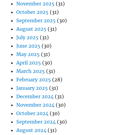
November 2025
(31)
October 2025
(31)
September 2025
(30)
August 2025
(31)
July 2025
(31)
June 2025
(30)
May 2025
(31)
April 2025
(30)
March 2025
(31)
February 2025
(28)
January 2025
(31)
December 2024
(31)
November 2024
(30)
October 2024
(30)
September 2024
(30)
August 2024
(31)