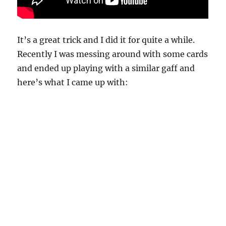
It’s a great trick and I did it for quite a while.
Recently I was messing around with some cards
and ended up playing with a similar gaff and
here’s what I came up with: