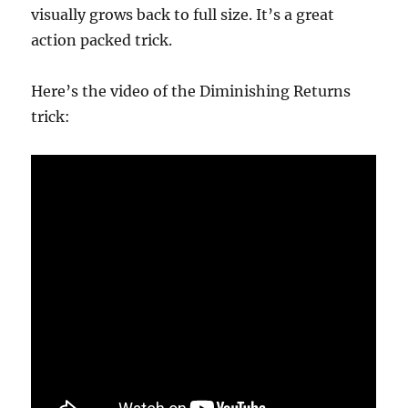
visually grows back to full size. It’s a great
action packed trick.
Here’s the video of the Diminishing Returns
trick: