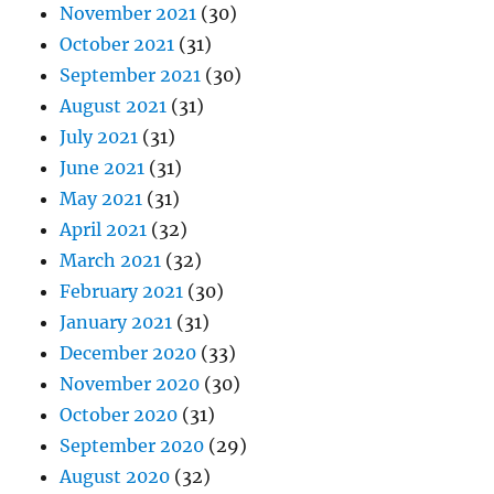
November 2021
(30)
October 2021
(31)
September 2021
(30)
August 2021
(31)
July 2021
(31)
June 2021
(31)
May 2021
(31)
April 2021
(32)
March 2021
(32)
February 2021
(30)
January 2021
(31)
December 2020
(33)
November 2020
(30)
October 2020
(31)
September 2020
(29)
August 2020
(32)