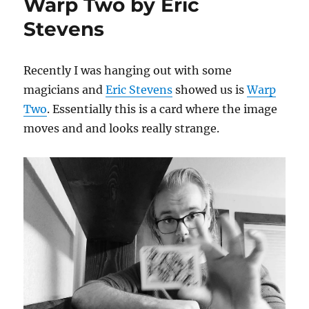
Warp Two by Eric
Stevens
Recently I was hanging out with some
magicians and
Eric Stevens
showed us is
Warp
Two
. Essentially this is a card where the image
moves and and looks really strange.