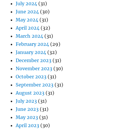
July 2024
(31)
June 2024
(30)
May 2024
(31)
April 2024
(32)
March 2024
(31)
February 2024
(29)
January 2024
(32)
December 2023
(31)
November 2023
(30)
October 2023
(31)
September 2023
(31)
August 2023
(31)
July 2023
(31)
June 2023
(31)
May 2023
(31)
April 2023
(30)