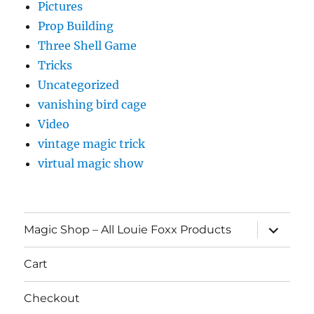
Pictures
Prop Building
Three Shell Game
Tricks
Uncategorized
vanishing bird cage
Video
vintage magic trick
virtual magic show
expand
Magic Shop – All Louie Foxx Products
child
menu
Cart
Checkout