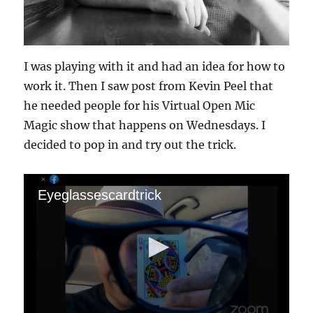
I was playing with it and had an idea for how to
work it. Then I saw post from Kevin Peel that
he needed people for his Virtual Open Mic
Magic show that happens on Wednesdays. I
decided to pop in and try out the trick.
Eyeglassescardtrick