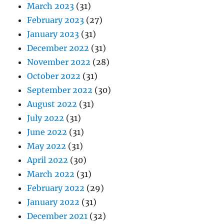
March 2023
(31)
February 2023
(27)
January 2023
(31)
December 2022
(31)
November 2022
(28)
October 2022
(31)
September 2022
(30)
August 2022
(31)
July 2022
(31)
June 2022
(31)
May 2022
(31)
April 2022
(30)
March 2022
(31)
February 2022
(29)
January 2022
(31)
December 2021
(32)