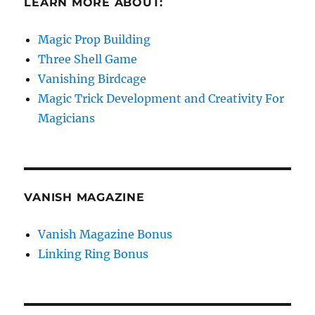
LEARN MORE ABOUT:
Magic Prop Building
Three Shell Game
Vanishing Birdcage
Magic Trick Development and Creativity For
Magicians
VANISH MAGAZINE
Vanish Magazine Bonus
Linking Ring Bonus