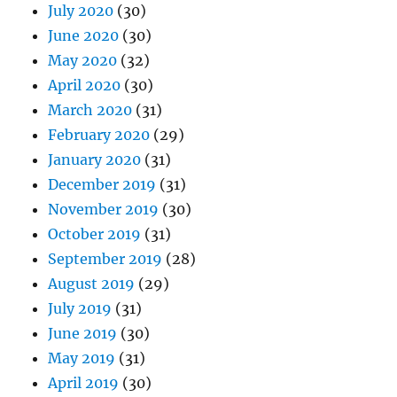
July 2020
(30)
June 2020
(30)
May 2020
(32)
April 2020
(30)
March 2020
(31)
February 2020
(29)
January 2020
(31)
December 2019
(31)
November 2019
(30)
October 2019
(31)
September 2019
(28)
August 2019
(29)
July 2019
(31)
June 2019
(30)
May 2019
(31)
April 2019
(30)