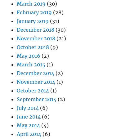
March 2019
(30)
February 2019
(28)
January 2019
(31)
December 2018
(30)
November 2018
(21)
October 2018
(9)
May 2016
(2)
March 2015
(1)
December 2014
(2)
November 2014
(1)
October 2014
(1)
September 2014
(2)
July 2014
(6)
June 2014
(6)
May 2014
(4)
April 2014
(6)