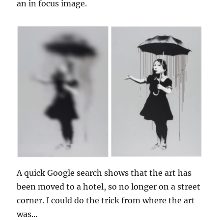
an in focus image.
A quick Google search shows that the art has
been moved to a hotel, so no longer on a street
corner. I could do the trick from where the art
was…