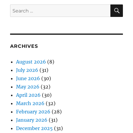
SE
Search
for:
ARCHIVES
August 2026
(8)
July 2026
(31)
June 2026
(30)
May 2026
(32)
April 2026
(30)
March 2026
(32)
February 2026
(28)
January 2026
(31)
December 2025
(31)