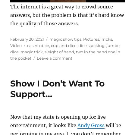
0
The internet is a great way to crowd source
s
e
answers, but the problem is that it’s hard know
c
the quality of those answers.
o
n
d
s
Posted
Categories
February 20, 2021
magic show tips
,
Pictures
,
Tricks
,
o
on
Tags
Video
casino dice
,
cup and dice
,
dice stacking
,
jumbo
f
dice
,
magic trick
,
sleight of hand
,
two in the hand one in
3
5
on
the pocket
Leave a comment
s
Garbage
e
In…
c
o
Garbage
Show I Don’t Want To
n
Out
d
s
Support…
Now that my state is opening up for live
entertainment, it looks like
Andy Gross
will be
performing in my area. If you don’t remember