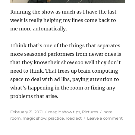
Running the show as much as I have the last
week is really helping my lines come back to
me more automatically.
I think that’s one of the things that separates
more seasoned performers from newer ones is
that they know their show soo well they don’t
need to think. That frees up brain computing
space to deal with ad libs, paying attention to
what’s happening in the room or fixing any
problems that arise.
Posted
Categories
Tags
February 21, 2021
magic show tips
,
Pictures
hotel
on
on
room
,
magic show
,
practice
,
road act
Leave a comment
More
Practi