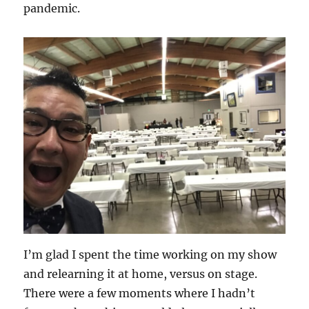
pandemic.
I’m glad I spent the time working on my show
and relearning it at home, versus on stage.
There were a few moments where I hadn’t