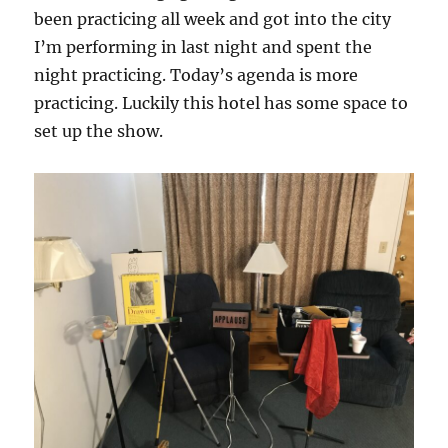
been practicing all week and got into the city
I’m performing in last night and spent the
night practicing. Today’s agenda is more
practicing. Luckily this hotel has some space to
set up the show.