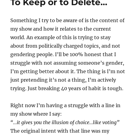
To Keep or to Delete…
Something I try to be aware of is the content of
my show and how it relates to the current
world. An example of this is trying to stay
about from politically charged topics, and not
gendering people. I’ll be 100% honest that I
struggle with not assuming someone’s gender,
I’m getting better about it. The thing is I’m not
just pretending it’s not a thing, I’m actively
trying. Just breaking 40 years of habit is tough.
Right now I’m having a struggle with a line in
my show where I say:
“…it gives you the illusion of choice…like voting”
The original intent with that line was my