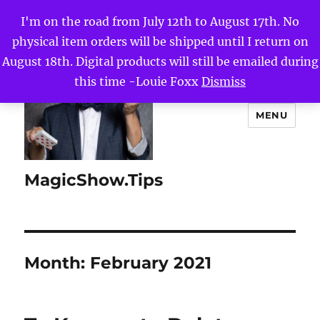
I'm on the road from July 12th to August 17th. No
physical item orders will be shipped until I return on
August 18th. Digital products will still be emailed during
this time -Louie Foxx
Dismiss
MENU
MagicShow.Tips
Month:
February 2021