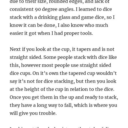
due to their size, rounded edges, and lack of
consistent 90 degree angles. I learned to dice
stack with a drinking glass and game dice, so I
know it can be done, I also know who much
easier it got when I had proper tools.
Next if you look at the cup, it tapers and is not
straight sided. Some people stack with dice like
this, however most people use straight sided
dice cups. On it’s own the tapered cup wouldn’t
say it’s not for dice stacking, but then you look
at the height of the cup in relation to the dice.
Once you get them in the up and ready to stack,
they have a long way to fall, which is where you
will give you trouble.