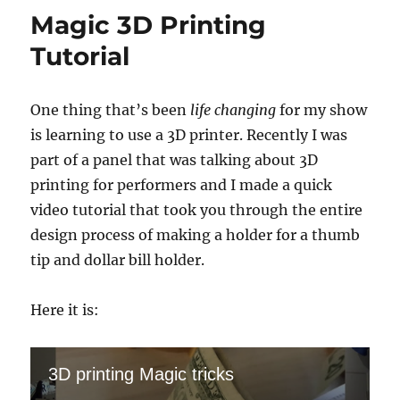
Work
Magic 3D Printing
On
Your
Tutorial
Show
One thing that’s been
life changing
for my show
is learning to use a 3D printer. Recently I was
part of a panel that was talking about 3D
printing for performers and I made a quick
video tutorial that took you through the entire
design process of making a holder for a thumb
tip and dollar bill holder.
Here it is:
3D printing Magic tricks