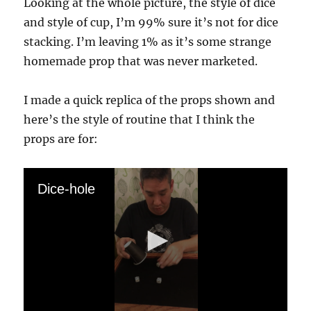
Looking at the whole picture, the style of dice
and style of cup, I’m 99% sure it’s not for dice
stacking. I’m leaving 1% as it’s some strange
homemade prop that was never marketed.
I made a quick replica of the props shown and
here’s the style of routine that I think the
props are for:
Dice-hole