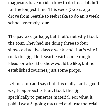
magicians have no idea how to do this…I didn’t
for the longest time. This week 5 years ago I
drove from Seattle to Nebraska to do an 8 week
school assembly tour.
The pay was garbage, but that’s not why I took
the tour. They had me doing three to four
shows a day, five days a week, and that’s why I
took the gig. I left Seattle with some rough
ideas for what the show would be like, but no
established routines, just some props.
Let me stop and say that this really isn’t a good
way to approach a tour. I took the gig
specifically to generate material. For what it
paid, I wasn’t going my tried and true material.