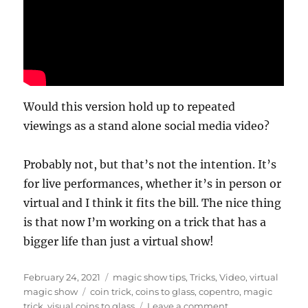
Would this version hold up to repeated
viewings as a stand alone social media video?
Probably not, but that’s not the intention. It’s
for live performances, whether it’s in person or
virtual and I think it fits the bill. The nice thing
is that now I’m working on a trick that has a
bigger life than just a virtual show!
Posted
Categories
February 24, 2021
magic show tips
,
Tricks
,
Video
,
virtual
on
Tags
magic show
coin trick
,
coins to glass
,
copentro
,
magic
on
trick
,
visual coins to glass
Leave a comment