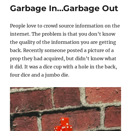
Garbage In…Garbage Out
People love to crowd source information on the
internet. The problem is that you don’t know
the quality of the information you are getting
back. Recently someone posted a picture of a
prop they had acquired, but didn’t know what
it did. It was a dice cup with a hole in the back,
four dice and a jumbo die.