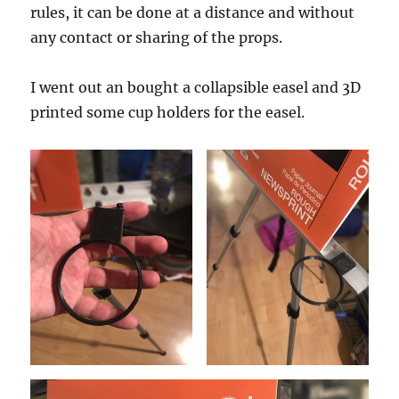
rules, it can be done at a distance and without
any contact or sharing of the props.
I went out an bought a collapsible easel and 3D
printed some cup holders for the easel.