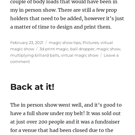
couple of body loads that would have been in
my in person show. There are still a few prop
holders that need to be added, however it’s just
a matter of time to design and print them.
Posted
Categories
February 23, 2021
magic show tips
,
Pictures
,
virtual
on
Tags
magic show
3d print magic
,
ball dropper
,
magic show
,
multiplying billiard balls
,
virtual magic show
Leave a
on
comment
More
Table
Modifications…
Back at it!
The in person show went well, and it’s good to
have a full show under my belt! It was sold out
at just over 200 people and it was a fundraiser
for a venue that had been closed due to the