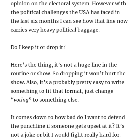
opinion on the electoral system. However with
the political challenges the USA has faced in
the last six months I can see how that line now
carries very heavy political baggage.
Do I keep it or drop it?
Here’s the thing, it’s not a huge line in the
routine or show. So dropping it won’t hurt the
show. Also, it’s a probably pretty easy to write
something to fit that format, just change
“
voting
” to something else.
It comes down to how bad do I want to defend
the punchline if someone gets upset at it? It’s
not a joke or bit I would fight really hard for.