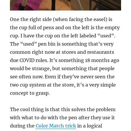
One the right side (when facing the easel) is
the cup full of pens and on the left is the empty
cup. I have the cup on the left labeled “used”.
The “used” pen bin is something that’s very
common right now at stores and restaurants
due COVID rules. It’s something 18 months ago
would be strange, but something that people
see often now. Even if they’ve never seen the
two cup system at the store, it’s a very simple
concept to grasp.
The cool thing is that this solves the problem
with what to do with the pen after they use it
during the
Color Match trick
in a logical