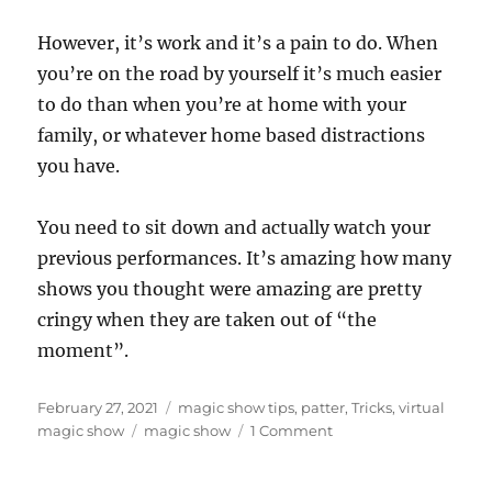
However, it’s work and it’s a pain to do. When
you’re on the road by yourself it’s much easier
to do than when you’re at home with your
family, or whatever home based distractions
you have.
You need to sit down and actually watch your
previous performances. It’s amazing how many
shows you thought were amazing are pretty
cringy when they are taken out of “the
moment”.
Posted
Categories
February 27, 2021
magic show tips
,
patter
,
Tricks
,
virtual
on
Tags
on
magic show
magic show
1 Comment
How
To