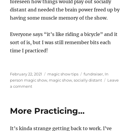
foreseen how things would play out socially
distant and needed the brain power freed up by
having some muscle memory of the show.
Everyone says “it’s like riding a bicycle” and it
sort of is, but I was still remember bits each
time I practiced!
Posted
Categories
Tags
February 22, 2021
magic show tips
fundraiser
,
In
on
person magic show
,
magic show
,
socially distant
Leave
on
a comment
Back
at
it!
More Practicing…
It’s kinda strange getting back to work. I’ve