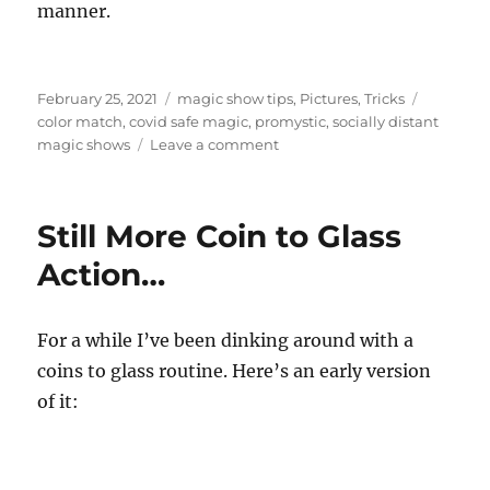
manner.
Posted
Categories
Tags
February 25, 2021
magic show tips
,
Pictures
,
Tricks
on
color match
,
covid safe magic
,
promystic
,
socially distant
on
magic shows
Leave a comment
Socially
Distant
Material…
Still More Coin to Glass
Action…
For a while I’ve been dinking around with a
coins to glass routine. Here’s an early version
of it: