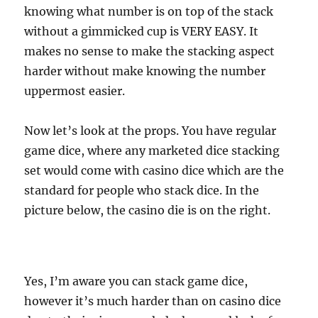
knowing what number is on top of the stack
without a gimmicked cup is VERY EASY. It
makes no sense to make the stacking aspect
harder without make knowing the number
uppermost easier.
Now let’s look at the props. You have regular
game dice, where any marketed dice stacking
set would come with casino dice which are the
standard for people who stack dice. In the
picture below, the casino die is on the right.
Yes, I’m aware you can stack game dice,
however it’s much harder than on casino dice