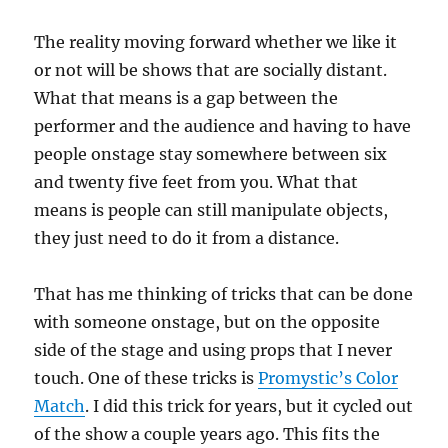
s
,
3
The reality moving forward whether we like it
3
s
or not will be shows that are socially distant.
e
c
What that means is a gap between the
o
performer and the audience and having to have
n
d
people onstage stay somewhere between six
s
and twenty five feet from you. What that
means is people can still manipulate objects,
they just need to do it from a distance.
That has me thinking of tricks that can be done
with someone onstage, but on the opposite
side of the stage and using props that I never
touch. One of these tricks is
Promystic’s Color
Match
. I did this trick for years, but it cycled out
of the show a couple years ago. This fits the