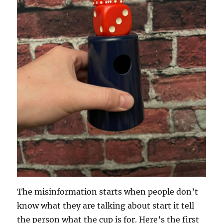
The misinformation starts when people don’t
know what they are talking about start it tell
the person what the cup is for. Here’s the first