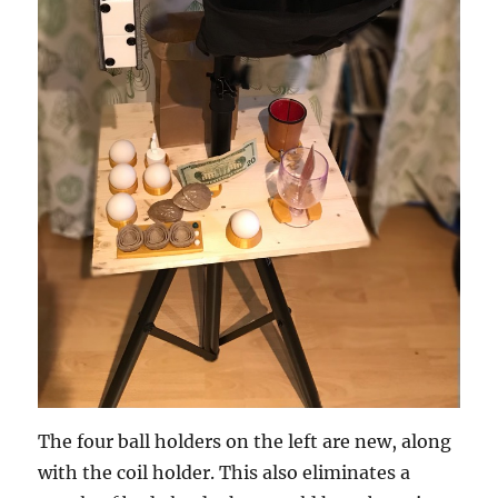
The four ball holders on the left are new, along
with the coil holder. This also eliminates a