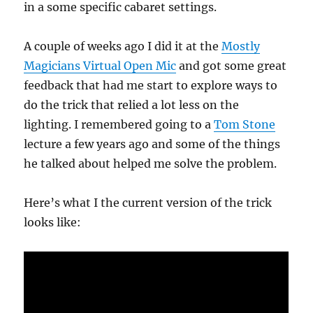
in a some specific cabaret settings.
A couple of weeks ago I did it at the
Mostly
Magicians Virtual Open Mic
and got some great
feedback that had me start to explore ways to
do the trick that relied a lot less on the
lighting. I remembered going to a
Tom Stone
lecture a few years ago and some of the things
he talked about helped me solve the problem.
Here’s what I the current version of the trick
looks like: