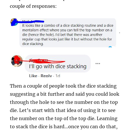
couple of responses:
Then a couple of people took the dice stacking
suggesting a bit further and said you could look
through the hole to see the number on the top
die. Let’s start with that idea of using it to see
the number on the top of the top die. Learning
to stack the dice is hard…once you can do that,