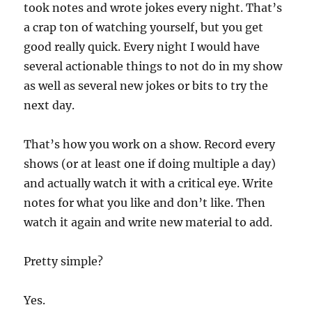
took notes and wrote jokes every night. That’s
a crap ton of watching yourself, but you get
good really quick. Every night I would have
several actionable things to not do in my show
as well as several new jokes or bits to try the
next day.
That’s how you work on a show. Record every
shows (or at least one if doing multiple a day)
and actually watch it with a critical eye. Write
notes for what you like and don’t like. Then
watch it again and write new material to add.
Pretty simple?
Yes.