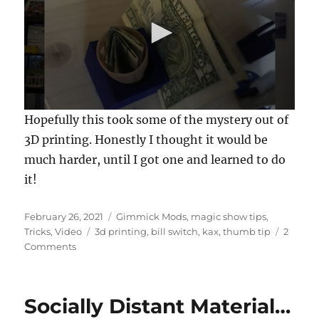
0
Hopefully this took some of the mystery out of
s
e
3D printing. Honestly I thought it would be
c
much harder, until I got one and learned to do
o
n
it!
d
s
o
Posted
Categories
f
February 26, 2021
Gimmick Mods
,
magic show tips
,
1
on
Tags
Tricks
,
Video
3d printing
,
bill switch
,
kax
,
thumb tip
2
3
on
Comments
m
Magic
i
n
3D
u
Printing
t
Socially Distant Material…
Tutorial
e