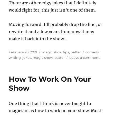
There are other edgy jokes that I definitely
would fight for, this just isn’t one of them.
Moving forward, I’ll probably drop the line, or
rewrite it and a few years from now it may
make it back into the show…
Posted
Categories
Tags
February 28, 2021
magic show tips
,
patter
comedy
on
on
writing
,
jokes
,
magic show
,
patter
Leave a comment
To
Keep
or
How To Work On Your
to
Delete…
Show
One thing that I think is never taught to
magicians is how to work on your show. Most