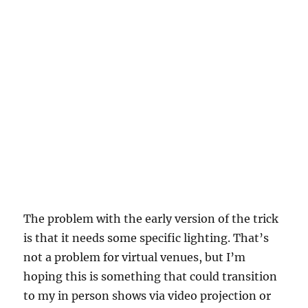
The problem with the early version of the trick
is that it needs some specific lighting. That’s
not a problem for virtual venues, but I’m
hoping this is something that could transition
to my in person shows via video projection or