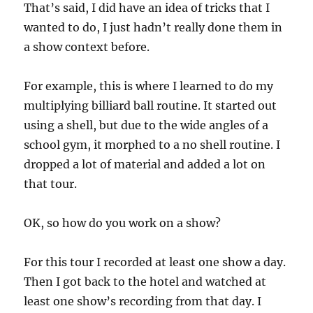
That’s said, I did have an idea of tricks that I
wanted to do, I just hadn’t really done them in
a show context before.
For example, this is where I learned to do my
multiplying billiard ball routine. It started out
using a shell, but due to the wide angles of a
school gym, it morphed to a no shell routine. I
dropped a lot of material and added a lot on
that tour.
OK, so how do you work on a show?
For this tour I recorded at least one show a day.
Then I got back to the hotel and watched at
least one show’s recording from that day. I