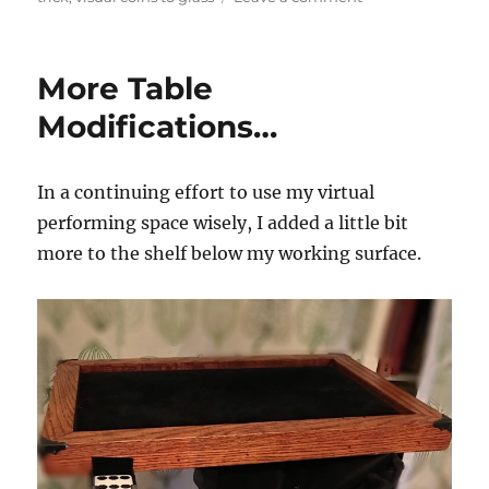
Still
More
Coin
More Table
to
Glass
Modifications…
Action…
In a continuing effort to use my virtual
performing space wisely, I added a little bit
more to the shelf below my working surface.