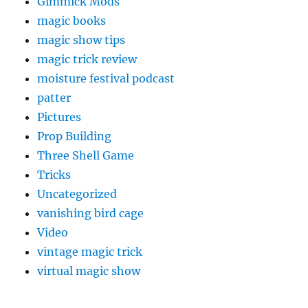
Gimmick Mods
magic books
magic show tips
magic trick review
moisture festival podcast
patter
Pictures
Prop Building
Three Shell Game
Tricks
Uncategorized
vanishing bird cage
Video
vintage magic trick
virtual magic show