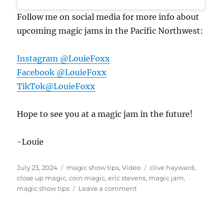
Follow me on social media for more info about
upcoming magic jams in the Pacific Northwest:
Instagram @LouieFoxx
Facebook @LouieFoxx
TikTok@LouieFoxx
Hope to see you at a magic jam in the future!
-Louie
Posted
Categories
Tags
July 23, 2024
magic show tips
,
Video
clive hayward
,
on
close up magic
,
coin magic
,
eric stevens
,
magic jam
,
on
magic show tips
Leave a comment
Seattle
Magic
Jam