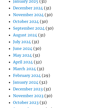
January 2025
(31)
December 2024
(31)
November 2024
(30)
October 2024
(30)
September 2024
(30)
August 2024
(31)
July 2024
(31)
June 2024
(30)
May 2024
(31)
April 2024
(32)
March 2024
(31)
February 2024
(29)
January 2024
(32)
December 2023
(31)
November 2023
(30)
October 2023
(31)