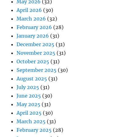
May 2026
(32)
April 2026
(30)
March 2026
(32)
February 2026
(28)
January 2026
(31)
December 2025
(31)
November 2025
(31)
October 2025
(31)
September 2025
(30)
August 2025
(31)
July 2025
(31)
June 2025
(30)
May 2025
(31)
April 2025
(30)
March 2025
(31)
February 2025
(28)