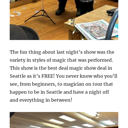
The fun thing about last night’s show was the
variety in styles of magic that was performed.
This show is the best deal magic show deal in
Seattle as it’s FREE! You never know who you’ll
see, from beginners, to magician on tour that
happen to be in Seattle and have a night off
and everything in between!