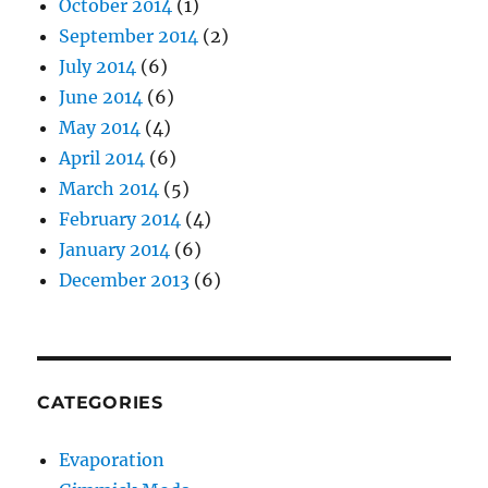
October 2014
(1)
September 2014
(2)
July 2014
(6)
June 2014
(6)
May 2014
(4)
April 2014
(6)
March 2014
(5)
February 2014
(4)
January 2014
(6)
December 2013
(6)
CATEGORIES
Evaporation