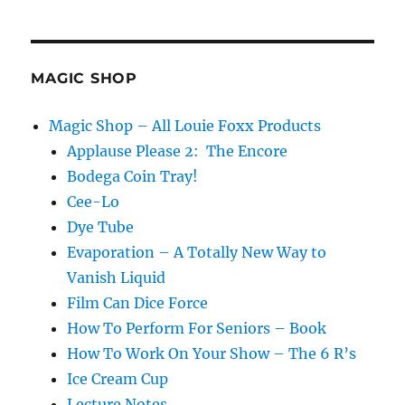
s
Two
by
Eric
Stevens
MAGIC SHOP
Magic Shop – All Louie Foxx Products
Applause Please 2: The Encore
Bodega Coin Tray!
Cee-Lo
Dye Tube
Evaporation – A Totally New Way to
Vanish Liquid
Film Can Dice Force
How To Perform For Seniors – Book
How To Work On Your Show – The 6 R’s
Ice Cream Cup
Lecture Notes