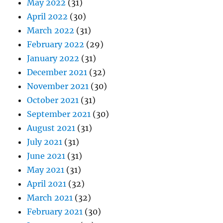
May 2022
(31)
April 2022
(30)
March 2022
(31)
February 2022
(29)
January 2022
(31)
December 2021
(32)
November 2021
(30)
October 2021
(31)
September 2021
(30)
August 2021
(31)
July 2021
(31)
June 2021
(31)
May 2021
(31)
April 2021
(32)
March 2021
(32)
February 2021
(30)