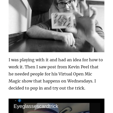
I was playing with it and had an idea for how to
work it. Then I saw post from Kevin Peel that
he needed people for his Virtual Open Mic
Magic show that happens on Wednesdays. I
decided to pop in and try out the trick.
Eyeglassescardtrick