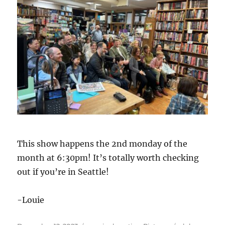
This show happens the 2nd monday of the
month at 6:30pm! It’s totally worth checking
out if you’re in Seattle!
-Louie