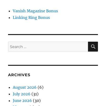
Vanish Magazine Bonus
Linking Ring Bonus
SE
Search
for:
ARCHIVES
August 2026
(6)
July 2026
(31)
June 2026
(30)