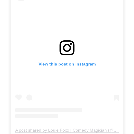
View this post on Instagram
A post shared by Louie Foxx | Comedy Magician (@louiefoxx)