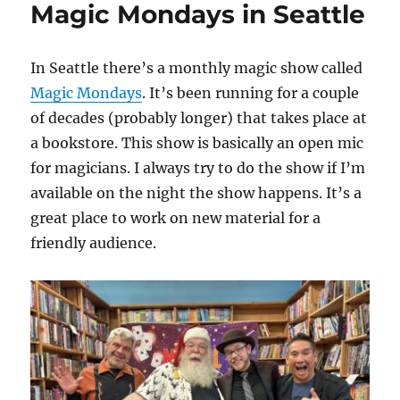
Magic Mondays in Seattle
–
June
2024
In Seattle there’s a monthly magic show called
Magic Mondays
. It’s been running for a couple
of decades (probably longer) that takes place at
a bookstore. This show is basically an open mic
for magicians. I always try to do the show if I’m
available on the night the show happens. It’s a
great place to work on new material for a
friendly audience.