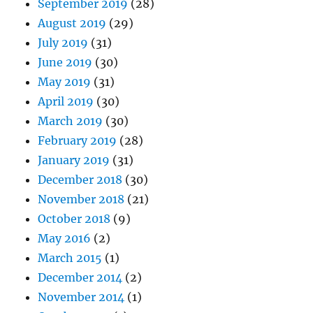
September 2019
(28)
August 2019
(29)
July 2019
(31)
June 2019
(30)
May 2019
(31)
April 2019
(30)
March 2019
(30)
February 2019
(28)
January 2019
(31)
December 2018
(30)
November 2018
(21)
October 2018
(9)
May 2016
(2)
March 2015
(1)
December 2014
(2)
November 2014
(1)