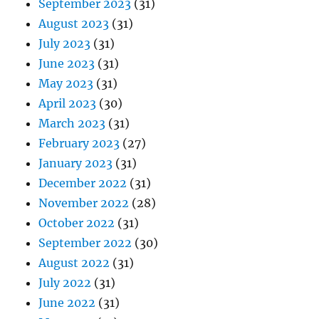
September 2023
(31)
August 2023
(31)
July 2023
(31)
June 2023
(31)
May 2023
(31)
April 2023
(30)
March 2023
(31)
February 2023
(27)
January 2023
(31)
December 2022
(31)
November 2022
(28)
October 2022
(31)
September 2022
(30)
August 2022
(31)
July 2022
(31)
June 2022
(31)