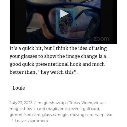
0
It’s a quick bit, but I think the idea of using
s
e
your glasses to show the image change is a
c
good quick presentational hook and much
o
n
better than, “hey watch this”.
d
s
o
f
-Louie
1
7
s
Posted
Categories
July 23, 2023
magic show tips
,
Tricks
,
Video
,
virtual
e
on
Tags
magic show
card magic
,
eric stevens
,
gaff card
,
c
o
gimmicked card
,
glasses magic
,
moving card
,
warp two
n
on
Leave a comment
d
Warp