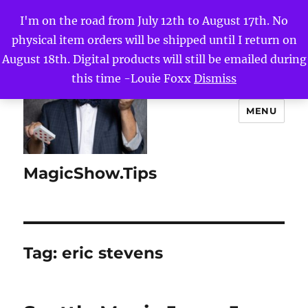
I'm on the road from July 12th to August 17th. No
physical item orders will be shipped until I return on
August 18th. Digital products will still be emailed during
this time -Louie Foxx
Dismiss
MENU
MagicShow.Tips
Tag:
eric stevens