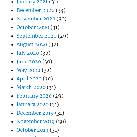
January 2021
(31)
December 2020
(33)
November 2020
(30)
October 2020
(31)
September 2020
(29)
August 2020
(32)
July 2020
(30)
June 2020
(30)
May 2020
(32)
April 2020
(30)
March 2020
(31)
February 2020
(29)
January 2020
(31)
December 2019
(31)
November 2019
(30)
October 2019
(31)