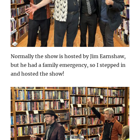
Normally the show is hosted by Jim Earnshaw,
but he had a family emergency, so I stepped in
and hosted the show!