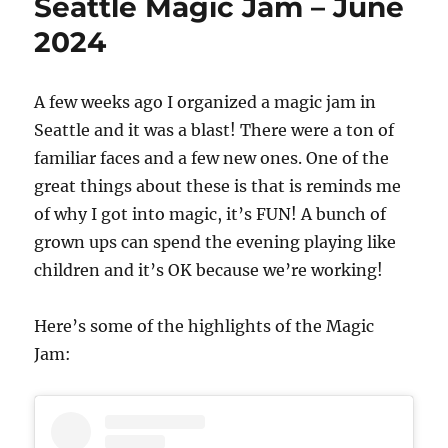
Seattle Magic Jam – June
2024
A few weeks ago I organized a magic jam in
Seattle and it was a blast! There were a ton of
familiar faces and a few new ones. One of the
great things about these is that is reminds me
of why I got into magic, it’s FUN! A bunch of
grown ups can spend the evening playing like
children and it’s OK because we’re working!
Here’s some of the highlights of the Magic
Jam: