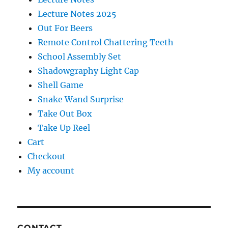
Lecture Notes 2025
Out For Beers
Remote Control Chattering Teeth
School Assembly Set
Shadowgraphy Light Cap
Shell Game
Snake Wand Surprise
Take Out Box
Take Up Reel
Cart
Checkout
My account
CONTACT