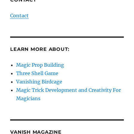
Contact
LEARN MORE ABOUT:
Magic Prop Building
Three Shell Game
Vanishing Birdcage
Magic Trick Development and Creativity For
Magicians
VANISH MAGAZINE