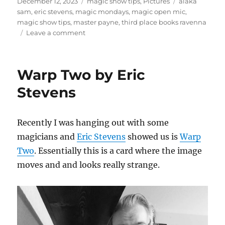
Posted
Categories
Tags
December 12, 2023
magic show tips
,
Pictures
alaka
on
sam
,
eric stevens
,
magic mondays
,
magic open mic
,
magic show tips
,
master payne
,
third place books ravenna
on
Leave a comment
Magic
Mondays
in
Warp Two by Eric
Seattle
Stevens
Recently I was hanging out with some
magicians and
Eric Stevens
showed us is
Warp
Two
. Essentially this is a card where the image
moves and and looks really strange.