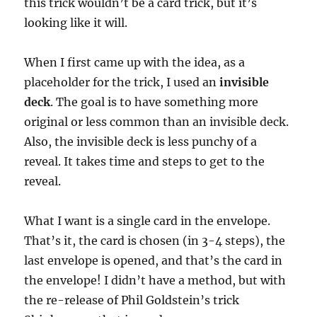
this trick wouldn’t be a card trick, but it’s
looking like it will.
When I first came up with the idea, as a
placeholder for the trick, I used an
invisible
deck
. The goal is to have something more
original or less common than an invisible deck.
Also, the invisible deck is less punchy of a
reveal. It takes time and steps to get to the
reveal.
What I want is a single card in the envelope.
That’s it, the card is chosen (in 3-4 steps), the
last envelope is opened, and that’s the card in
the envelope! I didn’t have a method, but with
the re-release of Phil Goldstein’s trick