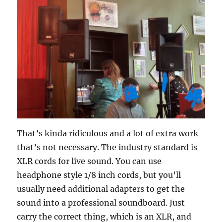
That’s kinda ridiculous and a lot of extra work
that’s not necessary. The industry standard is
XLR cords for live sound. You can use
headphone style 1/8 inch cords, but you’ll
usually need additional adapters to get the
sound into a professional soundboard. Just
carry the correct thing, which is an XLR, and