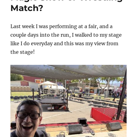
–
Match?
Update
Last week I was performing at a fair, and a
couple days into the run, I walked to my stage
like I do everyday and this was my view from
the stage!