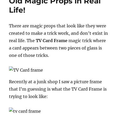
Old Magic Props in Real
Gag
Life!
There are magic props that look like they were
created to make a trick work, and don’t exist in
real life. The
TV Card Frame
magic trick where
a card appears between two pieces of glass is
one of those tricks.
Recently at a junk shop I saw a picture frame
that I’m guessing is what the TV Card Frame is
trying to look like: