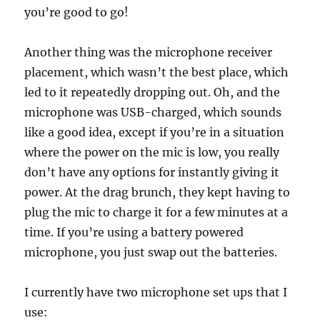
you’re good to go!
Another thing was the microphone receiver
placement, which wasn’t the best place, which
led to it repeatedly dropping out. Oh, and the
microphone was USB-charged, which sounds
like a good idea, except if you’re in a situation
where the power on the mic is low, you really
don’t have any options for instantly giving it
power. At the drag brunch, they kept having to
plug the mic to charge it for a few minutes at a
time. If you’re using a battery powered
microphone, you just swap out the batteries.
I currently have two microphone set ups that I
use: