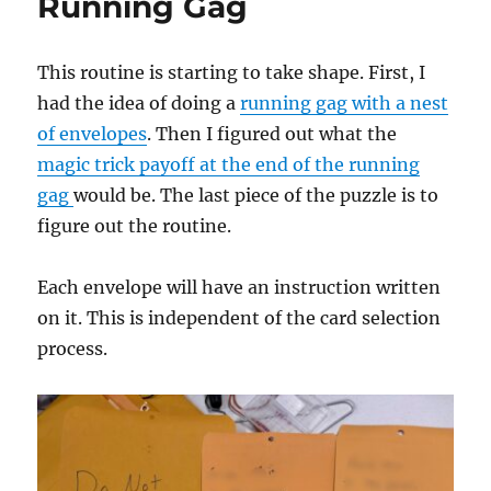
Running Gag
This routine is starting to take shape. First, I
had the idea of doing a
running gag with a nest
of envelopes
. Then I figured out what the
magic trick payoff at the end of the running
gag
would be. The last piece of the puzzle is to
figure out the routine.
Each envelope will have an instruction written
on it. This is independent of the card selection
process.