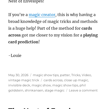
Nest of Envelopes!
If you’re a
magic creator
, this is why having a
broad knowledge of magic tricks and methods
is a huge help! Part of the method for
cards
across
got me closer to my vision for a
playing
card prediction
!
-Louie
Posted
Categories
May 30, 2026
magic show tips
,
patter
,
Tricks
,
Video
,
on
Tags
vintage magic trick
cards across
,
close up magic
,
invisible deck
,
magic show
,
magic show tips
,
phil
on
goldstein
,
shinkansen
,
stage magic
Leave a comment
Ditchi
the
Invisib