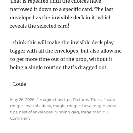
That is repeated until the choices have
narrowed it down to a specific card. The last
envelope has the
invisible deck
in it, which
reveals the selected card!
I think this will make the invisible deck play
bigger with all the envelopes, but also allow me
to get more time out of the prop, without it
being a single routine that’s dragged out.
-Louie
Posted
Categories
Tags
May 26, 2026
magic show tips
,
Pictures
,
Tricks
card
on
magic
,
invisible deck
,
magic
,
magic show
,
magic show
tips
,
nest of envelopes
,
running gag
,
stage magic
1
on
Comment
Nest
of