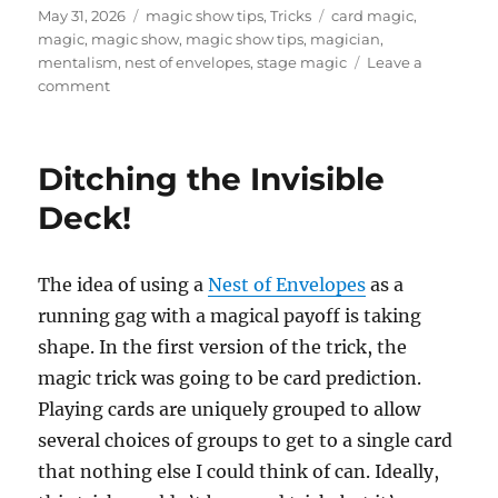
Posted
Categories
Tags
May 31, 2026
magic show tips
,
Tricks
card magic
,
on
magic
,
magic show
,
magic show tips
,
magician
,
mentalism
,
nest of envelopes
,
stage magic
Leave a
on
comment
Nest
of
Envelopes
Ditching the Invisible
–
Single
Deck!
Spot
The idea of using a
Nest of Envelopes
as a
running gag with a magical payoff is taking
shape. In the first version of the trick, the
magic trick was going to be card prediction.
Playing cards are uniquely grouped to allow
several choices of groups to get to a single card
that nothing else I could think of can. Ideally,