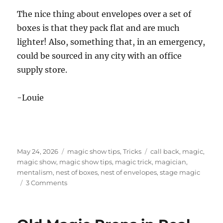
The nice thing about envelopes over a set of
boxes is that they pack flat and are much
lighter! Also, something that, in an emergency,
could be sourced in any city with an office
supply store.
-Louie
Posted
Categories
Tags
May 24, 2026
magic show tips
,
Tricks
call back
,
magic
,
on
magic show
,
magic show tips
,
magic trick
,
magician
,
mentalism
,
nest of boxes
,
nest of envelopes
,
stage magic
on
3 Comments
Magic
Show
Running