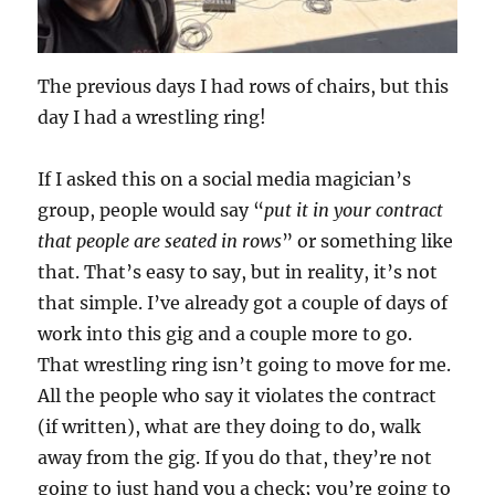
The previous days I had rows of chairs, but this
day I had a wrestling ring!
If I asked this on a social media magician’s
group, people would say “
put it in your contract
that people are seated in rows
” or something like
that. That’s easy to say, but in reality, it’s not
that simple. I’ve already got a couple of days of
work into this gig and a couple more to go.
That wrestling ring isn’t going to move for me.
All the people who say it violates the contract
(if written), what are they doing to do, walk
away from the gig. If you do that, they’re not
going to just hand you a check; you’re going to