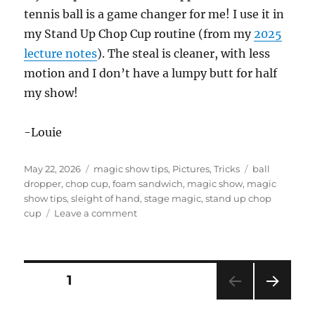
tennis ball is a game changer for me! I use it in
my Stand Up Chop Cup routine (from my
2025
lecture notes
). The steal is cleaner, with less
motion and I don’t have a lumpy butt for half
my show!
-Louie
Posted
Categories
Tags
May 22, 2026
magic show tips
,
Pictures
,
Tricks
ball
on
dropper
,
chop cup
,
foam sandwich
,
magic show
,
magic
show tips
,
sleight of hand
,
stage magic
,
stand up chop
on
cup
Leave a comment
Stage
Show
Props
Posts
PAGE
1
NEXT
pagination