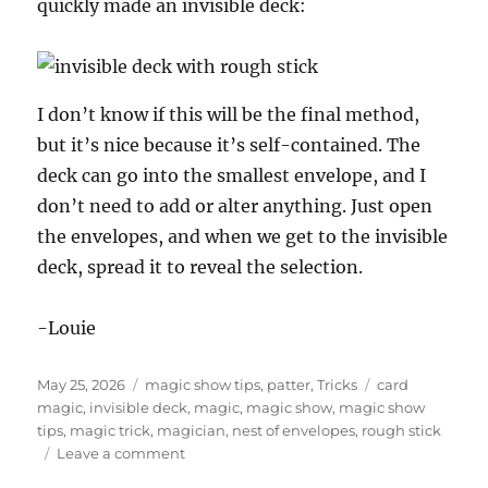
quickly made an invisible deck:
I don’t know if this will be the final method,
but it’s nice because it’s self-contained. The
deck can go into the smallest envelope, and I
don’t need to add or alter anything. Just open
the envelopes, and when we get to the invisible
deck, spread it to reveal the selection.
-Louie
Posted
Categories
Tags
May 25, 2026
magic show tips
,
patter
,
Tricks
card
on
magic
,
invisible deck
,
magic
,
magic show
,
magic show
tips
,
magic trick
,
magician
,
nest of envelopes
,
rough stick
on
Leave a comment
The