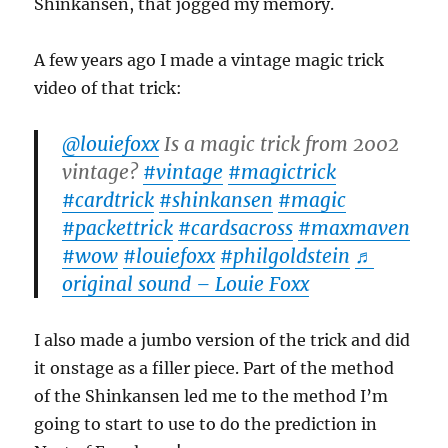
Shinkansen, that jogged my memory.
A few years ago I made a vintage magic trick
video of that trick:
@louiefoxx
Is a magic trick from 2002
vintage?
#vintage
#magictrick
#cardtrick
#shinkansen
#magic
#packettrick
#cardsacross
#maxmaven
#wow
#louiefoxx
#philgoldstein
♬
original sound – Louie Foxx
I also made a jumbo version of the trick and did
it onstage as a filler piece. Part of the method
of the Shinkansen led me to the method I’m
going to start to use to do the prediction in