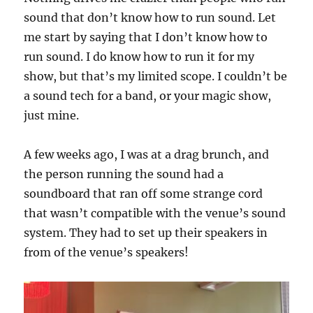
sound that don’t know how to run sound. Let
me start by saying that I don’t know how to
run sound. I do know how to run it for my
show, but that’s my limited scope. I couldn’t be
a sound tech for a band, or your magic show,
just mine.
A few weeks ago, I was at a drag brunch, and
the person running the sound had a
soundboard that ran off some strange cord
that wasn’t compatible with the venue’s sound
system. They had to set up their speakers in
from of the venue’s speakers!