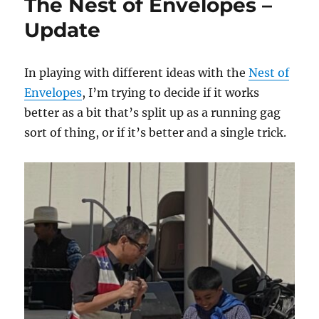
The Nest of Envelopes –
Deck!
Update
In playing with different ideas with the
Nest of
Envelopes
, I’m trying to decide if it works
better as a bit that’s split up as a running gag
sort of thing, or if it’s better and a single trick.