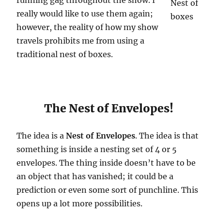
really would like to use them again;
however, the reality of how my show
travels prohibits me from using a
traditional nest of boxes.
The Nest of Envelopes!
The idea is a
Nest of Envelopes
. The idea is that
something is inside a nesting set of 4 or 5
envelopes. The thing inside doesn’t have to be
an object that has vanished; it could be a
prediction or even some sort of punchline. This
opens up a lot more possibilities.