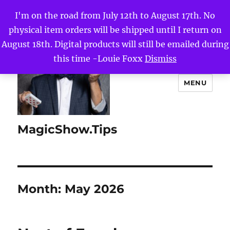
I'm on the road from July 12th to August 17th. No
physical item orders will be shipped until I return on
August 18th. Digital products will still be emailed during
this time -Louie Foxx
Dismiss
MENU
MagicShow.Tips
Month:
May 2026