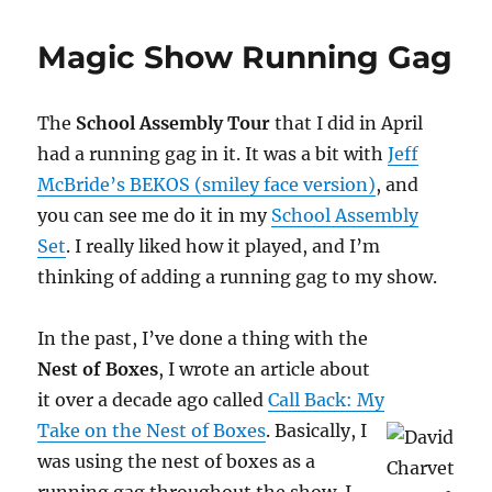
Nest
of
Magic Show Running Gag
Envelopes
Trick
The
School Assembly Tour
that I did in April
had a running gag in it. It was a bit with
Jeff
McBride’s BEKOS (smiley face version)
, and
you can see me do it in my
School Assembly
Set
. I really liked how it played, and I’m
thinking of adding a running gag to my show.
In the past, I’ve done a thing with the
Nest of Boxes
, I wrote an article about
it over a decade ago called
Call Back: My
Take on the Nest of Boxes
. Basically, I
was using the nest of boxes as a
running gag throughout the show. I