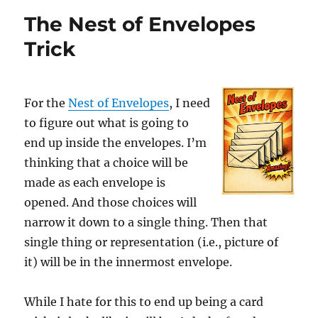
Envelopes
The Nest of Envelopes
as
a
Trick
Running
Gag
For the
Nest of Envelopes
, I need
to figure out what is going to
end up inside the envelopes. I’m
thinking that a choice will be
made as each envelope is
opened. And those choices will
narrow it down to a single thing. Then that
single thing or representation (i.e., picture of
it) will be in the innermost envelope.
While I hate for this to end up being a card