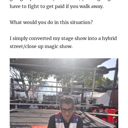
have to fight to get paid if you walk away.
What would you do in this situation?
I simply converted my stage show into a hybrid
street/close up magic show.