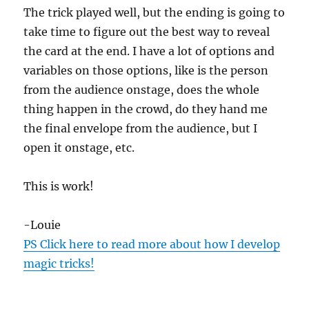
The trick played well, but the ending is going to
take time to figure out the best way to reveal
the card at the end. I have a lot of options and
variables on those options, like is the person
from the audience onstage, does the whole
thing happen in the crowd, do they hand me
the final envelope from the audience, but I
open it onstage, etc.
This is work!
-Louie
PS Click here to read more about how I develop
magic tricks!