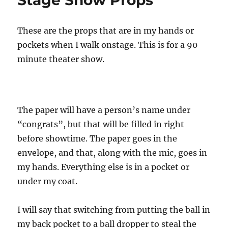
Real
Life!
These are the props that are in my hands or
pockets when I walk onstage. This is for a 90
minute theater show.
The paper will have a person’s name under
“congrats”, but that will be filled in right
before showtime. The paper goes in the
envelope, and that, along with the mic, goes in
my hands. Everything else is in a pocket or
under my coat.
I will say that switching from putting the ball in
my back pocket to a ball dropper to steal the