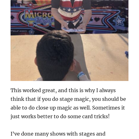
This worked great, and this is why I always
think that if you do stage magic, you should be
able to do close up magic as well. Sometimes it
just works better to do some card tricks!
I’ve done many shows with stages and