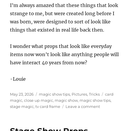
I’m always amazed that these things that look
strange to me, but were created long before I
was born, were designed to sort of look like
things that existed in real life back then.
I wonder what props that look like everyday
items now won’t look like anything people will
have interact 40 years from now?
-Louie
Posted
Categories
Tags
May 23, 2026
magic show tips
,
Pictures
,
Tricks
card
on
magic
,
close up magic
,
magic show
,
magic show tips
,
on
stage magic
,
tv card frame
Leave a comment
Old
Magic
Props
Stage Show Props
in