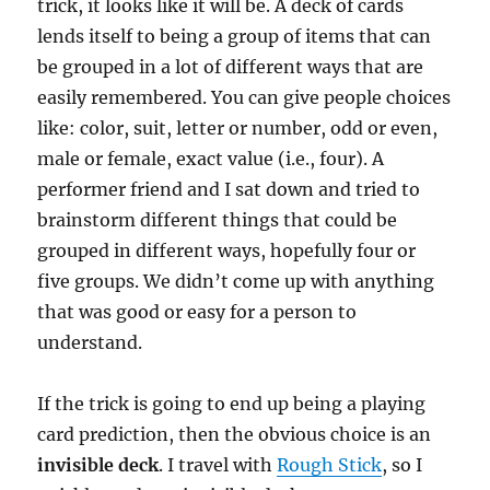
trick, it looks like it will be. A deck of cards
lends itself to being a group of items that can
be grouped in a lot of different ways that are
easily remembered. You can give people choices
like: color, suit, letter or number, odd or even,
male or female, exact value (i.e., four). A
performer friend and I sat down and tried to
brainstorm different things that could be
grouped in different ways, hopefully four or
five groups. We didn’t come up with anything
that was good or easy for a person to
understand.
If the trick is going to end up being a playing
card prediction, then the obvious choice is an
invisible deck
. I travel with
Rough Stick
, so I