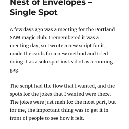
Nest of Envelopes –
Single Spot
A few days ago was a meeting for the Portland
SAM magic club. I remembered it was a
meeting day, so I wrote a new script for it,
made the cards for a new method and tried
doing it as a solo spot instead of as a running
gag.
The script had the flow that I wanted, and the
spots for the jokes that I wanted were there.
The jokes were just meh for the most part, but
for me, the important thing was to get it in
front of people to see how it felt.