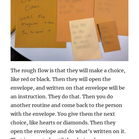
The rough flow is that they will make a choice,
like red or black. Then they will open the
envelope, and written on that envelope will be
an instruction. They do that. Then you do
another routine and come back to the person
with the envelope. You give them the next
choice, like hearts or diamonds. Then they
open the envelope and do what’s written on it.