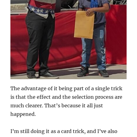
The advantage of it being part of a single trick
is that the effect and the selection process are
much clearer. That’s because it all just
happened.
I’m still doing it as a card trick, and I’ve also