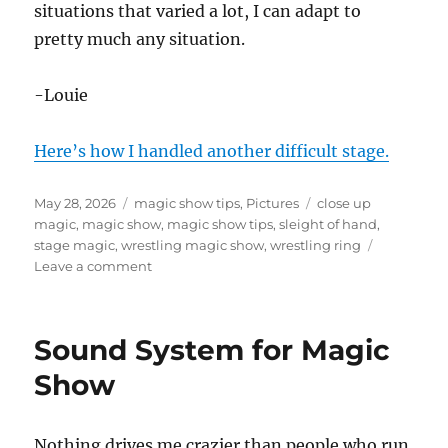
situations that varied a lot, I can adapt to
pretty much any situation.
-Louie
Here’s how I handled another difficult stage.
Posted
Categories
Tags
May 28, 2026
magic show tips
,
Pictures
close up
on
magic
,
magic show
,
magic show tips
,
sleight of hand
,
stage magic
,
wrestling magic show
,
wrestling ring
on
Leave a comment
Magic
Show
or
Sound System for Magic
Wrestling
Match?
Show
Nothing drives me crazier than people who run