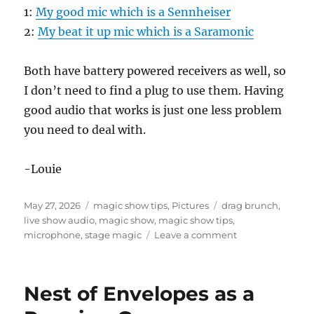
1:
My good mic which is a Sennheiser
2:
My beat it up mic which is a Saramonic
Both have battery powered receivers as well, so
I don’t need to find a plug to use them. Having
good audio that works is just one less problem
you need to deal with.
-Louie
Posted
Categories
Tags
May 27, 2026
magic show tips
,
Pictures
drag brunch
,
on
live show audio
,
magic show
,
magic show tips
,
on
microphone
,
stage magic
Leave a comment
Sound
System
for
Nest of Envelopes as a
Magic
Show