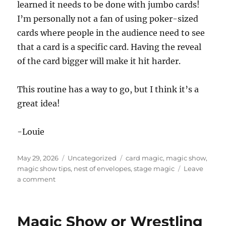
learned it needs to be done with jumbo cards!
I’m personally not a fan of using poker-sized
cards where people in the audience need to see
that a card is a specific card. Having the reveal
of the card bigger will make it hit harder.
This routine has a way to go, but I think it’s a
great idea!
-Louie
Posted
Categories
Tags
May 29, 2026
Uncategorized
card magic
,
magic show
,
on
magic show tips
,
nest of envelopes
,
stage magic
Leave
on
a comment
The
Nest
of
Magic Show or Wrestling
Envelopes