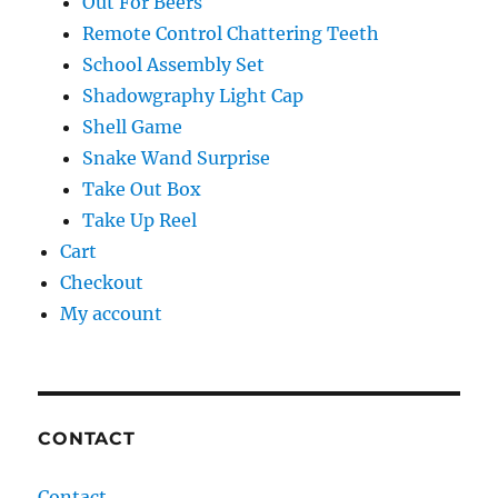
Out For Beers
Remote Control Chattering Teeth
School Assembly Set
Shadowgraphy Light Cap
Shell Game
Snake Wand Surprise
Take Out Box
Take Up Reel
Cart
Checkout
My account
CONTACT
Contact