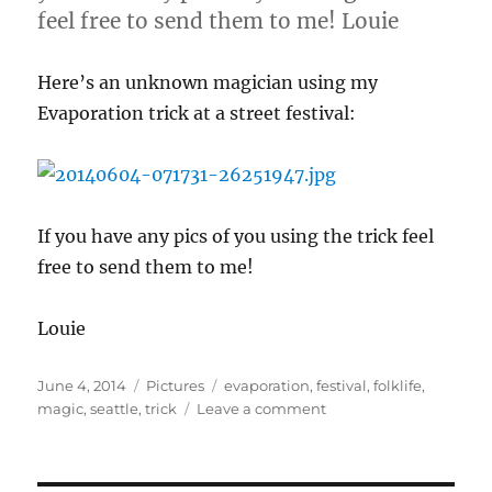
feel free to send them to me! Louie
Here’s an unknown magician using my
Evaporation trick at a street festival:
If you have any pics of you using the trick feel
free to send them to me!
Louie
Posted
Categories
Tags
June 4, 2014
Pictures
evaporation
,
festival
,
folklife
,
on
on
magic
,
seattle
,
trick
Leave a comment
evaporation
Trick
at