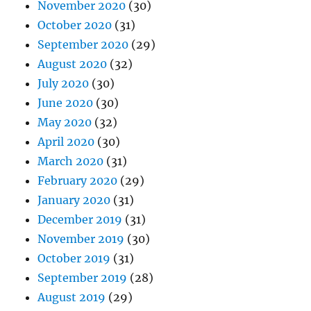
November 2020
(30)
October 2020
(31)
September 2020
(29)
August 2020
(32)
July 2020
(30)
June 2020
(30)
May 2020
(32)
April 2020
(30)
March 2020
(31)
February 2020
(29)
January 2020
(31)
December 2019
(31)
November 2019
(30)
October 2019
(31)
September 2019
(28)
August 2019
(29)