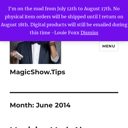
I'm on the road from July 12th to August 17th. No
physical item orders will be shipped until I return on
August 18th. Digital products will still be emailed during
this time -Louie Foxx
Dismiss
MENU
MagicShow.Tips
Month:
June 2014