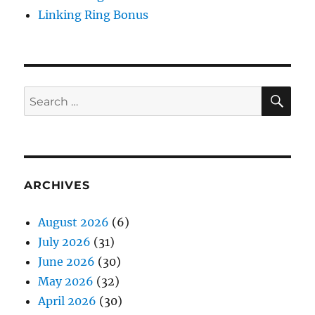
Linking Ring Bonus
SE
Search
for:
ARCHIVES
August 2026
(6)
July 2026
(31)
June 2026
(30)
May 2026
(32)
April 2026
(30)