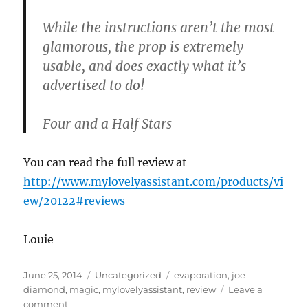
While the instructions aren’t the most
glamorous, the prop is extremely
usable, and does exactly what it’s
advertised to do!
Four and a Half Stars
You can read the full review at
http://www.mylovelyassistant.com/products/vi
ew/20122#reviews
Louie
Posted
Categories
Tags
June 25, 2014
Uncategorized
evaporation
,
joe
on
diamond
,
magic
,
mylovelyassistant
,
review
Leave a
on
comment