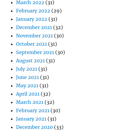
March 2022
(31)
February 2022
(29)
January 2022
(31)
December 2021
(32)
November 2021
(30)
October 2021
(31)
September 2021
(30)
August 2021
(31)
July 2021
(31)
June 2021
(31)
May 2021
(31)
April 2021
(32)
March 2021
(32)
February 2021
(30)
January 2021
(31)
December 2020
(33)