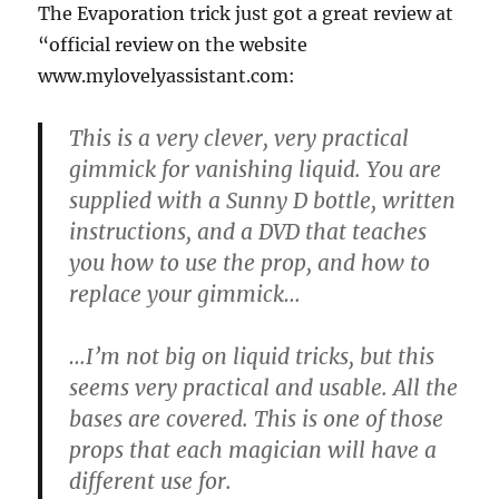
The Evaporation trick just got a great review at
“official review on the website
www.mylovelyassistant.com:
This is a very clever, very practical
gimmick for vanishing liquid. You are
supplied with a Sunny D bottle, written
instructions, and a DVD that teaches
you how to use the prop, and how to
replace your gimmick…
…I’m not big on liquid tricks, but this
seems very practical and usable. All the
bases are covered. This is one of those
props that each magician will have a
different use for.