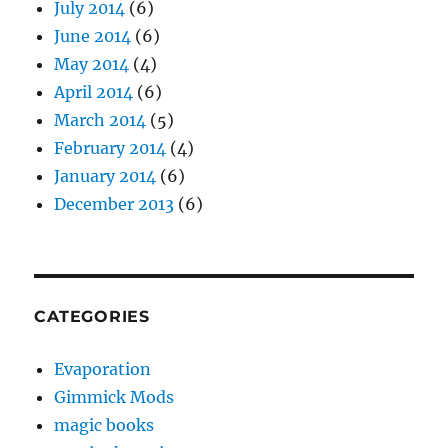
July 2014
(6)
June 2014
(6)
May 2014
(4)
April 2014
(6)
March 2014
(5)
February 2014
(4)
January 2014
(6)
December 2013
(6)
CATEGORIES
Evaporation
Gimmick Mods
magic books