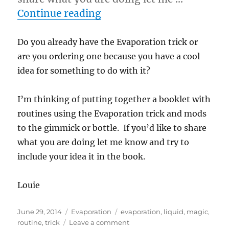
“Evaporation Routines…”
Continue reading
Do you already have the Evaporation trick or
are you ordering one because you have a cool
idea for something to do with it?
I’m thinking of putting together a booklet with
routines using the Evaporation trick and mods
to the gimmick or bottle. If you’d like to share
what you are doing let me know and try to
include your idea it in the book.
Louie
Posted
Categories
Tags
June 29, 2014
Evaporation
evaporation
,
liquid
,
magic
,
on
on
routine
,
trick
Leave a comment