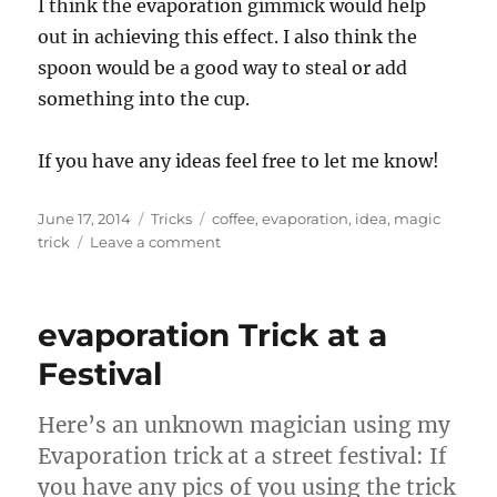
I think the evaporation gimmick would help
out in achieving this effect. I also think the
spoon would be a good way to steal or add
something into the cup.
If you have any ideas feel free to let me know!
Posted
Categories
Tags
June 17, 2014
Tricks
coffee
,
evaporation
,
idea
,
magic
on
on
trick
Leave a comment
Trick
I
think
evaporation Trick at a
would
be
Festival
cool…
Here’s an unknown magician using my
Evaporation trick at a street festival: If
you have any pics of you using the trick