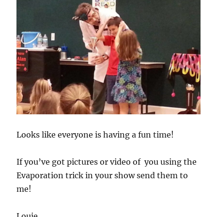
Looks like everyone is having a fun time!
If you’ve got pictures or video of you using the
Evaporation trick in your show send them to
me!
Louie