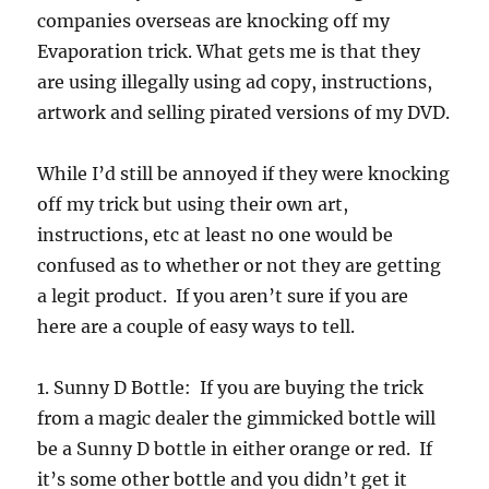
companies overseas are knocking off my
Evaporation trick. What gets me is that they
are using illegally using ad copy, instructions,
artwork and selling pirated versions of my DVD.
While I’d still be annoyed if they were knocking
off my trick but using their own art,
instructions, etc at least no one would be
confused as to whether or not they are getting
a legit product. If you aren’t sure if you are
here are a couple of easy ways to tell.
1. Sunny D Bottle: If you are buying the trick
from a magic dealer the gimmicked bottle will
be a Sunny D bottle in either orange or red. If
it’s some other bottle and you didn’t get it