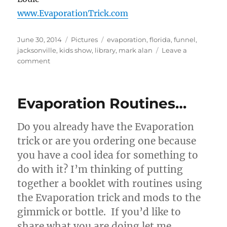
www.EvaporationTrick.com
Posted
Categories
Tags
June 30, 2014
Pictures
evaporation
,
florida
,
funnel
,
on
jacksonville
,
kids show
,
library
,
mark alan
Leave a
on
comment
Magician
Mark
Alan
Evaporation Routines…
Using
Evaporation!
Do you already have the Evaporation
trick or are you ordering one because
you have a cool idea for something to
do with it? I’m thinking of putting
together a booklet with routines using
the Evaporation trick and mods to the
gimmick or bottle. If you’d like to
share what you are doing let me …