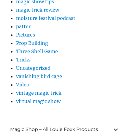
magic show tips
magic trick review
moisture festival podcast
patter
Pictures
Prop Building
Three Shell Game
Tricks
Uncategorized
vanishing bird cage
Video
vintage magic trick
virtual magic show
expand
Magic Shop – All Louie Foxx Products
child