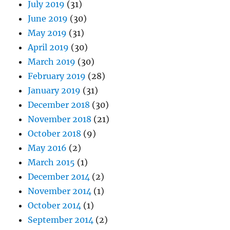
July 2019
(31)
June 2019
(30)
May 2019
(31)
April 2019
(30)
March 2019
(30)
February 2019
(28)
January 2019
(31)
December 2018
(30)
November 2018
(21)
October 2018
(9)
May 2016
(2)
March 2015
(1)
December 2014
(2)
November 2014
(1)
October 2014
(1)
September 2014
(2)