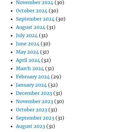
November 2024
(30)
October 2024
(30)
September 2024
(30)
August 2024
(31)
July 2024
(31)
June 2024
(30)
May 2024
(31)
April 2024
(32)
March 2024
(31)
February 2024
(29)
January 2024
(32)
December 2023
(31)
November 2023
(30)
October 2023
(31)
September 2023
(31)
August 2023
(31)