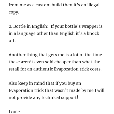
from me as a custom build then it’s an illegal
copy.
2. Bottle in English: If your bottle’s wrapper is
in a language other than English it’s a knock
off.
Another thing that gets me is a lot of the time
these aren’t even sold cheaper than what the
retail for an authentic Evaporation trick costs.
Also keep in mind that if you buy an
Evaporation trick that wasn’t made by me I will
not provide any technical support!
Louie