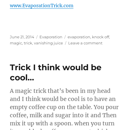
www.EvaporationTrick.com
Posted
Categories
Tags
June 21, 2014
Evaporation
evaporation
,
knock off
,
on
on
magic
,
trick
,
vanishing juice
Leave a comment
Knock
Off
Evaporation
Trick I think would be
Bottles…
cool…
A magic trick that’s been in my head
and I think would be cool is to have an
empty coffee cup on the table. You pour
coffee, milk and sugar into it and Then
mix it up with a spoon. when you turn