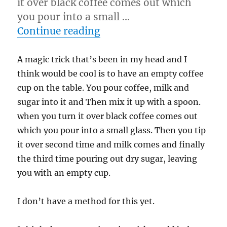
it over black coffee comes out which
you pour into a small …
“Trick I think would be c
Continue reading
A magic trick that’s been in my head and I
think would be cool is to have an empty coffee
cup on the table. You pour coffee, milk and
sugar into it and Then mix it up with a spoon.
when you turn it over black coffee comes out
which you pour into a small glass. Then you tip
it over second time and milk comes and finally
the third time pouring out dry sugar, leaving
you with an empty cup.
I don’t have a method for this yet.