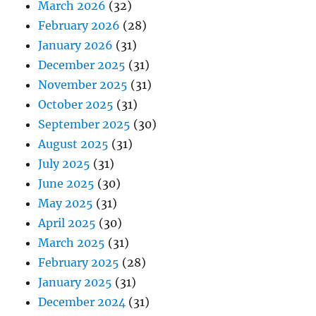
March 2026
(32)
February 2026
(28)
January 2026
(31)
December 2025
(31)
November 2025
(31)
October 2025
(31)
September 2025
(30)
August 2025
(31)
July 2025
(31)
June 2025
(30)
May 2025
(31)
April 2025
(30)
March 2025
(31)
February 2025
(28)
January 2025
(31)
December 2024
(31)