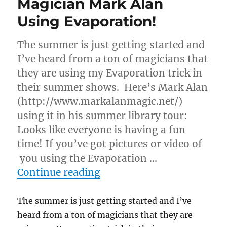
Magician Mark Alan
Using Evaporation!
The summer is just getting started and
I’ve heard from a ton of magicians that
they are using my Evaporation trick in
their summer shows. Here’s Mark Alan
(http://www.markalanmagic.net/)
using it in his summer library tour:
Looks like everyone is having a fun
time! If you’ve got pictures or video of
you using the Evaporation …
“Magician Mark Alan Usin
Continue reading
The summer is just getting started and I’ve
heard from a ton of magicians that they are