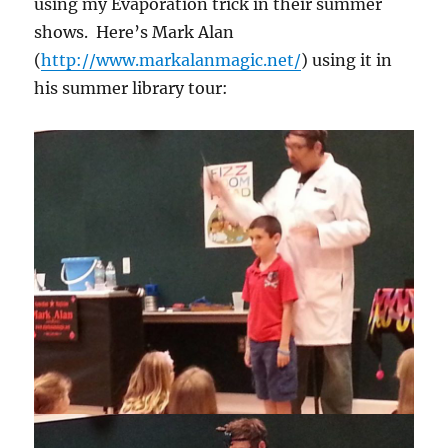
using my Evaporation trick in their summer
shows. Here’s Mark Alan
(
http://www.markalanmagic.net/
) using it in
his summer library tour: