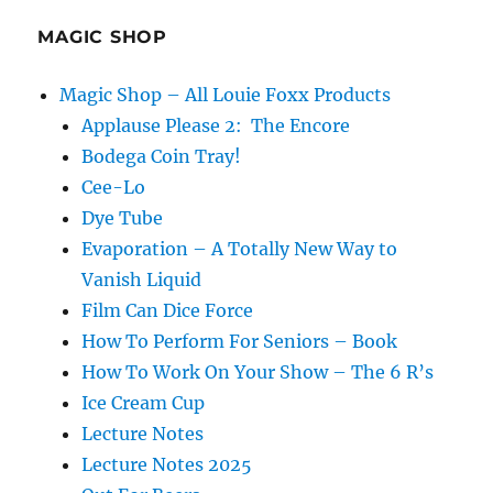
a
Festival
MAGIC SHOP
Magic Shop – All Louie Foxx Products
Applause Please 2: The Encore
Bodega Coin Tray!
Cee-Lo
Dye Tube
Evaporation – A Totally New Way to
Vanish Liquid
Film Can Dice Force
How To Perform For Seniors – Book
How To Work On Your Show – The 6 R’s
Ice Cream Cup
Lecture Notes
Lecture Notes 2025