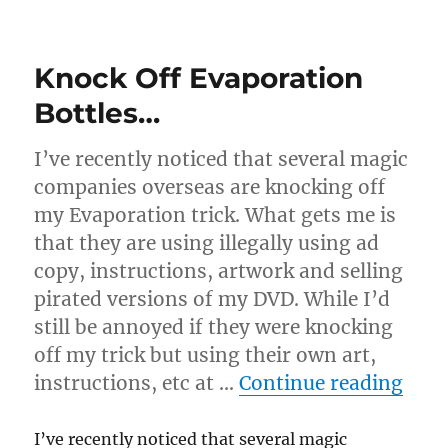
Another
Evaporation
Review
Knock Off Evaporation
Bottles…
I’ve recently noticed that several magic
companies overseas are knocking off
my Evaporation trick. What gets me is
that they are using illegally using ad
copy, instructions, artwork and selling
pirated versions of my DVD. While I’d
still be annoyed if they were knocking
off my trick but using their own art,
“Kno
instructions, etc at …
Continue reading
I’ve recently noticed that several magic