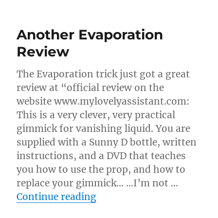
Evaporation
Routines…
Another Evaporation
Review
The Evaporation trick just got a great
review at “official review on the
website www.mylovelyassistant.com:
This is a very clever, very practical
gimmick for vanishing liquid. You are
supplied with a Sunny D bottle, written
instructions, and a DVD that teaches
you how to use the prop, and how to
replace your gimmick… …I’m not …
“Another Evaporation Re
Continue reading