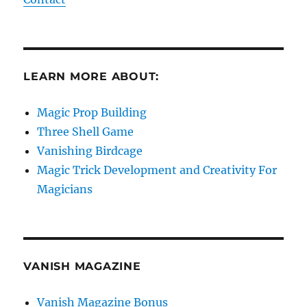
LEARN MORE ABOUT:
Magic Prop Building
Three Shell Game
Vanishing Birdcage
Magic Trick Development and Creativity For
Magicians
VANISH MAGAZINE
Vanish Magazine Bonus