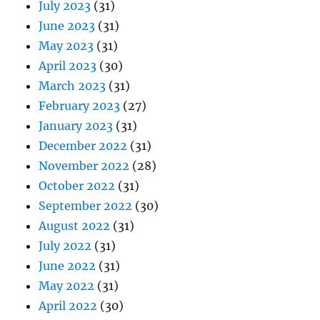
July 2023
(31)
June 2023
(31)
May 2023
(31)
April 2023
(30)
March 2023
(31)
February 2023
(27)
January 2023
(31)
December 2022
(31)
November 2022
(28)
October 2022
(31)
September 2022
(30)
August 2022
(31)
July 2022
(31)
June 2022
(31)
May 2022
(31)
April 2022
(30)