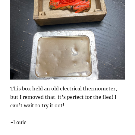
This box held an old electrical thermometer,
but I removed that, it’s perfect for the flea! I
can’t wait to try it out!
-Louie