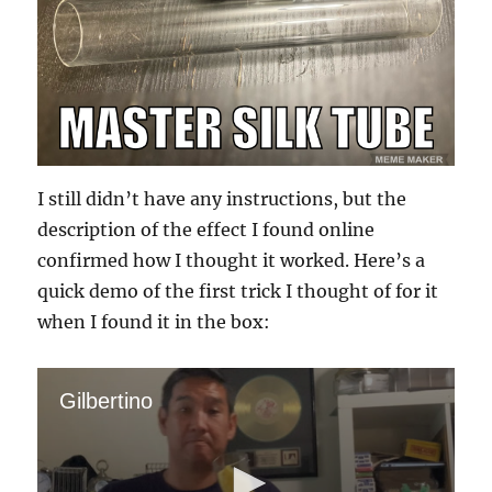
I still didn’t have any instructions, but the
description of the effect I found online
confirmed how I thought it worked. Here’s a
quick demo of the first trick I thought of for it
when I found it in the box:
Gilbertino