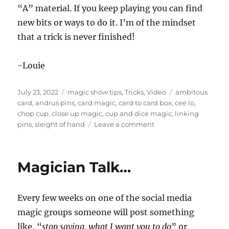
“A” material. If you keep playing you can find
new bits or ways to do it. I’m of the mindset
that a trick is never finished!
-Louie
Posted
Categories
Tags
July 23, 2022
magic show tips
,
Tricks
,
Video
ambitous
on
card
,
andrus pins
,
card magic
,
card to card box
,
cee lo
,
chop cup
,
close up magic
,
cup and dice magic
,
linking
on
pins
,
sleight of hand
Leave a comment
Some
Close
Up
Magician Talk…
Magic…
Every few weeks on one of the social media
magic groups someone will post something
like, “
stop saying, what I want you to do
” or