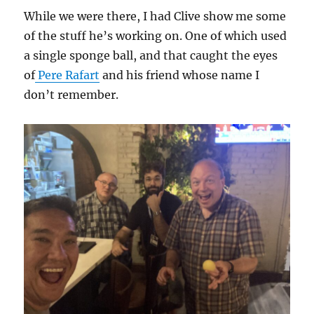
While we were there, I had Clive show me some
of the stuff he’s working on. One of which used
a single sponge ball, and that caught the eyes
of
Pere Rafart
and his friend whose name I
don’t remember.