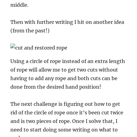
middle.
Then with further writing I hit on another idea
(from the past!)
Using a circle of rope instead of an extra length
of rope will allow me to get two cuts without
having to add any rope and both cuts can be
done from the desired hand position!
The next challenge is figuring out how to get
rid of the circle of rope once it’s been cut twice
and is two pieces of rope. Once I solve that, I
need to start doing some writing on what to