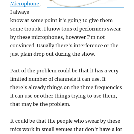
Microphone
,
I always
know at some point it’s going to give them
some trouble. I know tons of performers swear
by these microphones, however I’m not
convinced. Usually there’s interference or the
just plain drop out during the show.
Part of the problem could be that it has a very
limited number of channels it can use. If
there’s already things on the three frequencies
it can use or other things trying to use them,
that may be the problem.
It could be that the people who swear by these
mics work in small venues that don’t have a lot