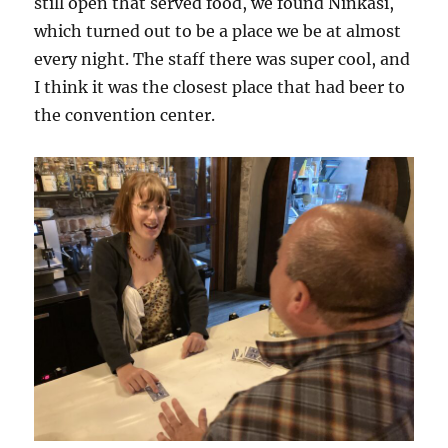
still open that served food, we found Ninkasi,
which turned out to be a place we be at almost
every night. The staff there was super cool, and
I think it was the closest place that had beer to
the convention center.