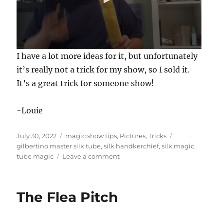
0
I have a lot more ideas for it, but unfortunately
s
e
it’s really not a trick for my show, so I sold it.
c
It’s a great trick for someone show!
o
n
d
s
-Louie
o
f
3
Posted
Categories
Tags
July 30, 2022
magic show tips
,
Pictures
,
Tricks
0
s
on
gilbertino master silk tube
,
silk handkerchief
,
silk magic
,
e
on
tube magic
Leave a comment
c
Gilbertino’s
o
Master
n
d
Silk
s
The Flea Pitch
Tube