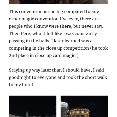
This convention is soo big compared to any
other magic convention I’ve ever, there are
people who I know were there, but never saw.
Then Pere, who it felt like I was constantly
passing in the halls. I later learned was a
competing in the close up competition (he took
2nd place in close up card magic!)
Staying up way later than I should have, I said
goodnight to everyone and took the short walk
to my hotel.