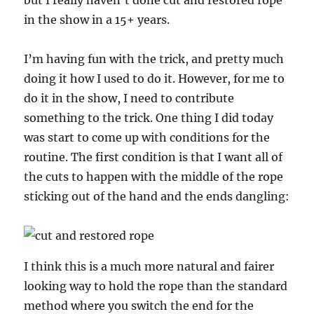
but I really haven’t done cut and restored rope
in the show in a 15+ years.
I’m having fun with the trick, and pretty much
doing it how I used to do it. However, for me to
do it in the show, I need to contribute
something to the trick. One thing I did today
was start to come up with conditions for the
routine. The first condition is that I want all of
the cuts to happen with the middle of the rope
sticking out of the hand and the ends dangling:
I think this is a much more natural and fairer
looking way to hold the rope than the standard
method where you switch the end for the