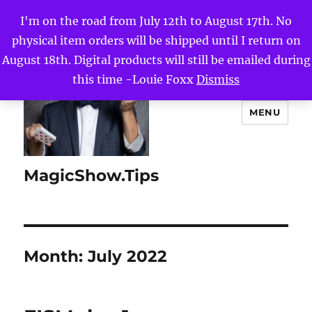
I'm on the road from July 12th to August 17th. No
physical item orders will be shipped until I return on
August 18th. Digital products will still be emailed during
this time -Louie Foxx
Dismiss
MENU
MagicShow.Tips
Month:
July 2022