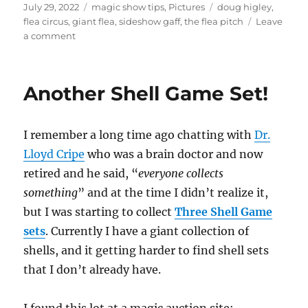
Posted
Categories
Tags
July 29, 2022
magic show tips
,
Pictures
doug higley
,
on
flea circus
,
giant flea
,
sideshow gaff
,
the flea pitch
Leave
on
a comment
The
Flea
Pitch
Another Shell Game Set!
I remember a long time ago chatting with
Dr.
Lloyd Cripe
who was a brain doctor and now
retired and he said, “
everyone collects
something
” and at the time I didn’t realize it,
but I was starting to collect
Three Shell Game
sets
. Currently I have a giant collection of
shells, and it getting harder to find shell sets
that I don’t already have.