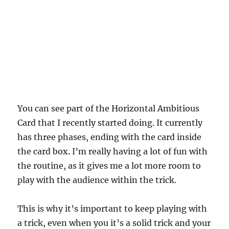
You can see part of the Horizontal Ambitious
Card that I recently started doing. It currently
has three phases, ending with the card inside
the card box. I’m really having a lot of fun with
the routine, as it gives me a lot more room to
play with the audience within the trick.
This is why it’s important to keep playing with
a trick, even when you it’s a solid trick and your