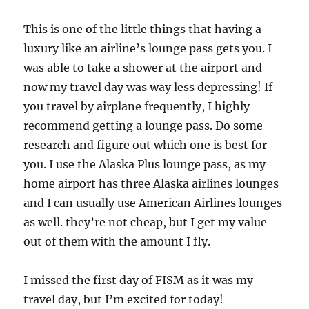
This is one of the little things that having a
luxury like an airline’s lounge pass gets you. I
was able to take a shower at the airport and
now my travel day was way less depressing! If
you travel by airplane frequently, I highly
recommend getting a lounge pass. Do some
research and figure out which one is best for
you. I use the Alaska Plus lounge pass, as my
home airport has three Alaska airlines lounges
and I can usually use American Airlines lounges
as well. they’re not cheap, but I get my value
out of them with the amount I fly.
I missed the first day of FISM as it was my
travel day, but I’m excited for today!