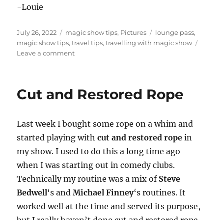
-Louie
Posted
Categories
Tags
July 26, 2022
magic show tips
,
Pictures
lounge pass
,
on
magic show tips
,
travel tips
,
travelling with magic show
on
Leave a comment
The
Road
to
Cut and Restored Rope
FISM
Last week I bought some rope on a whim and
started playing with
cut and restored rope
in
my show. I used to do this a long time ago
when I was starting out in comedy clubs.
Technically my routine was a mix of
Steve
Bedwell
‘s and
Michael Finney
‘s routines. It
worked well at the time and served its purpose,