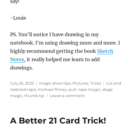
say!
-Louie
PS. You’ll notice I have drawing in my
notebook. I’m using drawing more and more. I
highly recommend getting the book
Sketch
Notes
, it really helped me learn to add
drawings.
Posted
Categories
Tags
July 25, 2022
magic show tips
,
Pictures
,
Tricks
cut and
on
restored rope
,
michael finney
,
pull
,
rope magic
,
stage
on
magic
,
thumb tip
Leave a comment
Cut
and
Restored
A Better 21 Card Trick!
Rope