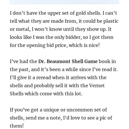
I don’t have the upper set of gold shells. I can’t
tell what they are made from, it could be plastic
or metal, I won’t know until they show up. It
looks like I was the only bidder, so I got them
for the opening bid price, which is nice!
I’ve had the
Dr. Beaumont Shell Game
book in
the past, and it’s been a while since I’ve read it.
I’ll give it a reread when it arrives with the
shells and probably sell it with the Vernet
Shells which come with this lot.
If you’ve got a unique or uncommon set of
shells, send me a note, I’d love to see a pic of
them!