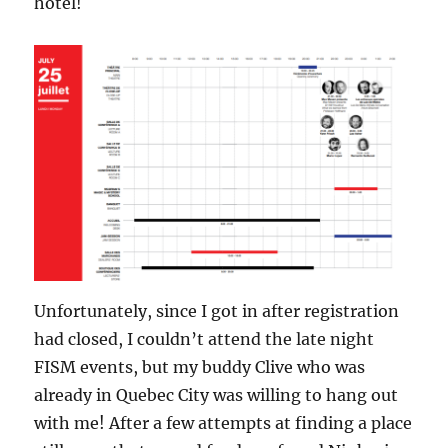
hotel!
Unfortunately, since I got in after registration
had closed, I couldn’t attend the late night
FISM events, but my buddy Clive who was
already in Quebec City was willing to hang out
with me! After a few attempts at finding a place