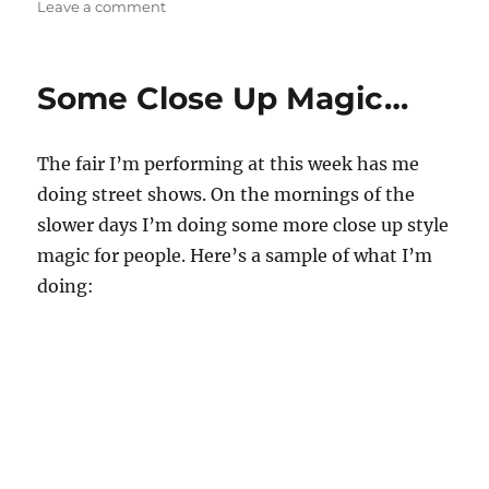
o
on
Leave a comment
n
A
d
Better
s
21
Some Close Up Magic…
Card
Trick!
The fair I’m performing at this week has me
doing street shows. On the mornings of the
slower days I’m doing some more close up style
magic for people. Here’s a sample of what I’m
doing: