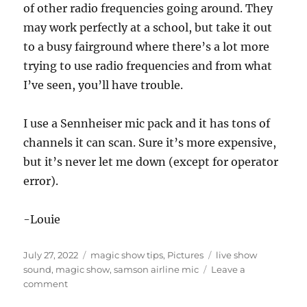
of other radio frequencies going around. They
may work perfectly at a school, but take it out
to a busy fairground where there’s a lot more
trying to use radio frequencies and from what
I’ve seen, you’ll have trouble.
I use a Sennheiser mic pack and it has tons of
channels it can scan. Sure it’s more expensive,
but it’s never let me down (except for operator
error).
-Louie
Posted
Categories
Tags
July 27, 2022
magic show tips
,
Pictures
live show
on
sound
,
magic show
,
samson airline mic
Leave a
on
comment
Samson