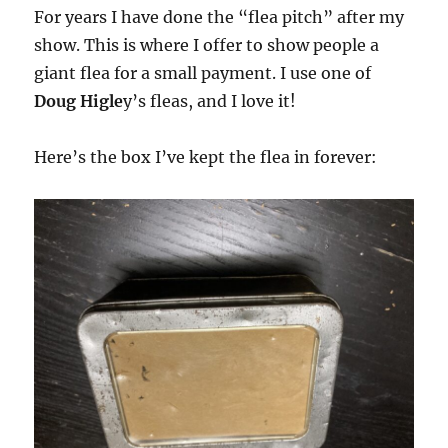
For years I have done the “flea pitch” after my
show. This is where I offer to show people a
giant flea for a small payment. I use one of
Doug Higle
y’s fleas, and I love it!
Here’s the box I’ve kept the flea in forever: