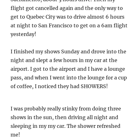
flight got cancelled again and the only way to
get to Quebec City was to drive almost 6 hours
at night to San Francisco to get on a 6am flight
yesterday!
I finished my shows Sunday and drove into the
night and slept a few hours in my car at the
airport. I got to the airport and I have a lounge
pass, and when I went into the lounge for a cup
of coffee, I noticed they had SHOWERS!
I was probably really stinky from doing three
shows in the sun, then driving all night and
sleeping in my my car. The shower refreshed
me!