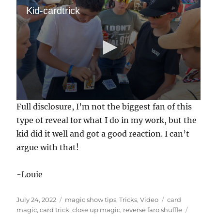
Kid-cardtrick
0
Full disclosure, I’m not the biggest fan of this
s
e
type of reveal for what I do in my work, but the
c
kid did it well and got a good reaction. I can’t
o
n
argue with that!
d
s
o
f
-Louie
3
4
s
Posted
Categories
Tags
July 24, 2022
magic show tips
,
Tricks
,
Video
card
e
on
magic
,
card trick
,
close up magic
,
reverse faro shuffle
c