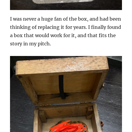
I was never a huge fan of the box, and had been
thinking of replacing it for years. I finally found
a box that would work for it, and that fits the
story in my pitch.