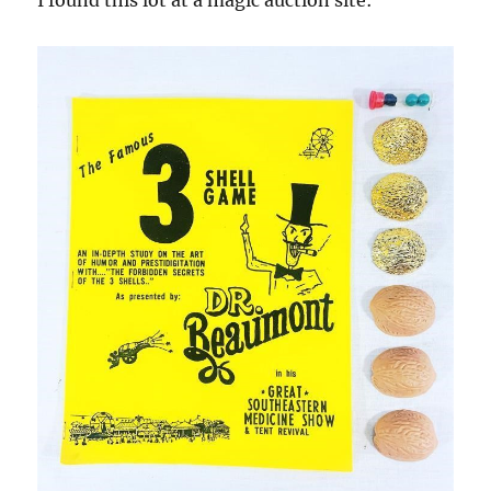
I found this lot at a magic auction site: