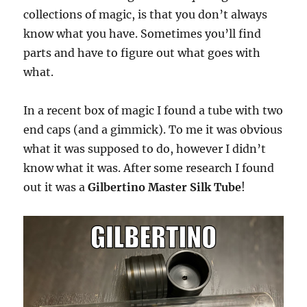
collections of magic, is that you don’t always
know what you have. Sometimes you’ll find
parts and have to figure out what goes with
what.
In a recent box of magic I found a tube with two
end caps (and a gimmick). To me it was obvious
what it was supposed to do, however I didn’t
know what it was. After some research I found
out it was a
Gilbertino Master Silk Tube
!