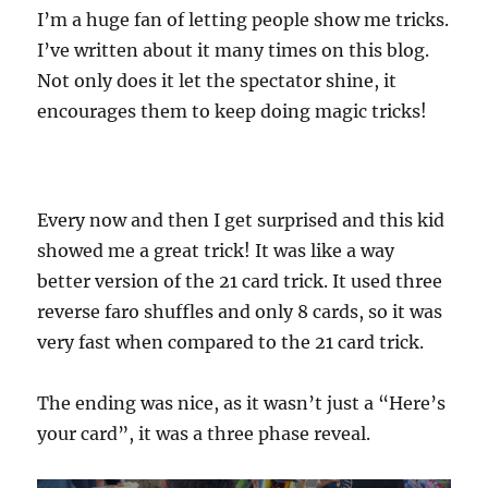
I’m a huge fan of letting people show me tricks.
I’ve written about it many times on this blog.
Not only does it let the spectator shine, it
encourages them to keep doing magic tricks!
Every now and then I get surprised and this kid
showed me a great trick! It was like a way
better version of the 21 card trick. It used three
reverse faro shuffles and only 8 cards, so it was
very fast when compared to the 21 card trick.
The ending was nice, as it wasn’t just a “Here’s
your card”, it was a three phase reveal.