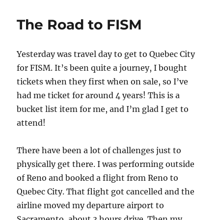
Airline
Mic
The Road to FISM
Yesterday was travel day to get to Quebec City
for FISM. It’s been quite a journey, I bought
tickets when they first when on sale, so I’ve
had me ticket for around 4 years! This is a
bucket list item for me, and I’m glad I get to
attend!
There have been a lot of challenges just to
physically get there. I was performing outside
of Reno and booked a flight from Reno to
Quebec City. That flight got cancelled and the
airline moved my departure airport to
Sacramento, about 3 hours drive. Then my