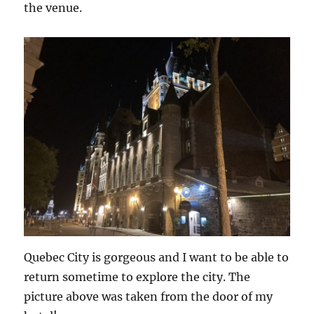
the venue.
Quebec City is gorgeous and I want to be able to
return sometime to explore the city. The
picture above was taken from the door of my