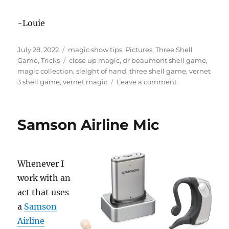
-Louie
Posted
Categories
July 28, 2022
magic show tips
,
Pictures
,
Three Shell
on
Tags
Game
,
Tricks
close up magic
,
dr beaumont shell game
,
magic collection
,
sleight of hand
,
three shell game
,
vernet
on
3 shell game
,
vernet magic
Leave a comment
Another
Shell
Game
Samson Airline Mic
Set!
Whenever I
work with an
act that uses
a
Samson
Airline