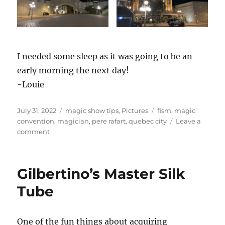
I needed some sleep as it was going to be an
early morning the next day!
-Louie
Posted
Categories
Tags
July 31, 2022
magic show tips
,
Pictures
fism
,
magic
on
convention
,
magician
,
pere rafart
,
quebec city
Leave a
on
comment
FISM
day
1
Gilbertino’s Master Silk
Tube
One of the fun things about acquiring