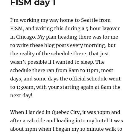
FISM day 1
I’m working my way home to Seattle from
FISM, and writing this during a 5 hour layover
in Chicago. My plan heading there was for me
to write these blog posts every morning, but
the reality of the schedule there, that just
wasn’t possible if I wanted to sleep. The
schedule there ran from 8am to 11pm, most
days, and some days the official schedule went
to 1:30am, with your starting again at 8am the
next day!
When I landed in Quebec City, it was 10pm and
after a cab ride and loading into my hotel it was
about 11pm when I began my 10 minute walk to