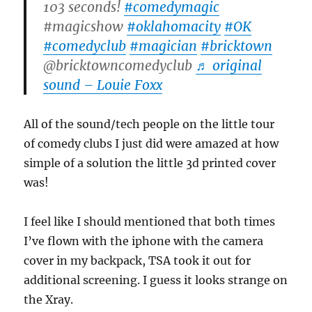
103 seconds!
#comedymagic
#magicshow
#oklahomacity
#OK
#comedyclub
#magician
#bricktown
@bricktowncomedyclub
♬ original
sound – Louie Foxx
All of the sound/tech people on the little tour
of comedy clubs I just did were amazed at how
simple of a solution the little 3d printed cover
was!
I feel like I should mentioned that both times
I’ve flown with the iphone with the camera
cover in my backpack, TSA took it out for
additional screening. I guess it looks strange on
the Xray.