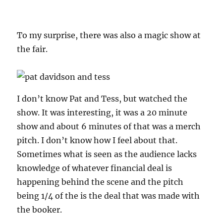
To my surprise, there was also a magic show at
the fair.
I don’t know Pat and Tess, but watched the
show. It was interesting, it was a 20 minute
show and about 6 minutes of that was a merch
pitch. I don’t know how I feel about that.
Sometimes what is seen as the audience lacks
knowledge of whatever financial deal is
happening behind the scene and the pitch
being 1/4 of the is the deal that was made with
the booker.