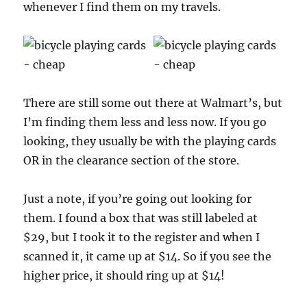
whenever I find them on my travels.
There are still some out there at Walmart’s, but
I’m finding them less and less now. If you go
looking, they usually be with the playing cards
OR in the clearance section of the store.
Just a note, if you’re going out looking for
them. I found a box that was still labeled at
$29, but I took it to the register and when I
scanned it, it came up at $14. So if you see the
higher price, it should ring up at $14!