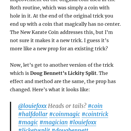
Roth routine, which was simply a coin with
hole in it. At the end of the original trick you
end up with a coin that magically has no center.
The New Karate Coin addresses this, but I’m
not sure it makes it a new trick. I guess it’s
more like a new prop for an existing trick?
Now, let’s get to another version of the trick
which is
Doug Bennett’s Lickity Split
. The
effect and method are the same, the prop has
changed. Here’s what it looks like:
@louiefoxx
Heads or tails?
#coin
#halfdollar
#coinmagic
#cointrick
#magic
#magician
#louiefoxx
#licketysplit
#dougbennett