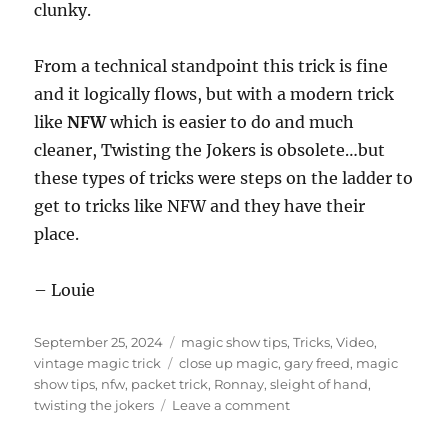
clunky.
From a technical standpoint this trick is fine
and it logically flows, but with a modern trick
like
NFW
which is easier to do and much
cleaner, Twisting the Jokers is obsolete…but
these types of tricks were steps on the ladder to
get to tricks like NFW and they have their
place.
– Louie
Posted
Categories
September 25, 2024
magic show tips
,
Tricks
,
Video
,
on
Tags
vintage magic trick
close up magic
,
gary freed
,
magic
show tips
,
nfw
,
packet trick
,
Ronnay
,
sleight of hand
,
on
twisting the jokers
Leave a comment
Vintage
Magic