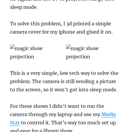
sleep mode.
To solve this problem, I 3d printed a simple
camera cover for my iphone and glued it on.
This is a very simple, low tech way to solve the
problem. The camera is still sending a picture
to the screen, so it won’t got into sleep mode.
For these shows I didn’t want to run the
camera through my laptop and use my
Media
Star
to control it. That’s way too much set up
and gear for a library show.