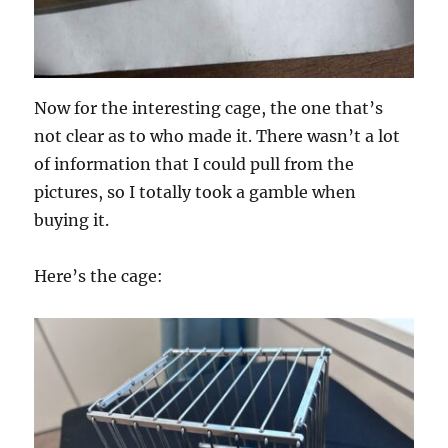
Now for the interesting cage, the one that’s
not clear as to who made it. There wasn’t a lot
of information that I could pull from the
pictures, so I totally took a gamble when
buying it.
Here’s the cage: