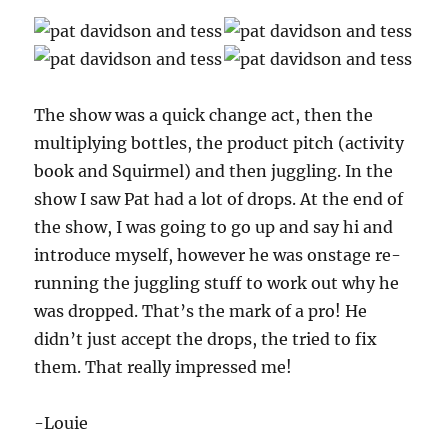
The show was a quick change act, then the
multiplying bottles, the product pitch (activity
book and Squirmel) and then juggling. In the
show I saw Pat had a lot of drops. At the end of
the show, I was going to go up and say hi and
introduce myself, however he was onstage re-
running the juggling stuff to work out why he
was dropped. That’s the mark of a pro! He
didn’t just accept the drops, the tried to fix
them. That really impressed me!
-Louie