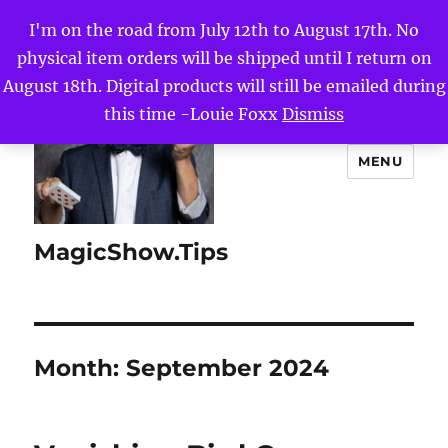
I'm on the road from July 12th to August 17th. No
physical item orders will be shipped until I return on
August 18th. Digital products will still be emailed during
this time -Louie Foxx
Dismiss
MENU
MagicShow.Tips
Month:
September 2024