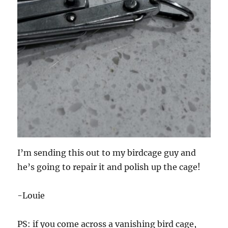
I’m sending this out to my birdcage guy and
he’s going to repair it and polish up the cage!
-Louie
PS: if you come across a vanishing bird cage,