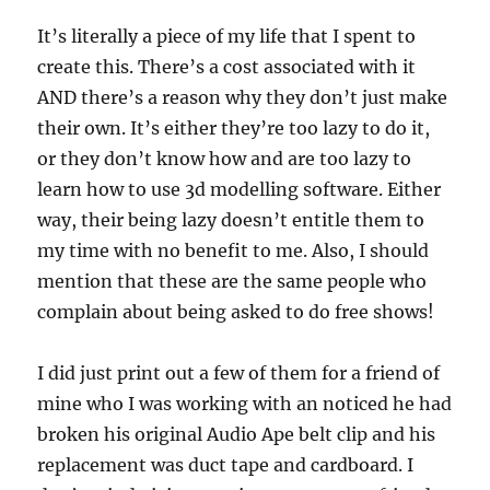
It’s literally a piece of my life that I spent to
create this. There’s a cost associated with it
AND there’s a reason why they don’t just make
their own. It’s either they’re too lazy to do it,
or they don’t know how and are too lazy to
learn how to use 3d modelling software. Either
way, their being lazy doesn’t entitle them to
my time with no benefit to me. Also, I should
mention that these are the same people who
complain about being asked to do free shows!
I did just print out a few of them for a friend of
mine who I was working with an noticed he had
broken his original Audio Ape belt clip and his
replacement was duct tape and cardboard. I