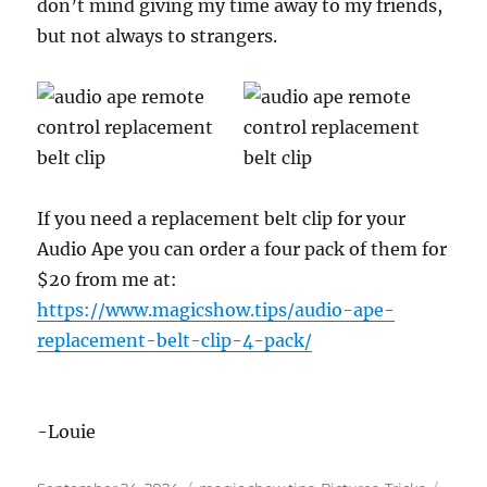
don’t mind giving my time away to my friends,
but not always to strangers.
If you need a replacement belt clip for your
Audio Ape you can order a four pack of them for
$20 from me at:
https://www.magicshow.tips/audio-ape-
replacement-belt-clip-4-pack/
-Louie
Posted
Categories
Tags