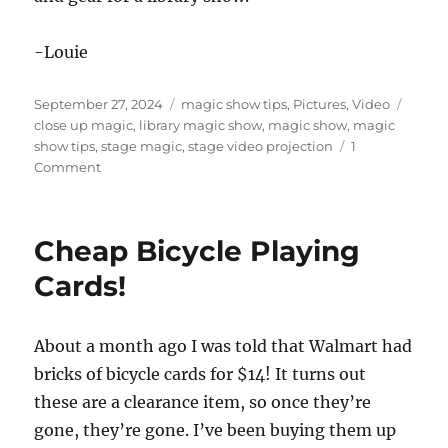
-Louie
Posted
Categories
Tags
September 27, 2024
magic show tips
,
Pictures
,
Video
on
close up magic
,
library magic show
,
magic show
,
magic
show tips
,
stage magic
,
stage video projection
1
on
Comment
Simple
but
Ugly
Cheap Bicycle Playing
Cards!
About a month ago I was told that Walmart had
bricks of bicycle cards for $14! It turns out
these are a clearance item, so once they’re
gone, they’re gone. I’ve been buying them up