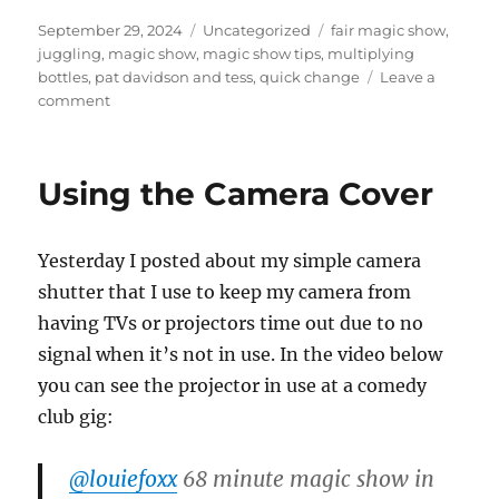
Posted
Categories
Tags
September 29, 2024
Uncategorized
fair magic show
,
on
juggling
,
magic show
,
magic show tips
,
multiplying
bottles
,
pat davidson and tess
,
quick change
Leave a
on
comment
Visiting
a
Fair
Using the Camera Cover
in
Arkansas
Yesterday I posted about my simple camera
shutter that I use to keep my camera from
having TVs or projectors time out due to no
signal when it’s not in use. In the video below
you can see the projector in use at a comedy
club gig:
@louiefoxx
68 minute magic show in