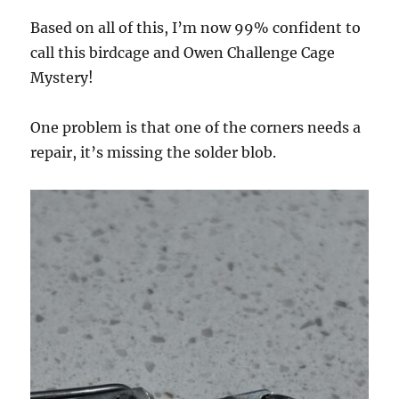
Based on all of this, I’m now 99% confident to
call this birdcage and Owen Challenge Cage
Mystery!
One problem is that one of the corners needs a
repair, it’s missing the solder blob.