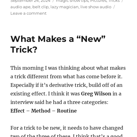
September 24, 2024
magic show tips
,
Pictures
,
Tricks
on
audio ape
,
belt clip
,
lazy magician
,
live show audio
on
Leave a comment
Audio
Ape
–
What Makes a “New”
Belt
Clip
Trick?
This morning I was thinking about what makes
a trick different from what has come before it.
Especially if it’s derivative trick, build off of an
existing effect. I think it was
Greg Wilson
in a
interview said he had a three categories:
Effect – Method – Routine
For a trick to be new, it needs to have changed
two of the three of these. I think that’s a good