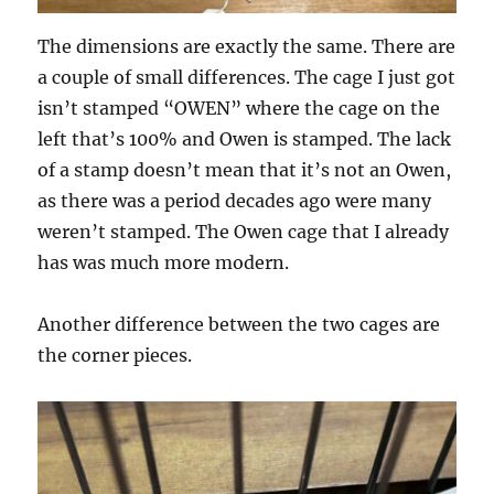
The dimensions are exactly the same. There are
a couple of small differences. The cage I just got
isn’t stamped “OWEN” where the cage on the
left that’s 100% and Owen is stamped. The lack
of a stamp doesn’t mean that it’s not an Owen,
as there was a period decades ago were many
weren’t stamped. The Owen cage that I already
has was much more modern.
Another difference between the two cages are
the corner pieces.