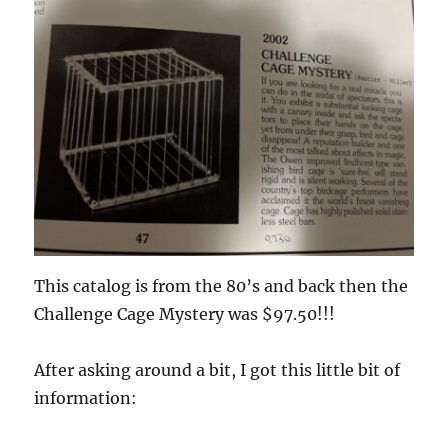
This catalog is from the 80’s and back then the
Challenge Cage Mystery was $97.50!!!
After asking around a bit, I got this little bit of
information: