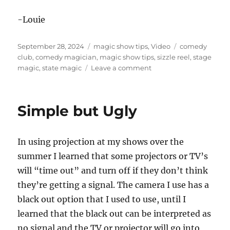
-Louie
Posted
Categories
Tags
September 28, 2024
magic show tips
,
Video
comedy
on
club
,
comedy magician
,
magic show tips
,
sizzle reel
,
stage
on
magic
,
state magic
Leave a comment
Using
the
Camera
Simple but Ugly
Cover
In using projection at my shows over the
summer I learned that some projectors or TV’s
will “time out” and turn off if they don’t think
they’re getting a signal. The camera I use has a
black out option that I used to use, until I
learned that the black out can be interpreted as
no signal and the TV or projector will go into