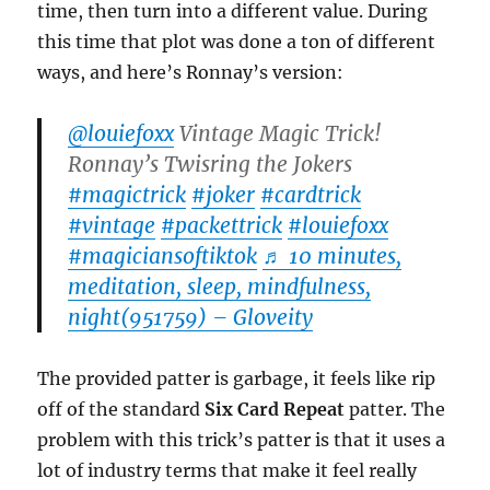
time, then turn into a different value. During
this time that plot was done a ton of different
ways, and here’s Ronnay’s version:
@louiefoxx
Vintage Magic Trick!
Ronnay’s Twisring the Jokers
#magictrick
#joker
#cardtrick
#vintage
#packettrick
#louiefoxx
#magiciansoftiktok
♬ 10 minutes,
meditation, sleep, mindfulness,
night(951759) – Gloveity
The provided patter is garbage, it feels like rip
off of the standard
Six Card Repeat
patter. The
problem with this trick’s patter is that it uses a
lot of industry terms that make it feel really