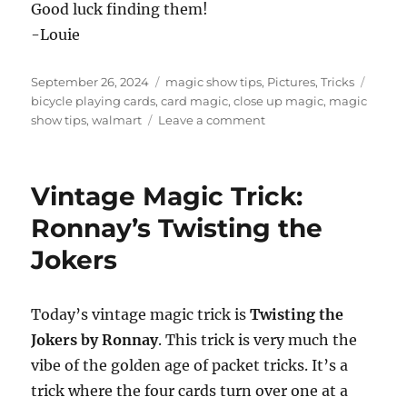
Good luck finding them!
-Louie
Posted
Categories
Tags
September 26, 2024
magic show tips
,
Pictures
,
Tricks
on
bicycle playing cards
,
card magic
,
close up magic
,
magic
on
show tips
,
walmart
Leave a comment
Cheap
Bicycle
Playing
Vintage Magic Trick:
Cards!
Ronnay’s Twisting the
Jokers
Today’s vintage magic trick is
Twisting the
Jokers by Ronnay
. This trick is very much the
vibe of the golden age of packet tricks. It’s a
trick where the four cards turn over one at a