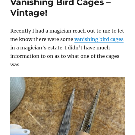
Vanishing Bird Cages –
Vintage!
Recently I had a magician reach out to me to let
me know there were some
vanishing bird cages
in a magician’s estate. I didn’t have much
information to on as to what one of the cages
was.