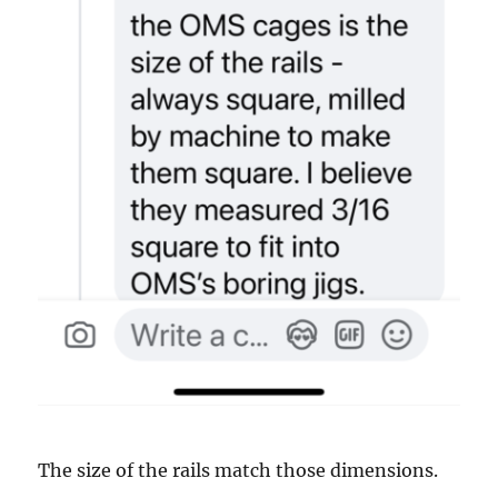
The size of the rails match those dimensions.