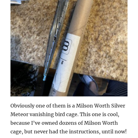
Obviously one of them is a Milson Worth Silver
Meteor vanishing bird cage. This one is cool,
because I’ve owned dozens of Milson Worth
cage, but never had the instructions, until now!