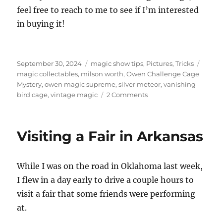
feel free to reach to me to see if I’m interested
in buying it!
Posted
Categories
Tags
September 30, 2024
magic show tips
,
Pictures
,
Tricks
on
magic collectables
,
milson worth
,
Owen Challenge Cage
Mystery
,
owen magic supreme
,
silver meteor
,
vanishing
on
bird cage
,
vintage magic
2 Comments
Vanishing
Bird
Cages
Visiting a Fair in Arkansas
–
Vintage!
While I was on the road in Oklahoma last week,
I flew in a day early to drive a couple hours to
visit a fair that some friends were performing
at.