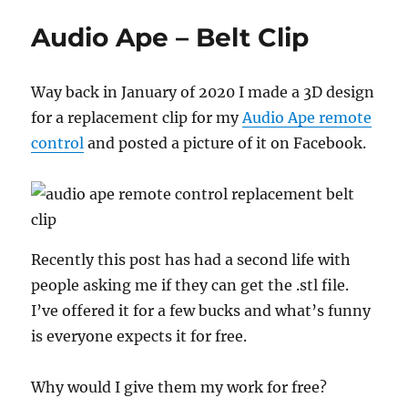
Trick:
Audio Ape – Belt Clip
Ronnay’s
Twisting
the
Way back in January of 2020 I made a 3D design
Jokers
for a replacement clip for my
Audio Ape remote
control
and posted a picture of it on Facebook.
Recently this post has had a second life with
people asking me if they can get the .stl file.
I’ve offered it for a few bucks and what’s funny
is everyone expects it for free.
Why would I give them my work for free?