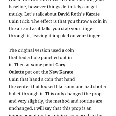
baseline, however things definitely can get
murky. Let’s talk about
David Roth’s Karate
Coin
trick. The effect is that you throw a coin in
the air and as it falls, you stab your finger
through it, leaving it impaled on your finger.
The original version used a coin
that had a hole punched out in
it. Then at some point
Gary
Oulette
put out the
New Karate
Coin
that hand a coin that hand
the center that looked like someone had shot a
bullet through it. This only changed the prop
and very slightly, the method and routine are
unchanged. I will say that this prop is an
improvement on the original coin used in the