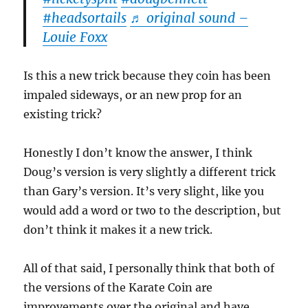
#headsortails
♬ original sound –
Louie Foxx
Is this a new trick because they coin has been
impaled sideways, or an new prop for an
existing trick?
Honestly I don’t know the answer, I think
Doug’s version is very slightly a different trick
than Gary’s version. It’s very slight, like you
would add a word or two to the description, but
don’t think it makes it a new trick.
All of that said, I personally think that both of
the versions of the Karate Coin are
improvements over the original and have