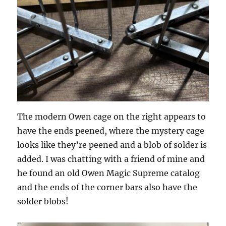
The modern Owen cage on the right appears to
have the ends peened, where the mystery cage
looks like they’re peened and a blob of solder is
added. I was chatting with a friend of mine and
he found an old Owen Magic Supreme catalog
and the ends of the corner bars also have the
solder blobs!