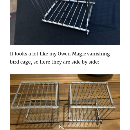
It looks a lot like my Owen Magic vanishing
bird cage, so here they are side by side: