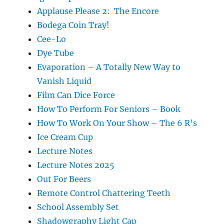
Applause Please 2: The Encore
Bodega Coin Tray!
Cee-Lo
Dye Tube
Evaporation – A Totally New Way to
Vanish Liquid
Film Can Dice Force
How To Perform For Seniors – Book
How To Work On Your Show – The 6 R’s
Ice Cream Cup
Lecture Notes
Lecture Notes 2025
Out For Beers
Remote Control Chattering Teeth
School Assembly Set
Shadowgraphy Light Cap