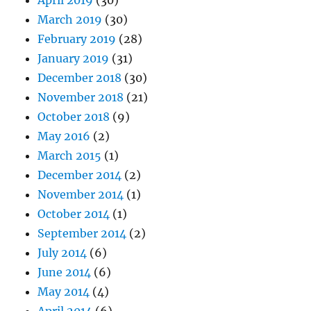
April 2019
(30)
March 2019
(30)
February 2019
(28)
January 2019
(31)
December 2018
(30)
November 2018
(21)
October 2018
(9)
May 2016
(2)
March 2015
(1)
December 2014
(2)
November 2014
(1)
October 2014
(1)
September 2014
(2)
July 2014
(6)
June 2014
(6)
May 2014
(4)