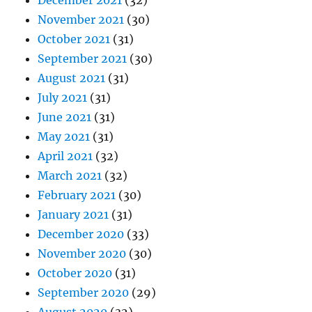
December 2021
(32)
November 2021
(30)
October 2021
(31)
September 2021
(30)
August 2021
(31)
July 2021
(31)
June 2021
(31)
May 2021
(31)
April 2021
(32)
March 2021
(32)
February 2021
(30)
January 2021
(31)
December 2020
(33)
November 2020
(30)
October 2020
(31)
September 2020
(29)