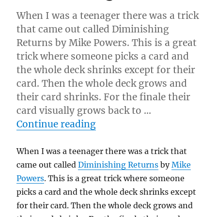
When I was a teenager there was a trick
that came out called Diminishing
Returns by Mike Powers. This is a great
trick where someone picks a card and
the whole deck shrinks except for their
card. Then the whole deck grows and
their card shrinks. For the finale their
card visually grows back to …
“The Shrinking Card…”
Continue reading
When I was a teenager there was a trick that
came out called
Diminishing Returns
by
Mike
Powers
. This is a great trick where someone
picks a card and the whole deck shrinks except
for their card. Then the whole deck grows and