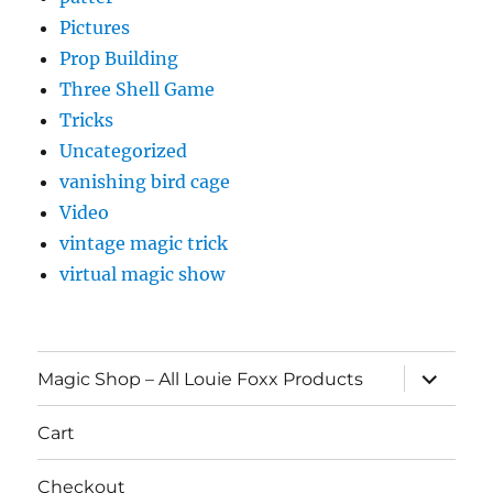
Pictures
Prop Building
Three Shell Game
Tricks
Uncategorized
vanishing bird cage
Video
vintage magic trick
virtual magic show
expand
Magic Shop – All Louie Foxx Products
child
menu
Cart
Checkout