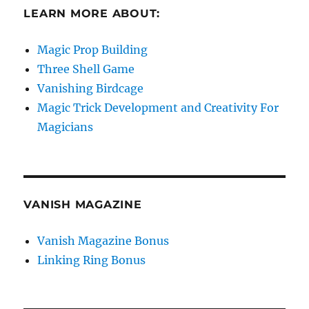
LEARN MORE ABOUT:
Magic Prop Building
Three Shell Game
Vanishing Birdcage
Magic Trick Development and Creativity For
Magicians
VANISH MAGAZINE
Vanish Magazine Bonus
Linking Ring Bonus