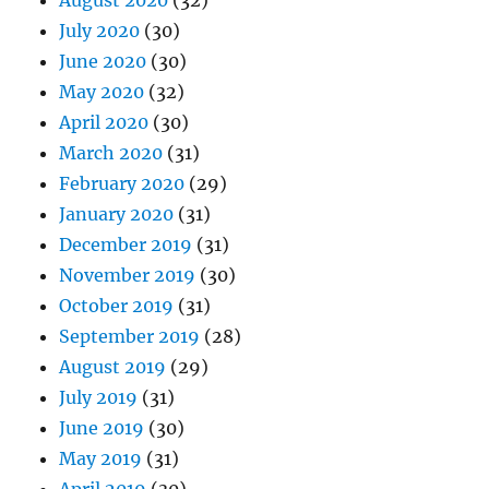
August 2020
(32)
July 2020
(30)
June 2020
(30)
May 2020
(32)
April 2020
(30)
March 2020
(31)
February 2020
(29)
January 2020
(31)
December 2019
(31)
November 2019
(30)
October 2019
(31)
September 2019
(28)
August 2019
(29)
July 2019
(31)
June 2019
(30)
May 2019
(31)