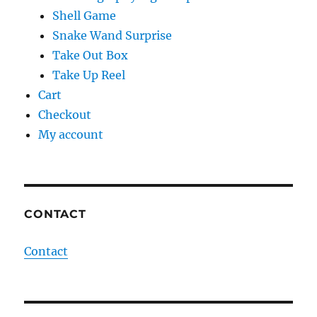
Shell Game
Snake Wand Surprise
Take Out Box
Take Up Reel
Cart
Checkout
My account
CONTACT
Contact