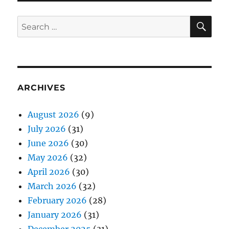
SE
Search
for:
ARCHIVES
August 2026
(9)
July 2026
(31)
June 2026
(30)
May 2026
(32)
April 2026
(30)
March 2026
(32)
February 2026
(28)
January 2026
(31)