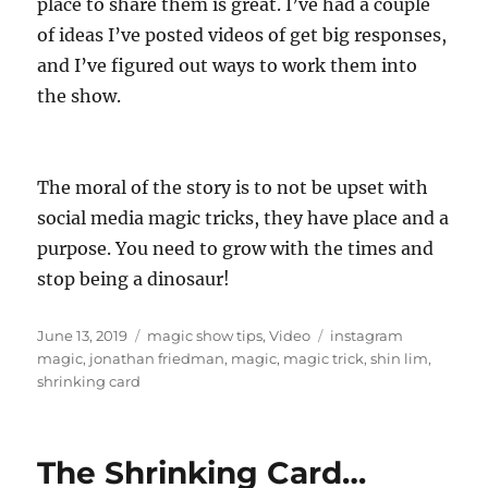
place to share them is great. I’ve had a couple
of ideas I’ve posted videos of get big responses,
and I’ve figured out ways to work them into
the show.
The moral of the story is to not be upset with
social media magic tricks, they have place and a
purpose. You need to grow with the times and
stop being a dinosaur!
Posted
Categories
Tags
June 13, 2019
magic show tips
,
Video
instagram
on
magic
,
jonathan friedman
,
magic
,
magic trick
,
shin lim
,
shrinking card
The Shrinking Card…