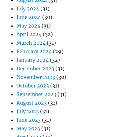
August 2024
(31)
July 2024
(31)
June 2024
(30)
May 2024
(31)
April 2024
(32)
March 2024
(31)
February 2024
(29)
January 2024
(32)
December 2023
(31)
November 2023
(30)
October 2023
(31)
September 2023
(31)
August 2023
(31)
July 2023
(31)
June 2023
(31)
May 2023
(31)