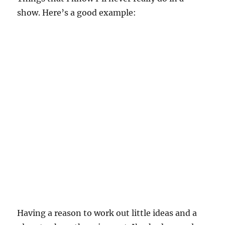
show. Here’s a good example:
Having a reason to work out little ideas and a