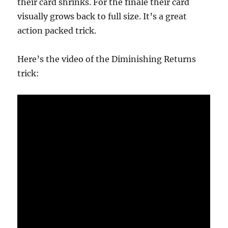
their card shrinks. For the finale their card
visually grows back to full size. It’s a great
action packed trick.
Here’s the video of the Diminishing Returns
trick: