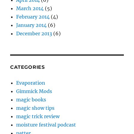
April 2014
(6)
March 2014
(5)
February 2014
(4)
January 2014
(6)
December 2013
(6)
CATEGORIES
Evaporation
Gimmick Mods
magic books
magic show tips
magic trick review
moisture festival podcast
patter