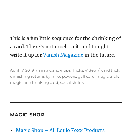
This is a fun little sequence for the shrinking of
a card. There’s not much to it, and I might
write it up for
Vanish Magazine
in the future.
Posted
Categories
Tags
April 17, 2019
magic show tips
,
Tricks
,
Video
card trick
,
on
dimishing returns by mike powers
,
gaff card
,
magic trick
,
magician
,
shrinking card
,
social shrink
MAGIC SHOP
Magic Shop – All Louie Foxx Products