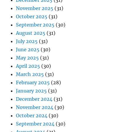
December 2025
(31)
November 2025
(31)
October 2025
(31)
September 2025
(30)
August 2025
(31)
July 2025
(31)
June 2025
(30)
May 2025
(31)
April 2025
(30)
March 2025
(31)
February 2025
(28)
January 2025
(31)
December 2024
(31)
November 2024
(30)
October 2024
(30)
September 2024
(30)