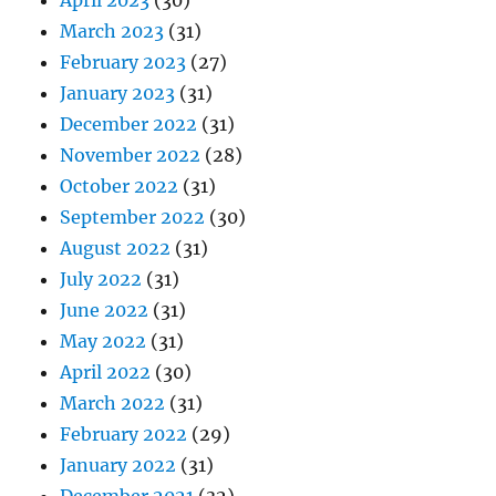
April 2023
(30)
March 2023
(31)
February 2023
(27)
January 2023
(31)
December 2022
(31)
November 2022
(28)
October 2022
(31)
September 2022
(30)
August 2022
(31)
July 2022
(31)
June 2022
(31)
May 2022
(31)
April 2022
(30)
March 2022
(31)
February 2022
(29)
January 2022
(31)