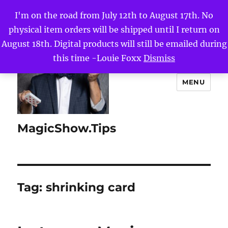
I'm on the road from July 12th to August 17th. No
physical item orders will be shipped until I return on
August 18th. Digital products will still be emailed during
this time -Louie Foxx
Dismiss
MENU
MagicShow.Tips
Tag:
shrinking card