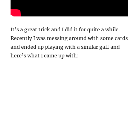
It’s a great trick and I did it for quite a while.
Recently I was messing around with some cards
and ended up playing with a similar gaff and
here’s what I came up with: