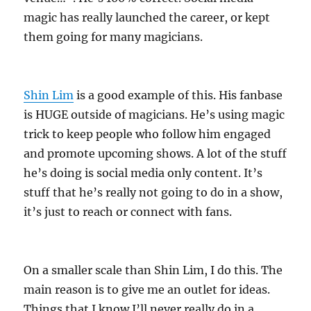
magic has really launched the career, or kept
them going for many magicians.
Shin Lim
is a good example of this. His fanbase
is HUGE outside of magicians. He’s using magic
trick to keep people who follow him engaged
and promote upcoming shows. A lot of the stuff
he’s doing is social media only content. It’s
stuff that he’s really not going to do in a show,
it’s just to reach or connect with fans.
On a smaller scale than Shin Lim, I do this. The
main reason is to give me an outlet for ideas.
Things that I know I’ll never really do in a