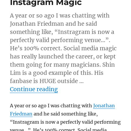
Instagram Magic
A year or so ago I was chatting with
Jonathan Friedman and he said
something like, “Instragram is now a
perfectly valid performing venue…”.
He’s 100% correct. Social media magic
has really launched the career, or kept
them going for many magicians. Shin
Lim is a good example of this. His
fanbase is HUGE outside …
“Instagram Magic”
Continue reading
A year or so ago I was chatting with
Jonathan
Friedman
and he said something like,
“Instragram is now a perfectly valid performing
venue…”. He’s 100% correct. Social media