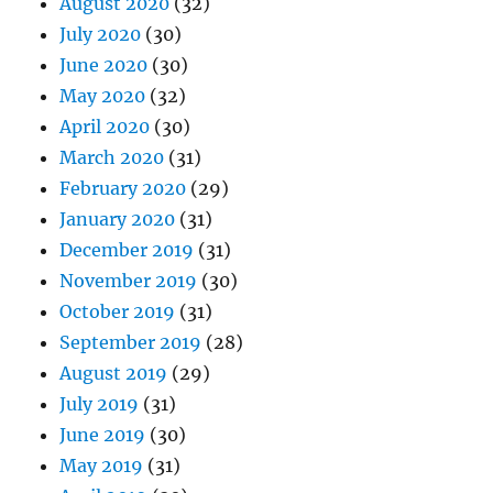
August 2020
(32)
July 2020
(30)
June 2020
(30)
May 2020
(32)
April 2020
(30)
March 2020
(31)
February 2020
(29)
January 2020
(31)
December 2019
(31)
November 2019
(30)
October 2019
(31)
September 2019
(28)
August 2019
(29)
July 2019
(31)
June 2019
(30)
May 2019
(31)