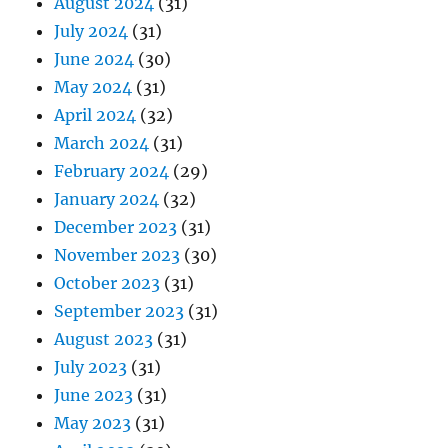
August 2024
(31)
July 2024
(31)
June 2024
(30)
May 2024
(31)
April 2024
(32)
March 2024
(31)
February 2024
(29)
January 2024
(32)
December 2023
(31)
November 2023
(30)
October 2023
(31)
September 2023
(31)
August 2023
(31)
July 2023
(31)
June 2023
(31)
May 2023
(31)