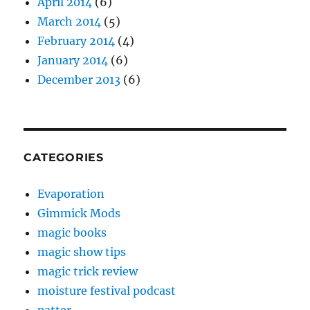
April 2014
(6)
March 2014
(5)
February 2014
(4)
January 2014
(6)
December 2013
(6)
CATEGORIES
Evaporation
Gimmick Mods
magic books
magic show tips
magic trick review
moisture festival podcast
patter