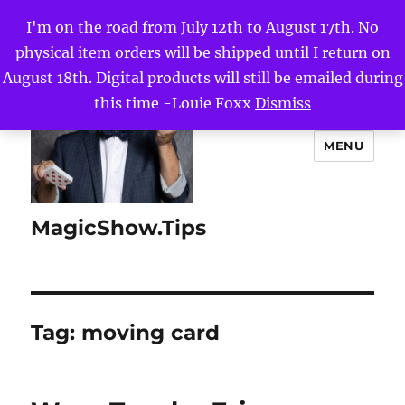
I'm on the road from July 12th to August 17th. No
physical item orders will be shipped until I return on
August 18th. Digital products will still be emailed during
this time -Louie Foxx
Dismiss
MENU
MagicShow.Tips
Tag:
moving card