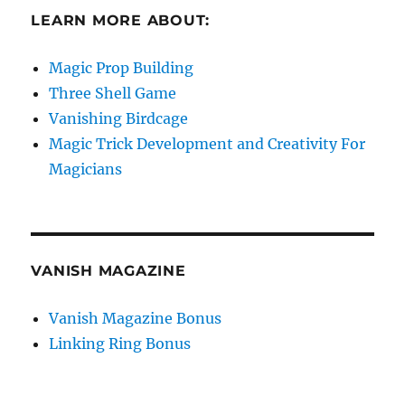
LEARN MORE ABOUT:
Magic Prop Building
Three Shell Game
Vanishing Birdcage
Magic Trick Development and Creativity For
Magicians
VANISH MAGAZINE
Vanish Magazine Bonus
Linking Ring Bonus