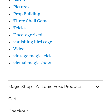
Pictures
Prop Building
Three Shell Game
Tricks
Uncategorized
vanishing bird cage
Video
vintage magic trick
virtual magic show
expand
Magic Shop – All Louie Foxx Products
child
menu
Cart
Checkout