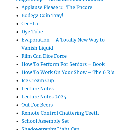
Applause Please 2: The Encore
Bodega Coin Tray!
Cee-Lo
Dye Tube
Evaporation – A Totally New Way to
Vanish Liquid
Film Can Dice Force
How To Perform For Seniors – Book
How To Work On Your Show – The 6 R’s
Ice Cream Cup
Lecture Notes
Lecture Notes 2025
Out For Beers
Remote Control Chattering Teeth
School Assembly Set
Shadowgraphy Light Cap