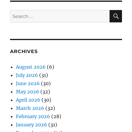
SE
Search
for:
ARCHIVES
August 2026
(6)
July 2026
(31)
June 2026
(30)
May 2026
(32)
April 2026
(30)
March 2026
(32)
February 2026
(28)
January 2026
(31)