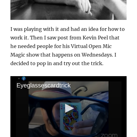
I was playing with it and had an idea for how to
work it. Then I saw post from Kevin Peel that
he needed people for his Virtual Open Mic
Magic show that happens on Wednesdays. I
decided to pop in and try out the trick.
Eyeglassescardtrick