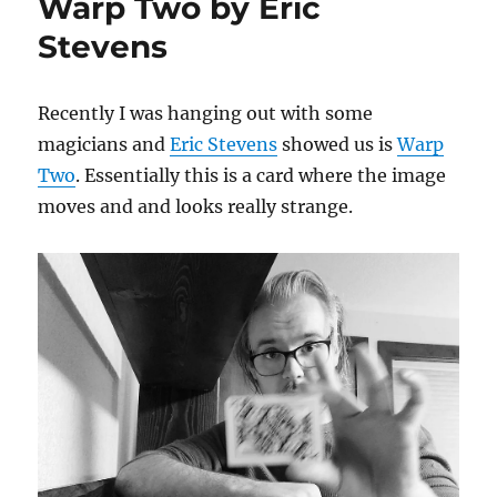
Warp Two by Eric
Stevens
Recently I was hanging out with some
magicians and
Eric Stevens
showed us is
Warp
Two
. Essentially this is a card where the image
moves and and looks really strange.