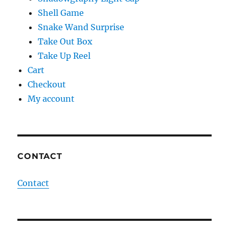
Shell Game
Snake Wand Surprise
Take Out Box
Take Up Reel
Cart
Checkout
My account
CONTACT
Contact