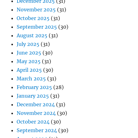
December 2025
(31)
November 2025
(31)
October 2025
(31)
September 2025
(30)
August 2025
(31)
July 2025
(31)
June 2025
(30)
May 2025
(31)
April 2025
(30)
March 2025
(31)
February 2025
(28)
January 2025
(31)
December 2024
(31)
November 2024
(30)
October 2024
(30)
September 2024
(30)