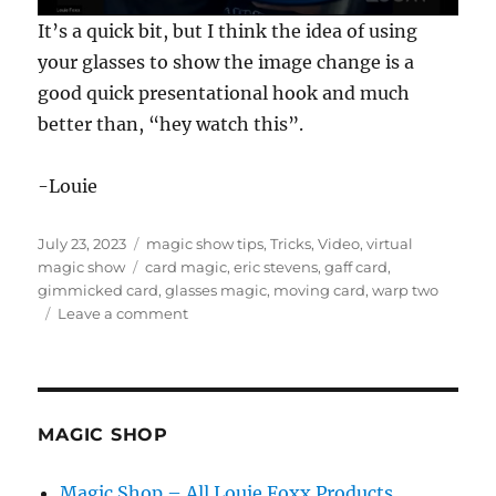
0
It’s a quick bit, but I think the idea of using
s
e
your glasses to show the image change is a
c
good quick presentational hook and much
o
n
better than, “hey watch this”.
d
s
o
f
-Louie
1
7
s
Posted
Categories
July 23, 2023
magic show tips
,
Tricks
,
Video
,
virtual
e
on
Tags
magic show
card magic
,
eric stevens
,
gaff card
,
c
o
gimmicked card
,
glasses magic
,
moving card
,
warp two
n
on
Leave a comment
d
Warp
s
Two
by
Eric
Stevens
MAGIC SHOP
Magic Shop – All Louie Foxx Products