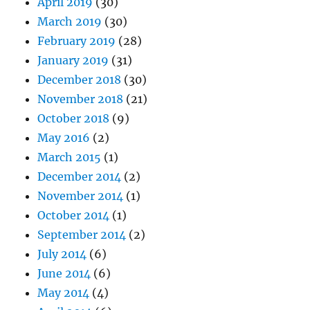
April 2019
(30)
March 2019
(30)
February 2019
(28)
January 2019
(31)
December 2018
(30)
November 2018
(21)
October 2018
(9)
May 2016
(2)
March 2015
(1)
December 2014
(2)
November 2014
(1)
October 2014
(1)
September 2014
(2)
July 2014
(6)
June 2014
(6)
May 2014
(4)