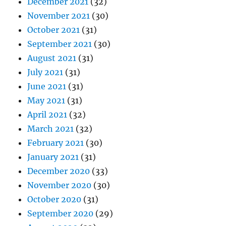
December 2021
(32)
November 2021
(30)
October 2021
(31)
September 2021
(30)
August 2021
(31)
July 2021
(31)
June 2021
(31)
May 2021
(31)
April 2021
(32)
March 2021
(32)
February 2021
(30)
January 2021
(31)
December 2020
(33)
November 2020
(30)
October 2020
(31)
September 2020
(29)