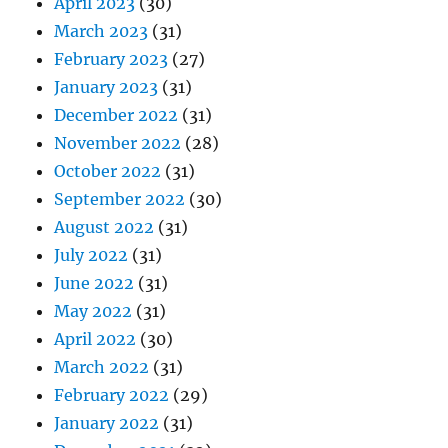
April 2023
(30)
March 2023
(31)
February 2023
(27)
January 2023
(31)
December 2022
(31)
November 2022
(28)
October 2022
(31)
September 2022
(30)
August 2022
(31)
July 2022
(31)
June 2022
(31)
May 2022
(31)
April 2022
(30)
March 2022
(31)
February 2022
(29)
January 2022
(31)