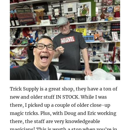
Trick Supply is a great shop, they have a ton of
new and older stuff IN STOCK. While I was
there, I picked up a couple of older close-up
magic tricks. Plus, with Doug and Eric working
there, the staff are very knowledgeable
magicians! This is worth a stop when you’re in