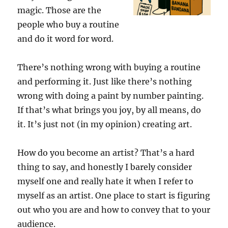
magic. Those are the
people who buy a routine
and do it word for word.
There’s nothing wrong with buying a routine
and performing it. Just like there’s nothing
wrong with doing a paint by number painting.
If that’s what brings you joy, by all means, do
it. It’s just not (in my opinion) creating art.
How do you become an artist? That’s a hard
thing to say, and honestly I barely consider
myself one and really hate it when I refer to
myself as an artist. One place to start is figuring
out who you are and how to convey that to your
audience.