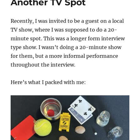
Another TV Spot
Recently, I was invited to be a guest on a local
TV show, where I was supposed to do a 20-
minute spot. This was a longer form interview
type show. I wasn’t doing a 20-minute show
for them, but a more informal performance
throughout the interview.
Here’s what I packed with me: