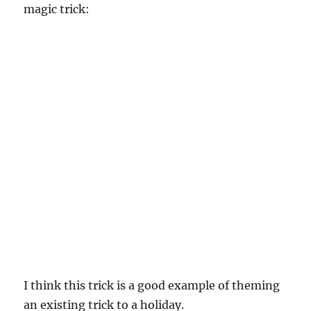
magic trick:
I think this trick is a good example of theming
an existing trick to a holiday.