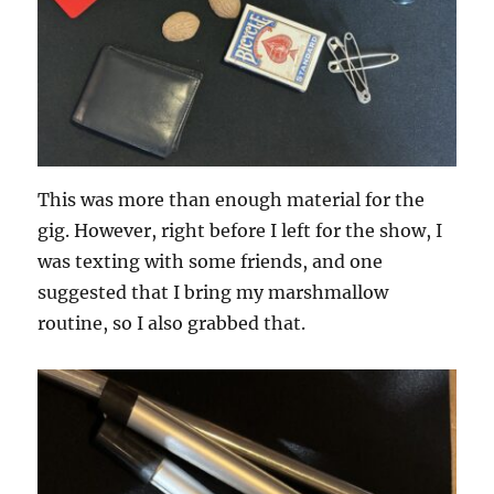
This was more than enough material for the
gig. However, right before I left for the show, I
was texting with some friends, and one
suggested that I bring my marshmallow
routine, so I also grabbed that.