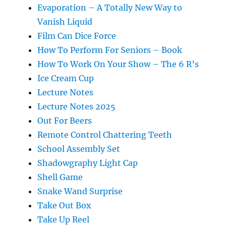
Evaporation – A Totally New Way to
Vanish Liquid
Film Can Dice Force
How To Perform For Seniors – Book
How To Work On Your Show – The 6 R’s
Ice Cream Cup
Lecture Notes
Lecture Notes 2025
Out For Beers
Remote Control Chattering Teeth
School Assembly Set
Shadowgraphy Light Cap
Shell Game
Snake Wand Surprise
Take Out Box
Take Up Reel