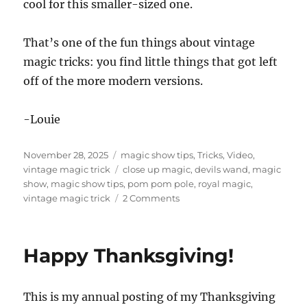
cool for this smaller-sized one.
That’s one of the fun things about vintage
magic tricks: you find little things that got left
off of the more modern versions.
-Louie
Posted
Categories
November 28, 2025
magic show tips
,
Tricks
,
Video
,
on
Tags
vintage magic trick
close up magic
,
devils wand
,
magic
show
,
magic show tips
,
pom pom pole
,
royal magic
,
on
vintage magic trick
2 Comments
Devil’s
Wand!
Happy Thanksgiving!
This is my annual posting of my Thanksgiving