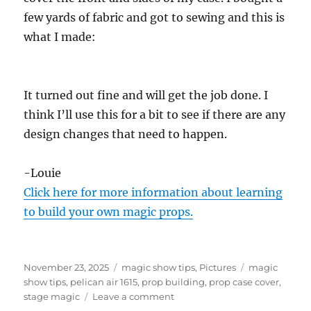
few yards of fabric and got to sewing and this is
what I made:
It turned out fine and will get the job done. I
think I’ll use this for a bit to see if there are any
design changes that need to happen.
-Louie
Click here for more information about learning
to build your own magic props.
Posted
Categories
Tags
November 23, 2025
magic show tips
,
Pictures
magic
on
show tips
,
pelican air 1615
,
prop building
,
prop case cover
,
on
stage magic
Leave a comment
Prop