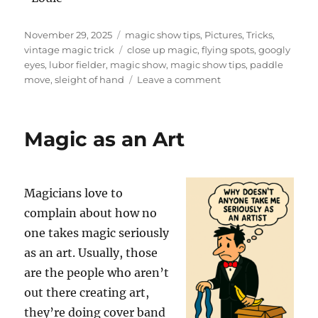
Posted
Categories
November 29, 2025
magic show tips
,
Pictures
,
Tricks
,
on
Tags
vintage magic trick
close up magic
,
flying spots
,
googly
eyes
,
lubor fielder
,
magic show
,
magic show tips
,
paddle
on
move
,
sleight of hand
Leave a comment
Flying
Spots
by
Magic as an Art
Lubor
Fielder
Magicians love to
complain about how no
one takes magic seriously
as an art. Usually, those
are the people who aren’t
out there creating art,
they’re doing cover band