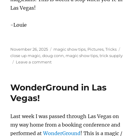
Las Vegas!
-Louie
Posted
Categories
Tags
November 26, 2025
magic show tips
,
Pictures
,
Tricks
on
close up magic
,
doug conn
,
magic show tips
,
trick supply
on
Leave a comment
Trick
Supply
in
WonderGround in Las
Las
Vegas
Vegas!
Last week I was passed through Las Vegas on
my way home from a booking conference and
performed at
WonderGround
! This is a magic /