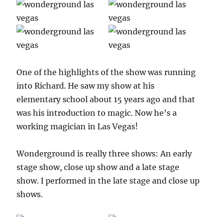
One of the highlights of the show was running
into Richard. He saw my show at his
elementary school about 15 years ago and that
was his introduction to magic. Now he’s a
working magician in Las Vegas!
Wonderground is really three shows: An early
stage show, close up show and a late stage
show. I performed in the late stage and close up
shows.