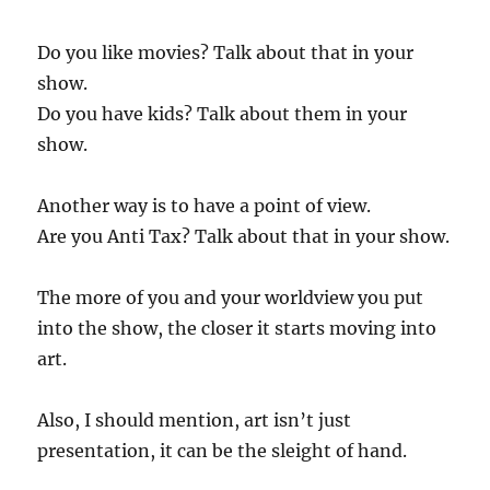
Do you like movies? Talk about that in your
show.
Do you have kids? Talk about them in your
show.
Another way is to have a point of view.
Are you Anti Tax? Talk about that in your show.
The more of you and your worldview you put
into the show, the closer it starts moving into
art.
Also, I should mention, art isn’t just
presentation, it can be the sleight of hand.