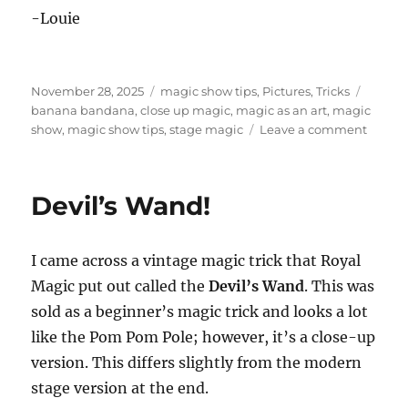
-Louie
Posted
Categories
Tags
November 28, 2025
magic show tips
,
Pictures
,
Tricks
on
banana bandana
,
close up magic
,
magic as an art
,
magic
on
show
,
magic show tips
,
stage magic
Leave a comment
Magic
as
an
Devil’s Wand!
Art
I came across a vintage magic trick that Royal
Magic put out called the
Devil’s Wand
. This was
sold as a beginner’s magic trick and looks a lot
like the Pom Pom Pole; however, it’s a close-up
version. This differs slightly from the modern
stage version at the end.