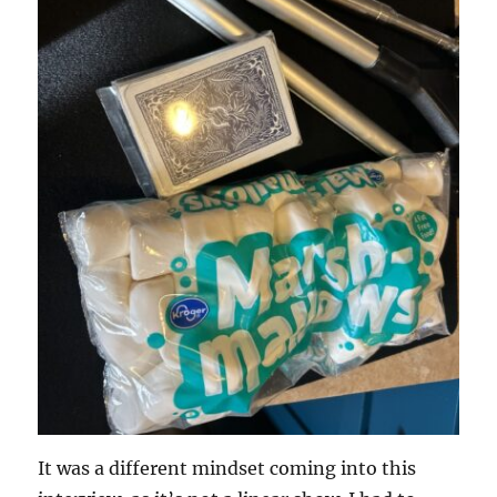
It was a different mindset coming into this