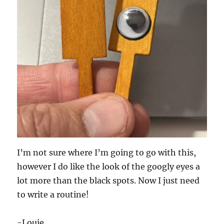
I’m not sure where I’m going to go with this,
however I do like the look of the googly eyes a
lot more than the black spots. Now I just need
to write a routine!
-Louie