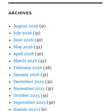
ARCHIVES
August 2026
(9)
July 2026
(31)
June 2026
(30)
May 2026
(32)
April 2026
(30)
March 2026
(32)
February 2026
(28)
January 2026
(31)
December 2025
(31)
November 2025
(31)
October 2025
(31)
September 2025
(30)
August 2025
(31)