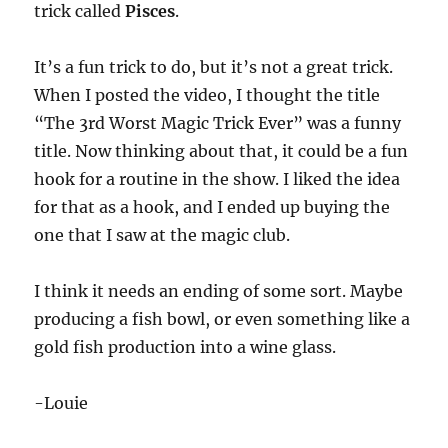
trick called
Pisces
.
It’s a fun trick to do, but it’s not a great trick.
When I posted the video, I thought the title
“The 3rd Worst Magic Trick Ever” was a funny
title. Now thinking about that, it could be a fun
hook for a routine in the show. I liked the idea
for that as a hook, and I ended up buying the
one that I saw at the magic club.
I think it needs an ending of some sort. Maybe
producing a fish bowl, or even something like a
gold fish production into a wine glass.
-Louie