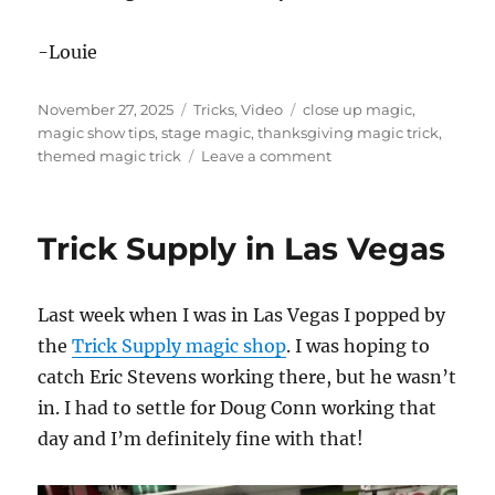
-Louie
Posted
Categories
Tags
November 27, 2025
Tricks
,
Video
close up magic
,
on
magic show tips
,
stage magic
,
thanksgiving magic trick
,
on
themed magic trick
Leave a comment
Happy
Thanksgiving!
Trick Supply in Las Vegas
Last week when I was in Las Vegas I popped by
the
Trick Supply magic shop
. I was hoping to
catch Eric Stevens working there, but he wasn’t
in. I had to settle for Doug Conn working that
day and I’m definitely fine with that!