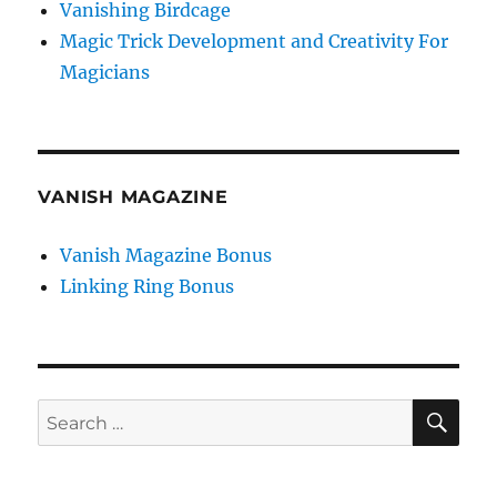
Vanishing Birdcage
Magic Trick Development and Creativity For
Magicians
VANISH MAGAZINE
Vanish Magazine Bonus
Linking Ring Bonus
SE
Search
for: