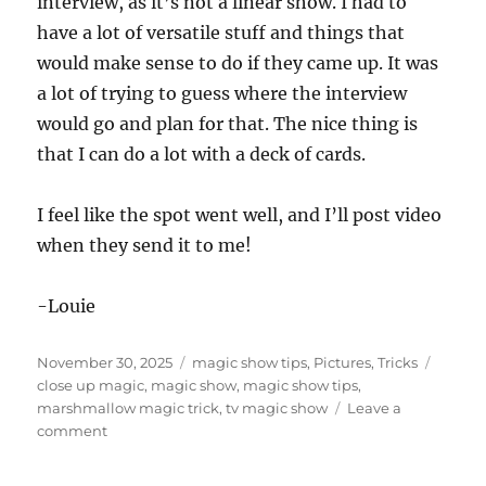
interview, as it’s not a linear show. I had to
have a lot of versatile stuff and things that
would make sense to do if they came up. It was
a lot of trying to guess where the interview
would go and plan for that. The nice thing is
that I can do a lot with a deck of cards.
I feel like the spot went well, and I’ll post video
when they send it to me!
-Louie
Posted
Categories
Tags
November 30, 2025
magic show tips
,
Pictures
,
Tricks
on
close up magic
,
magic show
,
magic show tips
,
marshmallow magic trick
,
tv magic show
Leave a
on
comment
Another
TV