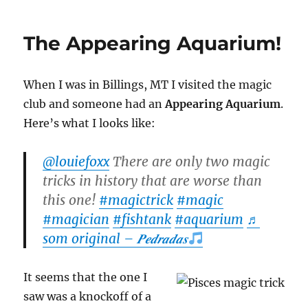
Case
Cover
The Appearing Aquarium!
When I was in Billings, MT I visited the magic
club and someone had an
Appearing Aquarium
.
Here’s what I looks like:
@louiefoxx
There are only two magic
tricks in history that are worse than
this one!
#magictrick
#magic
#magician
#fishtank
#aquarium
♬
som original – 𝑷𝒆𝒅𝒓𝒂𝒅𝒂𝒔
It seems that the one I
saw was a knockoff of a