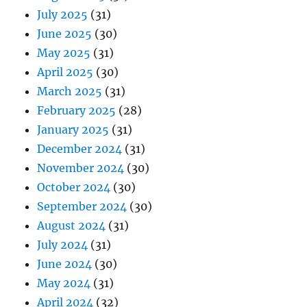
July 2025
(31)
June 2025
(30)
May 2025
(31)
April 2025
(30)
March 2025
(31)
February 2025
(28)
January 2025
(31)
December 2024
(31)
November 2024
(30)
October 2024
(30)
September 2024
(30)
August 2024
(31)
July 2024
(31)
June 2024
(30)
May 2024
(31)
April 2024
(32)