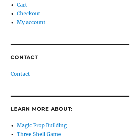
Cart
Checkout
My account
CONTACT
Contact
LEARN MORE ABOUT:
Magic Prop Building
Three Shell Game