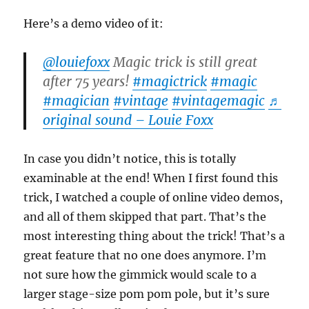
Here’s a demo video of it:
@louiefoxx
Magic trick is still great
after 75 years!
#magictrick
#magic
#magician
#vintage
#vintagemagic
♬
original sound – Louie Foxx
In case you didn’t notice, this is totally
examinable at the end! When I first found this
trick, I watched a couple of online video demos,
and all of them skipped that part. That’s the
most interesting thing about the trick! That’s a
great feature that no one does anymore. I’m
not sure how the gimmick would scale to a
larger stage-size pom pom pole, but it’s sure