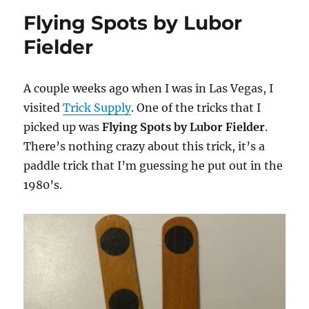
Spot
Flying Spots by Lubor
Fielder
A couple weeks ago when I was in Las Vegas, I
visited
Trick Supply
. One of the tricks that I
picked up was
Flying Spots by Lubor Fielder
.
There’s nothing crazy about this trick, it’s a
paddle trick that I’m guessing he put out in the
1980’s.