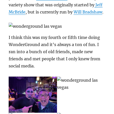
variety show that was originally started by
Jeff
McBride
, but is currently run by
Will Bradshaw
.
I think this was my fourth or fifth time doing
WonderGround and it’s always a ton of fun. I
ran into a bunch of old friends, made new
friends and met people that I only knew from
social media.