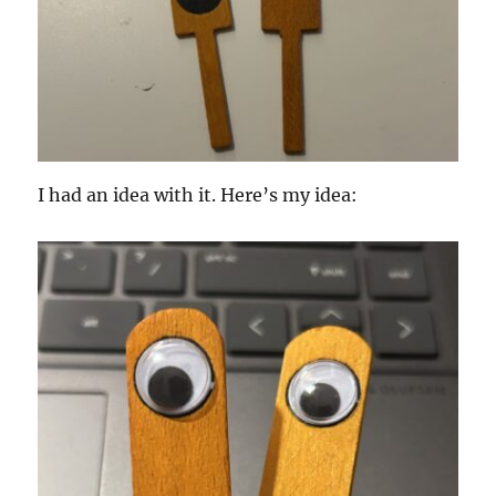
I had an idea with it. Here’s my idea: