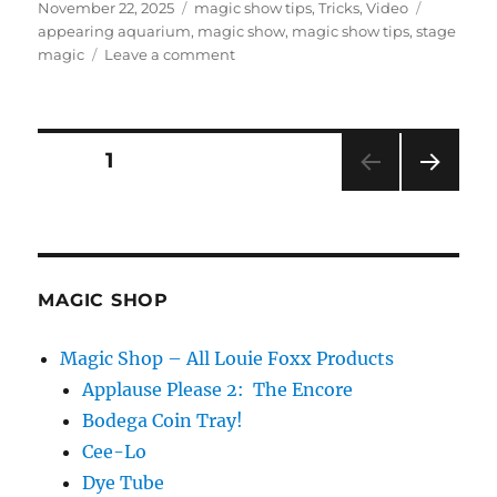
Posted
Categories
Tags
November 22, 2025
magic show tips
,
Tricks
,
Video
on
appearing aquarium
,
magic show
,
magic show tips
,
stage
on
magic
Leave a comment
The
Appearing
Aquarium!
Posts
PAGE
1
NEXT
pagination
PAG
E
MAGIC SHOP
Magic Shop – All Louie Foxx Products
Applause Please 2: The Encore
Bodega Coin Tray!
Cee-Lo
Dye Tube