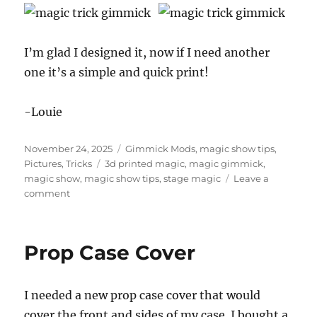
I’m glad I designed it, now if I need another
one it’s a simple and quick print!
-Louie
Posted
Categories
November 24, 2025
Gimmick Mods
,
magic show tips
,
on
Tags
Pictures
,
Tricks
3d printed magic
,
magic gimmick
,
magic show
,
magic show tips
,
stage magic
Leave a
on
comment
Upgrading
a
Gimmick
Prop Case Cover
I needed a new prop case cover that would
cover the front and sides of my case. I bought a