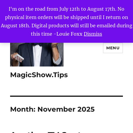
I'm on the road from July 12th to August 17th. No
physical item orders will be shipped until I return on
August 18th. Digital products will still be emailed during
this time -Louie Foxx
Dismiss
MENU
MagicShow.Tips
Month:
November 2025