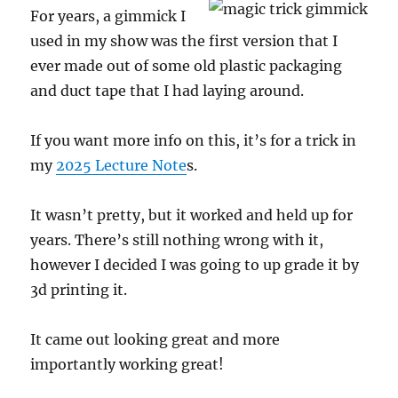
For years, a gimmick I
used in my show was the first version that I
ever made out of some old plastic packaging
and duct tape that I had laying around.
If you want more info on this, it’s for a trick in
my
2025 Lecture Note
s.
It wasn’t pretty, but it worked and held up for
years. There’s still nothing wrong with it,
however I decided I was going to up grade it by
3d printing it.
It came out looking great and more
importantly working great!