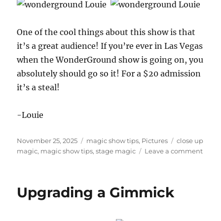
One of the cool things about this show is that
it’s a great audience! If you’re ever in Las Vegas
when the WonderGround show is going on, you
absolutely should go so it! For a $20 admission
it’s a steal!
-Louie
Posted
Categories
Tags
November 25, 2025
magic show tips
,
Pictures
close up
on
on
magic
,
magic show tips
,
stage magic
Leave a comment
Wond
in
Las
Upgrading a Gimmick
Vegas