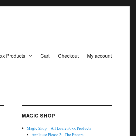
oxx Products
Cart
Checkout
My account
MAGIC SHOP
Magic Shop – All Louie Foxx Products
Applause Please 2: The Encore