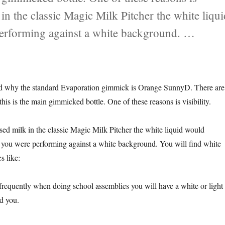
 in the classic Magic Milk Pitcher the white liqu
 performing against a white background. …
 Liquid?”
ked why the standard Evaporation gimmick is Orange SunnyD. There are
his is the main gimmicked bottle. One of these reasons is visibility.
sed milk in the classic Magic Milk Pitcher the white liquid would
if you were performing against a white background. You will find white
s like:
equently when doing school assemblies you will have a white or light
d you.