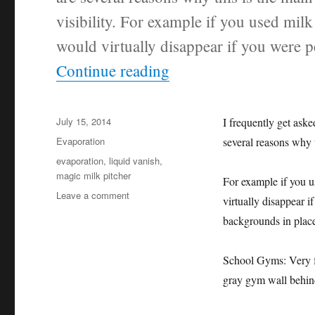
visibility. For example if you used milk
would virtually disappear if you were
“Why Orange Colored
Continue reading
Posted
July 15, 2014
I frequently get as
on
Categories
Evaporation
several reasons why t
Tags
evaporation
,
liquid vanish
,
magic milk pitcher
For example if you u
on
Leave a comment
virtually disappear 
Why
backgrounds in place
Orange
Colored
Liquid?
School Gyms: Very fr
gray gym wall behin