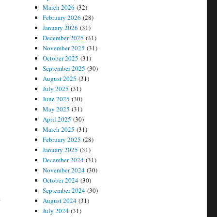
March 2026
(32)
February 2026
(28)
January 2026
(31)
December 2025
(31)
November 2025
(31)
October 2025
(31)
September 2025
(30)
August 2025
(31)
July 2025
(31)
June 2025
(30)
May 2025
(31)
April 2025
(30)
March 2025
(31)
February 2025
(28)
January 2025
(31)
December 2024
(31)
November 2024
(30)
October 2024
(30)
September 2024
(30)
e
August 2024
(31)
July 2024
(31)