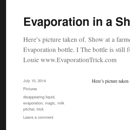
Evaporation in a S
Here’s picture taken of. Show at a farme
Evaporation bottle. I The bottle is still
Louie www.EvaporationTrick.com
Posted
July 10, 2014
Here’s picture taken
on
Categories
Pictures
Tags
disappearing liquid
,
evaporation
,
magic
,
milk
pitcher
,
trick
on
Leave a comment
Evaporation
in