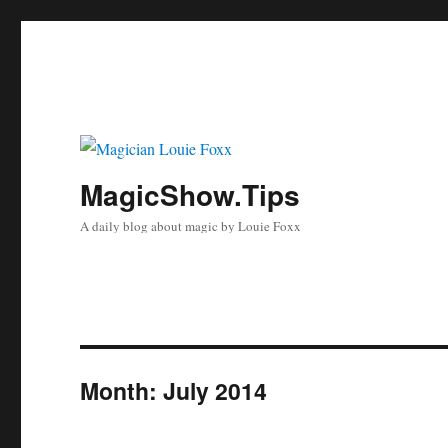
MagicShow.Tips
A daily blog about magic by Louie Foxx
Month:
July 2014