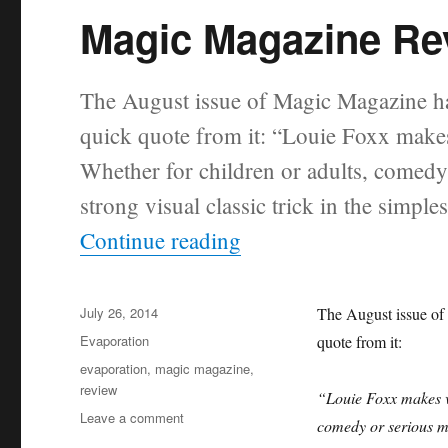
Magic Magazine Rev
The August issue of Magic Magazine has
quick quote from it: “Louie Foxx makes
Whether for children or adults, comedy
strong visual classic trick in the simple
“Magic Magazine Revi
Continue reading
Posted
July 26, 2014
The August issue of
on
Categories
Evaporation
quote from it:
Tags
evaporation
,
magic magazine
,
review
“Louie Foxx makes va
on
Leave a comment
comedy or serious ma
Magic