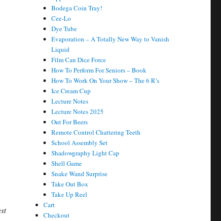
Bodega Coin Tray!
Cee-Lo
Dye Tube
Evaporation – A Totally New Way to Vanish
Liquid
Film Can Dice Force
How To Perform For Seniors – Book
How To Work On Your Show – The 6 R’s
Ice Cream Cup
…
Lecture Notes
Lecture Notes 2025
Out For Beers
Remote Control Chattering Teeth
School Assembly Set
Shadowgraphy Light Cap
Shell Game
Snake Wand Surprise
Take Out Box
Take Up Reel
Cart
st
Checkout