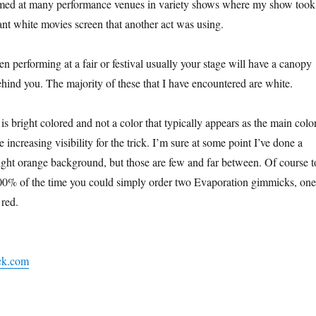
ormed at many performance venues in variety shows where my show took
iant white movies screen that another act was using.
performing at a fair or festival usually your stage will have a canopy
ehind you. The majority of these that I have encountered are white.
 is bright colored and not a color that typically appears as the main colo
 increasing visibility for the trick. I’m sure at some point I’ve done a
right orange background, but those are few and far between. Of course t
100% of the time you could simply order two Evaporation gimmicks, one
 red.
ck.com