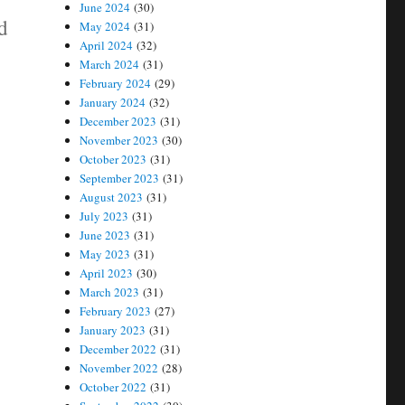
June 2024
(30)
id
May 2024
(31)
April 2024
(32)
March 2024
(31)
February 2024
(29)
January 2024
(32)
December 2023
(31)
November 2023
(30)
October 2023
(31)
September 2023
(31)
August 2023
(31)
July 2023
(31)
June 2023
(31)
May 2023
(31)
April 2023
(30)
March 2023
(31)
February 2023
(27)
January 2023
(31)
December 2022
(31)
November 2022
(28)
October 2022
(31)