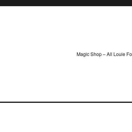
Magic Shop – All Louie F