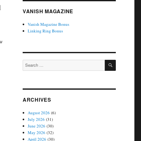
l
VANISH MAGAZINE
Vanish Magazine Bonus
Linking Ring Bonus
ow
SEARCH
Search
for:
ARCHIVES
August 2026
(6)
July 2026
(31)
June 2026
(30)
May 2026
(32)
April 2026
(30)