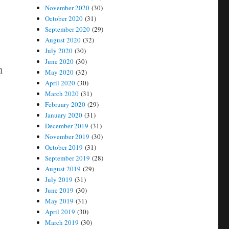
November 2020
(30)
October 2020
(31)
September 2020
(29)
August 2020
(32)
July 2020
(30)
June 2020
(30)
n
May 2020
(32)
April 2020
(30)
March 2020
(31)
February 2020
(29)
January 2020
(31)
December 2019
(31)
November 2019
(30)
October 2019
(31)
September 2019
(28)
August 2019
(29)
July 2019
(31)
June 2019
(30)
May 2019
(31)
April 2019
(30)
March 2019
(30)