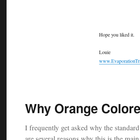
Hope you liked it.
Louie
www.EvaporationTr
Why Orange Colore
I frequently get asked why the standa
are several reasons why this is the mai