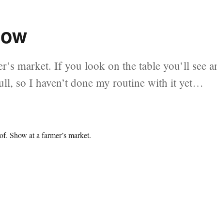
how
r’s market. If you look on the table you’ll see a
 full, so I haven’t done my routine with it yet…
 of. Show at a farmer’s market.