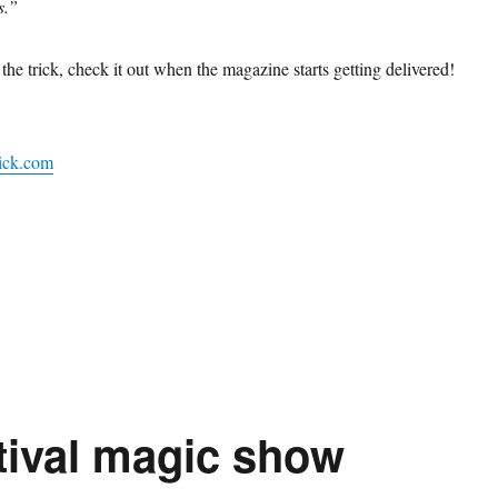
s.”
f the trick, check it out when the magazine starts getting delivered!
ick.com
stival magic show