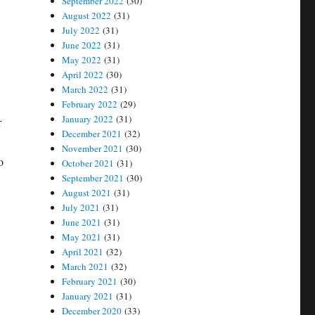
September 2022
(30)
August 2022
(31)
July 2022
(31)
June 2022
(31)
May 2022
(31)
April 2022
(30)
March 2022
(31)
February 2022
(29)
January 2022
(31)
r
December 2021
(32)
November 2021
(30)
o
October 2021
(31)
September 2021
(30)
August 2021
(31)
July 2021
(31)
June 2021
(31)
May 2021
(31)
April 2021
(32)
March 2021
(32)
February 2021
(30)
January 2021
(31)
December 2020
(33)