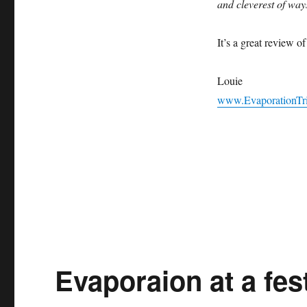
and cleverest of way
Magazine
Review
of
It’s a great review o
Evaporation!
Louie
www.EvaporationTr
Evaporaion at a fe