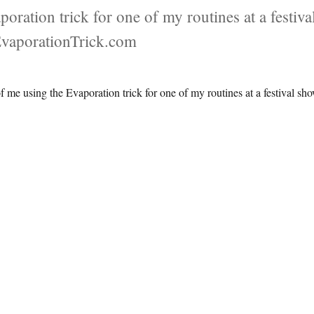
oration trick for one of my routines at a festiva
EvaporationTrick.com
f me using the Evaporation trick for one of my routines at a festival sh