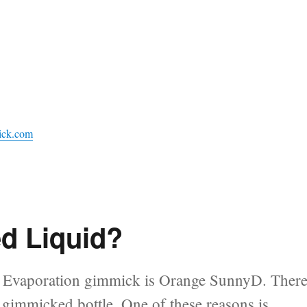
ick.com
d Liquid?
rd Evaporation gimmick is Orange SunnyD. Ther
n gimmicked bottle. One of these reasons is