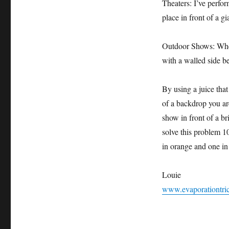
Theaters: I’ve perf
place in front of a g
Outdoor Shows: When 
with a walled side b
By using a juice that
of a backdrop you are
show in front of a b
solve this problem 
in orange and one in
Louie
www.evaporationtri