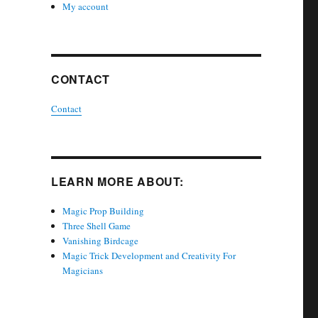
My account
CONTACT
Contact
LEARN MORE ABOUT:
Magic Prop Building
Three Shell Game
Vanishing Birdcage
Magic Trick Development and Creativity For
Magicians