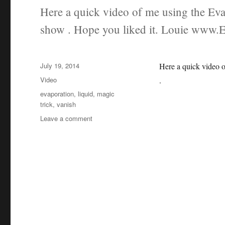
Here a quick video of me using the Evap
show . Hope you liked it. Louie www.
Posted
July 19, 2014
Here a quick video o
on
Categories
Video
.
Tags
evaporation
,
liquid
,
magic
trick
,
vanish
on
Leave a comment
Evaporaion
at
a
festival
magic
show