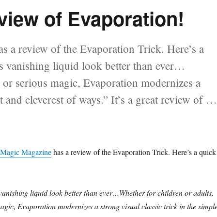
iew of Evaporation!
 a review of the Evaporation Trick. Here’s a
 vanishing liquid look better than ever…
 or serious magic, Evaporation modernizes a
st and cleverest of ways.” It’s a great review of 
ew of Evaporation!”
Magic Magazine
has a review of the Evaporation Trick. Here’s a quick
nishing liquid look better than ever…Whether for children or adults,
gic, Evaporation modernizes a strong visual classic trick in the simple