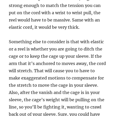
strong enough to match the tension you can
put on the cord with a wrist to wrist pull, the
reel would have to be massive. Same with an
elastic cord, it would be very thick.
Something else to consider is that with elastic
or a reel is whether you are going to ditch the
cage or to keep the cage up your sleeve. If the
arm that it’s anchored to moves away, the cord
will stretch. That will cause you to have to
make exaggerated motions to compensate for
the stretch to move the cage in your sleeve.
Also, after the vanish and the cage is in your
sleeve, the cage’s weight will be pulling on the
line, so you’ll be fighting it, wanting to crawl
back out of your sleeve. Sure, you could have