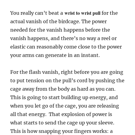
wrist to wrist pull
You really can’t beat a
for the
actual vanish of the birdcage. The power
needed for the vanish happens before the
vanish happens, and there’s no way a reel or
elastic can reasonably come close to the power
your arms can generate in an instant.
For the flash vanish, right before you are going
to put tension on the pull’s cord by pushing the
cage away from the body as hard as you can.
This is going to start building up energy, and
when you let go of the cage, you are releasing
all that energy. That explosion of power is
what starts to send the cage up your sleeve.
This is how snapping your fingers works: a