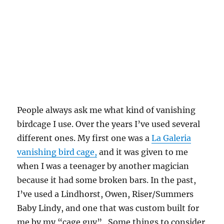
People always ask me what kind of vanishing
birdcage I use. Over the years I’ve used several
different ones. My first one was a
La Galeria
vanishing bird cage,
and it was given to me
when I was a teenager by another magician
because it had some broken bars. In the past,
I’ve used a Lindhorst, Owen, Riser/Summers
Baby Lindy, and one that was custom built for
me by my “cage guy”. Some things to consider