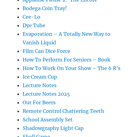
Bodega Coin Tray!
Cee-Lo
Dye Tube
Evaporation – A Totally New Way to
Vanish Liquid
Film Can Dice Force
How To Perform For Seniors – Book
How To Work On Your Show – The 6 R’s
Ice Cream Cup
Lecture Notes
Lecture Notes 2025
Out For Beers
Remote Control Chattering Teeth
School Assembly Set
Shadowgraphy Light Cap
Shell Game