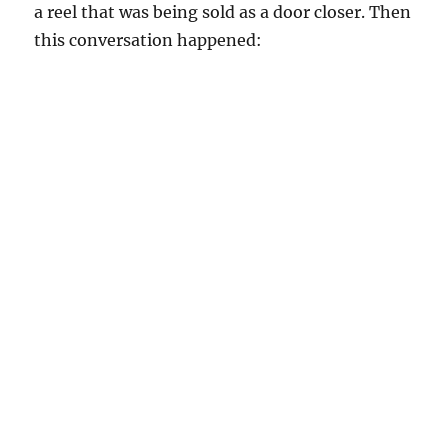
a reel that was being sold as a door closer. Then
this conversation happened: