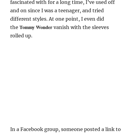
fascinated with for a long time, I’ve used off
and on since I was a teenager, and tried
different styles. At one point, I even did
Tommy Wonder
the
vanish with the sleeves
rolled up.
In a Facebook group, someone posted a link to