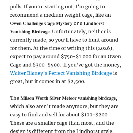
pulls. If you’re starting out, I’m going to
recommend a medium weight cage, like an
Owen Challenge Cage Mystery
Lindhorst
or a
Vanishing Birdcage
. Unfortunately, neither is
currently made, so you’ll have to hunt around
for them. At the time of writing this (2026),
expect to pay around $750-$1,000 for an Owen
Cage and $300-$500. If you’ve got the money,
Walter Blaney’s Perfect Vanishing Birdcage
is
great, but it comes in at $2,500.
Milson Worth Silver Meteor vanishing birdcage
The
,
which also aren’t made anymore, but they are
easy to find and sell for about $100-$200.
These are a smaller cage than most, and the
design is different from the Lindhorst style,