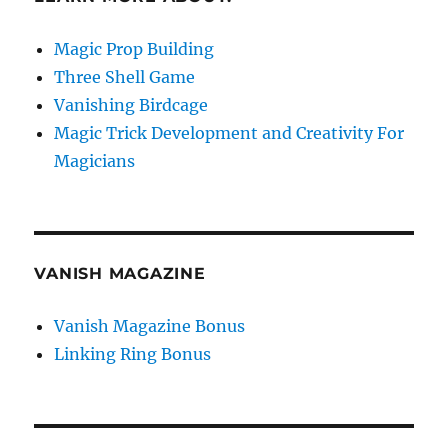
Magic Prop Building
Three Shell Game
Vanishing Birdcage
Magic Trick Development and Creativity For
Magicians
VANISH MAGAZINE
Vanish Magazine Bonus
Linking Ring Bonus