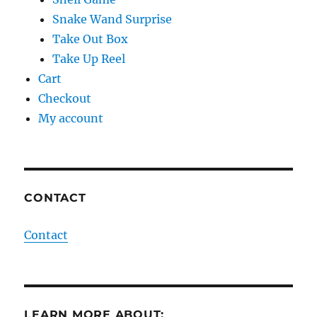
Snake Wand Surprise
Take Out Box
Take Up Reel
Cart
Checkout
My account
CONTACT
Contact
LEARN MORE ABOUT: