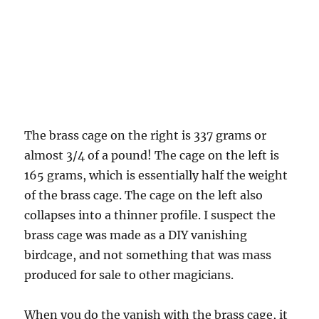
The brass cage on the right is 337 grams or
almost 3/4 of a pound! The cage on the left is
165 grams, which is essentially half the weight
of the brass cage. The cage on the left also
collapses into a thinner profile. I suspect the
brass cage was made as a DIY vanishing
birdcage, and not something that was mass
produced for sale to other magicians.
When you do the vanish with the brass cage, it