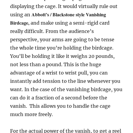
displaying the cage. It would virtually rule out
Abbott’s / Blackstone style Vanishing
using an
Birdcage,
and make using a semi-rigid card
really difficult. From the audience’s
perspective, your arms are going to be tense
the whole time you’re holding the birdcage.
You’ll be holding it like it weighs 20 pounds,
not less than a pound. This is the huge
advantage of a wrist to wrist pull, you can
instantly add tension to the line whenever you
want. In the case of the vanishing birdcage, you
can do it a fraction of a second before the
vanish. This allows you to handle the cage
much more freely.
For the actual power of the vanish, to get a reel