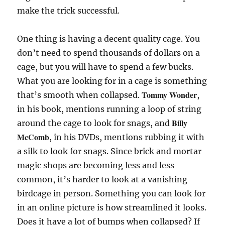
make the trick successful.
One thing is having a decent quality cage. You
don’t need to spend thousands of dollars on a
cage, but you will have to spend a few bucks.
What you are looking for in a cage is something
Tommy Wonder
that’s smooth when collapsed.
,
in his book, mentions running a loop of string
Billy
around the cage to look for snags, and
McComb
, in his DVDs, mentions rubbing it with
a silk to look for snags. Since brick and mortar
magic shops are becoming less and less
common, it’s harder to look at a vanishing
birdcage in person. Something you can look for
in an online picture is how streamlined it looks.
Does it have a lot of bumps when collapsed? If