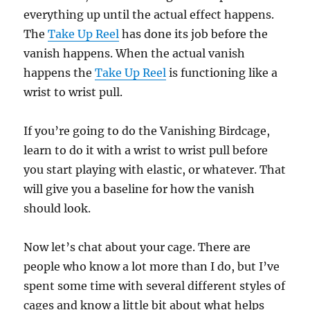
everything up until the actual effect happens.
The
Take Up Reel
has done its job before the
vanish happens. When the actual vanish
happens the
Take Up Reel
is functioning like a
wrist to wrist pull.
If you’re going to do the Vanishing Birdcage,
learn to do it with a wrist to wrist pull before
you start playing with elastic, or whatever. That
will give you a baseline for how the vanish
should look.
Now let’s chat about your cage. There are
people who know a lot more than I do, but I’ve
spent some time with several different styles of
cages and know a little bit about what helps