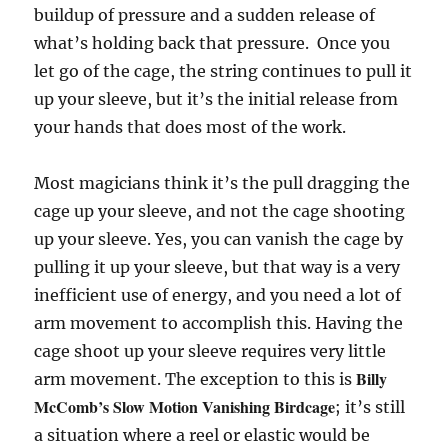
buildup of pressure and a sudden release of
what’s holding back that pressure. Once you
let go of the cage, the string continues to pull it
up your sleeve, but it’s the initial release from
your hands that does most of the work.
Most magicians think it’s the pull dragging the
cage up your sleeve, and not the cage shooting
up your sleeve. Yes, you can vanish the cage by
pulling it up your sleeve, but that way is a very
inefficient use of energy, and you need a lot of
arm movement to accomplish this. Having the
cage shoot up your sleeve requires very little
Billy
arm movement. The exception to this is
McComb’s Slow Motion Vanishing Birdcage
; it’s still
a situation where a reel or elastic would be