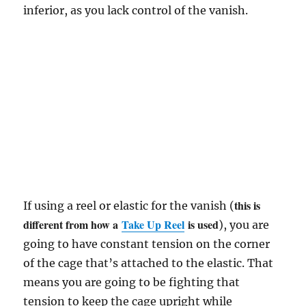
inferior, as you lack control of the vanish.
this is
If using a reel or elastic for the vanish (
different from how a
Take Up Reel
is used
), you are
going to have constant tension on the corner
of the cage that’s attached to the elastic. That
means you are going to be fighting that
tension to keep the cage upright while