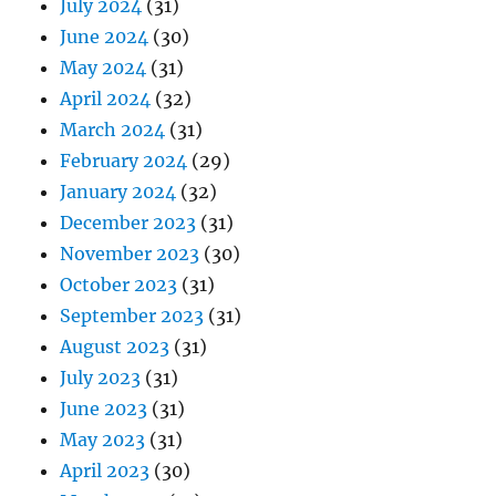
July 2024
(31)
June 2024
(30)
May 2024
(31)
April 2024
(32)
March 2024
(31)
February 2024
(29)
January 2024
(32)
December 2023
(31)
November 2023
(30)
October 2023
(31)
September 2023
(31)
August 2023
(31)
July 2023
(31)
June 2023
(31)
May 2023
(31)
April 2023
(30)