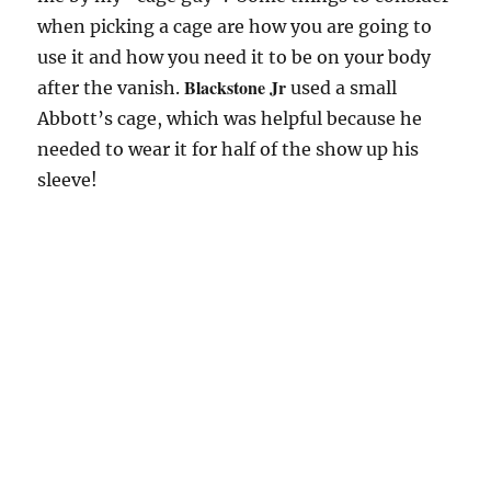
when picking a cage are how you are going to
use it and how you need it to be on your body
Blackstone Jr
after the vanish.
used a small
Abbott’s cage, which was helpful because he
needed to wear it for half of the show up his
sleeve!