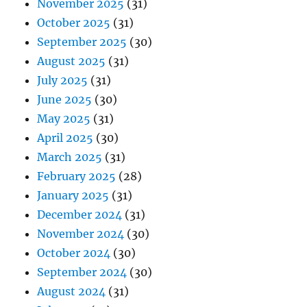
November 2025
(31)
October 2025
(31)
September 2025
(30)
August 2025
(31)
July 2025
(31)
June 2025
(30)
May 2025
(31)
April 2025
(30)
March 2025
(31)
February 2025
(28)
January 2025
(31)
December 2024
(31)
November 2024
(30)
October 2024
(30)
September 2024
(30)
August 2024
(31)