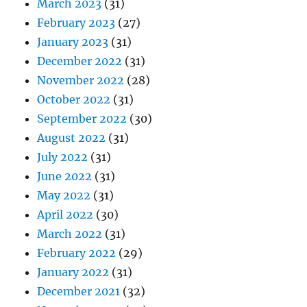
March 2023
(31)
February 2023
(27)
January 2023
(31)
December 2022
(31)
November 2022
(28)
October 2022
(31)
September 2022
(30)
August 2022
(31)
July 2022
(31)
June 2022
(31)
May 2022
(31)
April 2022
(30)
March 2022
(31)
February 2022
(29)
January 2022
(31)
December 2021
(32)