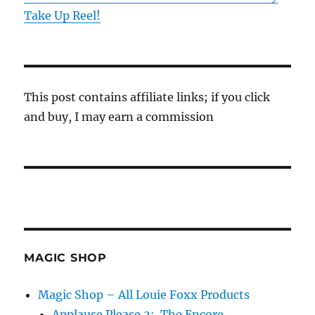
Take Up Reel!
This post contains affiliate links; if you click
and buy, I may earn a commission
MAGIC SHOP
Magic Shop – All Louie Foxx Products
Applause Please 2: The Encore