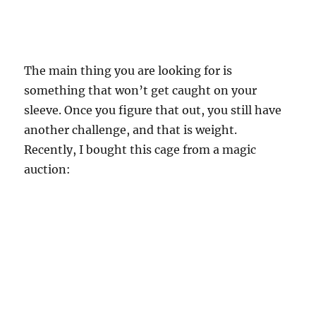
The main thing you are looking for is
something that won’t get caught on your
sleeve. Once you figure that out, you still have
another challenge, and that is weight.
Recently, I bought this cage from a magic
auction: