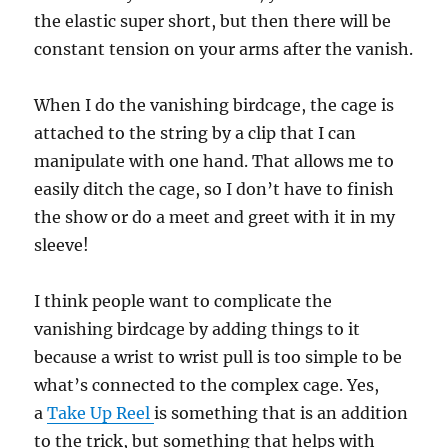
the elastic super short, but then there will be
constant tension on your arms after the vanish.
When I do the vanishing birdcage, the cage is
attached to the string by a clip that I can
manipulate with one hand. That allows me to
easily ditch the cage, so I don’t have to finish
the show or do a meet and greet with it in my
sleeve!
I think people want to complicate the
vanishing birdcage by adding things to it
because a wrist to wrist pull is too simple to be
what’s connected to the complex cage. Yes,
a
Take Up Reel
is something that is an addition
to the trick, but something that helps with