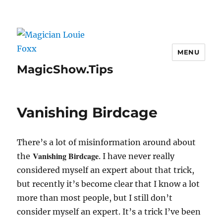
MENU
MagicShow.Tips
Vanishing Birdcage
There’s a lot of misinformation around about
Vanishing Birdcage
the
. I have never really
considered myself an expert about that trick,
but recently it’s become clear that I know a lot
more than most people, but I still don’t
consider myself an expert. It’s a trick I’ve been