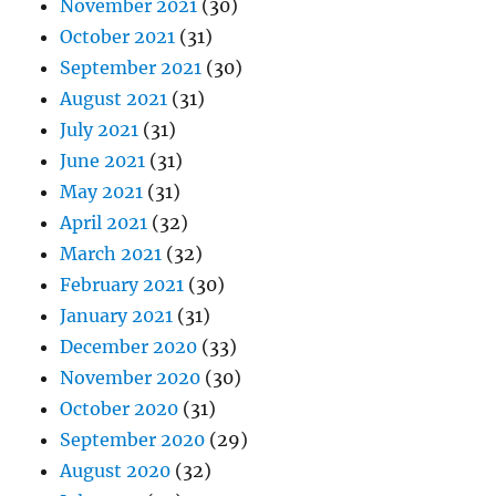
November 2021
(30)
October 2021
(31)
September 2021
(30)
August 2021
(31)
July 2021
(31)
June 2021
(31)
May 2021
(31)
April 2021
(32)
March 2021
(32)
February 2021
(30)
January 2021
(31)
December 2020
(33)
November 2020
(30)
October 2020
(31)
September 2020
(29)
August 2020
(32)