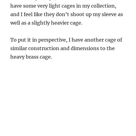
have some very light cages in my collection,
and I feel like they don’t shoot up my sleeve as
well as a slightly heavier cage.
To put it in perspective, I have another cage of
similar construction and dimensions to the
heavy brass cage.