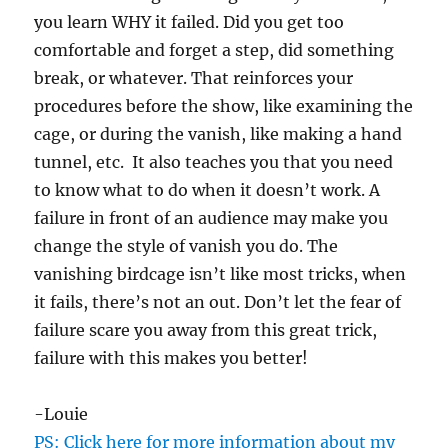
you learn WHY it failed. Did you get too
comfortable and forget a step, did something
break, or whatever. That reinforces your
procedures before the show, like examining the
cage, or during the vanish, like making a hand
tunnel, etc. It also teaches you that you need
to know what to do when it doesn’t work. A
failure in front of an audience may make you
change the style of vanish you do. The
vanishing birdcage isn’t like most tricks, when
it fails, there’s not an out. Don’t let the fear of
failure scare you away from this great trick,
failure with this makes you better!
-Louie
PS: Click here for more information about my