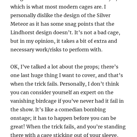
which is what most modern cages are. I
personally dislike the design of the Silver
Meteor as it has some snag points that the
Lindhorst design doesn’t. It’s not a bad cage,
but in my opinion, it takes a bit of extra and
necessary work/risks to perform with.
OK, I’ve talked a lot about the props; there’s
one last huge thing I want to cover, and that’s
when the trick fails. Personally, I don’t think
you can consider yourself an expert on the
vanishing birdcage if you’ve never had it fail in
the show. It’s like a comedian bombing
onstage; it has to happen before you can be
great! When the trick fails, and you’re standing
there with a cage sticking out of your sleeve,