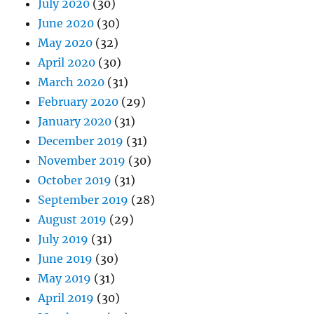
July 2020
(30)
June 2020
(30)
May 2020
(32)
April 2020
(30)
March 2020
(31)
February 2020
(29)
January 2020
(31)
December 2019
(31)
November 2019
(30)
October 2019
(31)
September 2019
(28)
August 2019
(29)
July 2019
(31)
June 2019
(30)
May 2019
(31)
April 2019
(30)