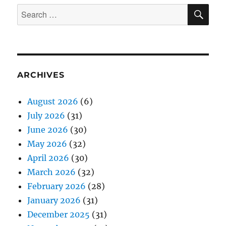
SE
Search
for:
ARCHIVES
August 2026
(6)
July 2026
(31)
June 2026
(30)
May 2026
(32)
April 2026
(30)
March 2026
(32)
February 2026
(28)
January 2026
(31)
December 2025
(31)