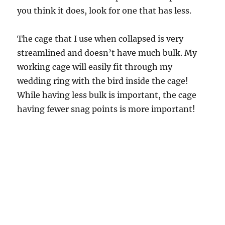
you think it does, look for one that has less.
The cage that I use when collapsed is very
streamlined and doesn’t have much bulk. My
working cage will easily fit through my
wedding ring with the bird inside the cage!
While having less bulk is important, the cage
having fewer snag points is more important!