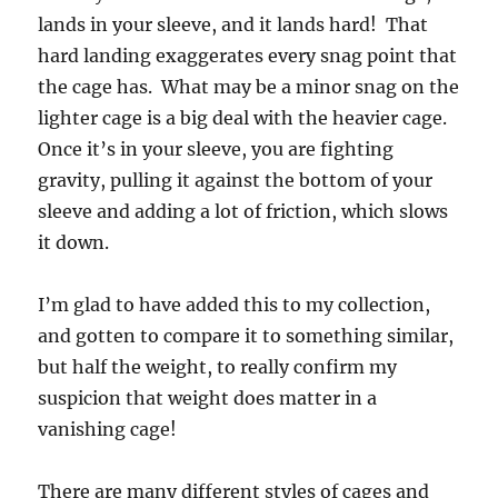
lands in your sleeve, and it lands hard! That
hard landing exaggerates every snag point that
the cage has. What may be a minor snag on the
lighter cage is a big deal with the heavier cage.
Once it’s in your sleeve, you are fighting
gravity, pulling it against the bottom of your
sleeve and adding a lot of friction, which slows
it down.
I’m glad to have added this to my collection,
and gotten to compare it to something similar,
but half the weight, to really confirm my
suspicion that weight does matter in a
vanishing cage!
There are many different styles of cages and