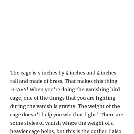
The cage is 5 inches by 4 inches and 4 inches
tall and made of brass. That makes this thing
HEAVY! When you’re doing the vanishing bird
cage, one of the things that you are fighting
during the vanish is gravity. The weight of the
cage doesn’t help you win that fight! There are
some styles of vanish where the weight of a
heavier cage helps, but this is the outlier. I also