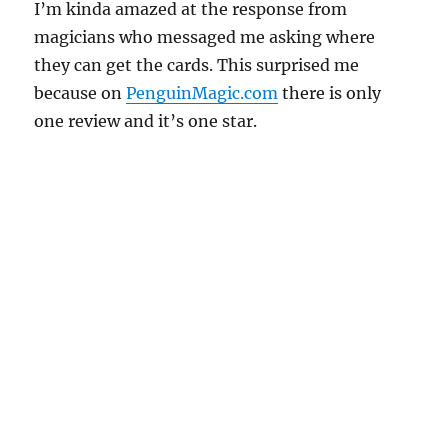
I’m kinda amazed at the response from
magicians who messaged me asking where
they can get the cards. This surprised me
because on
PenguinMagic.com
there is only
one review and it’s one star.