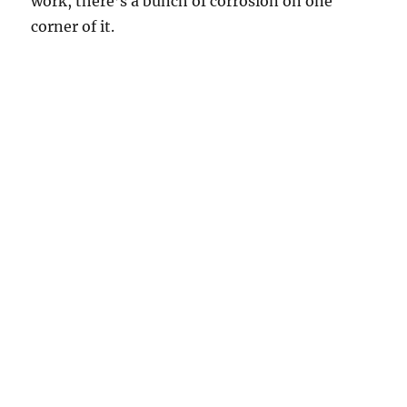
work, there’s a bunch of corrosion on one
corner of it.