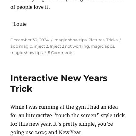
of people love it.
-Louie
Posted
Categories
Tags
December 30, 2024
magic show tips
,
Pictures
,
Tricks
on
app magic
,
inject 2
,
Inject 2 not working
,
magic apps
,
on
magic show tips
5 Comments
Inject
2
and
Interactive New Years
Thoughts
on
Trick
App
Magic
While I was running at the gym I had an idea
for an interactive “touch the screen” style trick
for this new year. It’s pretty simple, you’re
going use 2025 and New Year