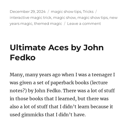
Posted
Categories
Tags
December 29, 2024
magic show tips
,
Tricks
on
interactive magic trick
,
magic show
,
magic show tips
,
new
on
years magic
,
themed magic
Leave a comment
Interactive
New
Years
Ultimate Aces by John
Trick
Fedko
Many, many years ago when I was a teenager I
was given a set of paperback books (lecture
notes?) by John Fedko. There was a lot of stuff
in those books that I learned, but there was
also a lot of stuff that I didn’t learn because it
used gimmicks that I didn’t have.