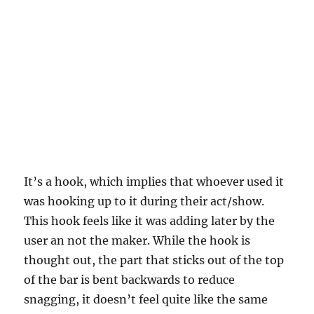
It’s a hook, which implies that whoever used it
was hooking up to it during their act/show.
This hook feels like it was adding later by the
user an not the maker. While the hook is
thought out, the part that sticks out of the top
of the bar is bent backwards to reduce
snagging, it doesn’t feel quite like the same