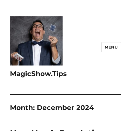
MENU
MagicShow.Tips
Month:
December 2024