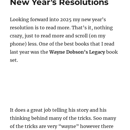
New Year’s Resolutions
Looking forward into 2025 my new year’s
resolution is to read more. That’s it, nothing
crazy, just to read more and scroll (on my
phone) less. One of the best books that I read
last year was the
Wayne Dobson’s Legacy
book
set.
It does a great job telling his story and his
thinking behind many of the tricks. Soo many
of the tricks are very “wayne” however there