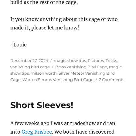
build as the rest of the cage.
If you know anything about this cage or who
made it, please let me know!
-Louie
Posted
Categories
December 27, 2024
magic show tips
,
Pictures
,
Tricks
,
on
Tags
vanishing bird cage
Brass Vanishing Bird Cage
,
magic
show tips
,
milson worth
,
Silver Meteor Vanishing Bird
on
Cage
,
Warren Simms Vanishing Bird Cage
2 Comments
Unusu
Vanis
Birdc
Short Sleeves!
A few weeks ago I was at tradeshow and ran
into
Greg Frisbee
. We both have discovered