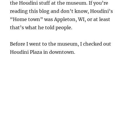
the Houdini stuff at the museum. If you’re
reading this blog and don’t know, Houdini’s
“Home town” was Appleton, WI, or at least
that’s what he told people.
Before I went to the museum, I checked out
Houdini Plaza in downtown.