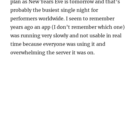
plan as New Years Eve is tomorrow and that’s
probably the busiest single night for
performers worldwide. I seem to remember
years ago an app (I don’t remember which one)
was running very slowly and not usable in real
time because everyone was using it and
overwhelming the server it was on.