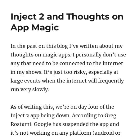
Year’s
Resolu
Inject 2 and Thoughts on
App Magic
In the past on this blog I’ve written about my
thoughts on magic apps. I personally don’t use
any that need to be connected to the internet
in my shows. It’s just too risky, especially at
large events when the internet will frequently
run very slowly.
As of writing this, we’re on day four of the
Inject 2 app being down. According to Greg
Rostami, Google has suspended the app and
it’s not working on any platform (android or