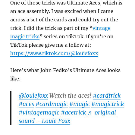
One of those tricks was Ultimate Aces, which is
an ace assembly. I was excited when I came
across a set of the cards and could try out the
trick. I did the trick as part of my “
vintage
magic tricks
” series on TikTok. If you’re on
TikTok please give me a follow at:
https://www.tiktok.com/@louiefoxx
Here’s what John Fedko’s Ultimate Aces looks
like:
@louiefoxx
Watch the aces!
#cardtrick
#aces
#cardmagic
#magic
#magictrick
#vintagemagic
#acetrick
♬ original
sound – Louie Foxx