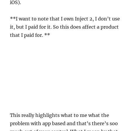
iOS).
**I want to note that I own Inject 2, I don’t use
it, but I paid for it. So this does affect a product
that I paid for. **
This really highlights what to me what the
problem with app based and that’s there’s soo