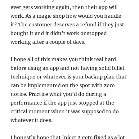
ever gets working again, then their app will
work. As a magic shop how would you handle
it? The customer deserves a refund if they just
bought it and it didn’t work or stopped
working after a couple of days.
I hope all of this makes you think real hard
before using an app and not having solid billet
technique or whatever is your backup plan that
can be implemented on the spot with zero
notice. Practice what you’d do during a
performance if the app just stopped at the
critical moment when it was supposed to do
whatever it does.
I honestly hope that Inject 2 gets fixed as a lot