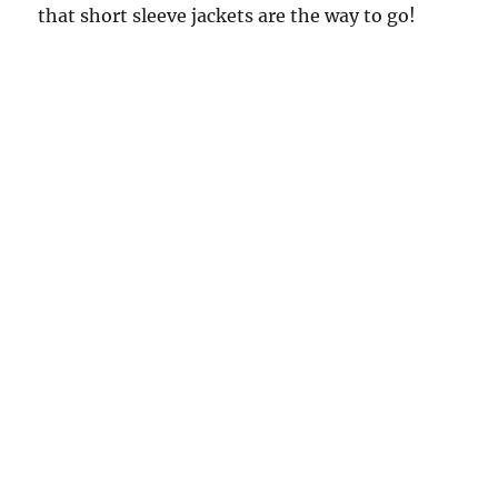
that short sleeve jackets are the way to go!