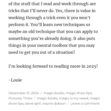
of the stuff that I read and work through are
tricks that I’ll never do. Yes, there is value in
working through a trick even it you won’t
perform it. You’ll learn new techniques or
maybe an old technique that you can apply to
something you’re already doing. It also puts
things in your mental toolbox that you may
need to get you out of a situation!
I’m looking forward to reading more in 2025!
-Louie
Posted
Categories
December 31, 2024
magic books
,
magic show tips
,
on
Tags
Pictures
,
Tricks
magic books
,
magic is my weed
,
magic
on
show tips
,
steve spill
,
wayne dobson
Leave a comment
New