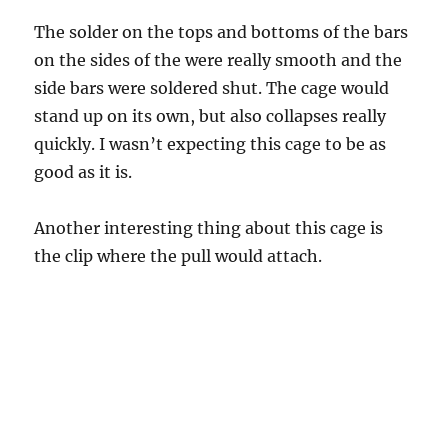
The solder on the tops and bottoms of the bars
on the sides of the were really smooth and the
side bars were soldered shut. The cage would
stand up on its own, but also collapses really
quickly. I wasn’t expecting this cage to be as
good as it is.
Another interesting thing about this cage is
the clip where the pull would attach.