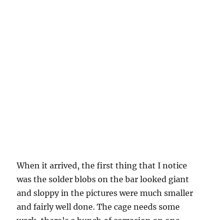
When it arrived, the first thing that I notice
was the solder blobs on the bar looked giant
and sloppy in the pictures were much smaller
and fairly well done. The cage needs some