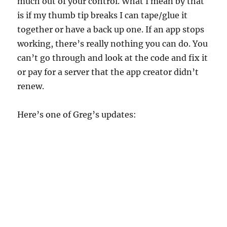
much out of your control. What I mean by that
is if my thumb tip breaks I can tape/glue it
together or have a back up one. If an app stops
working, there’s really nothing you can do. You
can’t go through and look at the code and fix it
or pay for a server that the app creator didn’t
renew.
Here’s one of Greg’s updates: