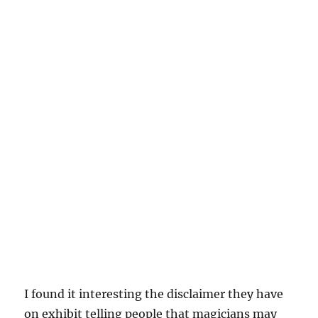
I found it interesting the disclaimer they have
on exhibit telling people that magicians may