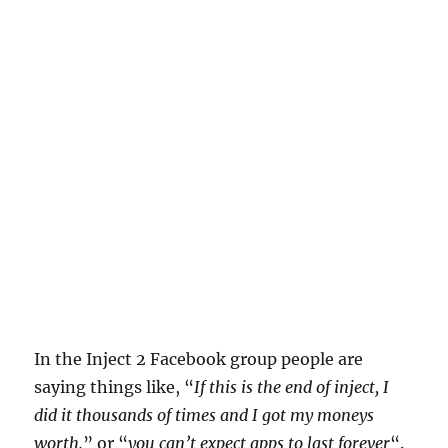
In the Inject 2 Facebook group people are
saying things like, “
If this is the end of inject, I
did it thousands of times and I got my moneys
worth.
” or “
you can’t expect apps to last forever
“.