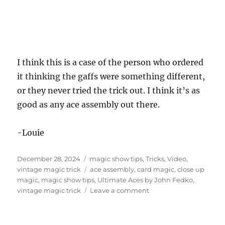
I think this is a case of the person who ordered
it thinking the gaffs were something different,
or they never tried the trick out. I think it’s as
good as any ace assembly out there.
-Louie
Posted
Categories
December 28, 2024
magic show tips
,
Tricks
,
Video
,
on
Tags
vintage magic trick
ace assembly
,
card magic
,
close up
magic
,
magic show tips
,
Ultimate Aces by John Fedko
,
on
vintage magic trick
Leave a comment
Ultimate
Aces
by