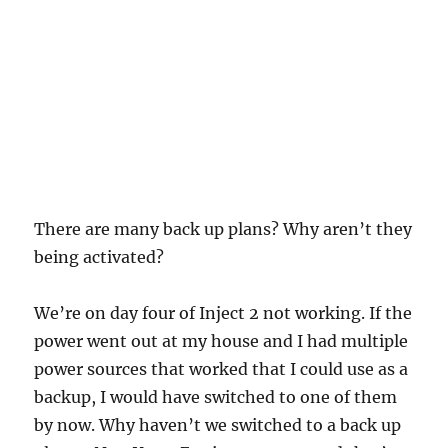
There are many back up plans? Why aren’t they
being activated?
We’re on day four of Inject 2 not working. If the
power went out at my house and I had multiple
power sources that worked that I could use as a
backup, I would have switched to one of them
by now. Why haven’t we switched to a back up