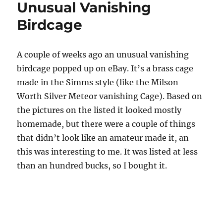
Unusual Vanishing
John
Fedko
Birdcage
A couple of weeks ago an unusual vanishing
birdcage popped up on eBay. It’s a brass cage
made in the Simms style (like the Milson
Worth Silver Meteor vanishing Cage). Based on
the pictures on the listed it looked mostly
homemade, but there were a couple of things
that didn’t look like an amateur made it, an
this was interesting to me. It was listed at less
than an hundred bucks, so I bought it.