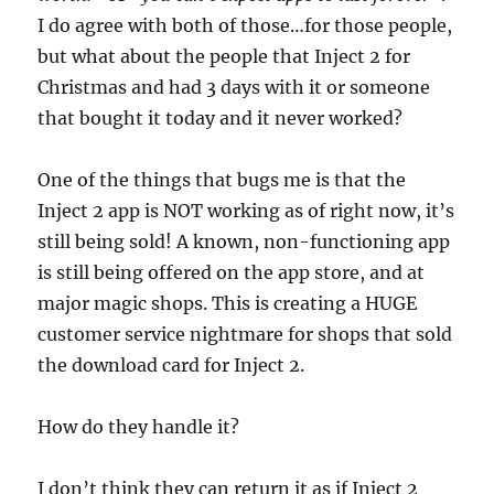
I do agree with both of those…for those people,
but what about the people that Inject 2 for
Christmas and had 3 days with it or someone
that bought it today and it never worked?
One of the things that bugs me is that the
Inject 2 app is NOT working as of right now, it’s
still being sold! A known, non-functioning app
is still being offered on the app store, and at
major magic shops. This is creating a HUGE
customer service nightmare for shops that sold
the download card for Inject 2.
How do they handle it?
I don’t think they can return it as if Inject 2