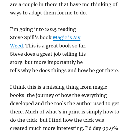
are a couple in there that have me thinking of
ways to adapt them for me to do.
I’m going into 2025 reading
Steve Spill’s book
Magic is My
Weed
. This is a great book so far.
Steve does a great job telling his
story, but more importantly he
tells why he does things and how he got there.
I think this is a missing thing from magic
books, the journey of how the everything
developed and the tools the author used to get
there. Much of what’s in print is simply how to
do the trick, but I find how the trick was
created much more interesting. I’d day 99.9%