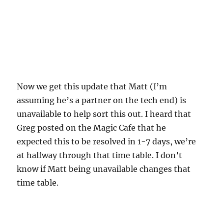
Now we get this update that Matt (I’m
assuming he’s a partner on the tech end) is
unavailable to help sort this out. I heard that
Greg posted on the Magic Cafe that he
expected this to be resolved in 1-7 days, we’re
at halfway through that time table. I don’t
know if Matt being unavailable changes that
time table.