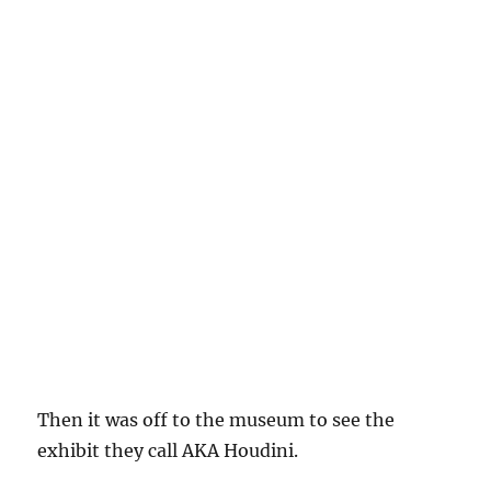
Then it was off to the museum to see the
exhibit they call AKA Houdini.