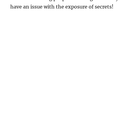
have an issue with the exposure of secrets!