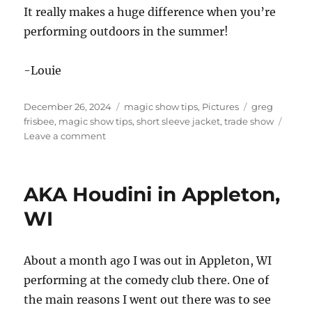
It really makes a huge difference when you’re
performing outdoors in the summer!
-Louie
Posted
Categories
Tags
December 26, 2024
magic show tips
,
Pictures
greg
on
frisbee
,
magic show tips
,
short sleeve jacket
,
trade show
on
Leave a comment
Short
Sleeves!
AKA Houdini in Appleton,
WI
About a month ago I was out in Appleton, WI
performing at the comedy club there. One of
the main reasons I went out there was to see