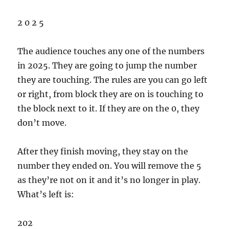
2 0 2 5
The audience touches any one of the numbers
in 2025. They are going to jump the number
they are touching. The rules are you can go left
or right, from block they are on is touching to
the block next to it. If they are on the 0, they
don’t move.
After they finish moving, they stay on the
number they ended on. You will remove the 5
as they’re not on it and it’s no longer in play.
What’s left is:
202