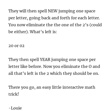
They will then spell NEW jumping one space
per letter, going back and forth for each letter.
You now eliminate the the one of the 2’s (could
be either). What’s left is:
20 or 02
They then spell YEAR jumping one space per
letter like before. Now you eliminate the O and
all that’s left is the 2 which they should be on.
There you go, an easy little interactive math
trick!
-Louie