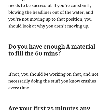
needs to be successful. If you’re constantly
blowing the headliner out of the water, and
you’re not moving up to that position, you
should look at why you aren’t moving up.
Do you have enough A material
to fill the 60 mins?
If not, you should be working on that, and not
necessarily doing the stuff you know crushes
every time.
Are your first 25 minutes any