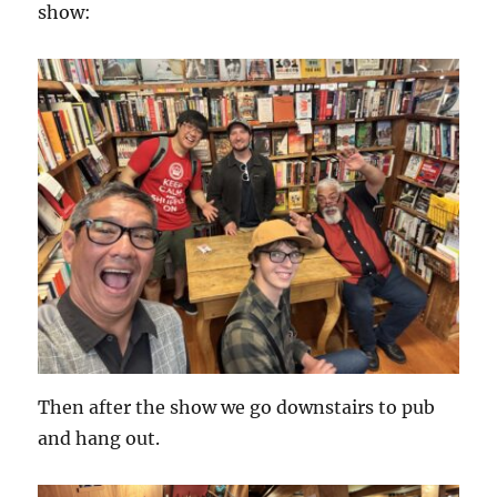
show:
Then after the show we go downstairs to pub
and hang out.