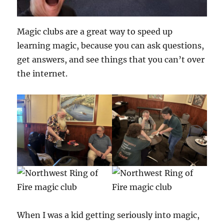
Magic clubs are a great way to speed up
learning magic, because you can ask questions,
get answers, and see things that you can’t over
the internet.
When I was a kid getting seriously into magic,