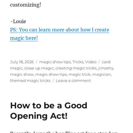
customizing!
-Louie
PS: You can learn more about how I create
magic here!
Posted
Categories
Tags
July 18, 2026
magic show tips
,
Tricks
,
Video
card
on
magic
,
close up magic
,
creating magic tricks
,
jimothy
,
magic show
,
magic show tips
,
magic trick
,
magician
,
on
themed magic tricks
Leave a comment
Jimothy
and
How
How to be a Good
To
Create
Opening Act!
a
Card
Trick