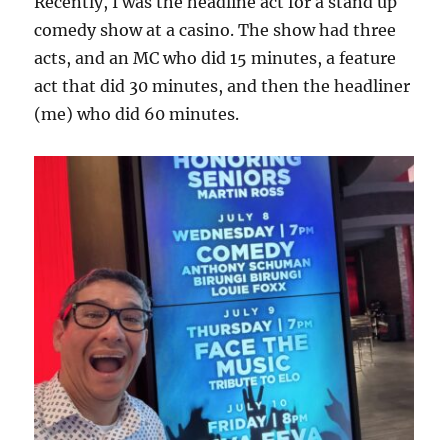
Recently, I was the headline act for a stand up
comedy show at a casino. The show had three
acts, and an MC who did 15 minutes, a feature
act that did 30 minutes, and then the headliner
(me) who did 60 minutes.