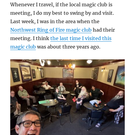
Whenever I travel, if the local magic club is
meeting, I do my best to swing by and visit.
Last week, I was in the area when the
Northwest Ring of Fire magic club
had their
meeting. I think
the last time I visited this
magic club
was about three years ago.