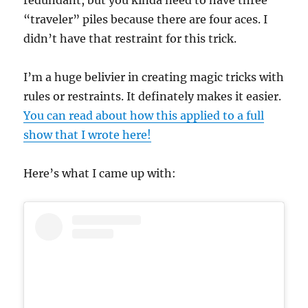
“traveler” piles because there are four aces. I
didn’t have that restraint for this trick.
I’m a huge belivier in creating magic tricks with
rules or restraints. It definately makes it easier.
You can read about how this applied to a full
show that I wrote here!
Here’s what I came up with: