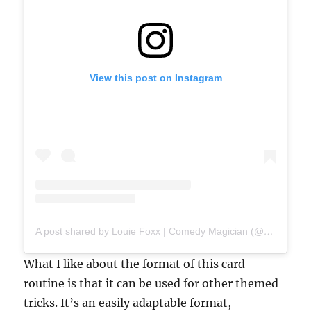
View this post on Instagram
A post shared by Louie Foxx | Comedy Magician (@louiefoxx)
What I like about the format of this card
routine is that it can be used for other themed
tricks. It’s an easily adaptable format,