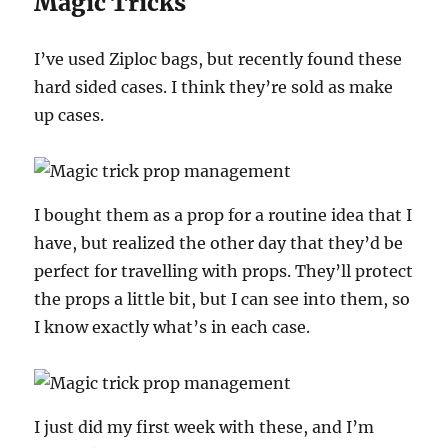
Magic Tricks
I’ve used Ziploc bags, but recently found these
hard sided cases. I think they’re sold as make
up cases.
I bought them as a prop for a routine idea that I
have, but realized the other day that they’d be
perfect for travelling with props. They’ll protect
the props a little bit, but I can see into them, so
I know exactly what’s in each case.
I just did my first week with these, and I’m