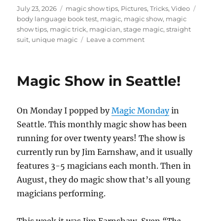
Posted
Categories
Tags
July 23, 2026
magic show tips
,
Pictures
,
Tricks
,
Video
on
body language book test
,
magic
,
magic show
,
magic
show tips
,
magic trick
,
magician
,
stage magic
,
straight
on
suit
,
unique magic
Leave a comment
How
To
Create
Magic Show in Seattle!
a
Visual
Hook
On Monday I popped by
Magic Monday
in
For
Magic
Seattle. This monthly magic show has been
Routines
running for over twenty years! The show is
currently run by Jim Earnshaw, and it usually
features 3-5 magicians each month. Then in
August, they do magic show that’s all young
magicians performing.