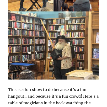
This is a fun show to do because it’s a fun
hangout…and because it’s a fun crowd! Here’s a
table of magicians in the back watching the