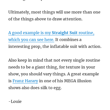
Ultimately, most things will use more than one
of the things above to draw attention.
A good example is my
Straight Suit
routine,
which you can see here.
It combines a
interesting prop, the inflatable suit with action.
Also keep in mind that not every single routine
needs to be a giant thing, for texture in your
show, you should vary things. A great example
is
Franz Harary
in one of his MEGA illusion
shows also does silk to egg.
-Louie