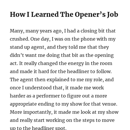
How I Learned The Opener’s Job
Many, many years ago, I had a closing bit that
crushed. One day, I was on the phone with my
stand up agent, and they told me that they
didn’t want me doing that bit as the opening
act. It really changed the energy in the room
and made it hard for the headliner to follow.
The agent then explained to me my role, and
once I understood that, it made me work
harder as a performer to figure out a more
appropriate ending to my show for that venue.
More importantly, it made me look at my show
and really start working on the steps to move
up to the headliner spot.