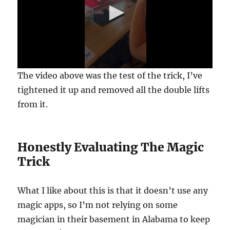
0
The video above was the test of the trick, I’ve
s
e
tightened it up and removed all the double lifts
c
from it.
o
n
d
s
o
Honestly Evaluating The Magic
f
1
Trick
m
i
n
u
What I like about this is that it doesn’t use any
t
e
magic apps, so I’m not relying on some
,
magician in their basement in Alabama to keep
6
s