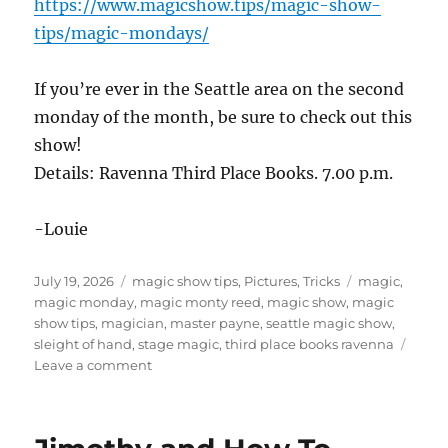
https://www.magicshow.tips/magic-show-
tips/magic-mondays/
If you’re ever in the Seattle area on the second
monday of the month, be sure to check out this
show!
Details: Ravenna Third Place Books. 7.00 p.m.
-Louie
Posted
Categories
Tags
July 19, 2026
magic show tips
,
Pictures
,
Tricks
magic
,
on
magic monday
,
magic monty reed
,
magic show
,
magic
show tips
,
magician
,
master payne
,
seattle magic show
,
sleight of hand
,
stage magic
,
third place books ravenna
on
Leave a comment
Magic
Show
in