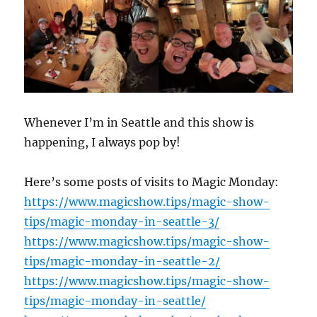
Whenever I’m in Seattle and this show is
happening, I always pop by!
Here’s some posts of visits to Magic Monday:
https://www.magicshow.tips/magic-show-
tips/magic-monday-in-seattle-3/
https://www.magicshow.tips/magic-show-
tips/magic-monday-in-seattle-2/
https://www.magicshow.tips/magic-show-
tips/magic-monday-in-seattle/