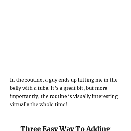
In the routine, a guy ends up hitting me in the
belly with a tube. It’s a great bit, but more
importantly, the routine is visually interesting
virtually the whole time!
Three Easy Way To Adding