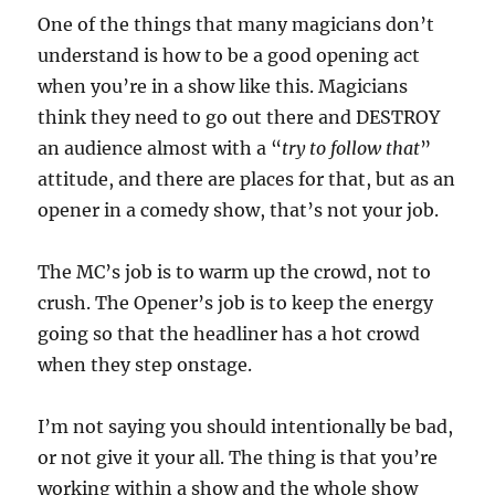
One of the things that many magicians don’t
understand is how to be a good opening act
when you’re in a show like this. Magicians
think they need to go out there and DESTROY
an audience almost with a “
try to follow that
”
attitude, and there are places for that, but as an
opener in a comedy show, that’s not your job.
The MC’s job is to warm up the crowd, not to
crush. The Opener’s job is to keep the energy
going so that the headliner has a hot crowd
when they step onstage.
I’m not saying you should intentionally be bad,
or not give it your all. The thing is that you’re
working within a show and the whole show