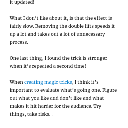
it updated!
e
c
o
n
What I don’t like about it, is that the effect is
d
fairly slow. Removing the double lifts speeds it
s
up a lot and takes out a lot of unnecessary
process.
One last thing, I found the trick is stronger
when it’s repeated a second time!
When
creating magic tricks
, I think it’s
important to evaluate what’s going one. Figure
out what you like and don’t like and what
makes it hit harder for the audience. Try
things, take risks. .