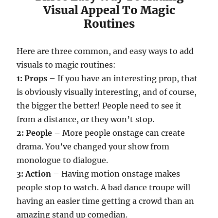
Visual Appeal To Magic
Routines
Here are three common, and easy ways to add
visuals to magic routines:
1: Props
– If you have an interesting prop, that
is obviously visually interesting, and of course,
the bigger the better! People need to see it
from a distance, or they won’t stop.
2: People
– More people onstage can create
drama. You’ve changed your show from
monologue to dialogue.
3: Action
– Having motion onstage makes
people stop to watch. A bad dance troupe will
having an easier time getting a crowd than an
amazing stand up comedian.