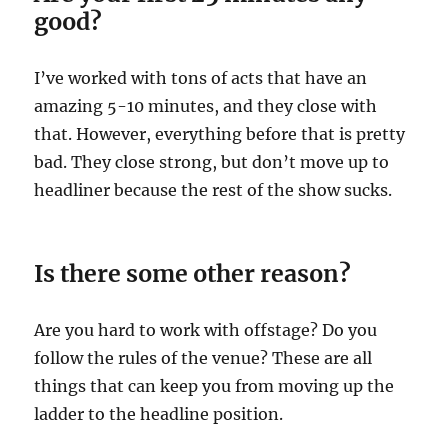
good?
I’ve worked with tons of acts that have an
amazing 5-10 minutes, and they close with
that. However, everything before that is pretty
bad. They close strong, but don’t move up to
headliner because the rest of the show sucks.
Is there some other reason?
Are you hard to work with offstage? Do you
follow the rules of the venue? These are all
things that can keep you from moving up the
ladder to the headline position.