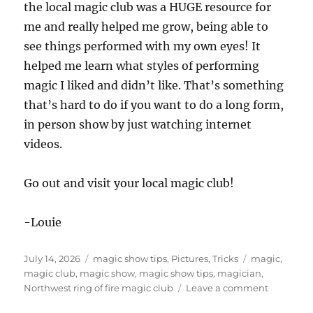
the local magic club was a HUGE resource for
me and really helped me grow, being able to
see things performed with my own eyes! It
helped me learn what styles of performing
magic I liked and didn’t like. That’s something
that’s hard to do if you want to do a long form,
in person show by just watching internet
videos.
Go out and visit your local magic club!
-Louie
Posted
Categories
Tags
July 14, 2026
magic show tips
,
Pictures
,
Tricks
magic
,
on
magic club
,
magic show
,
magic show tips
,
magician
,
on
Northwest ring of fire magic club
Leave a comment
Why