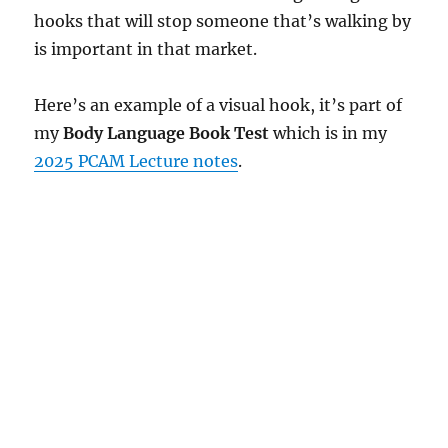
hooks that will stop someone that’s walking by
is important in that market.
Here’s an example of a visual hook, it’s part of
my
Body Language Book Test
which is in my
2025 PCAM Lecture notes
.