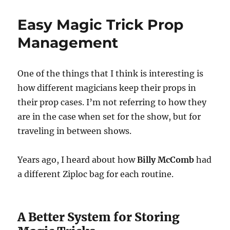
You
Should
Easy Magic Trick Prop
Visit
Your
Management
Magic
Club
One of the things that I think is interesting is
how different magicians keep their props in
their prop cases. I’m not referring to how they
are in the case when set for the show, but for
traveling in between shows.
Years ago, I heard about how
Billy McComb
had
a different Ziploc bag for each routine.
A Better System for Storing