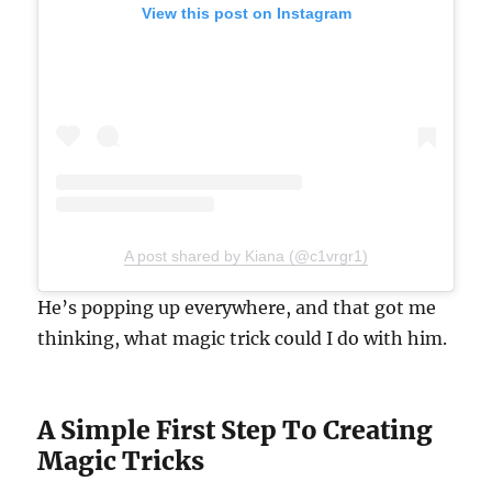
View this post on Instagram
A post shared by Kiana (@c1vrgr1)
He’s popping up everywhere, and that got me
thinking, what magic trick could I do with him.
A Simple First Step To Creating
Magic Tricks