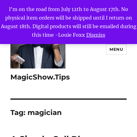
I'm on the road from July 12th to August 17th. No
physical item orders will be shipped until I return on
August 18th. Digital products will still be emailed during
this time -Louie Foxx
Dismiss
MENU
MagicShow.Tips
Tag:
magician