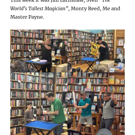
This week it was Jim Earnshaw, Sven
“The
World’s Tallest Magician”
, Monty Reed, Me and
Master Payne.