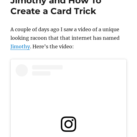
Jimothy and How To
Seattle!
Create a Card Trick
A couple of days ago I saw a video of a unique
looking racoon that that internet has named
Jimothy
. Here’s the video: