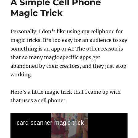
A Simple Cell Phone
Magic Trick
Personally, I don’t like using my cellphone for
magic tricks. It’s too easy for an audience to say
something is an app or AI. The other reason is
that so many magic specific apps get
abandoned by their creators, and they just stop
working.
Here’s a little magic trick that I came up with
that uses a cell phone:
card scanner magic trick