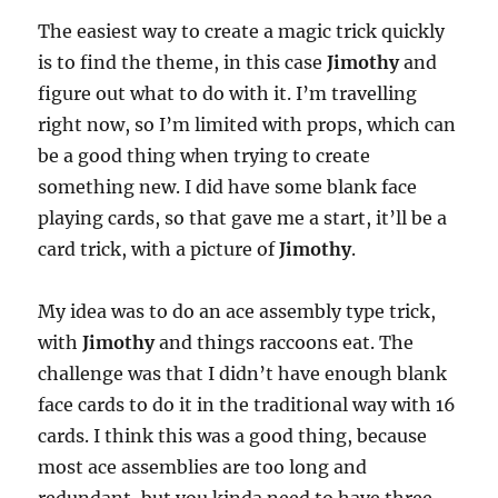
The easiest way to create a magic trick quickly
is to find the theme, in this case
Jimothy
and
figure out what to do with it. I’m travelling
right now, so I’m limited with props, which can
be a good thing when trying to create
something new. I did have some blank face
playing cards, so that gave me a start, it’ll be a
card trick, with a picture of
Jimothy
.
My idea was to do an ace assembly type trick,
with
Jimothy
and things raccoons eat. The
challenge was that I didn’t have enough blank
face cards to do it in the traditional way with 16
cards. I think this was a good thing, because
most ace assemblies are too long and
redundant, but you kinda need to have three