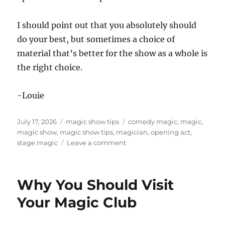
I should point out that you absolutely should
do your best, but sometimes a choice of
material that’s better for the show as a whole is
the right choice.
-Louie
Posted
Categories
Tags
July 17, 2026
magic show tips
comedy magic
,
magic
,
on
magic show
,
magic show tips
,
magician
,
opening act
,
on
stage magic
Leave a comment
How
to
be
Why You Should Visit
a
Good
Your Magic Club
Opening
Act!