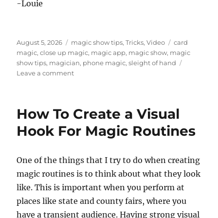
-Louie
Posted
Categories
Tags
August 5, 2026
magic show tips
,
Tricks
,
Video
card
on
magic
,
close up magic
,
magic app
,
magic show
,
magic
show tips
,
magician
,
phone magic
,
sleight of hand
on
Leave a comment
A
Simple
Cell
How To Create a Visual
Phone
Magic
Hook For Magic Routines
Trick
One of the things that I try to do when creating
magic routines is to think about what they look
like. This is important when you perform at
places like state and county fairs, where you
have a transient audience. Having strong visual