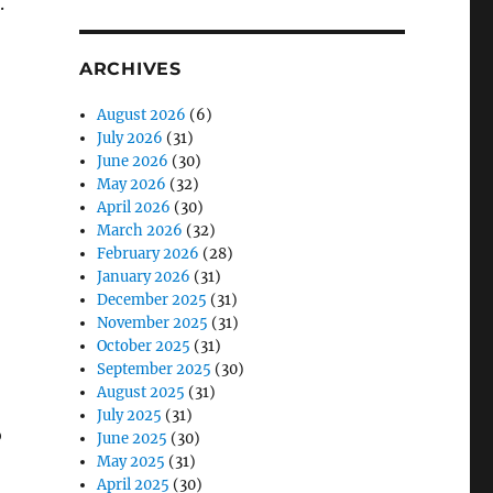
.
ARCHIVES
August 2026
(6)
July 2026
(31)
June 2026
(30)
May 2026
(32)
April 2026
(30)
March 2026
(32)
February 2026
(28)
January 2026
(31)
December 2025
(31)
November 2025
(31)
October 2025
(31)
September 2025
(30)
August 2025
(31)
July 2025
(31)
o
June 2025
(30)
May 2025
(31)
April 2025
(30)