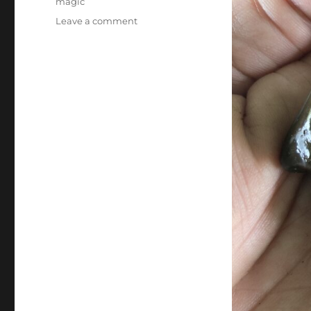
magic
on
Leave a comment
Rock
Magic…