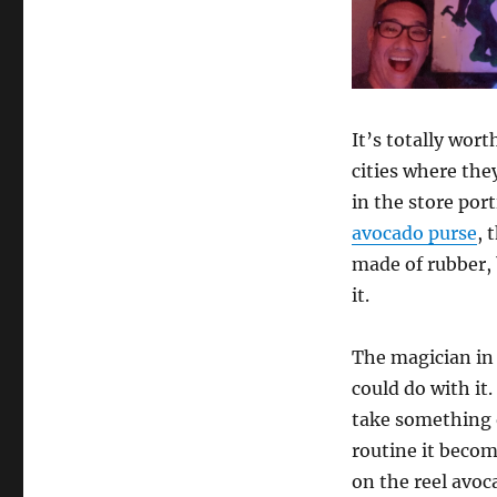
It’s totally wort
cities where the
in the store por
avocado purse
, 
made of rubber, 
it.
The magician in
could do with it
take something o
routine it becom
on the reel avoc