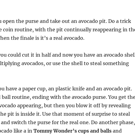
u open the purse and take out an avocado pit. Do a trick
ne coin routine, with the pit continually reappearing in th
en the finale is it’s a real avocado.
you could cut it in half and now you have an avocado shell
tiplying avocados, or use the shell to steal something
have a paper cup, an plastic knife and an avocado pit.
 ball routine, ending with the avocado purse. You get th
avocado appearing, but then you blow it off by revealing
the pit is inside it. Use that moment of surprise to steal
 and switch the purse for the real one. Do another phase,
ocado like a in
Tommy Wonder’s cups and balls
and