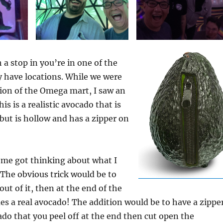
h a stop in you’re in one of the
y have locations. While we were
tion of the Omega mart, I saw an
this is a realistic avocado that is
but is hollow and has a zipper on
 me got thinking about what I
. The obvious trick would be to
ut of it, then at the end of the
es a real avocado! The addition would be to have a zippe
ado that you peel off at the end then cut open the