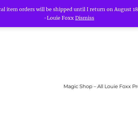
l item orders will be shipped until I return on August 18t
-Louie Foxx
Dismiss
Magic Shop – All Louie Foxx P