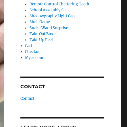
Remote Control Chattering Teeth
School Assembly Set
Shadowgraphy Light Cap
Shell Game
Snake Wand Surprise
Take Out Box
Take Up Reel
Cart
Checkout
My account
CONTACT
Contact