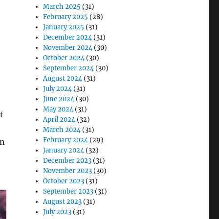
March 2025
(31)
February 2025
(28)
January 2025
(31)
December 2024
(31)
November 2024
(30)
October 2024
(30)
September 2024
(30)
August 2024
(31)
July 2024
(31)
June 2024
(30)
May 2024
(31)
t
April 2024
(32)
March 2024
(31)
February 2024
(29)
an
January 2024
(32)
December 2023
(31)
November 2023
(30)
October 2023
(31)
September 2023
(31)
August 2023
(31)
July 2023
(31)