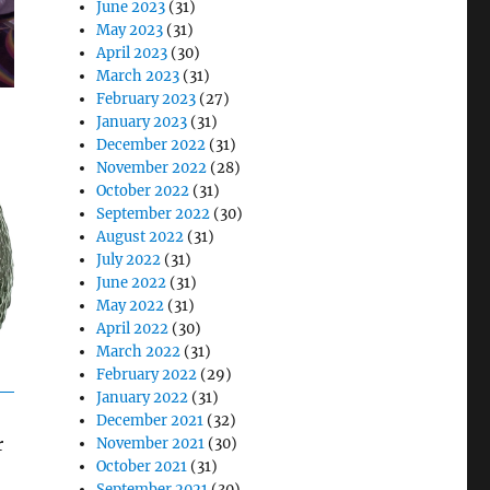
June 2023
(31)
May 2023
(31)
April 2023
(30)
March 2023
(31)
February 2023
(27)
January 2023
(31)
December 2022
(31)
November 2022
(28)
October 2022
(31)
September 2022
(30)
August 2022
(31)
July 2022
(31)
June 2022
(31)
May 2022
(31)
April 2022
(30)
March 2022
(31)
February 2022
(29)
January 2022
(31)
December 2021
(32)
r
November 2021
(30)
October 2021
(31)
September 2021
(30)