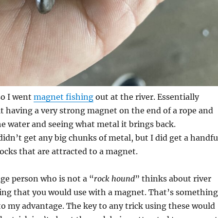
so I went
magnet fishing
out at the river. Essentially
t having a very strong magnet on the end of a rope and
the water and seeing what metal it brings back.
didn’t get any big chunks of metal, but I did get a handfu
rocks that are attracted to a magnet.
age person who is not a “
rock hound
” thinks about river
ing that you would use with a magnet. That’s something
 to my advantage. The key to any trick using these would