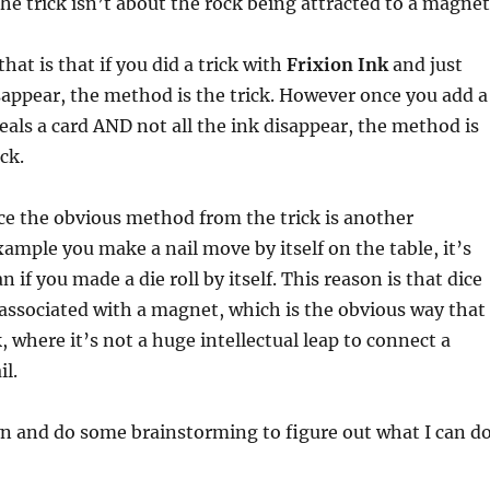
the trick isn’t about the rock being attracted to a magnet
at is that if you did a trick with
Frixion Ink
and just
appear, the method is the trick. However once you add a
eveals a card AND not all the ink disappear, the method is
ck.
ce the obvious method from the trick is another
xample you make a nail move by itself on the table, it’s
an if you made a die roll by itself. This reason is that dice
associated with a magnet, which is the obvious way that
, where it’s not a huge intellectual leap to connect a
l.
wn and do some brainstorming to figure out what I can d