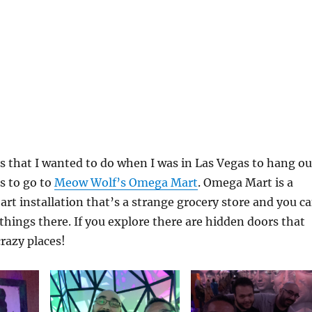
s that I wanted to do when I was in Las Vegas to hang ou
 to go to
Meow Wolf’s Omega Mart
. Omega Mart is a
rt installation that’s a strange grocery store and you c
 things there. If you explore there are hidden doors that
crazy places!