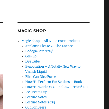
MAGIC SHOP
Magic Shop – All Louie Foxx Products
Applause Please 2: The Encore
Bodega Coin Tray!
Cee-Lo
Dye Tube
Evaporation – A Totally New Way to
Vanish Liquid
Film Can Dice Force
How To Perform For Seniors – Book
How To Work On Your Show – The 6 R’s
Ice Cream Cup
Lecture Notes
Lecture Notes 2025
Out For Beers