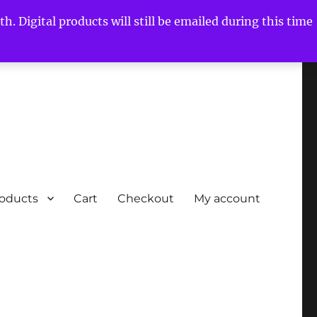
h. Digital products will still be emailed during this time
roducts
Cart
Checkout
My account