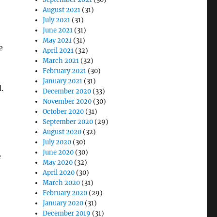
August 2021
(31)
July 2021
(31)
June 2021
(31)
May 2021
(31)
e
April 2021
(32)
March 2021
(32)
February 2021
(30)
January 2021
(31)
.
December 2020
(33)
November 2020
(30)
October 2020
(31)
September 2020
(29)
August 2020
(32)
July 2020
(30)
June 2020
(30)
e
May 2020
(32)
April 2020
(30)
March 2020
(31)
February 2020
(29)
January 2020
(31)
December 2019
(31)