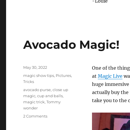
-Louie
Avocado Magic!
Posted
May 30, 2022
One of the thing
on
Categories
magic show tips
,
Pictures
,
at
Magic Live
was
Tricks
huge immersive a
Tags
avocado purse
,
close up
actually buy the
magic
,
cup and balls
,
take you to the 
magic trick
,
Tommy
wonder
on
2 Comments
Avocado
Magic!