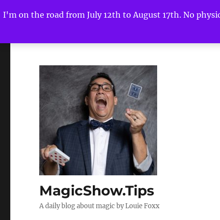
I'm on the road from July 12th to August 17th. No physica
MagicShow.Tips
A daily blog about magic by Louie Foxx