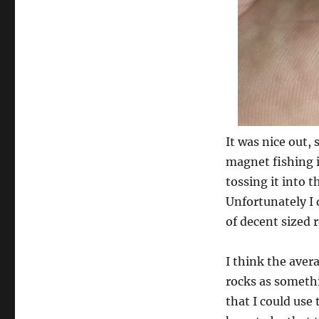
It was nice out, 
magnet fishing i
tossing it into 
Unfortunately I 
of decent sized 
I think the aver
rocks as someth
that I could use