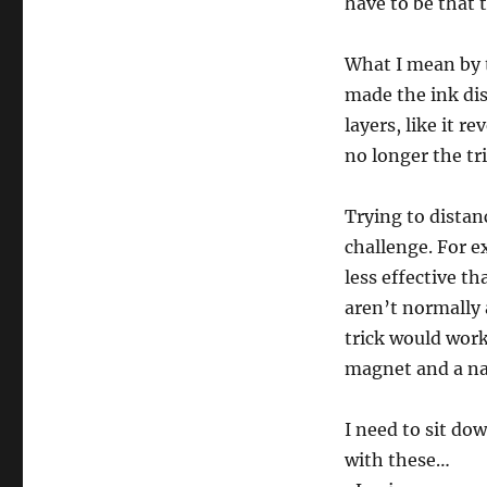
have to be that 
What I mean by th
made the ink dis
layers, like it r
no longer the tri
Trying to distan
challenge. For e
less effective th
aren’t normally 
trick would work
magnet and a nai
I need to sit do
with these…