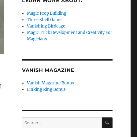
LEARN MORE ABOUT:
Magic Prop Building
Three Shell Game
Vanishing Birdcage
Magic Trick Development and Creativity For
Magicians
VANISH MAGAZINE
Vanish Magazine Bonus
l
Linking Ring Bonus
SEARCH
Search
for: