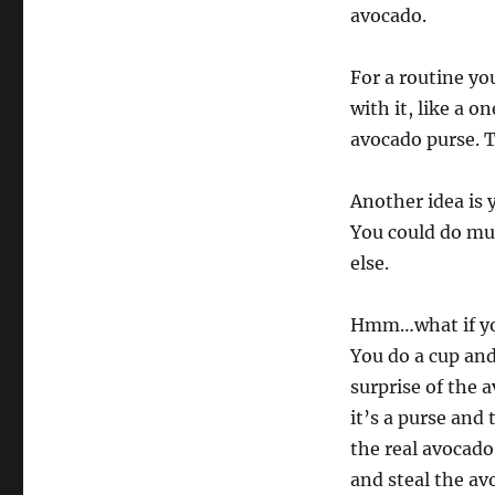
avocado.
For a routine yo
with it, like a o
avocado purse. Th
Another idea is 
You could do mul
else.
Hmm…what if you 
You do a cup and
surprise of the 
it’s a purse and 
the real avocado
and steal the av