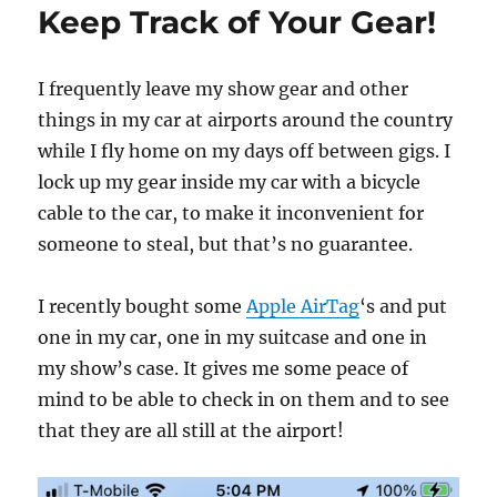
Keep Track of Your Gear!
I frequently leave my show gear and other
things in my car at airports around the country
while I fly home on my days off between gigs. I
lock up my gear inside my car with a bicycle
cable to the car, to make it inconvenient for
someone to steal, but that’s no guarantee.
I recently bought some
Apple AirTag
‘s and put
one in my car, one in my suitcase and one in
my show’s case. It gives me some peace of
mind to be able to check in on them and to see
that they are all still at the airport!