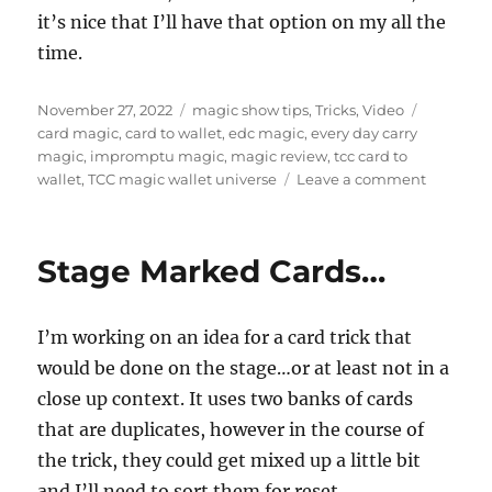
it’s nice that I’ll have that option on my all the
time.
Posted
Categories
Tags
November 27, 2022
magic show tips
,
Tricks
,
Video
on
card magic
,
card to wallet
,
edc magic
,
every day carry
magic
,
impromptu magic
,
magic review
,
tcc card to
on
wallet
,
TCC magic wallet universe
Leave a comment
TCC
Card
to
Stage Marked Cards…
Wallet…
I’m working on an idea for a card trick that
would be done on the stage…or at least not in a
close up context. It uses two banks of cards
that are duplicates, however in the course of
the trick, they could get mixed up a little bit
and I’ll need to sort them for reset.