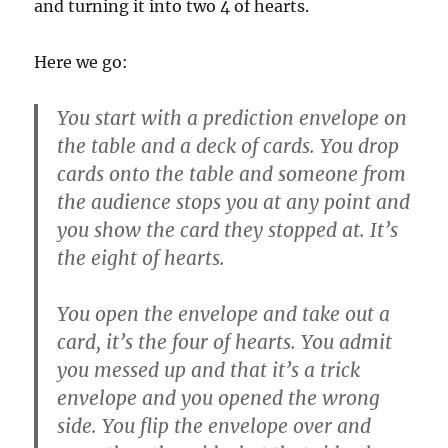
and turning it into two 4 of hearts.
Here we go:
You start with a prediction envelope on
the table and a deck of cards. You drop
cards onto the table and someone from
the audience stops you at any point and
you show the card they stopped at. It’s
the eight of hearts.
You open the envelope and take out a
card, it’s the four of hearts. You admit
you messed up and that it’s a trick
envelope and you opened the wrong
side. You flip the envelope over and