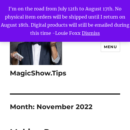
I'm on the road from July 12th to August 17th. No
physical item orders will be shipped until I return on
August 18th. Digital products will still be emailed during
this time -Louie Foxx
Dismiss
MENU
MagicShow.Tips
Month:
November 2022