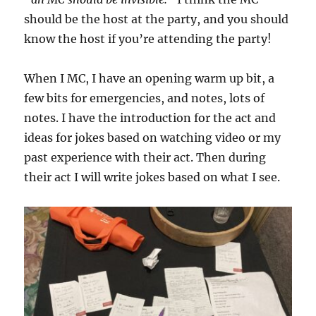
should be the host at the party, and you should
know the host if you’re attending the party!
When I MC, I have an opening warm up bit, a
few bits for emergencies, and notes, lots of
notes. I have the introduction for the act and
ideas for jokes based on watching video or my
past experience with their act. Then during
their act I will write jokes based on what I see.