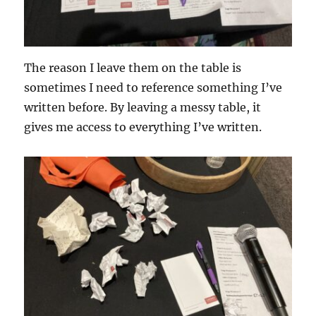
The reason I leave them on the table is
sometimes I need to reference something I’ve
written before. By leaving a messy table, it
gives me access to everything I’ve written.