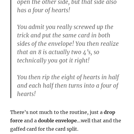
open the other side, but that side also
has a four of hearts!
You admit you really screwed up the
trick and put the same card in both
sides of the envelope! You then realize
that an 8 is actually two 4’s, so
technically you got it right!
You then rip the eight of hearts in half
and each half then turns into a four of
hearts!
There’s not much to the routine, just a
drop
force
and a
double envelope
…well that and the
gaffed card for the card split.