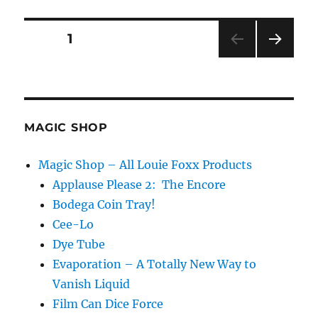
Posts
PAGE
1
NEXT
pagination
PAG
E
MAGIC SHOP
Magic Shop – All Louie Foxx Products
Applause Please 2: The Encore
Bodega Coin Tray!
Cee-Lo
Dye Tube
Evaporation – A Totally New Way to
Vanish Liquid
Film Can Dice Force