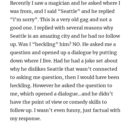
Recently I saw a magician and he asked where I
was from, and I said “Seattle” and he replied
“I’m sorry”. This is a very old gag and not a
good one. I replied with several reasons why
Seattle is an amazing city and he had no follow
up. Was I “heckling” him? NO. He asked me a
question and opened up a dialogue by putting
down where I live. Had he had a joke set about
why he dislikes Seattle that wasn’t connected
to asking me question, then I would have been
heckling. However he asked the question to
me, which opened a dialogue…and he didn’t
have the point of view or comedy skills to
follow up. I wasn’t even funny, just factual with
my response.