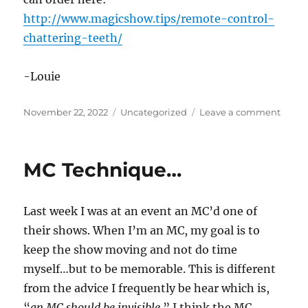
http://www.magicshow.tips/remote-control-
chattering-teeth/
-Louie
Posted
Categories
on
November 22, 2022
Uncategorized
Leave a comment
on
Remo
Contr
Chatt
MC Technique…
Teeth
Last week I was at an event an MC’d one of
their shows. When I’m an MC, my goal is to
keep the show moving and not do time
myself…but to be memorable. This is different
from the advice I frequently be hear which is,
“
an MC should be invisible.
” I think the MC