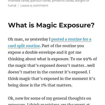
marked cards
,
parlour cards
,
phoenix cards
,
sleight of
on
hand
Leave a comment
Stage
Marked
Cards…
What is Magic Exposure?
Oh man, so yesterday I
posted a routine for a
card split routine
. Part of the routine you
expose a double envelope and it got me
thinking about what is exposure. To me 99% of
the magic that’s exposed doesn’t matter…well
doesn’t matter in the context it’s exposed. I
think magic that’s exposed in the moment it’s
being done is the 1% that matters.
Ok, now for some of my general thoughts on
exposure. I think magicians are the worst at