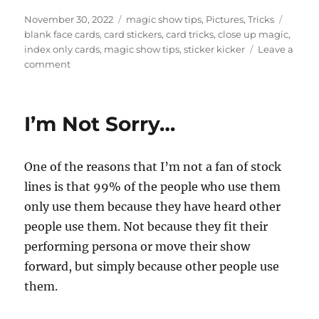
Posted
Categories
Tags
November 30, 2022
magic show tips
,
Pictures
,
Tricks
on
blank face cards
,
card stickers
,
card tricks
,
close up magic
,
index only cards
,
magic show tips
,
sticker kicker
Leave a
on
comment
Making
Props…
I’m Not Sorry…
One of the reasons that I’m not a fan of stock
lines is that 99% of the people who use them
only use them because they have heard other
people use them. Not because they fit their
performing persona or move their show
forward, but simply because other people use
them.