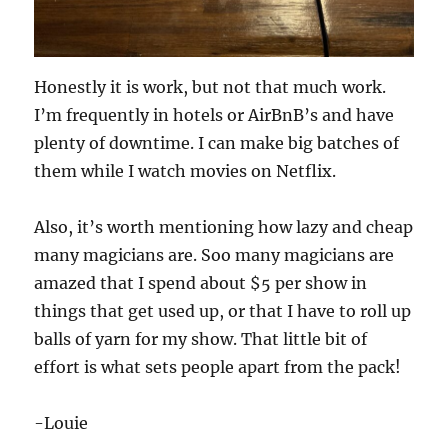
Honestly it is work, but not that much work.
I’m frequently in hotels or AirBnB’s and have
plenty of downtime. I can make big batches of
them while I watch movies on Netflix.
Also, it’s worth mentioning how lazy and cheap
many magicians are. Soo many magicians are
amazed that I spend about $5 per show in
things that get used up, or that I have to roll up
balls of yarn for my show. That little bit of
effort is what sets people apart from the pack!
-Louie