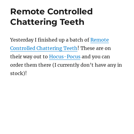
n
d
Remote Controlled
s
Chattering Teeth
Yesterday I finished up a batch of
Remote
Controlled Chattering Teeth
! These are on
their way out to
Hocus-Pocus
and you can
order them there (I currently don’t have any in
stock)!