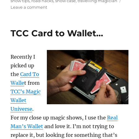
on
show tips
,
road hacks
,
show case
,
travelling magician
on
Leave a comment
Keep
Track
of
TCC Card to Wallet…
Your
Gear!
Recently I
picked up
the
Card To
Walle
t from
TCC’s Magic
Wallet
Universe
.
For my close up magic shows, I use the
Real
Man’s Wallet
and love it. I’m not trying to
replace it, but looking for something that’s