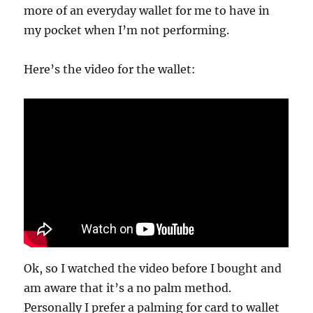
more of an everyday wallet for me to have in
my pocket when I’m not performing.
Here’s the video for the wallet:
Ok, so I watched the video before I bought and
am aware that it’s a no palm method.
Personally I prefer a palming for card to wallet