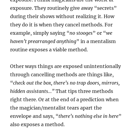
exposure. They routinely give away “secrets”
during their shows without realizing it. How
they do it is when they cancel methods. For
example, simply saying “
no stooges
” or “
we
haven’t prearranged anything
” in a mentalism
routine exposes a viable method.
Other ways things are exposed unintentionally
through cancelling methods are things like,
“
check out the box, there’s no trap doors, mirrors,
hidden assistants…”
That tips three methods
right there. Or at the end of a prediction when
the magician/mentalist tears apart the
envelope and says, “
there’s nothing else in here
”
also exposes a method.