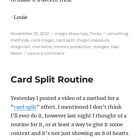
-Louie
Posted
Categories
Tags
November 25, 2022
magic show tips
,
Tricks
cancelling
on
methods
,
card magic
,
card split
,
magic exposure
,
magician
,
mentalist
,
mirrors
,
prediction
,
stooges
,
trap
on
doors
Leave a comment
What
is
Magic
Card Split Routine
Exposure?
Yesterday I posted a video of a method for a
“
card split
” effect. I mentioned I don’t think
I’ll ever do it, however last night I thought of a
routine for it, or at least a way to give it some
context and it’s not just showing an 8 of hearts