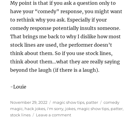
My point is that if you ask a question only to
have your “comedy” response, you might want
to rethink why you ask. Especially if your
comedy response potentially insults someone.
That brings me back to why I dislike how most
stock lines are used, the performer doesn’t
think about them. So if you use stock lines,
think about them…what they are really saying
beyond the laugh (if there is a laugh).
-Louie
Posted
Categories
Tags
November 29, 2022
magic show tips
,
patter
comedy
on
magic
,
hack jokes
,
i'm sorry
,
jokes
,
magic show tips
,
patter
,
on
stock lines
Leave a comment
I’m
Not
Sorry…