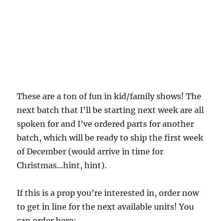
These are a ton of fun in kid/family shows! The
next batch that I’ll be starting next week are all
spoken for and I’ve ordered parts for another
batch, which will be ready to ship the first week
of December (would arrive in time for
Christmas…hint, hint).
If this is a prop you’re interested in, order now
to get in line for the next available units! You
can order here: