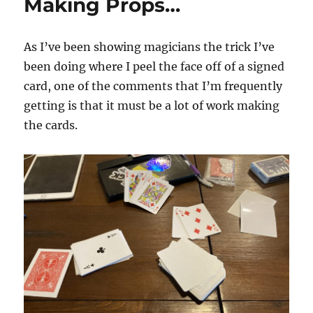
Making Props…
As I’ve been showing magicians the trick I’ve
been doing where I peel the face off of a signed
card, one of the comments that I’m frequently
getting is that it must be a lot of work making
the cards.