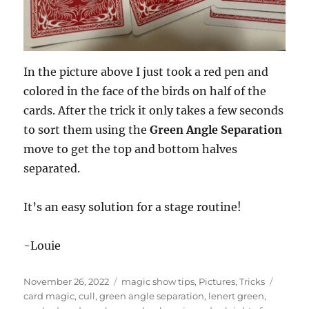
In the picture above I just took a red pen and
colored in the face of the birds on half of the
cards. After the trick it only takes a few seconds
to sort them using the
Green Angle Separation
move to get the top and bottom halves
separated.
It’s an easy solution for a stage routine!
-Louie
Posted
Categories
Tags
November 26, 2022
magic show tips
,
Pictures
,
Tricks
on
card magic
,
cull
,
green angle separation
,
lenert green
,