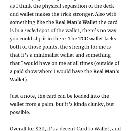
as I think the physical separation of the deck
and wallet makes the trick stronger. Also with
something like the
Real Man’s Wallet
the card
is in a
sealed
spot of the wallet, there’s no way
you could slip it in there. The
TCC wallet
lacks
both of those points, the strength for me is
that it’s a minimalist wallet and something
that I would have on me at all times (outside of
a paid show where I would have the
Real Man’s
Wallet
).
Just a note, the card can be loaded into the
wallet from a palm, but it’s kinda clunky, but
possible.
Overall for $20, it’s a decent Card to Wallet, and