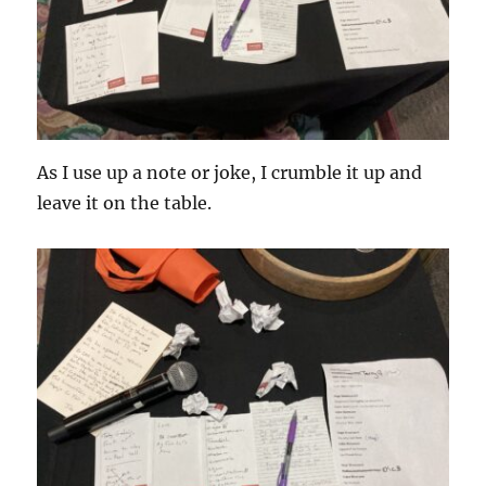
As I use up a note or joke, I crumble it up and
leave it on the table.