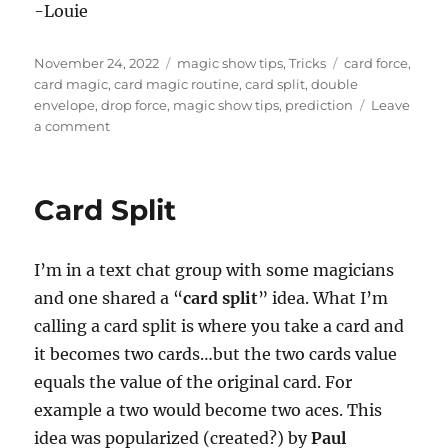
-Louie
Posted
Categories
Tags
November 24, 2022
magic show tips
,
Tricks
card force
,
on
card magic
,
card magic routine
,
card split
,
double
envelope
,
drop force
,
magic show tips
,
prediction
Leave
on
a comment
Card
Split
Routine
Card Split
I’m in a text chat group with some magicians
and one shared a “
card split
” idea. What I’m
calling a card split is where you take a card and
it becomes two cards…but the two cards value
equals the value of the original card. For
example a two would become two aces. This
idea was popularized (created?) by
Paul