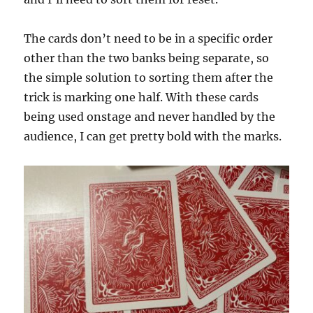
The cards don’t need to be in a specific order
other than the two banks being separate, so
the simple solution to sorting them after the
trick is marking one half. With these cards
being used onstage and never handled by the
audience, I can get pretty bold with the marks.