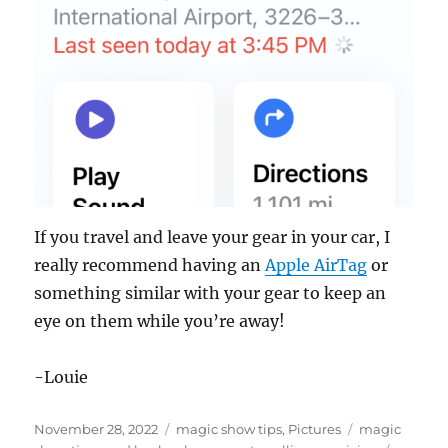
If you travel and leave your gear in your car, I
really recommend having an
Apple AirTag
or
something similar with your gear to keep an
eye on them while you’re away!
-Louie
Posted
Categories
Tags
November 28, 2022
magic show tips
,
Pictures
magic