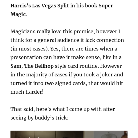
Harris’s Las Vegas Split
in his book
Super
Magic
.
Magicians really love this premise, however I
think for a general audience it lack connection
(in most cases). Yes, there are times when a
presentation can have it make sense, like in a
Sam, The Bellhop
style card routine. However
in the majority of cases if you took a joker and
turned it into two signed cards, that would hit
much harder!
That said, here’s what I came up with after
seeing by buddy’s trick: