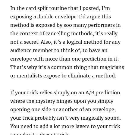
In the card split routine that I posted, I’m
exposing a double envelope. I’d argue this
method is exposed by soo many performers in
the context of cancelling methods, it’s really
not a secret. Also, it’s a logical method for any
audience member to think of, to have an
envelope with more than one prediction in it.
That’s why it’s a common thing that magicians
or mentalists expose to eliminate a method.
If your trick relies simply on an A/B prediction
where the mystery hinges upon you simply
opening one side or another of an envelope,
your trick probably isn’t very magically sound.
You need to add a lot more layers to your trick
to make it a decent trick.