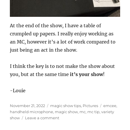
At the end of the show, I have a table of
crumpled up papers. I really enjoy working as
an MC, however it’s a lot of work compared to
just being an act in the show.
I think the key is to not make the show about
you, but at the same time
it’s your show
!
-Louie
Posted
Categories
Tags
November 21, 2022
magic show tips
,
Pictures
emcee
,
on
handheld microphone
,
magic show
,
mc
,
mc tip
,
variety
on
show
Leave a comment
MC
Technique…