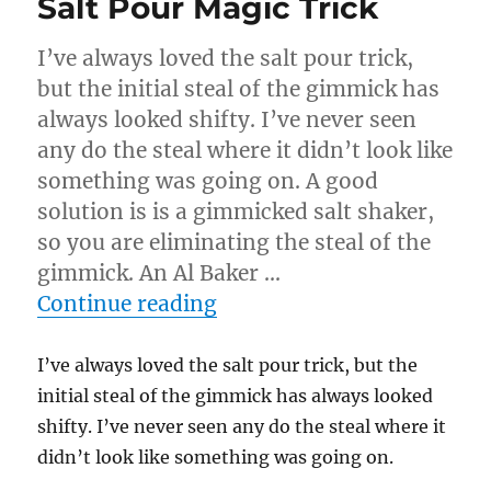
Salt Pour Magic Trick
I’ve always loved the salt pour trick,
but the initial steal of the gimmick has
always looked shifty. I’ve never seen
any do the steal where it didn’t look like
something was going on. A good
solution is is a gimmicked salt shaker,
so you are eliminating the steal of the
gimmick. An Al Baker …
“Salt Pour Magic Trick”
Continue reading
I’ve always loved the salt pour trick, but the
initial steal of the gimmick has always looked
shifty. I’ve never seen any do the steal where it
didn’t look like something was going on.