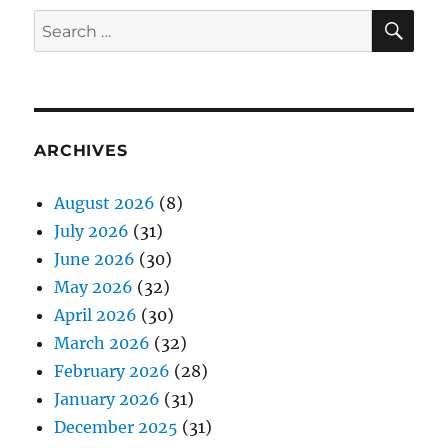
SE
Search
for:
ARCHIVES
August 2026
(8)
July 2026
(31)
June 2026
(30)
May 2026
(32)
April 2026
(30)
March 2026
(32)
February 2026
(28)
January 2026
(31)
December 2025
(31)