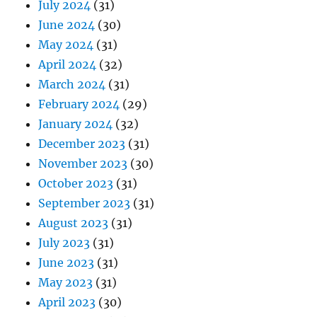
July 2024
(31)
June 2024
(30)
May 2024
(31)
April 2024
(32)
March 2024
(31)
February 2024
(29)
January 2024
(32)
December 2023
(31)
November 2023
(30)
October 2023
(31)
September 2023
(31)
August 2023
(31)
July 2023
(31)
June 2023
(31)
May 2023
(31)
April 2023
(30)