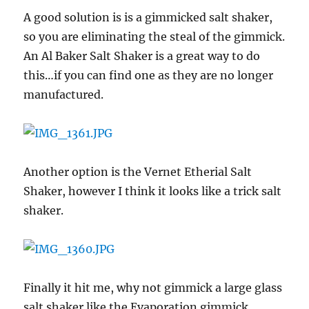
A good solution is is a gimmicked salt shaker,
so you are eliminating the steal of the gimmick.
An Al Baker Salt Shaker is a great way to do
this…if you can find one as they are no longer
manufactured.
Another option is the Vernet Etherial Salt
Shaker, however I think it looks like a trick salt
shaker.
Finally it hit me, why not gimmick a large glass
salt shaker like the Evaporation gimmick.