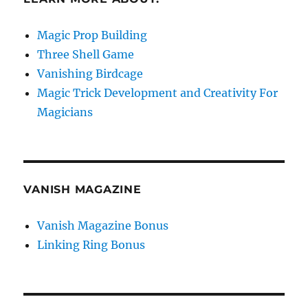
Magic Prop Building
Three Shell Game
Vanishing Birdcage
Magic Trick Development and Creativity For
Magicians
VANISH MAGAZINE
Vanish Magazine Bonus
Linking Ring Bonus