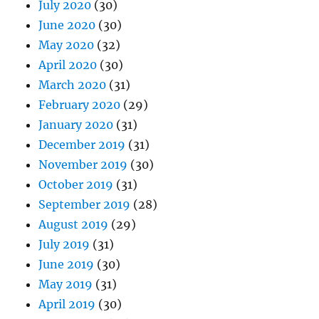
July 2020
(30)
June 2020
(30)
May 2020
(32)
April 2020
(30)
March 2020
(31)
February 2020
(29)
January 2020
(31)
December 2019
(31)
November 2019
(30)
October 2019
(31)
September 2019
(28)
August 2019
(29)
July 2019
(31)
June 2019
(30)
May 2019
(31)
April 2019
(30)