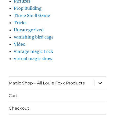
Pictures
Prop Building
Three Shell Game
Tricks
Uncategorized
vanishing bird cage
Video
vintage magic trick
virtual magic show
expand
Magic Shop – All Louie Foxx Products
child
menu
Cart
Checkout