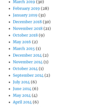
March 2019
(30)
February 2019
(28)
January 2019
(31)
December 2018
(30)
November 2018
(21)
October 2018
(9)
May 2016
(2)
March 2015
(1)
December 2014
(2)
November 2014
(1)
October 2014
(1)
September 2014
(2)
July 2014
(6)
June 2014
(6)
May 2014
(4)
April 2014
(6)