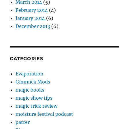
March 2014
(5)
February 2014
(4)
January 2014
(6)
December 2013
(6)
CATEGORIES
Evaporation
Gimmick Mods
magic books
magic show tips
magic trick review
moisture festival podcast
patter