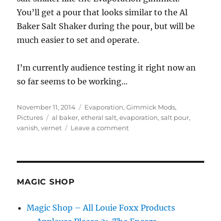
You’ll get a pour that looks similar to the Al
Baker Salt Shaker during the pour, but will be
much easier to set and operate.
I’m currently audience testing it right now an
so far seems to be working…
Posted
Categories
November 11, 2014
Evaporation
,
Gimmick Mods
,
on
Tags
Pictures
al baker
,
etheral salt
,
evaporation
,
salt pour
,
on
vanish
,
vernet
Leave a comment
Salt
Pour
Magic
Trick
MAGIC SHOP
Magic Shop – All Louie Foxx Products