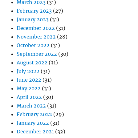
March 2023
(31)
February 2023
(27)
January 2023
(31)
December 2022
(31)
November 2022
(28)
October 2022
(31)
September 2022
(30)
August 2022
(31)
July 2022
(31)
June 2022
(31)
May 2022
(31)
April 2022
(30)
March 2022
(31)
February 2022
(29)
January 2022
(31)
December 2021
(32)