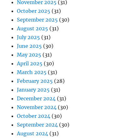
November 2025
(31)
October 2025
(31)
September 2025
(30)
August 2025
(31)
July 2025
(31)
June 2025
(30)
May 2025
(31)
April 2025
(30)
March 2025
(31)
February 2025
(28)
January 2025
(31)
December 2024
(31)
November 2024
(30)
October 2024
(30)
September 2024
(30)
August 2024
(31)