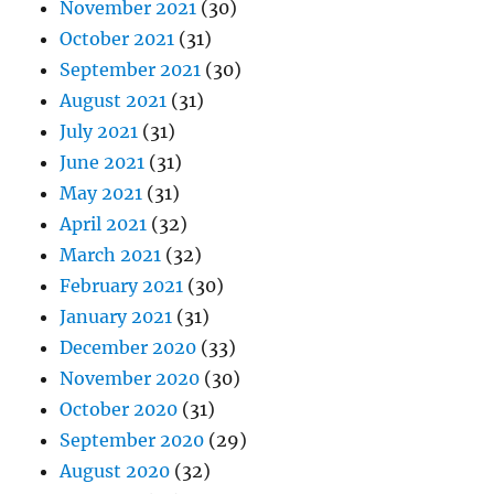
November 2021
(30)
October 2021
(31)
September 2021
(30)
August 2021
(31)
July 2021
(31)
June 2021
(31)
May 2021
(31)
April 2021
(32)
March 2021
(32)
February 2021
(30)
January 2021
(31)
December 2020
(33)
November 2020
(30)
October 2020
(31)
September 2020
(29)
August 2020
(32)