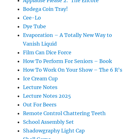
Applause Please 2: The Encore
Bodega Coin Tray!
Cee-Lo
Dye Tube
Evaporation – A Totally New Way to
Vanish Liquid
Film Can Dice Force
How To Perform For Seniors – Book
How To Work On Your Show – The 6 R’s
Ice Cream Cup
Lecture Notes
Lecture Notes 2025
Out For Beers
Remote Control Chattering Teeth
School Assembly Set
Shadowgraphy Light Cap