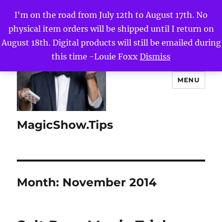
I'm on the road from July 12th to August 17th. No
physical item orders will be shipped until I return on
August 18th. Digital products will still be emailed during
this time -Louie Foxx
Dismiss
MENU
MagicShow.Tips
Month:
November 2014