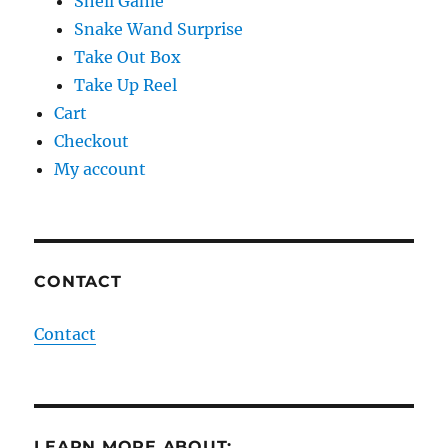
Shell Game
Snake Wand Surprise
Take Out Box
Take Up Reel
Cart
Checkout
My account
CONTACT
Contact
LEARN MORE ABOUT: