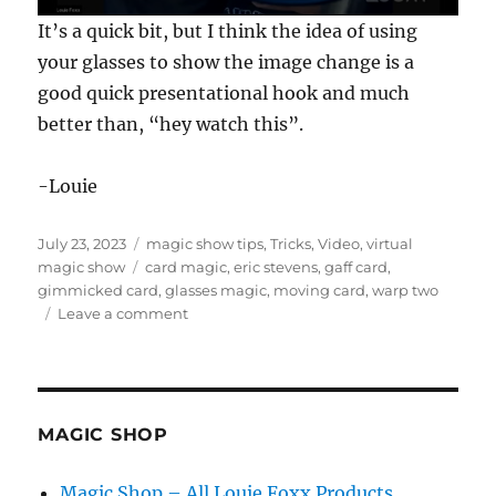
0
It’s a quick bit, but I think the idea of using
s
e
your glasses to show the image change is a
c
good quick presentational hook and much
o
n
better than, “hey watch this”.
d
s
o
f
-Louie
1
7
s
Posted
Categories
July 23, 2023
magic show tips
,
Tricks
,
Video
,
virtual
e
on
Tags
magic show
card magic
,
eric stevens
,
gaff card
,
c
o
gimmicked card
,
glasses magic
,
moving card
,
warp two
n
on
Leave a comment
d
Warp
s
Two
by
Eric
Stevens
MAGIC SHOP
Magic Shop – All Louie Foxx Products