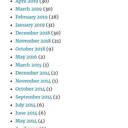
April 2019
(30)
March 2019
(30)
February 2019
(28)
January 2019
(31)
December 2018
(30)
November 2018
(21)
October 2018
(9)
May 2016
(2)
March 2015
(1)
December 2014
(2)
November 2014
(1)
October 2014
(1)
September 2014
(2)
July 2014
(6)
June 2014
(6)
May 2014
(4)