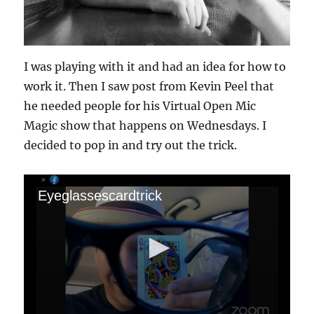
I was playing with it and had an idea for how to
work it. Then I saw post from Kevin Peel that
he needed people for his Virtual Open Mic
Magic show that happens on Wednesdays. I
decided to pop in and try out the trick.
Eyeglassescardtrick