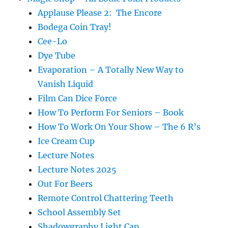
Applause Please 2: The Encore
Bodega Coin Tray!
Cee-Lo
Dye Tube
Evaporation – A Totally New Way to
Vanish Liquid
Film Can Dice Force
How To Perform For Seniors – Book
How To Work On Your Show – The 6 R’s
Ice Cream Cup
Lecture Notes
Lecture Notes 2025
Out For Beers
Remote Control Chattering Teeth
School Assembly Set
Shadowgraphy Light Cap