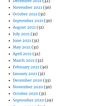
December 2021
(32)
November 2021
(30)
October 2021
(31)
September 2021
(30)
August 2021
(31)
July 2021
(31)
June 2021
(31)
May 2021
(31)
April 2021
(32)
March 2021
(32)
February 2021
(30)
January 2021
(31)
December 2020
(33)
November 2020
(30)
October 2020
(31)
September 2020
(29)