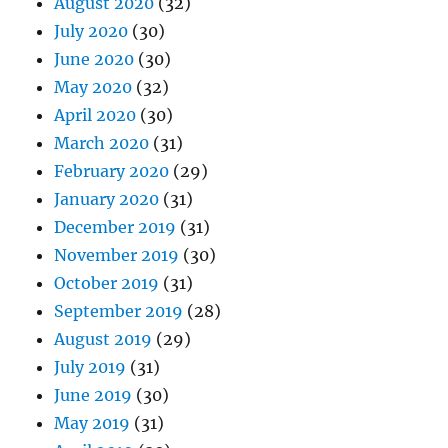
August 2020
(32)
July 2020
(30)
June 2020
(30)
May 2020
(32)
April 2020
(30)
March 2020
(31)
February 2020
(29)
January 2020
(31)
December 2019
(31)
November 2019
(30)
October 2019
(31)
September 2019
(28)
August 2019
(29)
July 2019
(31)
June 2019
(30)
May 2019
(31)