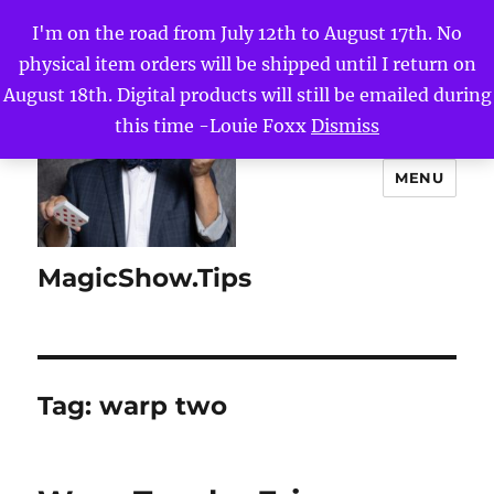
I'm on the road from July 12th to August 17th. No
physical item orders will be shipped until I return on
August 18th. Digital products will still be emailed during
this time -Louie Foxx
Dismiss
MENU
MagicShow.Tips
Tag:
warp two