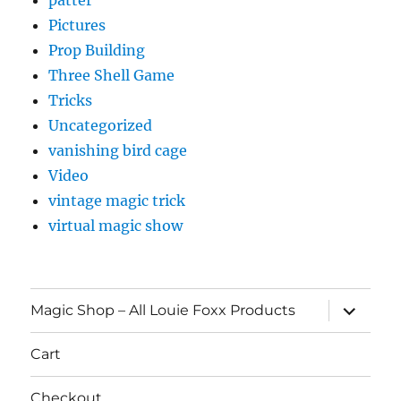
Pictures
Prop Building
Three Shell Game
Tricks
Uncategorized
vanishing bird cage
Video
vintage magic trick
virtual magic show
expand
Magic Shop – All Louie Foxx Products
child
menu
Cart
Checkout