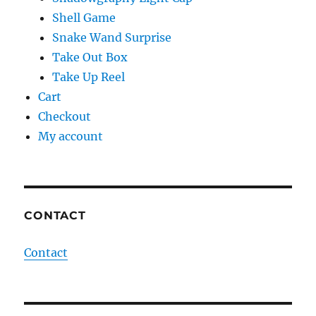
Shell Game
Snake Wand Surprise
Take Out Box
Take Up Reel
Cart
Checkout
My account
CONTACT
Contact