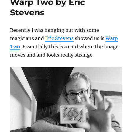
Warp Two by Eric
Stevens
Recently I was hanging out with some
magicians and
Eric Stevens
showed us is
Warp
Two
. Essentially this is a card where the image
moves and and looks really strange.