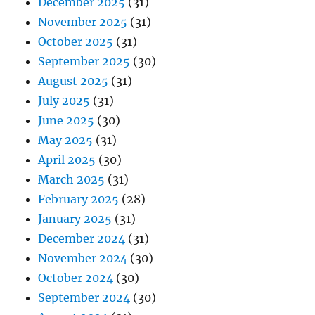
December 2025
(31)
November 2025
(31)
October 2025
(31)
September 2025
(30)
August 2025
(31)
July 2025
(31)
June 2025
(30)
May 2025
(31)
April 2025
(30)
March 2025
(31)
February 2025
(28)
January 2025
(31)
December 2024
(31)
November 2024
(30)
October 2024
(30)
September 2024
(30)