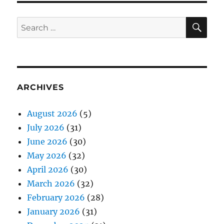
SE
Search
for:
ARCHIVES
August 2026
(5)
July 2026
(31)
June 2026
(30)
May 2026
(32)
April 2026
(30)
March 2026
(32)
February 2026
(28)
January 2026
(31)