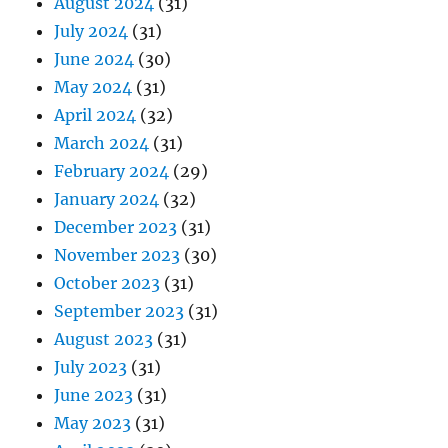
August 2024
(31)
July 2024
(31)
June 2024
(30)
May 2024
(31)
April 2024
(32)
March 2024
(31)
February 2024
(29)
January 2024
(32)
December 2023
(31)
November 2023
(30)
October 2023
(31)
September 2023
(31)
August 2023
(31)
July 2023
(31)
June 2023
(31)
May 2023
(31)