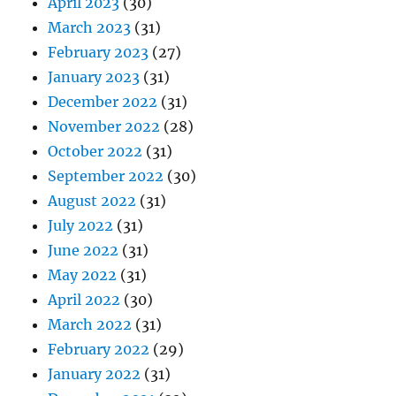
April 2023
(30)
March 2023
(31)
February 2023
(27)
January 2023
(31)
December 2022
(31)
November 2022
(28)
October 2022
(31)
September 2022
(30)
August 2022
(31)
July 2022
(31)
June 2022
(31)
May 2022
(31)
April 2022
(30)
March 2022
(31)
February 2022
(29)
January 2022
(31)