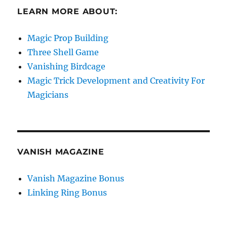
LEARN MORE ABOUT:
Magic Prop Building
Three Shell Game
Vanishing Birdcage
Magic Trick Development and Creativity For
Magicians
VANISH MAGAZINE
Vanish Magazine Bonus
Linking Ring Bonus