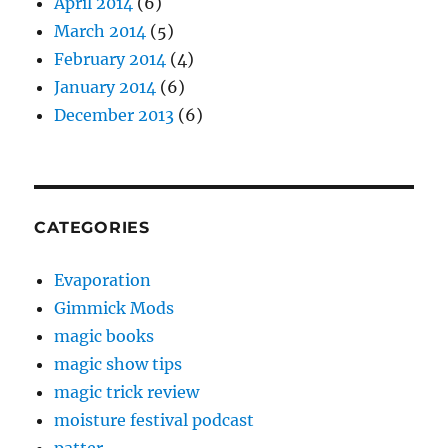
April 2014
(6)
March 2014
(5)
February 2014
(4)
January 2014
(6)
December 2013
(6)
CATEGORIES
Evaporation
Gimmick Mods
magic books
magic show tips
magic trick review
moisture festival podcast
patter