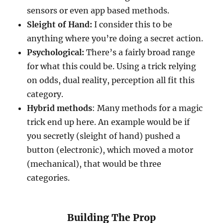
sensors or even app based methods.
Sleight of Hand:
I consider this to be
anything where you’re doing a secret action.
Psychological:
There’s a fairly broad range
for what this could be. Using a trick relying
on odds, dual reality, perception all fit this
category.
Hybrid methods
: Many methods for a magic
trick end up here. An example would be if
you secretly (sleight of hand) pushed a
button (electronic), which moved a motor
(mechanical), that would be three
categories.
Building The Prop