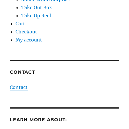
Take Out Box
Take Up Reel
Cart
Checkout
My account
CONTACT
Contact
LEARN MORE ABOUT: