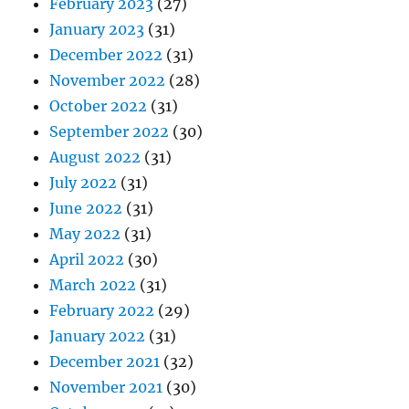
February 2023
(27)
January 2023
(31)
December 2022
(31)
November 2022
(28)
October 2022
(31)
September 2022
(30)
August 2022
(31)
July 2022
(31)
June 2022
(31)
May 2022
(31)
April 2022
(30)
March 2022
(31)
February 2022
(29)
January 2022
(31)
December 2021
(32)
November 2021
(30)