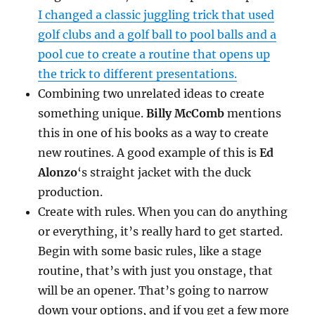
I changed a classic juggling trick that used
golf clubs and a golf ball to pool balls and a
pool cue to create a routine that opens up
the trick to different presentations.
Combining two unrelated ideas to create
something unique.
Billy McComb
mentions
this in one of his books as a way to create
new routines. A good example of this is
Ed
Alonzo
‘s straight jacket with the duck
production.
Create with rules. When you can do anything
or everything, it’s really hard to get started.
Begin with some basic rules, like a stage
routine, that’s with just you onstage, that
will be an opener. That’s going to narrow
down your options, and if you get a few more