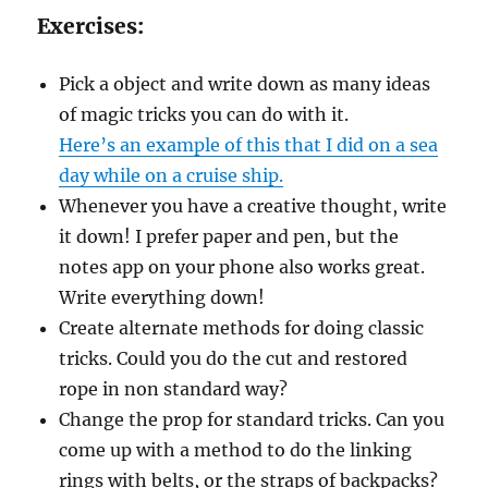
Exercises:
Pick a object and write down as many ideas
of magic tricks you can do with it.
Here’s an example of this that I did on a sea
day while on a cruise ship.
Whenever you have a creative thought, write
it down! I prefer paper and pen, but the
notes app on your phone also works great.
Write everything down!
Create alternate methods for doing classic
tricks. Could you do the cut and restored
rope in non standard way?
Change the prop for standard tricks. Can you
come up with a method to do the linking
rings with belts, or the straps of backpacks?