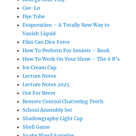
Cee-Lo
Dye Tube
Evaporation – A Totally New Way to
Vanish Liquid
Film Can Dice Force
How To Perform For Seniors – Book
How To Work On Your Show – The 6 R’s
Ice Cream Cup
Lecture Notes
Lecture Notes 2025
Out For Beers
Remote Control Chattering Teeth
School Assembly Set
Shadowgraphy Light Cap
Shell Game
Snake Wand Surprise