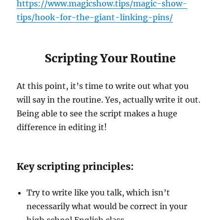
https://www.magicshow.tips/magic-show-
tips/hook-for-the-giant-linking-pins/
Scripting Your Routine
At this point, it’s time to write out what you
will say in the routine. Yes, actually write it out.
Being able to see the script makes a huge
difference in editing it!
Key scripting principles:
Try to write like you talk, which isn’t
necessarily what would be correct in your