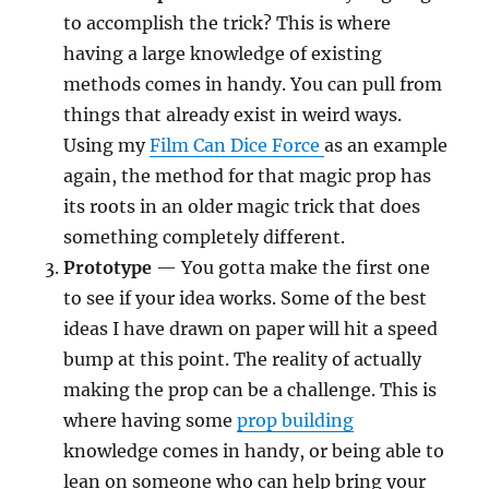
to accomplish the trick? This is where
having a large knowledge of existing
methods comes in handy. You can pull from
things that already exist in weird ways.
Using my
Film Can Dice Force
as an example
again, the method for that magic prop has
its roots in an older magic trick that does
something completely different.
Prototype
— You gotta make the first one
to see if your idea works. Some of the best
ideas I have drawn on paper will hit a speed
bump at this point. The reality of actually
making the prop can be a challenge. This is
where having some
prop building
knowledge comes in handy, or being able to
lean on someone who can help bring your