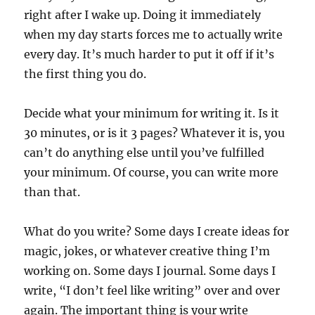
right after I wake up. Doing it immediately
when my day starts forces me to actually write
every day. It’s much harder to put it off if it’s
the first thing you do.
Decide what your minimum for writing it. Is it
30 minutes, or is it 3 pages? Whatever it is, you
can’t do anything else until you’ve fulfilled
your minimum. Of course, you can write more
than that.
What do you write? Some days I create ideas for
magic, jokes, or whatever creative thing I’m
working on. Some days I journal. Some days I
write, “I don’t feel like writing” over and over
again. The important thing is your write