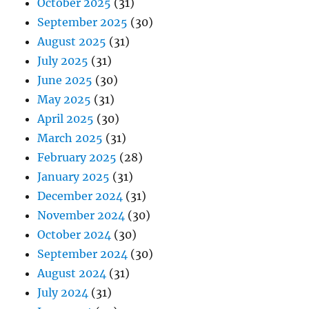
October 2025
(31)
September 2025
(30)
August 2025
(31)
July 2025
(31)
June 2025
(30)
May 2025
(31)
April 2025
(30)
March 2025
(31)
February 2025
(28)
January 2025
(31)
December 2024
(31)
November 2024
(30)
October 2024
(30)
September 2024
(30)
August 2024
(31)
July 2024
(31)