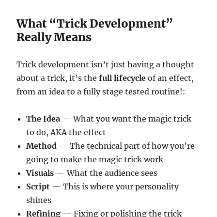
What “Trick Development”
Really Means
Trick development isn’t just having a thought
about a trick, it’s the
full lifecycle
of an effect,
from an idea to a fully stage tested routine!:
The Idea
— What you want the magic trick
to do, AKA the effect
Method
— The technical part of how you’re
going to make the magic trick work
Visuals
— What the audience sees
Script
— This is where your personality
shines
Refining
— Fixing or polishing the trick