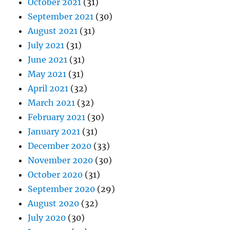
October 2021
(31)
September 2021
(30)
August 2021
(31)
July 2021
(31)
June 2021
(31)
May 2021
(31)
April 2021
(32)
March 2021
(32)
February 2021
(30)
January 2021
(31)
December 2020
(33)
November 2020
(30)
October 2020
(31)
September 2020
(29)
August 2020
(32)
July 2020
(30)