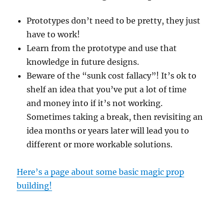
Prototypes don’t need to be pretty, they just
have to work!
Learn from the prototype and use that
knowledge in future designs.
Beware of the “sunk cost fallacy”! It’s ok to
shelf an idea that you’ve put a lot of time
and money into if it’s not working.
Sometimes taking a break, then revisiting an
idea months or years later will lead you to
different or more workable solutions.
Here’s a page about some basic magic prop
building!