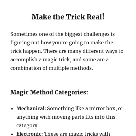
Make the Trick Real!
Sometimes one of the biggest challenges is
figuring out how you’re going to make the
trick happen. There are many different ways to
accomplish a magic trick, and some are a
combination of multiple methods.
Magic Method Categories:
Mechanical:
Something like a mirror box, or
anything with moving parts fits into this
category.
Electronic:
These are magic tricks with