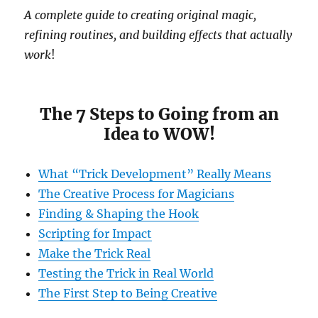
A complete guide to creating original magic,
refining routines, and building effects that actually
work
!
The 7 Steps to Going from an
Idea to WOW!
What “Trick Development” Really Means
The Creative Process for Magicians
Finding & Shaping the Hook
Scripting for Impact
Make the Trick Real
Testing the Trick in Real World
The First Step to Being Creative