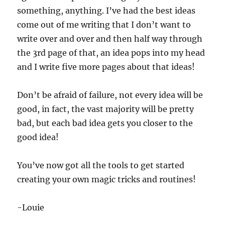
something, anything. I’ve had the best ideas
come out of me writing that I don’t want to
write over and over and then half way through
the 3rd page of that, an idea pops into my head
and I write five more pages about that ideas!
Don’t be afraid of failure, not every idea will be
good, in fact, the vast majority will be pretty
bad, but each bad idea gets you closer to the
good idea!
You’ve now got all the tools to get started
creating your own magic tricks and routines!
-Louie