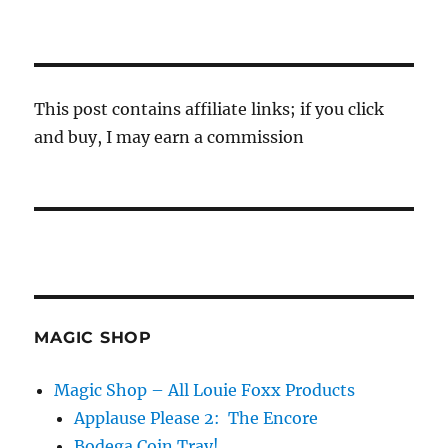
This post contains affiliate links; if you click
and buy, I may earn a commission
MAGIC SHOP
Magic Shop – All Louie Foxx Products
Applause Please 2: The Encore
Bodega Coin Tray!