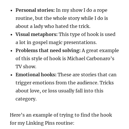
Personal stories:
In my show I do a rope
routine, but the whole story while I do is
about a lady who hated the trick.
Visual metaphors:
This type of hook is used
a lot in gospel magic presentations.
Problems that need solving:
A great example
of this style of hook is Michael Carbonaro’s
TV show.
Emotional hooks:
These are stories that can
trigger emotions from the audience. Tricks
about love, or loss usually fall into this
category.
Here’s an example of trying to find the hook
for my Linking Pins routine: