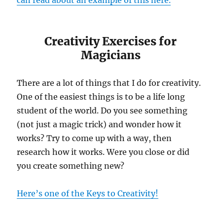
can read about an example of this here.
Creativity Exercises for
Magicians
There are a lot of things that I do for creativity.
One of the easiest things is to be a life long
student of the world. Do you see something
(not just a magic trick) and wonder how it
works? Try to come up with a way, then
research how it works. Were you close or did
you create something new?
Here’s one of the Keys to Creativity!