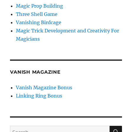
Magic Prop Building
Three Shell Game
Vanishing Birdcage
Magic Trick Development and Creativity For
Magicians
VANISH MAGAZINE
Vanish Magazine Bonus
Linking Ring Bonus
SE
Search