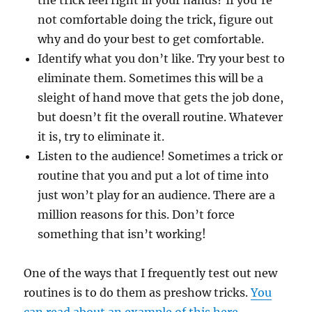
the trick feel right in your hands? If you’re
not comfortable doing the trick, figure out
why and do your best to get comfortable.
Identify what you don’t like. Try your best to
eliminate them. Sometimes this will be a
sleight of hand move that gets the job done,
but doesn’t fit the overall routine. Whatever
it is, try to eliminate it.
Listen to the audience! Sometimes a trick or
routine that you and put a lot of time into
just won’t play for an audience. There are a
million reasons for this. Don’t force
something that isn’t working!
One of the ways that I frequently test out new
routines is to do them as preshow tricks.
You