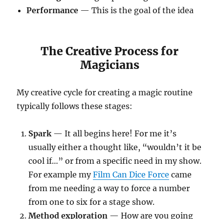
Performance
— This is the goal of the idea
The Creative Process for
Magicians
My creative cycle for creating a magic routine
typically follows these stages:
Spark
— It all begins here! For me it’s
usually either a thought like, “wouldn’t it be
cool if…” or from a specific need in my show.
For example my
Film Can Dice Force
came
from me needing a way to force a number
from one to six for a stage show.
Method exploration
— How are you going