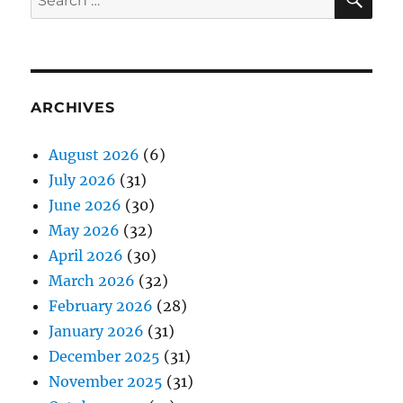
for:
ARCHIVES
August 2026
(6)
July 2026
(31)
June 2026
(30)
May 2026
(32)
April 2026
(30)
March 2026
(32)
February 2026
(28)
January 2026
(31)
December 2025
(31)
November 2025
(31)