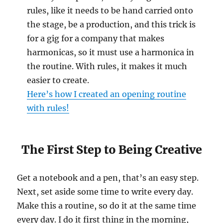
rules, like it needs to be hand carried onto
the stage, be a production, and this trick is
for a gig for a company that makes
harmonicas, so it must use a harmonica in
the routine. With rules, it makes it much
easier to create.
Here’s how I created an opening routine
with rules!
The First Step to Being Creative
Get a notebook and a pen, that’s an easy step.
Next, set aside some time to write every day.
Make this a routine, so do it at the same time
every day. I do it first thing in the morning,