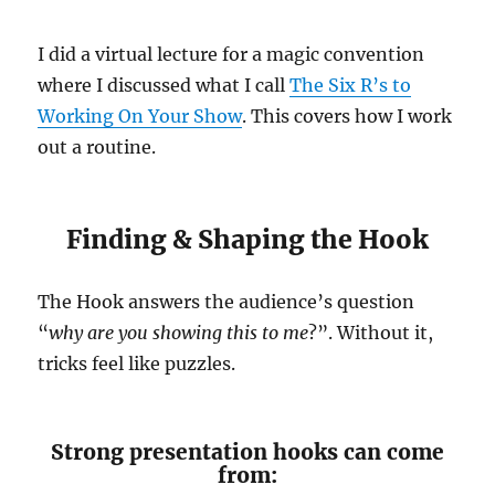
I did a virtual lecture for a magic convention
where I discussed what I call
The Six R’s to
Working On Your Show
. This covers how I work
out a routine.
Finding & Shaping the Hook
The Hook answers the audience’s question
“
why are you showing this to me
?”. Without it,
tricks feel like puzzles.
Strong presentation hooks can come
from: