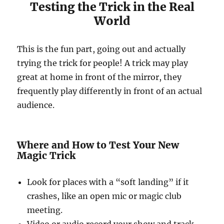
Testing the Trick in the Real
World
This is the fun part, going out and actually
trying the trick for people! A trick may play
great at home in front of the mirror, they
frequently play differently in front of an actual
audience.
Where and How to Test Your New
Magic Trick
Look for places with a “soft landing” if it
crashes, like an open mic or magic club
meeting.