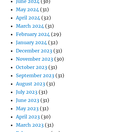
June 2024
(30)
May 2024
(31)
April 2024
(32)
March 2024
(31)
February 2024
(29)
January 2024
(32)
December 2023
(31)
November 2023
(30)
October 2023
(31)
September 2023
(31)
August 2023
(31)
July 2023
(31)
June 2023
(31)
May 2023
(31)
April 2023
(30)
March 2023
(31)