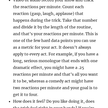
Video or audio record your show and track
the reactions per minute. Count each
reaction (gasp, laugh, applause) that
happens during the trick. Take that number
and divide it by the length of the routine,
and that’s your reactions per minute. This is
one of the few hard data points you can use
as a metric for your act. It doesn’t always
apply to every act. For example, if you have a
long, serious monologue that ends with one
dramatic effect, you might have a .25
reactions per minute and that’s all you want
it to be, whereas a comedy act might have
two reactions per minute and your goal is to
get it to four.
How does it feel? Do you like doing it, does