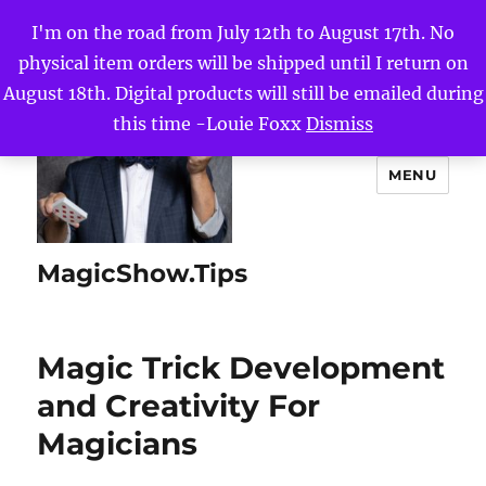
I'm on the road from July 12th to August 17th. No
physical item orders will be shipped until I return on
August 18th. Digital products will still be emailed during
this time -Louie Foxx
Dismiss
MENU
MagicShow.Tips
Magic Trick Development
and Creativity For
Magicians