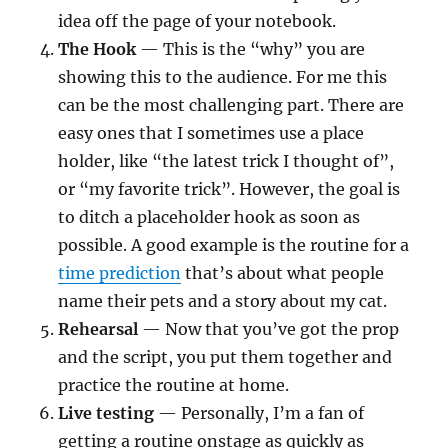
idea off the page of your notebook.
The Hook
— This is the “why” you are
showing this to the audience. For me this
can be the most challenging part. There are
easy ones that I sometimes use a place
holder, like “the latest trick I thought of”,
or “my favorite trick”. However, the goal is
to ditch a placeholder hook as soon as
possible. A good example is the routine for a
time prediction
that’s about what people
name their pets and a story about my cat.
Rehearsal
— Now that you’ve got the prop
and the script, you put them together and
practice the routine at home.
Live testing
— Personally, I’m a fan of
getting a routine onstage as quickly as