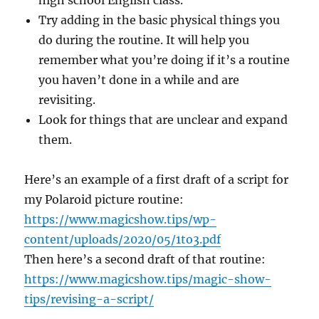
high school English class.
Try adding in the basic physical things you
do during the routine. It will help you
remember what you’re doing if it’s a routine
you haven’t done in a while and are
revisiting.
Look for things that are unclear and expand
them.
Here’s an example of a first draft of a script for
my Polaroid picture routine:
https://www.magicshow.tips/wp-
content/uploads/2020/05/1to3.pdf
Then here’s a second draft of that routine:
https://www.magicshow.tips/magic-show-
tips/revising-a-script/