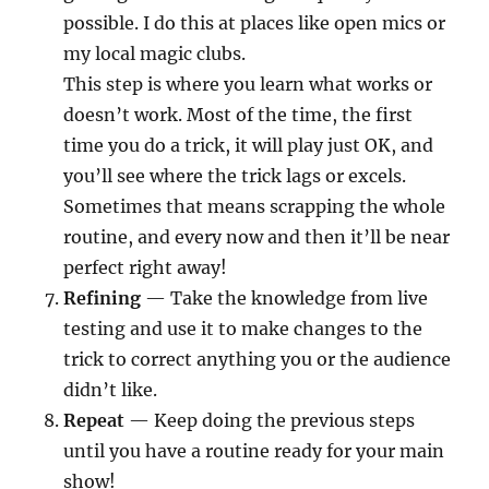
possible. I do this at places like open mics or
my local magic clubs.
This step is where you learn what works or
doesn’t work. Most of the time, the first
time you do a trick, it will play just OK, and
you’ll see where the trick lags or excels.
Sometimes that means scrapping the whole
routine, and every now and then it’ll be near
perfect right away!
Refining
— Take the knowledge from live
testing and use it to make changes to the
trick to correct anything you or the audience
didn’t like.
Repeat
— Keep doing the previous steps
until you have a routine ready for your main
show!