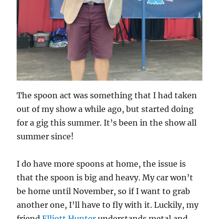
The spoon act was something that I had taken
out of my show a while ago, but started doing
for a gig this summer. It’s been in the show all
summer since!
I do have more spoons at home, the issue is
that the spoon is big and heavy. My car won’t
be home until November, so if I want to grab
another one, I’ll have to fly with it. Luckily, my
friend
Elliott Hunter
understands metal and