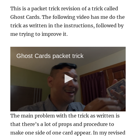
Card…
This is a packet trick revision of a trick called
Ghost Cards. The following video has me do the
trick as written in the instructions, followed by
me trying to improve it.
Ghost Cards packet trick
0
The main problem with the trick as written is
s
e
that there’s a lot of props and procedure to
c
make one side of one card appear. In my revised
o