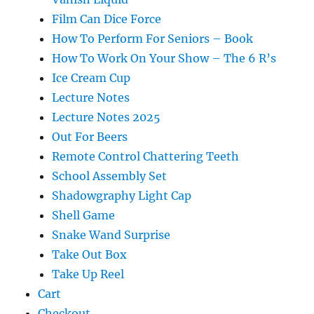
Film Can Dice Force
How To Perform For Seniors – Book
How To Work On Your Show – The 6 R’s
Ice Cream Cup
Lecture Notes
Lecture Notes 2025
Out For Beers
Remote Control Chattering Teeth
School Assembly Set
Shadowgraphy Light Cap
Shell Game
Snake Wand Surprise
Take Out Box
Take Up Reel
Cart
Checkout