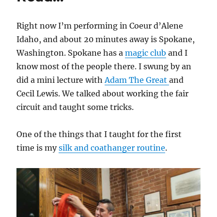
Right now I’m performing in Coeur d’Alene
Idaho, and about 20 minutes away is Spokane,
Washington. Spokane has a
magic club
and I
know most of the people there. I swung by an
did a mini lecture with
Adam The Great
and
Cecil Lewis. We talked about working the fair
circuit and taught some tricks.
One of the things that I taught for the first
time is my
silk and coathanger routine
.