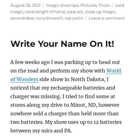
Posted
Categories
Tags
August 26, 2021
magic show tips
,
Pictures
,
Tricks
card
on
magic
,
card sleight of hand
,
class act
,
close up magic
,
on
second deal
,
tony binarelli
,
top palm
Leave a comment
A
Class
Act…
Write Your Name On It!
A few weeks ago I was packing up to head out
on the road and perform my show with
World
of Wonders
side show in North Dakota, I
noticed that my rechargeable batteries and
charger was missing. I tried to find some at
stores along my drive to Minot, ND, however
nowhere sold a charger than held more than
two batteries. My show uses up to 12 batteries
between my mics and PA.