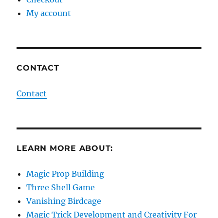
My account
CONTACT
Contact
LEARN MORE ABOUT:
Magic Prop Building
Three Shell Game
Vanishing Birdcage
Magic Trick Development and Creativity For