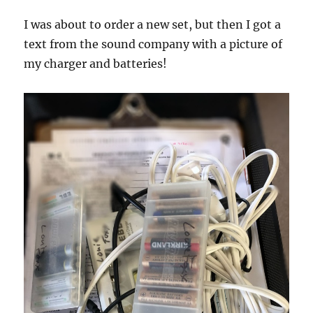
I was about to order a new set, but then I got a
text from the sound company with a picture of
my charger and batteries!