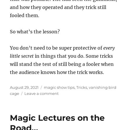
and how they operated and they trick still
fooled them.
So what’s the lesson?
You don’t need to be super protective of
every
little secret
in things that you do. Some tricks
will stand the test of still being a fooler when
the audience knows how the trick works.
Posted
Categories
August 29, 2021
magic show tips
,
Tricks
,
vanishing bird
on
on
cage
Leave a comment
Knowing
the
Trick…
Magic Lectures on the
Road…