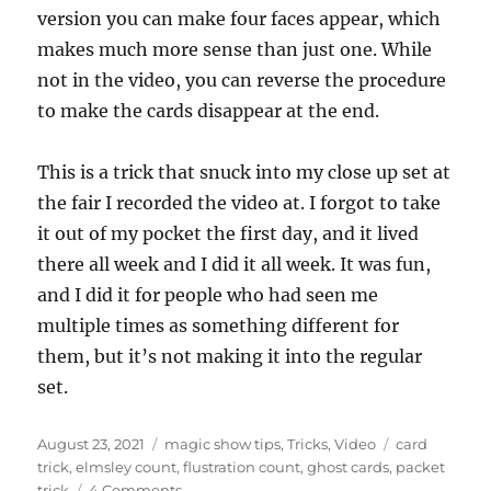
n
version you can make four faces appear, which
d
s
makes much more sense than just one. While
o
f
not in the video, you can reverse the procedure
2
to make the cards disappear at the end.
m
i
n
u
This is a trick that snuck into my close up set at
t
e
the fair I recorded the video at. I forgot to take
s
it out of my pocket the first day, and it lived
,
5
there all week and I did it all week. It was fun,
4
s
and I did it for people who had seen me
e
c
multiple times as something different for
o
them, but it’s not making it into the regular
n
d
set.
s
Posted
Categories
Tags
August 23, 2021
magic show tips
,
Tricks
,
Video
card
on
trick
,
elmsley count
,
flustration count
,
ghost cards
,
packet
on
trick
4 Comments