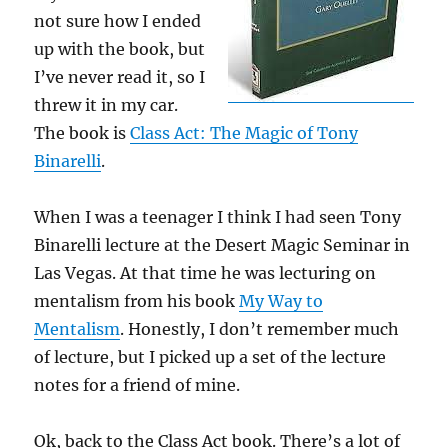
not sure how I ended
up with the book, but
I’ve never read it, so I
threw it in my car.
The book is
Class Act: The Magic of Tony
Binarelli
.
When I was a teenager I think I had seen Tony
Binarelli lecture at the Desert Magic Seminar in
Las Vegas. At that time he was lecturing on
mentalism from his book
My Way to
Mentalism
. Honestly, I don’t remember much
of lecture, but I picked up a set of the lecture
notes for a friend of mine.
Ok, back to the Class Act book. There’s a lot of