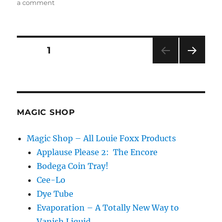
on
a comment
Proper
Introductions…
Posts
PAGE
1
NEXT
pagination
PAG
E
MAGIC SHOP
Magic Shop – All Louie Foxx Products
Applause Please 2: The Encore
Bodega Coin Tray!
Cee-Lo
Dye Tube
Evaporation – A Totally New Way to
Vanish Liquid