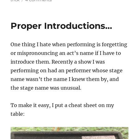
Ghost
Cards…
Proper Introductions…
One thing I hate when performing is forgetting
or mispronouncing an act’s name if I have to
introduce them. Recently a show I was
performing on had an performer whose stage
name wasn’t the name I knew them by, and
the stage name was unusual.
To make it easy, I put a cheat sheet on my
table: