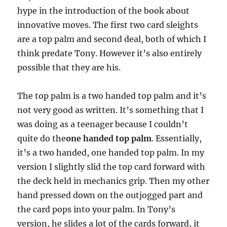
hype in the introduction of the book about
innovative moves. The first two card sleights
are a top palm and second deal, both of which I
think predate Tony. However it’s also entirely
possible that they are his.
The top palm is a two handed top palm and it’s
not very good as written. It’s something that I
was doing as a teenager because I couldn’t
quite do the
one handed top palm
. Essentially,
it’s a two handed, one handed top palm. In my
version I slightly slid the top card forward with
the deck held in mechanics grip. Then my other
hand pressed down on the outjogged part and
the card pops into your palm. In Tony’s
version, he slides a lot of the cards forward, it