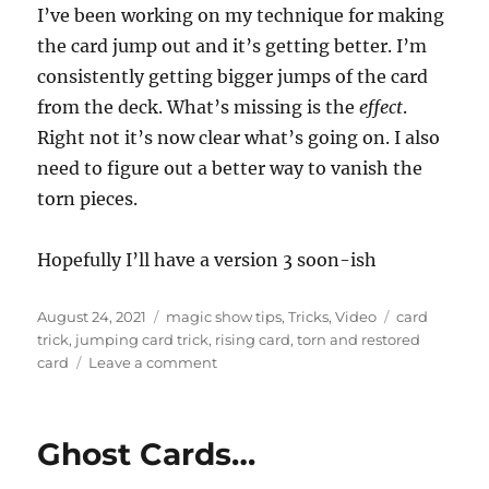
n
I’ve been working on my technique for making
d
s
the card jump out and it’s getting better. I’m
o
f
consistently getting bigger jumps of the card
1
from the deck. What’s missing is the
effect
.
m
i
Right not it’s now clear what’s going on. I also
n
u
need to figure out a better way to vanish the
t
e
torn pieces.
,
1
5
Hopefully I’ll have a version 3 soon-ish
s
e
c
Posted
Categories
Tags
o
August 24, 2021
magic show tips
,
Tricks
,
Video
card
n
on
trick
,
jumping card trick
,
rising card
,
torn and restored
d
on
card
Leave a comment
s
More
Jumping
Torn
Ghost Cards…
and
Restored