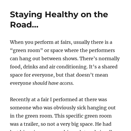
Home
Virtual
Staying Healthy on the
Shows…
Road…
When you perform at fairs, usually there is a
“green room” or space where the performers
can hang out between shows. There’s normally
food, drinks and air conditioning. It’s a shared
space for everyone, but that doesn’t mean
everyone
should have access.
Recently at a fair I performed at there was
someone who was obviously sick hanging out
in the green room. This specific green room
was a trailer, so not a very big space. He had