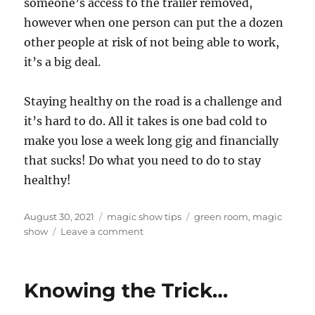
someone’s access to the trailer removed,
however when one person can put the a dozen
other people at risk of not being able to work,
it’s a big deal.
Staying healthy on the road is a challenge and
it’s hard to do. All it takes is one bad cold to
make you lose a week long gig and financially
that sucks! Do what you need to do to stay
healthy!
Posted
Categories
Tags
August 30, 2021
magic show tips
green room
,
magic
on
on
show
Leave a comment
Staying
Healthy
on
Knowing the Trick…
the
Road…