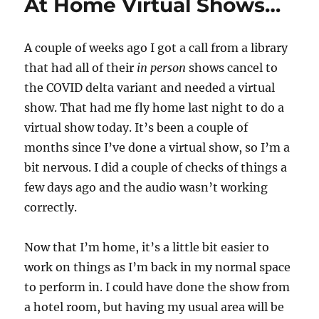
At Home Virtual Shows…
A couple of weeks ago I got a call from a library
that had all of their
in person
shows cancel to
the COVID delta variant and needed a virtual
show. That had me fly home last night to do a
virtual show today. It’s been a couple of
months since I’ve done a virtual show, so I’m a
bit nervous. I did a couple of checks of things a
few days ago and the audio wasn’t working
correctly.
Now that I’m home, it’s a little bit easier to
work on things as I’m back in my normal space
to perform in. I could have done the show from
a hotel room, but having my usual area will be