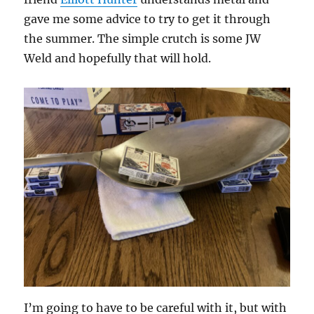
gave me some advice to try to get it through
the summer. The simple crutch is some JW
Weld and hopefully that will hold.
I’m going to have to be careful with it, but with