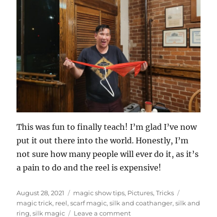
This was fun to finally teach! I’m glad I’ve now
put it out there into the world. Honestly, I’m
not sure how many people will ever do it, as it’s
a pain to do and the reel is expensive!
Posted
Categories
Tags
August 28, 2021
magic show tips
,
Pictures
,
Tricks
on
magic trick
,
reel
,
scarf magic
,
silk and coathanger
,
silk and
on
ring
,
silk magic
Leave a comment