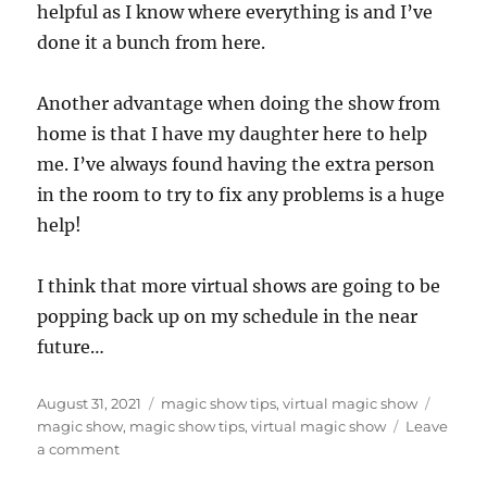
helpful as I know where everything is and I’ve
done it a bunch from here.
Another advantage when doing the show from
home is that I have my daughter here to help
me. I’ve always found having the extra person
in the room to try to fix any problems is a huge
help!
I think that more virtual shows are going to be
popping back up on my schedule in the near
future…
Posted
Categories
Tags
August 31, 2021
magic show tips
,
virtual magic show
on
magic show
,
magic show tips
,
virtual magic show
Leave
on
a comment
At