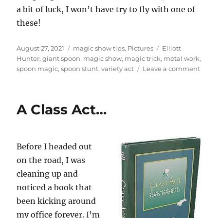
a bit of luck, I won’t have try to fly with one of
these!
Posted
Categories
Tags
August 27, 2021
magic show tips
,
Pictures
Elliott
on
Hunter
,
giant spoon
,
magic show
,
magic trick
,
metal work
,
on
spoon magic
,
spoon stunt
,
variety act
Leave a comment
Road
Prob
A Class Act…
Before I headed out
on the road, I was
cleaning up and
noticed a book that
been kicking around
my office forever. I’m