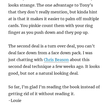
looks strange. The one advantage to Tony’s
that they don’t really mention, but kinda hint
at is that it makes it easier to palm off multiple
cards. You pinkie count them with your ring
finger as you push down and they pop up.
The second deal is a turn over deal, you can’t
deal face down from a face down pack. I was
just chatting with
Chris Beason
about this
second deal technique a few weeks ago. It looks
good, but not a natural looking deal.
So far, I’m glad I’m reading the book instead of
getting rid of it without reading it.
-Louie