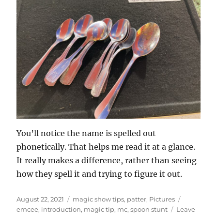
You’ll notice the name is spelled out
phonetically. That helps me read it at a glance.
It really makes a difference, rather than seeing
how they spell it and trying to figure it out.
Posted
Categories
Tags
August 22, 2021
magic show tips
,
patter
,
Pictures
on
emcee
,
introduction
,
magic tip
,
mc
,
spoon stunt
Leave