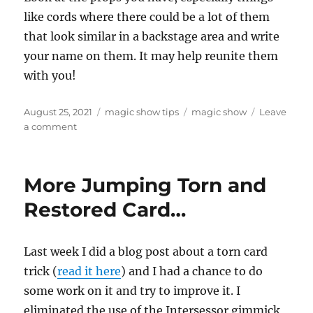
like cords where there could be a lot of them
that look similar in a backstage area and write
your name on them. It may help reunite them
with you!
Posted
Categories
Tags
August 25, 2021
magic show tips
magic show
Leave
on
on
a comment
Write
Your
Name
More Jumping Torn and
On
It!
Restored Card…
Last week I did a blog post about a torn card
trick (
read it here
) and I had a chance to do
some work on it and try to improve it. I
eliminated the use of the Intersessor gimmick,