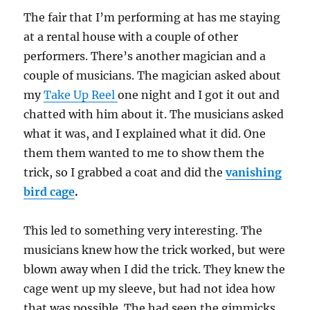
The fair that I’m performing at has me staying
at a rental house with a couple of other
performers. There’s another magician and a
couple of musicians. The magician asked about
my
Take Up Reel
one night and I got it out and
chatted with him about it. The musicians asked
what it was, and I explained what it did. One
them them wanted to me to show them the
trick, so I grabbed a coat and did the
vanishing
bird cage
.
This led to something very interesting. The
musicians knew how the trick worked, but were
blown away when I did the trick. They knew the
cage went up my sleeve, but had not idea how
that was possible. The had seen the gimmicks,