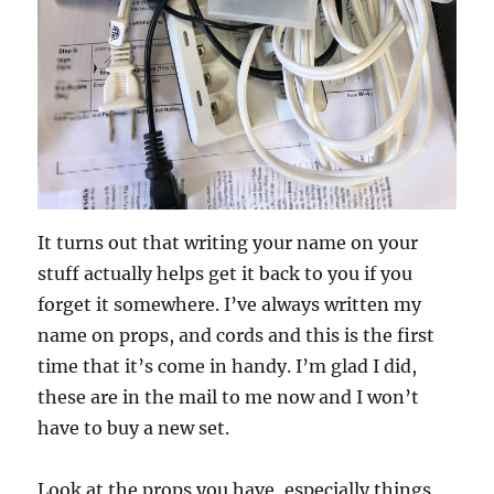
It turns out that writing your name on your
stuff actually helps get it back to you if you
forget it somewhere. I’ve always written my
name on props, and cords and this is the first
time that it’s come in handy. I’m glad I did,
these are in the mail to me now and I won’t
have to buy a new set.
Look at the props you have, especially things