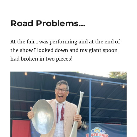
Magic
Lectures
on
Road Problems…
the
Road…
At the fair I was performing and at the end of
the show I looked down and my giant spoon
had broken in two pieces!