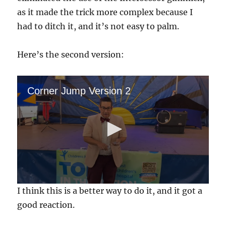
as it made the trick more complex because I
had to ditch it, and it’s not easy to palm.
Here’s the second version:
Corner Jump Version 2
0
I think this is a better way to do it, and it got a
s
e
good reaction.
c
o