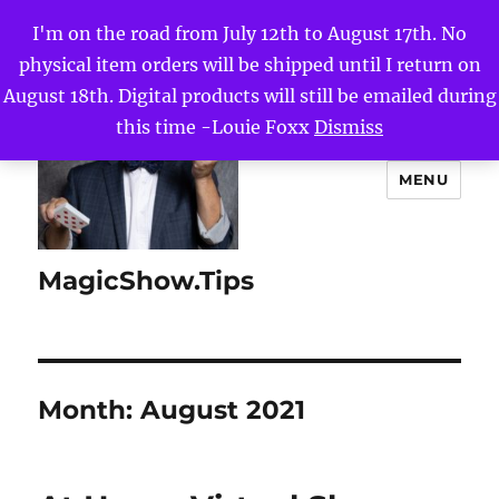
I'm on the road from July 12th to August 17th. No
physical item orders will be shipped until I return on
August 18th. Digital products will still be emailed during
this time -Louie Foxx
Dismiss
MENU
MagicShow.Tips
Month:
August 2021