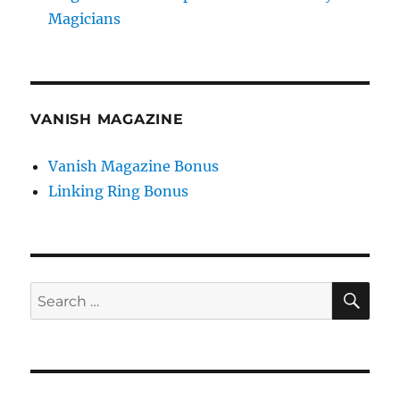
Magicians
VANISH MAGAZINE
Vanish Magazine Bonus
Linking Ring Bonus
SE
Search
for: