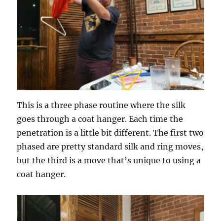
This is a three phase routine where the silk
goes through a coat hanger. Each time the
penetration is a little bit different. The first two
phased are pretty standard silk and ring moves,
but the third is a move that’s unique to using a
coat hanger.