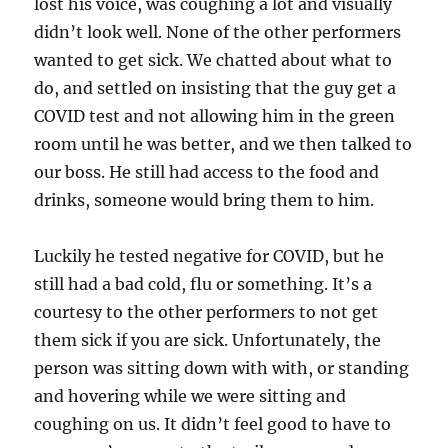
lost his voice, was coughing a lot and visually
didn’t look well. None of the other performers
wanted to get sick. We chatted about what to
do, and settled on insisting that the guy get a
COVID test and not allowing him in the green
room until he was better, and we then talked to
our boss. He still had access to the food and
drinks, someone would bring them to him.
Luckily he tested negative for COVID, but he
still had a bad cold, flu or something. It’s a
courtesy to the other performers to not get
them sick if you are sick. Unfortunately, the
person was sitting down with with, or standing
and hovering while we were sitting and
coughing on us. It didn’t feel good to have to