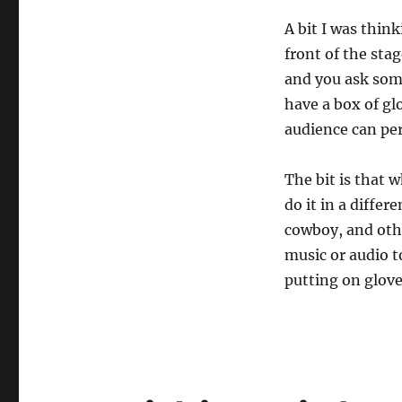
Forward…
A bit I was thin
front of the sta
and you ask some
have a box of gl
audience can per
The bit is that 
do it in a diffe
cowboy, and othe
music or audio 
putting on glove