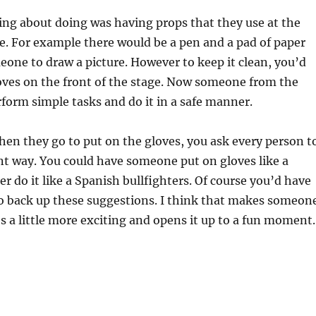
king about doing was having props that they use at the
ge. For example there would be a pen and a pad of paper
one to draw a picture. However to keep it clean, you’d
oves on the front of the stage. Now someone from the
form simple tasks and do it in a safe manner.
when they go to put on the gloves, you ask every person t
rent way. You could have someone put on gloves like a
r do it like a Spanish bullfighters. Of course you’d have
to back up these suggestions. I think that makes someon
s a little more exciting and opens it up to a fun moment.