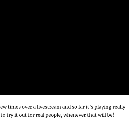
few times over a livestream and so far it’s playing really
t to try it out for real people, whenever that will be!