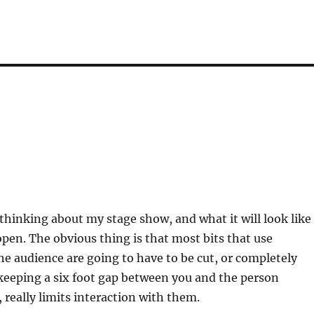
 thinking about my stage show, and what it will look like
en. The obvious thing is that most bits that use
 audience are going to have to be cut, or completely
keeping a six foot gap between you and the person
 really limits interaction with them.