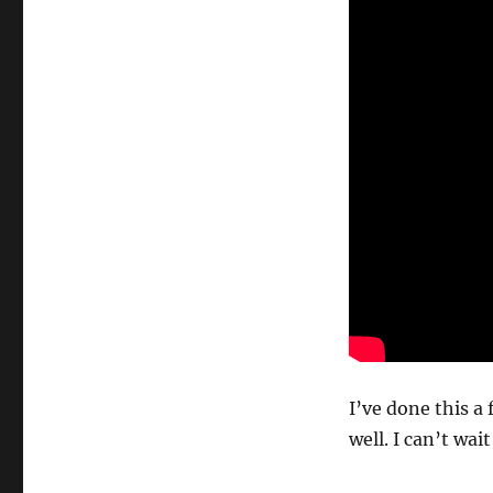
I’ve done this a 
well. I can’t wai