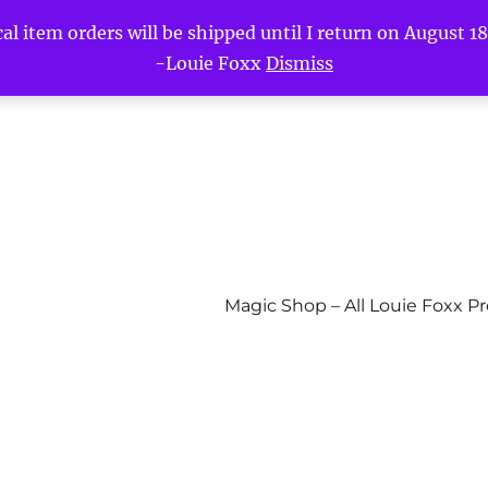
l item orders will be shipped until I return on August 18t
-Louie Foxx
Dismiss
Magic Shop – All Louie Foxx P