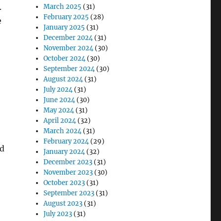
.
March 2025
(31)
February 2025
(28)
e
January 2025
(31)
December 2024
(31)
November 2024
(30)
October 2024
(30)
September 2024
(30)
August 2024
(31)
July 2024
(31)
June 2024
(30)
May 2024
(31)
April 2024
(32)
March 2024
(31)
February 2024
(29)
ed
January 2024
(32)
December 2023
(31)
November 2023
(30)
October 2023
(31)
September 2023
(31)
August 2023
(31)
July 2023
(31)