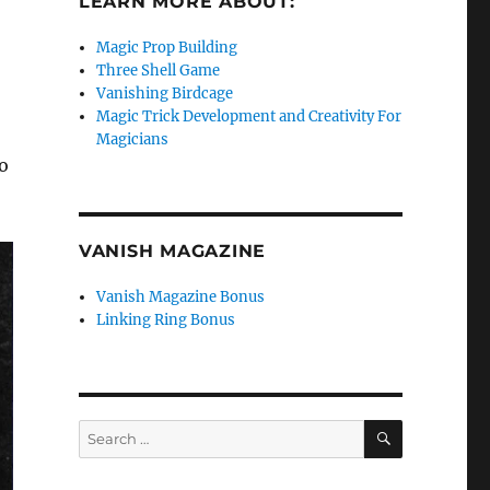
LEARN MORE ABOUT:
Magic Prop Building
Three Shell Game
Vanishing Birdcage
Magic Trick Development and Creativity For
Magicians
o
VANISH MAGAZINE
Vanish Magazine Bonus
Linking Ring Bonus
SEARCH
Search
for: