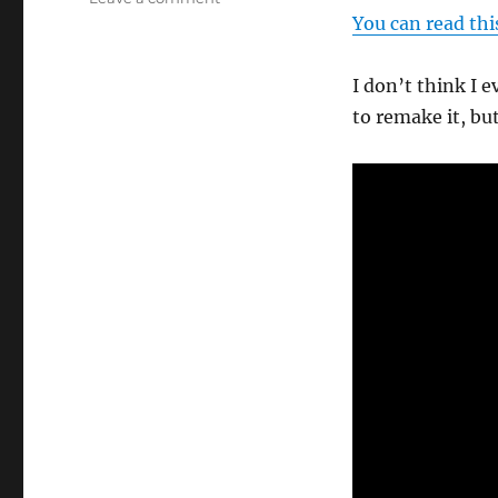
Shell
You can read thi
Game
Ending…
I don’t think I e
to remake it, bu