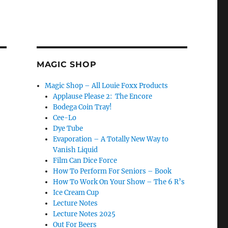
MAGIC SHOP
Magic Shop – All Louie Foxx Products
Applause Please 2: The Encore
Bodega Coin Tray!
Cee-Lo
Dye Tube
Evaporation – A Totally New Way to
Vanish Liquid
Film Can Dice Force
How To Perform For Seniors – Book
How To Work On Your Show – The 6 R’s
Ice Cream Cup
Lecture Notes
Lecture Notes 2025
Out For Beers