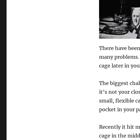
There have been
many problems. 
cage later in yo
The biggest chal
it’s not your clo
small, flexible c
pocket in your pa
Recently it hit 
cage in the midd