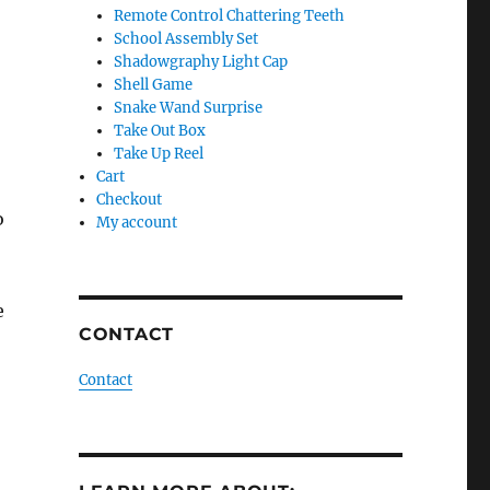
Remote Control Chattering Teeth
School Assembly Set
Shadowgraphy Light Cap
Shell Game
Snake Wand Surprise
Take Out Box
Take Up Reel
Cart
Checkout
o
My account
e
CONTACT
Contact