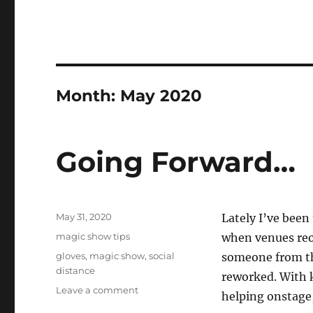
Month:
May 2020
Going Forward…
Posted
May 31, 2020
Lately I’ve been
on
Categories
magic show tips
when venues reop
Tags
gloves
,
magic show
,
social
someone from the
distance
reworked. With 
on
Leave a comment
helping onstage,
Going