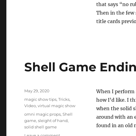
that says “no ru
Then in the few 
title cards previ
Shell Game Endi
Posted
May 29, 2020
When I perform a
on
Categories
magic show tips
,
Tricks
,
how I’d like. I 
Video
,
virtual magic show
when the solid she
Tags
omni magic props
,
Shell
around with an en
game
,
sleight of hand
,
found in an old 
solid shell game
on
Leave a comment