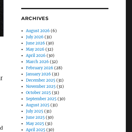
ARCHIVES
August 2026
(6)
July 2026
(31)
June 2026
(30)
May 2026
(32)
e
April 2026
(30)
March 2026
(32)
February 2026
(28)
January 2026
(31)
if
December 2025
(31)
November 2025
(31)
October 2025
(31)
September 2025
(30)
August 2025
(31)
July 2025
(31)
June 2025
(30)
May 2025
(31)
rd
April 2025
(30)