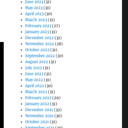
June 2023
(31)
May 2023
(31)
April 2023
(30)
March 2023
(31)
February 2023
(27)
January 2023
(31)
December 2022
(31)
November 2022
(28)
October 2022
(31)
September 2022
(30)
August 2022
(31)
July 2022
(31)
June 2022
(31)
May 2022
(31)
April 2022
(30)
March 2022
(31)
February 2022
(29)
January 2022
(31)
December 2021
(32)
November 2021
(30)
October 2021
(31)
September 2021
(30)