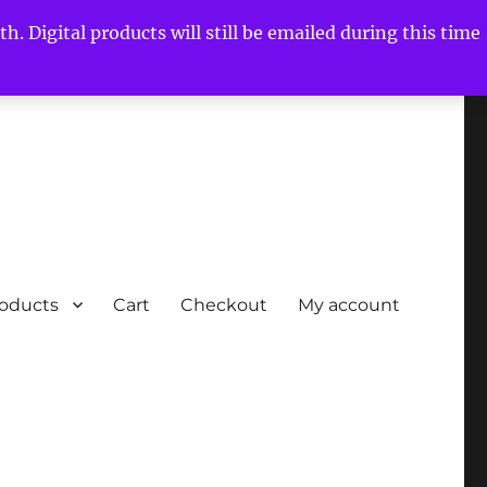
h. Digital products will still be emailed during this time
roducts
Cart
Checkout
My account