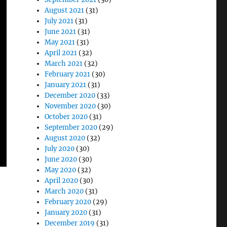
August 2021
(31)
July 2021
(31)
June 2021
(31)
May 2021
(31)
April 2021
(32)
March 2021
(32)
February 2021
(30)
January 2021
(31)
December 2020
(33)
November 2020
(30)
October 2020
(31)
September 2020
(29)
August 2020
(32)
July 2020
(30)
June 2020
(30)
May 2020
(32)
April 2020
(30)
March 2020
(31)
February 2020
(29)
January 2020
(31)
December 2019
(31)