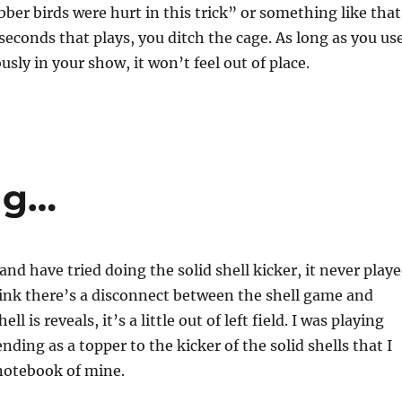
bber birds were hurt in this trick” or something like that
seconds that plays, you ditch the cage. As long as you us
ously in your show, it won’t feel out of place.
ng…
nd have tried doing the solid shell kicker, it never play
think there’s a disconnect between the shell game and
ll is reveals, it’s a little out of left field. I was playing
ding as a topper to the kicker of the solid shells that I
notebook of mine.