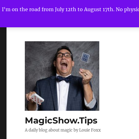
I'm on the road from July 12th to August 17th. No physica
MagicShow.Tips
A daily blog about magic by Louie Foxx