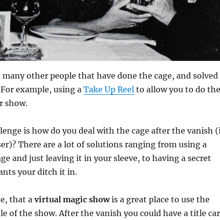
 many other people that have done the cage, and solved
For example, using a
Take Up Reel
to allow you to do th
ur show.
lenge is how do you deal with the cage after the vanish (
ser)? There are a lot of solutions ranging from using a
age and just leaving it in your sleeve, to having a secret
nts your ditch it in.
me, that a
virtual magic show
is a great place to use the
le of the show. After the vanish you could have a title ca