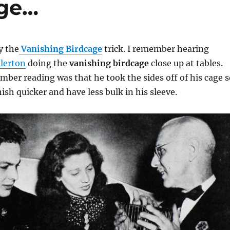
age…
y the
Vanishing Birdcage
trick. I remember hearing
llerton
doing the
vanishing birdcage
close up at tables.
mber reading was that he took the sides off of his cage s
ish quicker and have less bulk in his sleeve.