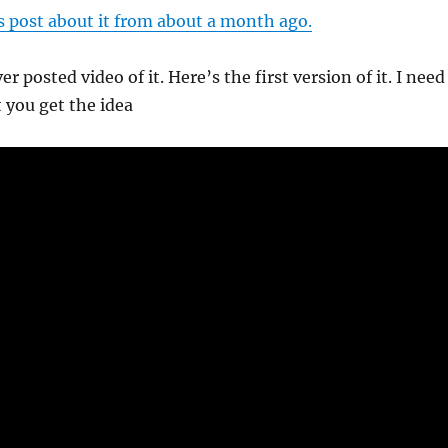
s post about it from about a month ago.
ver posted video of it. Here’s the first version of it. I need
t you get the idea