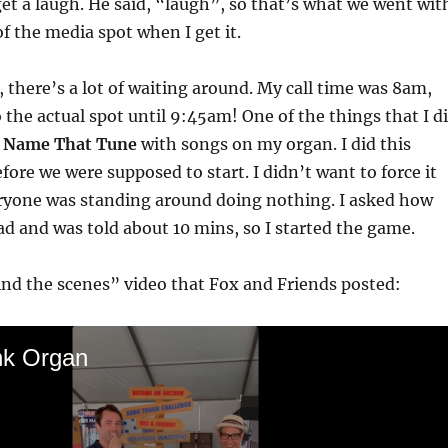
get a laugh. He said, “laugh”, so that’s what we went wit
 of the media spot when I get it.
there’s a lot of waiting around. My call time was 8am,
 the actual spot until 9:45am! One of the things that I d
y
Name That Tune
with songs on my organ. I did this
fore we were supposed to start. I didn’t want to force it
eryone was standing around doing nothing. I asked how
 and was told about 10 mins, so I started the game.
nd the scenes” video that Fox and Friends posted:
nk Organ