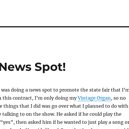
 News Spot!
I was doing a news spot to promote the state fair that I’
n this contract, I’m only doing my
Vintage Organ
, so no
e things that I did was go over what I planned to do with
e talking to on the show. He asked if he could play the
 “yes”, then asked him if he wanted to just play a song o