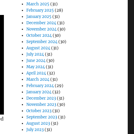
March 2025
(31)
February 2025
(28)
January 2025
(31)
December 2024
(31)
November 2024
(30)
October 2024
(30)
September 2024
(30)
August 2024
(31)
July 2024
(31)
June 2024
(30)
May 2024
(31)
April 2024
(32)
March 2024
(31)
February 2024
(29)
January 2024
(32)
December 2023
(31)
November 2023
(30)
October 2023
(31)
September 2023
(31)
ed
August 2023
(31)
July 2023
(31)