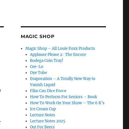
MAGIC SHOP
Magic Shop – All Louie Foxx Products
Applause Please 2: The Encore
Bodega Coin Tray!
Cee-Lo
Dye Tube
Evaporation – A Totally New Way to
Vanish Liquid
m
Film Can Dice Force
How To Perform For Seniors – Book
How To Work On Your Show – The 6 R’s
Ice Cream Cup
Lecture Notes
Lecture Notes 2025
r
Out For Beers