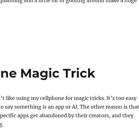
of planning and a little bit of goofing around make a huge
one Magic Trick
’t like using my cellphone for magic tricks. It’s too easy
to say something is an app or AI. The other reason is tha
ecific apps get abandoned by their creators, and they
g.