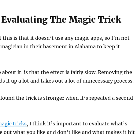
 Evaluating The Magic Trick
 this is that it doesn’t use any magic apps, so I’m not
magician in their basement in Alabama to keep it
 about it, is that the effect is fairly slow. Removing the
ds it up a lot and takes out a lot of unnecessary process.
I found the trick is stronger when it’s repeated a second
agic tricks
, I think it’s important to evaluate what’s
e out what you like and don’t like and what makes it hit