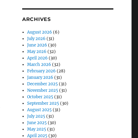
ARCHIVES
August 2026
(6)
July 2026
(31)
June 2026
(30)
May 2026
(32)
April 2026
(30)
March 2026
(32)
February 2026
(28)
January 2026
(31)
December 2025
(31)
November 2025
(31)
October 2025
(31)
September 2025
(30)
t
August 2025
(31)
July 2025
(31)
June 2025
(30)
May 2025
(31)
April 2025
(30)