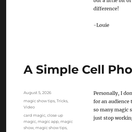
but a little bit 
o
n
difference!
d
s
V
-Louie
o
l
u
m
e
0
%
A Simple Cell Ph
Posted
August 5, 2026
Personally, I don
on
Categories
magic show tips
,
Tricks
,
for an audience 
Video
so many magic sp
Tags
card magic
,
close up
just stop workin
magic
,
magic app
,
magic
show
,
magic show tips
,