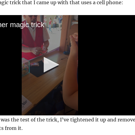
agic trick that I came up with that uses a cell phone:
er magic trick
was the test of the trick, I’ve tightened it up and remov
ts from it.