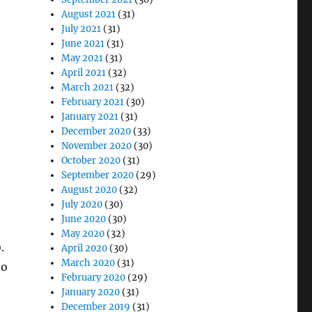
August 2021
(31)
July 2021
(31)
June 2021
(31)
May 2021
(31)
April 2021
(32)
March 2021
(32)
February 2021
(30)
January 2021
(31)
December 2020
(33)
November 2020
(30)
October 2020
(31)
September 2020
(29)
August 2020
(32)
July 2020
(30)
June 2020
(30)
May 2020
(32)
.
April 2020
(30)
March 2020
(31)
to
February 2020
(29)
January 2020
(31)
December 2019
(31)