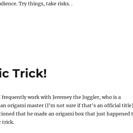
dience. Try things, take risks. .
c Trick!
 frequently work with Jeremey the Juggler, who is a
 an origami master (I’m not sure if that’s an official title)
ioned that he made an origami box that just happened 
 trick.