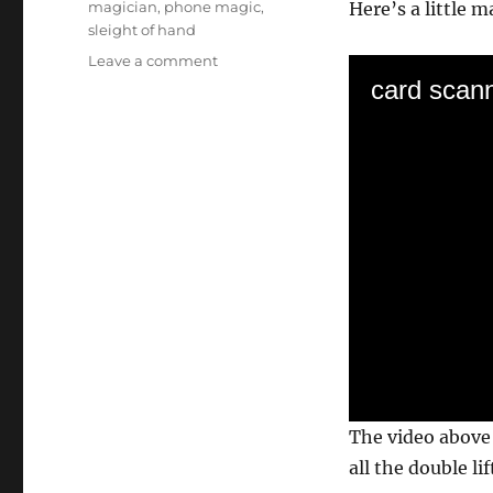
magician
,
phone magic
,
Here’s a little m
sleight of hand
on
Leave a comment
A
card scann
Simple
Cell
Phone
Magic
Trick
0
The video above 
s
e
all the double lif
c