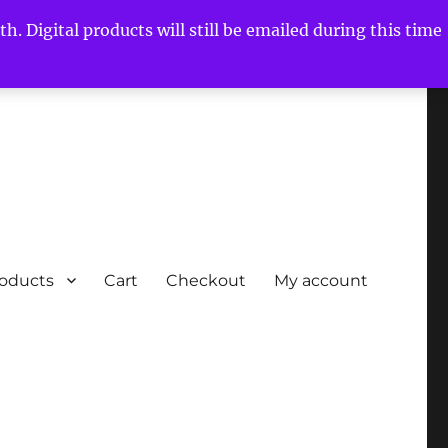
h. Digital products will still be emailed during this time
roducts
Cart
Checkout
My account