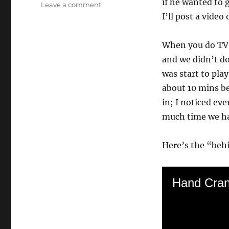
if he wanted to 
on
Leave a comment
Doing
I’ll post a video
a
National
When you do TV, 
News
Spot!
and we didn’t do
was start to pla
about 10 mins be
in; I noticed ev
much time we had
Here’s the “behi
Hand Cra