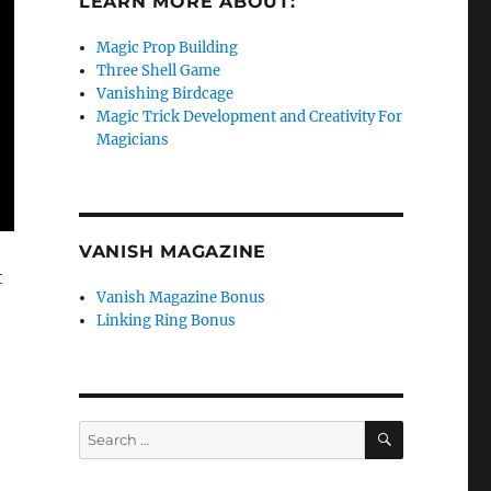
LEARN MORE ABOUT:
Magic Prop Building
Three Shell Game
Vanishing Birdcage
Magic Trick Development and Creativity For
Magicians
VANISH MAGAZINE
t
Vanish Magazine Bonus
Linking Ring Bonus
SEARCH
Search
for: