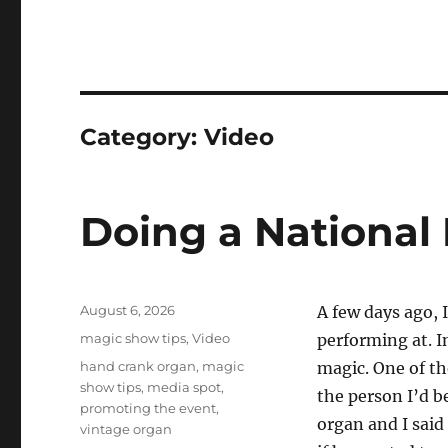
Category:
Video
Doing a National
Posted
August 6, 2026
A few days ago, 
on
Categories
magic show tips
,
Video
performing at. I
Tags
hand crank organ
,
magic
magic. One of th
show tips
,
media spot
,
the person I’d b
promoting the event
,
organ and I said
vintage organ