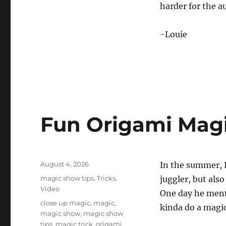
0
harder for the au
%
-Louie
Fun Origami Magi
Posted
August 4, 2026
In the summer, I
on
Categories
magic show tips
,
Tricks
,
juggler, but also
Video
One day he ment
Tags
close up magic
,
magic
,
kinda do a magic
magic show
,
magic show
tips
,
magic trick
,
origami