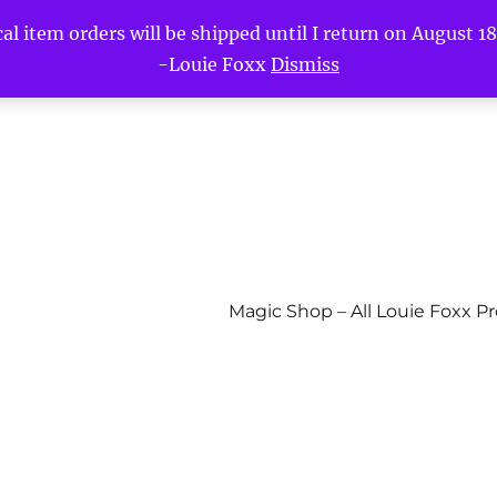
l item orders will be shipped until I return on August 18t
-Louie Foxx
Dismiss
Magic Shop – All Louie Foxx P