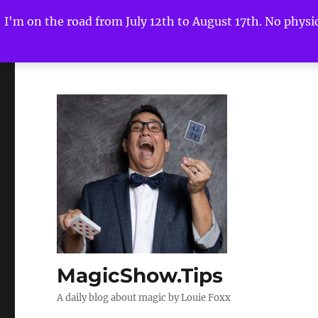
I'm on the road from July 12th to August 17th. No physica
MagicShow.Tips
A daily blog about magic by Louie Foxx