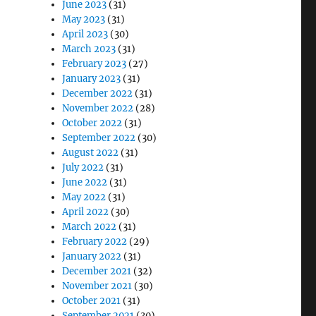
June 2023
(31)
May 2023
(31)
April 2023
(30)
March 2023
(31)
February 2023
(27)
January 2023
(31)
December 2022
(31)
November 2022
(28)
October 2022
(31)
September 2022
(30)
August 2022
(31)
July 2022
(31)
June 2022
(31)
May 2022
(31)
April 2022
(30)
March 2022
(31)
February 2022
(29)
January 2022
(31)
December 2021
(32)
November 2021
(30)
October 2021
(31)
September 2021
(30)