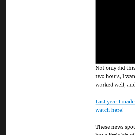
0
Not only did this
s
e
two hours, I wa
c
worked well, and
o
n
d
s
Last year I made
o
f
watch here!
3
5
s
These news spots
e
c