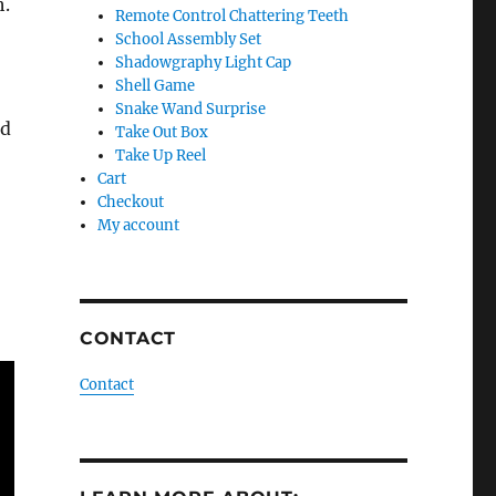
h.
Remote Control Chattering Teeth
School Assembly Set
Shadowgraphy Light Cap
Shell Game
Snake Wand Surprise
id
Take Out Box
Take Up Reel
Cart
Checkout
My account
CONTACT
Contact