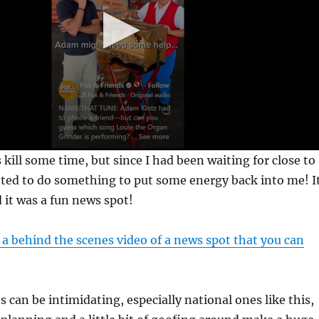
 kill some time, but since I had been waiting for close to
nted to do something to put some energy back into me! I
 it was a fun news spot!
 a behind the scenes video of a news spot that you can
 can be intimidating, especially national ones like this,