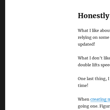
o
n
d
s
Honestly
o
f
1
m
What I like about
i
n
relying on some 
u
updated!
t
e
,
6
What I don’t like
s
e
double lifts spee
c
o
n
One last thing, 
d
s
time!
V
o
l
When
creating m
u
m
going one. Figur
e