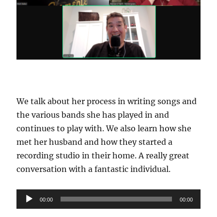
We talk about her process in writing songs and
the various bands she has played in and
continues to play with. We also learn how she
met her husband and how they started a
recording studio in their home. A really great
conversation with a fantastic individual.
Audio
00:00
00:00
Player