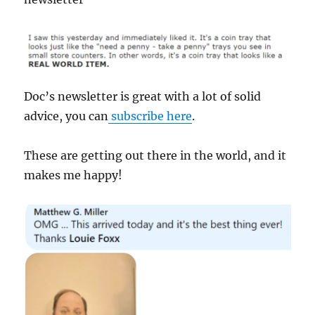
Doc’s newsletter is great with a lot of solid
advice, you can
subscribe here
.
These are getting out there in the world, and it
makes me happy!