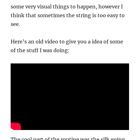
some very visual things to happen, however I
think that sometimes the string is too easy to
see.
Here’s an old video to give you a idea of some
of the stuff I was doing:
The cool part of the routine was the silk going