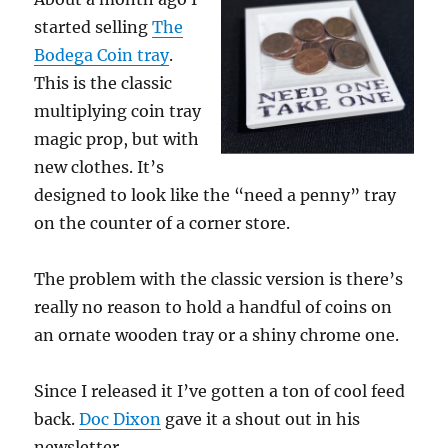
started selling
The
Bodega Coin tray
.
This is the classic
multiplying coin tray
magic prop, but with
new clothes. It’s
designed to look like the “need a penny” tray
on the counter of a corner store.
The problem with the classic version is there’s
really no reason to hold a handful of coins on
an ornate wooden tray or a shiny chrome one.
Since I released it I’ve gotten a ton of cool feed
back.
Doc Dixon
gave it a shout out in his
newsletter