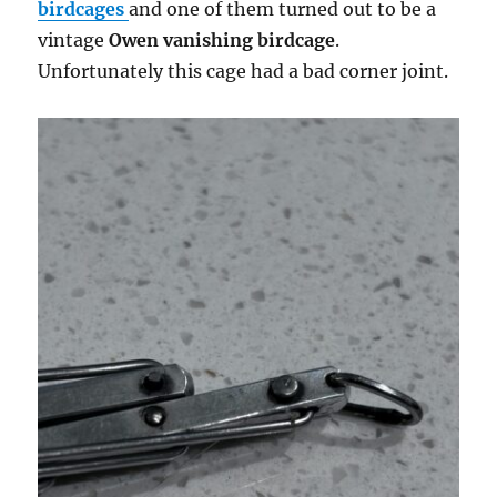
birdcages
and one of them turned out to be a
vintage
Owen vanishing birdcage
.
Unfortunately this cage had a bad corner joint.