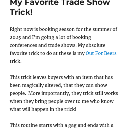
My Favorite Trade Show
Trick!
Right now is booking season for the summer of
2025 and I’m going a lot of booking
conferences and trade shows. My absolute
favorite trick to do at these is my
Out For Beers
trick.
This trick leaves buyers with an item that has
been magically altered, that they can show
people. More importantly, they trick still works
when they bring people over to me who know
what will happen in the trick!
This routine starts with a gag and ends with a