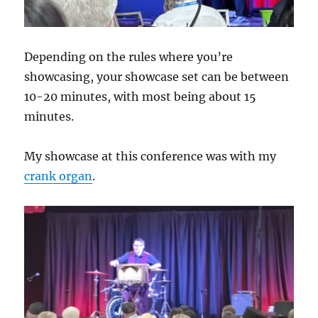
Depending on the rules where you’re
showcasing, your showcase set can be between
10-20 minutes, with most being about 15
minutes.
My showcase at this conference was with my
crank organ
.