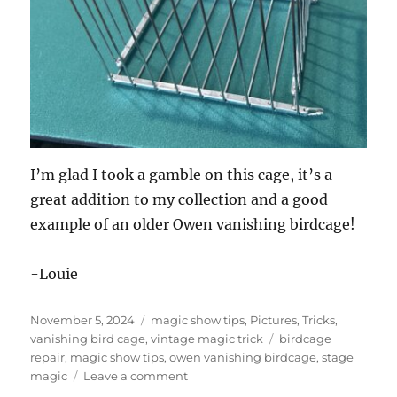
I’m glad I took a gamble on this cage, it’s a
great addition to my collection and a good
example of an older Owen vanishing birdcage!
-Louie
Posted
Categories
November 5, 2024
magic show tips
,
Pictures
,
Tricks
,
on
Tags
vanishing bird cage
,
vintage magic trick
birdcage
repair
,
magic show tips
,
owen vanishing birdcage
,
stage
on
magic
Leave a comment
Vanishing