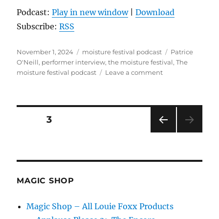
Podcast:
Play in new window
|
Download
Subscribe:
RSS
Posted
Categories
Tags
November 1, 2024
moisture festival podcast
Patrice
on
O'Neill
,
performer interview
,
the moisture festival
,
The
on
moisture festival podcast
Leave a comment
The
Moisture
Festival
Podcast
Posts
PAGE
3
–
Patrice
PRE
pagination
O’Neill
VIOU
S
PAG
E
MAGIC SHOP
Magic Shop – All Louie Foxx Products