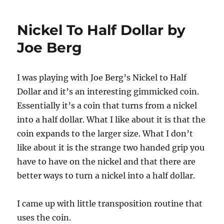
Birdcage
Repair!
Nickel To Half Dollar by
Joe Berg
I was playing with Joe Berg’s Nickel to Half
Dollar and it’s an interesting gimmicked coin.
Essentially it’s a coin that turns from a nickel
into a half dollar. What I like about it is that the
coin expands to the larger size. What I don’t
like about it is the strange two handed grip you
have to have on the nickel and that there are
better ways to turn a nickel into a half dollar.
I came up with little transposition routine that
uses the coin.