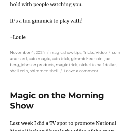
hold with people watching you.
It’s a fun gimmick to play with!
-Louie
Posted
Categories
Tags
November 4, 2024
magic show tips
,
Tricks
,
Video
coin
on
and card
,
coin magic
,
coin trick
,
gimmicked coin
,
joe
berg
,
johnson products
,
magic trick
,
nickel to half dollar
,
on
shell coin
,
shimmed shell
Leave a comment
Nickel
To
Half
Magic on the Morning
Dollar
by
Show
Joe
Berg
Last week I did a TV spot to promote National