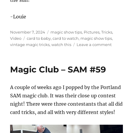
-Louie
Posted
Categories
November 7, 2024
magic show tips
,
Pictures
,
Tricks
,
on
Tags
Video
card to baby
,
card to watch
,
magic show tips
,
on
vintage magic tricks
,
watch this
Leave a comment
Nothing
New…
Magic Club – SAM #59
A couple of weeks ago I popped by the Portland
SAM magic club. It was their close up contest
night! There were three contestants that all did
card tricks, and all with very different styles!