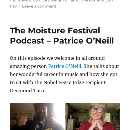
multiplying coin tray
,
sleight of hand
,
The bodega coin
on
tray
Leave a comment
The
Bodega
Coin
The Moisture Festival
Tray
–
Podcast – Patrice O’Neill
Reviews
On this episode we welcome in all around
amazing person
Patrice O’Neill
. She talks about
her wonderful career in music and how she got
to sit with the Nobel Peace Prize recipient
Desmond Tutu.