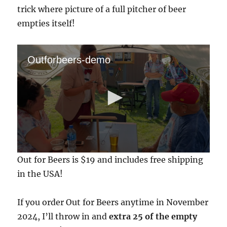
trick where picture of a full pitcher of beer
empties itself!
Outforbeers-demo
0
Out for Beers is $19 and includes free shipping
s
e
in the USA!
c
o
n
If you order Out for Beers anytime in November
d
s
2024, I’ll throw in and
extra 25 of the empty
o