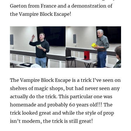
Gaeton from France and a demonstration of
the Vampire Block Escape!
The Vampire Block Escape is a trick I’ve seen on
shelves of magic shops, but had never seen any
actually do the trick. This particular one was
homemade and probably 60 years old!!! The
trick looked great and while the style of prop
isn’t modern, the trick is still great!