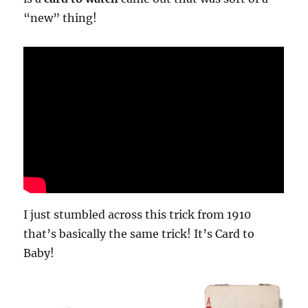
“new” thing!
I just stumbled across this trick from 1910
that’s basically the same trick! It’s Card to
Baby!