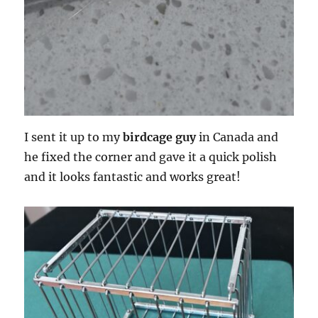
I sent it up to my
birdcage guy
in Canada and
he fixed the corner and gave it a quick polish
and it looks fantastic and works great!