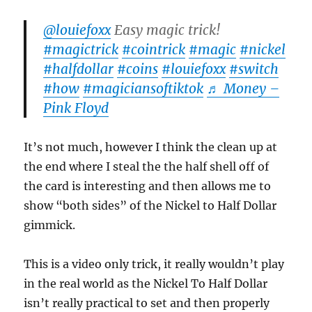
@louiefoxx
Easy magic trick!
#magictrick
#cointrick
#magic
#nickel
#halfdollar
#coins
#louiefoxx
#switch
#how
#magiciansoftiktok
♬ Money –
Pink Floyd
It’s not much, however I think the clean up at
the end where I steal the the half shell off of
the card is interesting and then allows me to
show “both sides” of the Nickel to Half Dollar
gimmick.
This is a video only trick, it really wouldn’t play
in the real world as the Nickel To Half Dollar
isn’t really practical to set and then properly