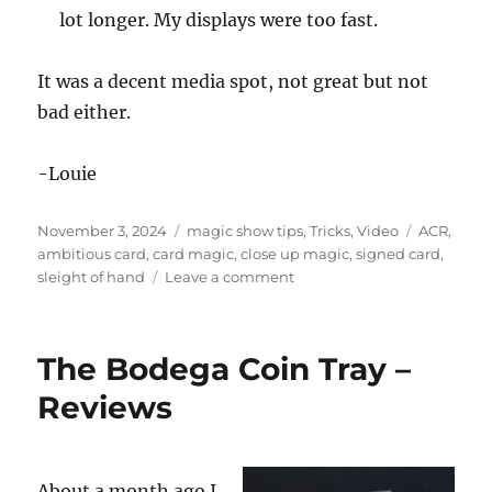
i
lot longer. My displays were too fast.
n
u
t
e
It was a decent media spot, not great but not
s
bad either.
,
5
5
s
-Louie
e
c
o
Posted
Categories
Tags
November 3, 2024
magic show tips
,
Tricks
,
Video
ACR
,
n
d
on
ambitious card
,
card magic
,
close up magic
,
signed card
,
s
on
sleight of hand
Leave a comment
Magic
on
the
The Bodega Coin Tray –
Morning
Show
Reviews
About a month ago I