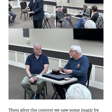
Then after the contest we saw some magic by