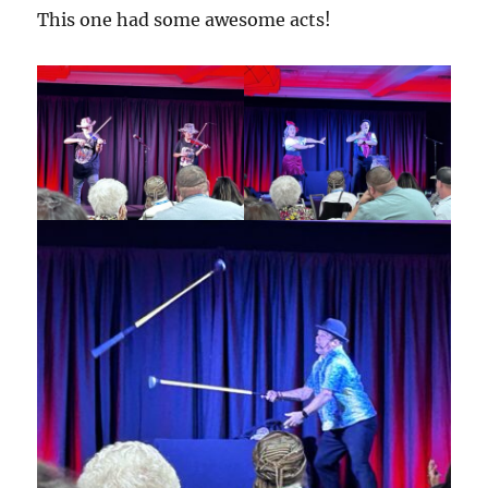
This one had some awesome acts!