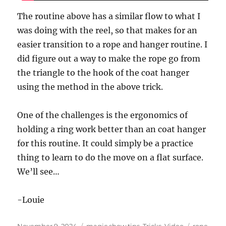
The routine above has a similar flow to what I
was doing with the reel, so that makes for an
easier transition to a rope and hanger routine. I
did figure out a way to make the rope go from
the triangle to the hook of the coat hanger
using the method in the above trick.
One of the challenges is the ergonomics of
holding a ring work better than an coat hanger
for this routine. It could simply be a practice
thing to learn to do the move on a flat surface.
We’ll see…
-Louie
Posted
Categories
Tags
November 9, 2024
magic show tips
,
Tricks
,
Video
rope