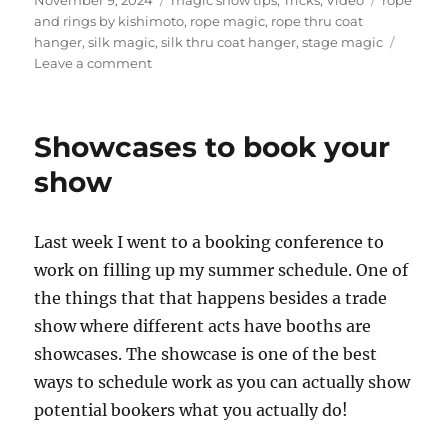
on
and rings by kishimoto
,
rope magic
,
rope thru coat
hanger
,
silk magic
,
silk thru coat hanger
,
stage magic
on
Leave a comment
Rope
Thru
Coat
Showcases to book your
Hanger
show
Last week I went to a booking conference to
work on filling up my summer schedule. One of
the things that that happens besides a trade
show where different acts have booths are
showcases. The showcase is one of the best
ways to schedule work as you can actually show
potential bookers what you actually do!