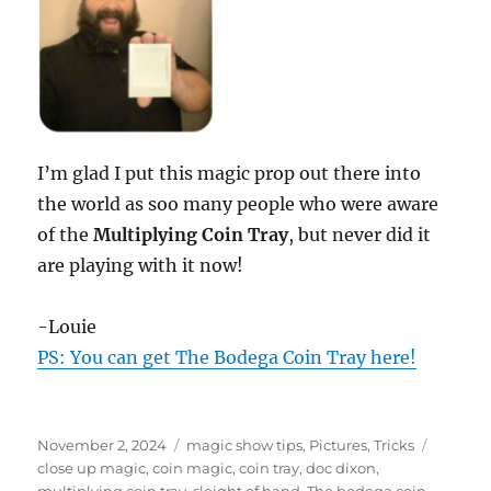
I’m glad I put this magic prop out there into
the world as soo many people who were aware
of the
Multiplying Coin Tray
, but never did it
are playing with it now!
-Louie
PS: You can get The Bodega Coin Tray here!
Posted
Categories
Tags
November 2, 2024
magic show tips
,
Pictures
,
Tricks
on
close up magic
,
coin magic
,
coin tray
,
doc dixon
,