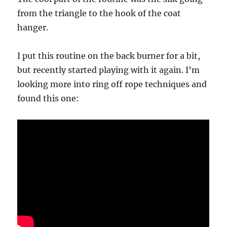
from the triangle to the hook of the coat
hanger.
I put this routine on the back burner for a bit,
but recently started playing with it again. I’m
looking more into ring off rope techniques and
found this one: