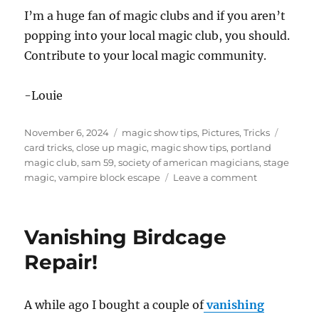
I’m a huge fan of magic clubs and if you aren’t
popping into your local magic club, you should.
Contribute to your local magic community.
-Louie
Posted
Categories
Tags
November 6, 2024
magic show tips
,
Pictures
,
Tricks
on
card tricks
,
close up magic
,
magic show tips
,
portland
magic club
,
sam 59
,
society of american magicians
,
stage
on
magic
,
vampire block escape
Leave a comment
Magic
Club
–
Vanishing Birdcage
SAM
#59
Repair!
A while ago I bought a couple of
vanishing