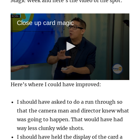
Magic Week and here’s the video of the spot:
Close up card magic
0
Here’s where I could have improved:
s
e
c
I should have asked to do a run through so
o
n
that the camera man and director knew what
d
s
was going to happen. That would have had
o
f
way less clunky wide shots.
3
I should have held the display of the card a
m