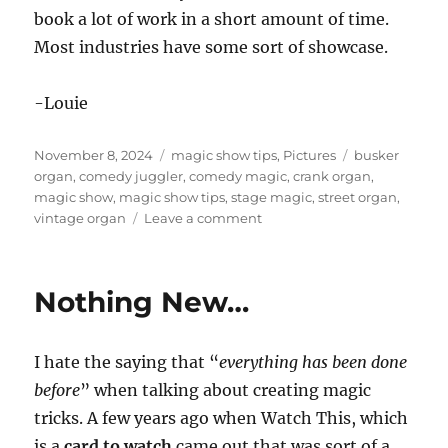
book a lot of work in a short amount of time.
Most industries have some sort of showcase.
-Louie
Posted
Categories
Tags
November 8, 2024
magic show tips
,
Pictures
busker
on
organ
,
comedy juggler
,
comedy magic
,
crank organ
,
magic show
,
magic show tips
,
stage magic
,
street organ
,
on
vintage organ
Leave a comment
Showcases
to
book
Nothing New…
your
show
I hate the saying that “
everything has been done
before
” when talking about creating magic
tricks. A few years ago when Watch This, which
is a
card to watch
came out that was sort of a