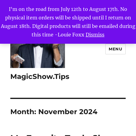
I'm on the road from July 12th to August 17th. No
physical item orders will be shipped until I return on
August 18th. Digital products will still be emailed during
this time -Louie Foxx
Dismiss
MENU
MagicShow.Tips
Month:
November 2024