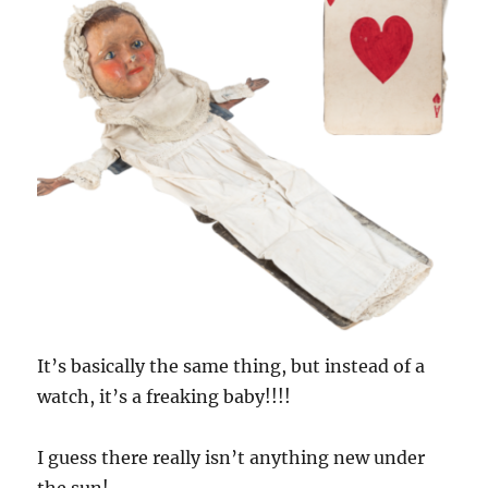
It’s basically the same thing, but instead of a
watch, it’s a freaking baby!!!!
I guess there really isn’t anything new under
the sun!