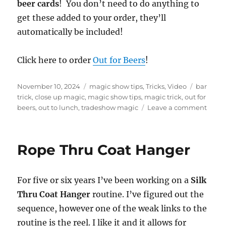
f
beer cards
! You don’t need to do anything to
4
get these added to your order, they’ll
4
s
automatically be included!
e
c
o
n
Click here to order
Out for Beers
!
d
s
Posted
Categories
Tags
November 10, 2024
magic show tips
,
Tricks
,
Video
bar
on
trick
,
close up magic
,
magic show tips
,
magic trick
,
out for
on
beers
,
out to lunch
,
tradeshow magic
Leave a comment
My
Favor
Trade
Rope Thru Coat Hanger
Show
Trick!
For five or six years I’ve been working on a
Silk
Thru Coat Hanger
routine. I’ve figured out the
sequence, however one of the weak links to the
routine is the reel. I like it and it allows for