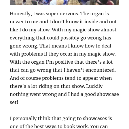
Honestly, I was super nervous. The organ is
newer to me and I don’t know it inside and out
like I do my show. With my magic show almost
everything that could possibly go wrong has
gone wrong. That means I know how to deal
with problems if they occur in my magic show.
With the organ I’m positive that there’s a lot
that can go wrong that I haven’t encountered.
And of course problems tend to appear when
there’s a lot riding on that show. Luckily
nothing went wrong and I had a good showcase
set!
I personally think that going to showcases is
one of the best ways to book work. You can