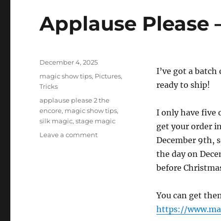
Applause Please –
Posted
December 4, 2025
I’ve got a batch
on
Categories
magic show tips
,
Pictures
,
ready to ship!
Tricks
Tags
applause please 2 the
encore
,
magic show tips
,
I only have five
silk magic
,
stage magic
get your order i
on
Leave a comment
December 9th, so
Applause
the day on Decem
Please
–
before Christma
Back
in
You can get the
Stock!
https://www.ma