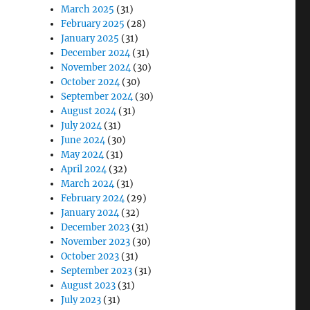
March 2025
(31)
February 2025
(28)
January 2025
(31)
December 2024
(31)
November 2024
(30)
October 2024
(30)
September 2024
(30)
August 2024
(31)
July 2024
(31)
June 2024
(30)
May 2024
(31)
April 2024
(32)
March 2024
(31)
February 2024
(29)
January 2024
(32)
December 2023
(31)
November 2023
(30)
October 2023
(31)
September 2023
(31)
August 2023
(31)
July 2023
(31)