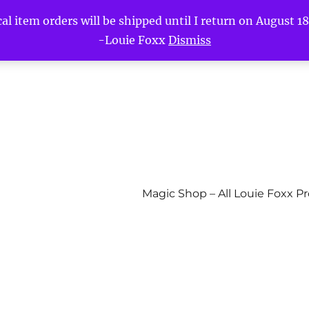
l item orders will be shipped until I return on August 18t
-Louie Foxx
Dismiss
Magic Shop – All Louie Foxx P