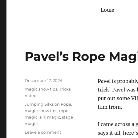
-Louie
Pavel’s Rope Mag
Posted
December 17, 2024
Pavel is probabl
on
Categories
magic show tips
,
Tricks
,
trick! Pavel was
Video
put out some VH
Tags
Jumping Silks on Rope
,
him from.
magic show tips
,
rope
magic
,
silk magic
,
stage
magic
I came across a g
on
Leave a comment
says it all, here’