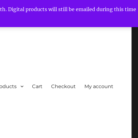
h. Digital products will still be emailed during this time
roducts
Cart
Checkout
My account