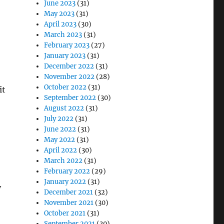
June 2023
(31)
May 2023
(31)
April 2023
(30)
March 2023
(31)
February 2023
(27)
January 2023
(31)
December 2022
(31)
November 2022
(28)
October 2022
(31)
it
September 2022
(30)
August 2022
(31)
July 2022
(31)
June 2022
(31)
May 2022
(31)
April 2022
(30)
March 2022
(31)
February 2022
(29)
January 2022
(31)
y
December 2021
(32)
November 2021
(30)
October 2021
(31)
September 2021
(30)