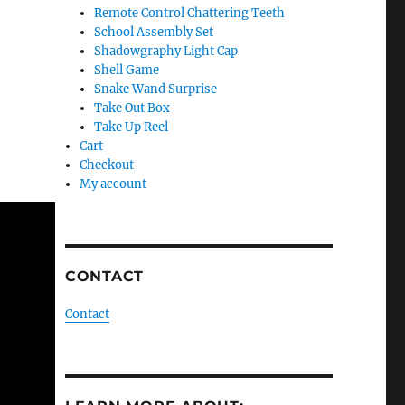
Remote Control Chattering Teeth
School Assembly Set
Shadowgraphy Light Cap
Shell Game
Snake Wand Surprise
Take Out Box
Take Up Reel
Cart
Checkout
My account
CONTACT
Contact