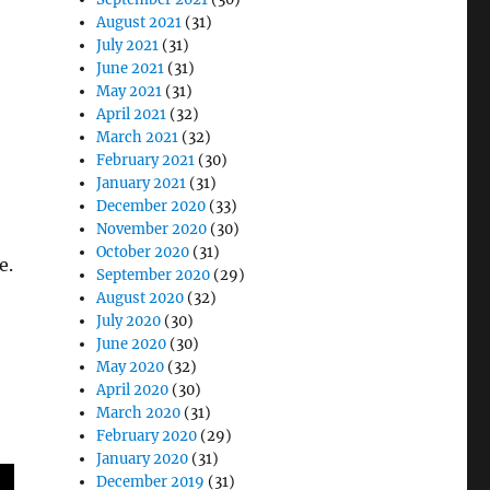
August 2021
(31)
July 2021
(31)
June 2021
(31)
May 2021
(31)
April 2021
(32)
March 2021
(32)
February 2021
(30)
January 2021
(31)
December 2020
(33)
November 2020
(30)
October 2020
(31)
e.
September 2020
(29)
August 2020
(32)
July 2020
(30)
June 2020
(30)
May 2020
(32)
April 2020
(30)
March 2020
(31)
February 2020
(29)
January 2020
(31)
December 2019
(31)