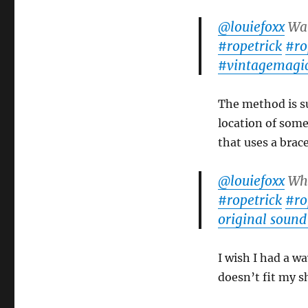
Pavel’s
Rope
@louiefoxx
Wat
Magic
#ropetrick
#ro
#vintagemagi
The method is sup
location of some
that uses a brac
@louiefoxx
Wha
#ropetrick
#ro
original sound
I wish I had a wa
doesn’t fit my s