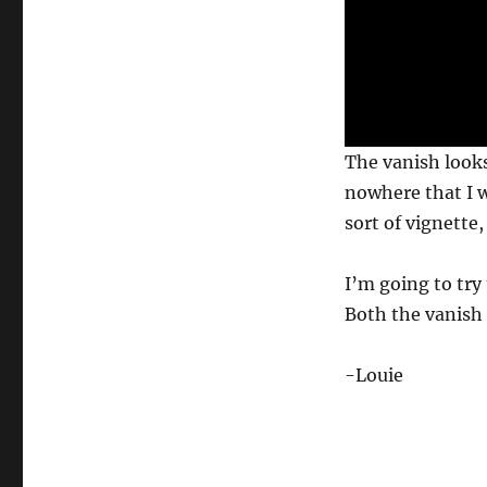
c
o
n
d
s
V
o
l
u
The vanish looks
m
e
nowhere that I w
0
%
sort of vignette,
I’m going to try 
Both the vanish
-Louie