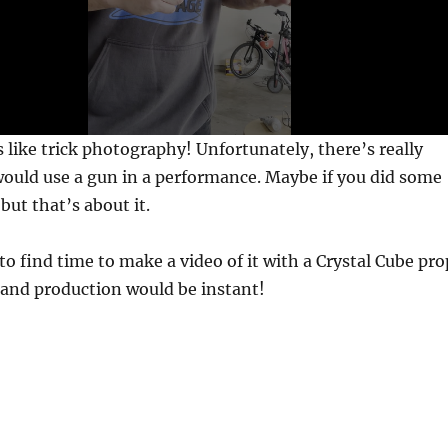
 like trick photography! Unfortunately, there’s really
ould use a gun in a performance. Maybe if you did some
 but that’s about it.
to find time to make a video of it with a Crystal Cube pro
 and production would be instant!