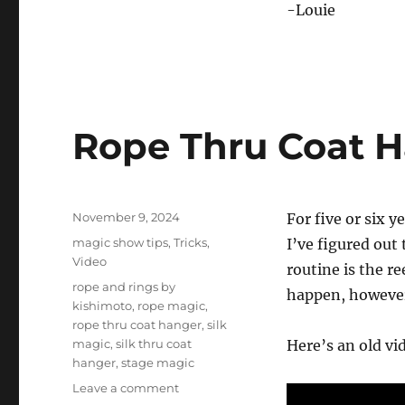
-Louie
Rope Thru Coat 
Posted
November 9, 2024
For five or six 
on
Categories
magic show tips
,
Tricks
,
I’ve figured out
Video
routine is the re
Tags
rope and rings by
happen, however 
kishimoto
,
rope magic
,
rope thru coat hanger
,
silk
magic
,
silk thru coat
Here’s an old vid
hanger
,
stage magic
on
Leave a comment