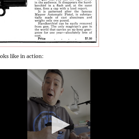
oks like in action: