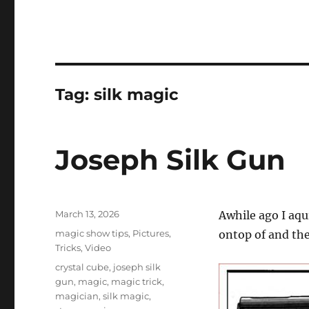
Tag:
silk magic
Joseph Silk Gun
Posted
March 13, 2026
Awhile ago I aqui
on
Categories
magic show tips
,
Pictures
,
ontop of and the
Tricks
,
Video
Tags
crystal cube
,
joseph silk
gun
,
magic
,
magic trick
,
magician
,
silk magic
,