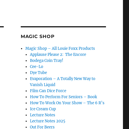
MAGIC SHOP
Magic Shop – All Louie Foxx Products
Applause Please 2: The Encore
Bodega Coin Tray!
Cee-Lo
Dye Tube
Evaporation – A Totally New Way to
Vanish Liquid
Film Can Dice Force
How To Perform For Seniors – Book
How To Work On Your Show – The 6 R’s
Ice Cream Cup
Lecture Notes
Lecture Notes 2025
Out For Beers