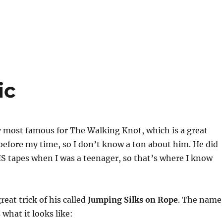
ic
y most famous for The Walking Knot, which is a great
 before my time, so I don’t know a ton about him. He did
S tapes when I was a teenager, so that’s where I know
reat trick of his called
Jumping Silks on Rope
. The name
s what it looks like: