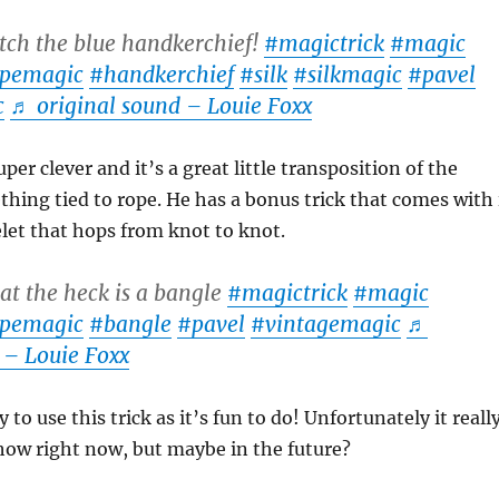
ch the blue handkerchief!
#magictrick
#magic
pemagic
#handkerchief
#silk
#silkmagic
#pavel
c
♬ original sound – Louie Foxx
er clever and it’s a great little transposition of the
thing tied to rope. He has a bonus trick that comes with 
elet that hops from knot to knot.
t the heck is a bangle
#magictrick
#magic
pemagic
#bangle
#pavel
#vintagemagic
♬
 – Louie Foxx
y to use this trick as it’s fun to do! Unfortunately it reall
how right now, but maybe in the future?