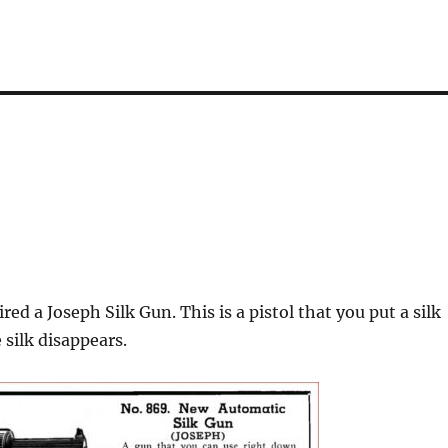
red a Joseph Silk Gun. This is a pistol that you put a silk
 silk disappears.