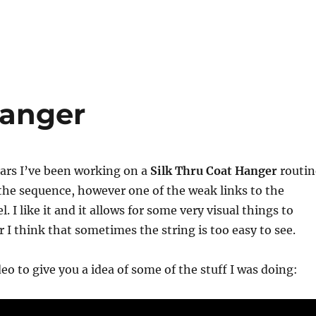
Hanger
years I’ve been working on a
Silk Thru Coat Hanger
routin
 the sequence, however one of the weak links to the
el. I like it and it allows for some very visual things to
I think that sometimes the string is too easy to see.
eo to give you a idea of some of the stuff I was doing: