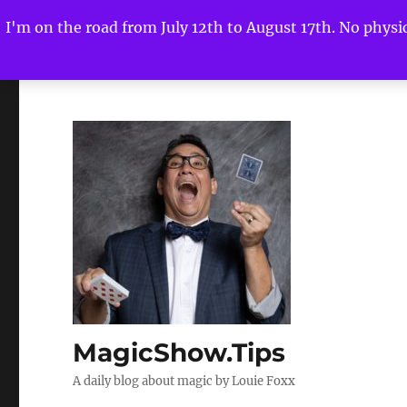
I'm on the road from July 12th to August 17th. No physica
MagicShow.Tips
A daily blog about magic by Louie Foxx