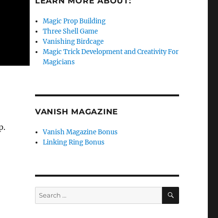
LEARN MORE ABOUT:
Magic Prop Building
Three Shell Game
Vanishing Birdcage
Magic Trick Development and Creativity For
Magicians
VANISH MAGAZINE
p.
Vanish Magazine Bonus
Linking Ring Bonus
SEARCH
Search
for: