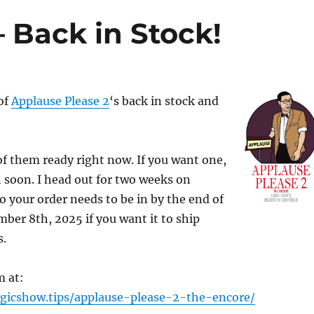
 Back in Stock!
 of
Applause Please 2
‘s back in stock and
 of them ready right now. If you want one,
n soon. I head out for two weeks on
 your order needs to be in by the end of
ber 8th, 2025 if you want it to ship
s.
m at:
gicshow.tips/applause-please-2-the-encore/