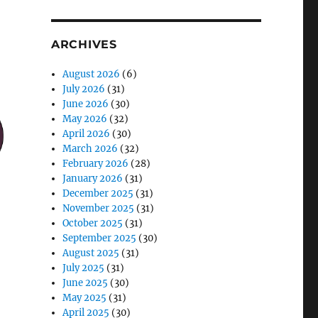
ARCHIVES
August 2026
(6)
July 2026
(31)
June 2026
(30)
May 2026
(32)
April 2026
(30)
March 2026
(32)
February 2026
(28)
January 2026
(31)
December 2025
(31)
November 2025
(31)
October 2025
(31)
September 2025
(30)
August 2025
(31)
July 2025
(31)
June 2025
(30)
May 2025
(31)
April 2025
(30)