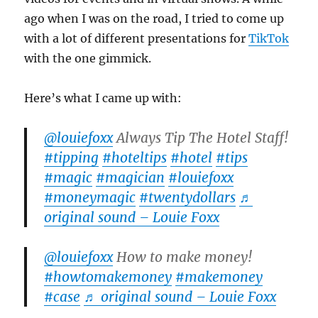
ago when I was on the road, I tried to come up
with a lot of different presentations for
TikTok
with the one gimmick.
Here’s what I came up with:
@louiefoxx
Always Tip The Hotel Staff!
#tipping
#hoteltips
#hotel
#tips
#magic
#magician
#louiefoxx
#moneymagic
#twentydollars
♬
original sound – Louie Foxx
@louiefoxx
How to make money!
#howtomakemoney
#makemoney
#case
♬ original sound – Louie Foxx