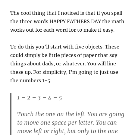
The cool thing that I noticed is that if you spell
the three words HAPPY FATHERS DAY the math
works out for each word for to make it easy.
To do this you’ll start with five objects. These
could simply be little pieces of paper that say
things about dads, or whatever. You will line
these up. For simplicity, I’m going to just use
the numbers 1-5.
1 – 2 – 3 – 4 – 5
Touch the one on the left. You are going
to move one space per letter. You can
move left or right, but only to the one