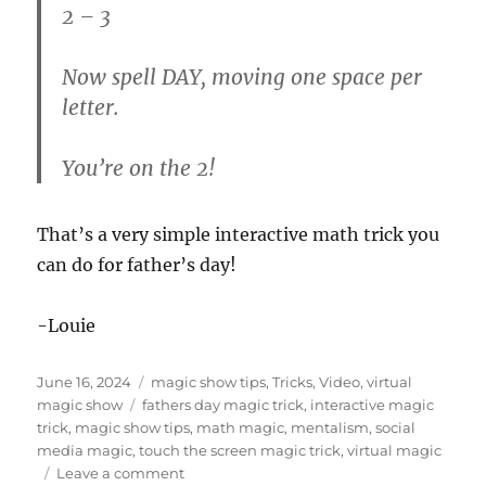
2 – 3
Now spell DAY, moving one space per
letter.
You’re on the 2!
That’s a very simple interactive math trick you
can do for father’s day!
-Louie
Posted
Categories
June 16, 2024
magic show tips
,
Tricks
,
Video
,
virtual
on
Tags
magic show
fathers day magic trick
,
interactive magic
trick
,
magic show tips
,
math magic
,
mentalism
,
social
media magic
,
touch the screen magic trick
,
virtual magic
on
Leave a comment