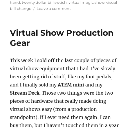
hand
,
twenty dollar bill swtich
,
virtual magic show
,
visual
on
bill change
Leave a comment
Twenty
Dollar
Bill
Virtual Show Production
Switch
Gear
This week I sold off the last couple of pieces of
virtual show equipment that I had. I’ve slowly
been getting rid of stuff, like my foot pedals,
and I finally sold my
ATEM mini
and my
Stream Deck
. Those two things were the two
pieces of hardware that really made doing
virtual shows easy (from a production
standpoint). If I ever need them again, I can
buy them, but I haven’t touched them in a year