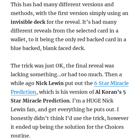
This has had many different versions and
methods, with the first version simply using an
invisible deck
for the reveal. It’s had many
different reveals from the selected card in a
wallet, to it being the only red backed card in a
blue backed, blank faced deck.
The trick was just OK, the final reveal was
lacking something…or had too much. Then a
while ago
Nick Lewin
put out the
6 Star Miracle
Prediction
, which is his version of
Al Koran’s 5
Star Miracle Prediction
. I’m a HUGE Nick
Lewin fan, and get everything he puts out. I
honestly didn’t think I’d use the trick, however
it ended up being the solution for the Choices
routine.