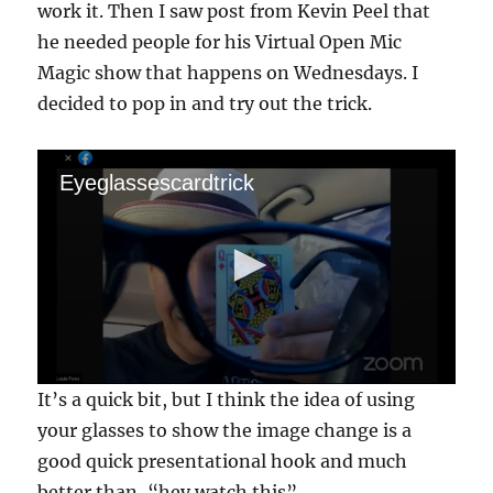
work it. Then I saw post from Kevin Peel that
he needed people for his Virtual Open Mic
Magic show that happens on Wednesdays. I
decided to pop in and try out the trick.
Eyeglassescardtrick
0
It’s a quick bit, but I think the idea of using
s
e
your glasses to show the image change is a
c
good quick presentational hook and much
o
n
better than, “hey watch this”.