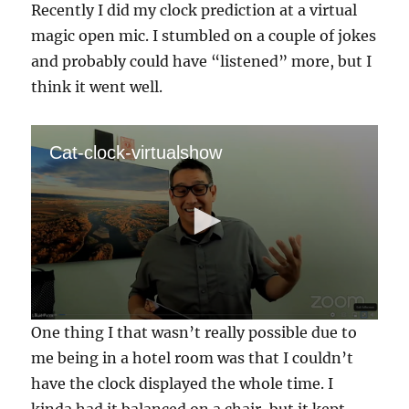
Recently I did my clock prediction at a virtual
magic open mic. I stumbled on a couple of jokes
and probably could have “listened” more, but I
think it went well.
Cat-clock-virtualshow
0
One thing I that wasn’t really possible due to
s
e
me being in a hotel room was that I couldn’t
c
have the clock displayed the whole time. I
o
n