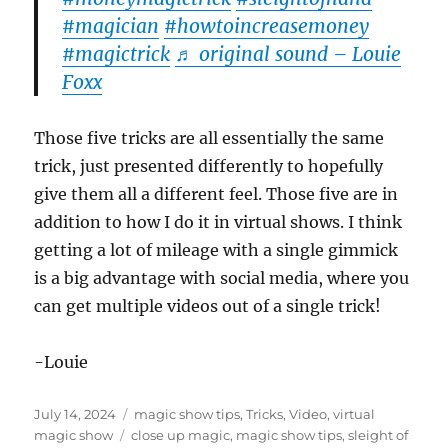
#magician
#howtoincreasemoney
#magictrick
♬ original sound – Louie
Foxx
Those five tricks are all essentially the same
trick, just presented differently to hopefully
give them all a different feel. Those five are in
addition to how I do it in virtual shows. I think
getting a lot of mileage with a single gimmick
is a big advantage with social media, where you
can get multiple videos out of a single trick!
-Louie
Posted
Categories
July 14, 2024
magic show tips
,
Tricks
,
Video
,
virtual
on
Tags
magic show
close up magic
,
magic show tips
,
sleight of