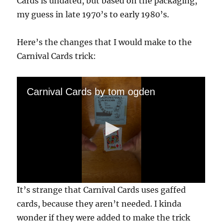
Cards is undated, but based on the packaging,
my guess in late 1970’s to early 1980’s.
Here’s the changes that I would make to the
Carnival Cards trick:
Carnival Cards by tom ogden
0
It’s strange that Carnival Cards uses gaffed
s
e
cards, because they aren’t needed. I kinda
c
wonder if they were added to make the trick
o