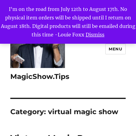
I'm on the road from July 12th to August 17th. No
physical item orders will be shipped until I return on
August 18th. Digital products will still be emailed during
this time -Louie Foxx
Dismiss
MENU
MagicShow.Tips
Category:
virtual magic show