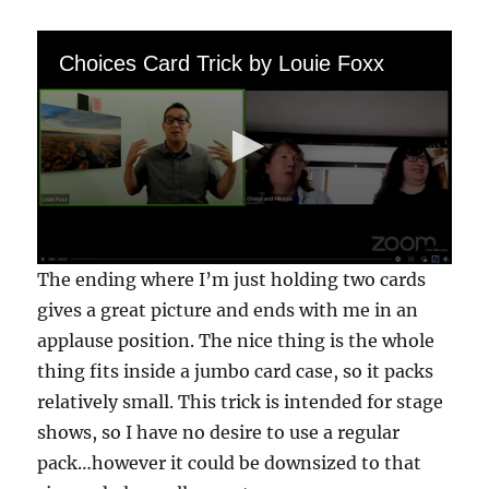
Choices Card Trick by Louie Foxx
0
The ending where I’m just holding two cards
s
e
gives a great picture and ends with me in an
c
applause position. The nice thing is the whole
o
n
thing fits inside a jumbo card case, so it packs
d
s
relatively small. This trick is intended for stage
o
f
shows, so I have no desire to use a regular
3
pack…however it could be downsized to that
m
i