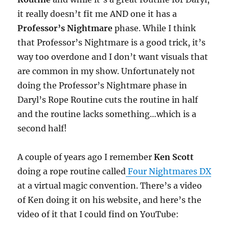
it really doesn’t fit me AND one it has a
Professor’s Nightmare
phase. While I think
that Professor’s Nightmare is a good trick, it’s
way too overdone and I don’t want visuals that
are common in my show. Unfortunately not
doing the Professor’s Nightmare phase in
Daryl’s Rope Routine cuts the routine in half
and the routine lacks something…which is a
second half!
A couple of years ago I remember
Ken Scott
doing a rope routine called
Four Nightmares DX
at a virtual magic convention. There’s a video
of Ken doing it on his website, and here’s the
video of it that I could find on YouTube: