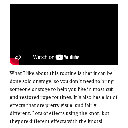
What I like about this routine is that it can be
done solo onstage, so you don’t need to bring
someone onstage to help you like in most
cut
and restored rope
routines. It’s also has a lot of
effects that are pretty visual and fairly
different. Lots of effects using the knot, but
they are different effects with the knots!