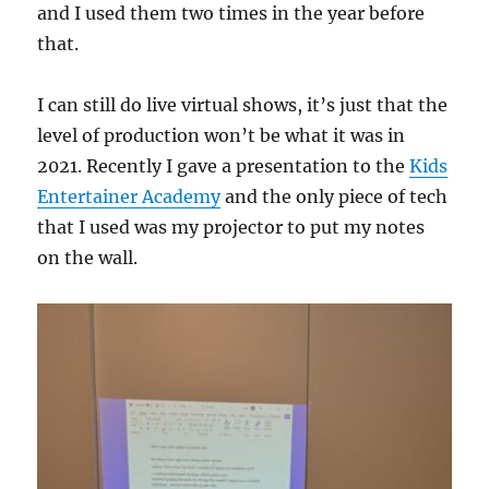
and I used them two times in the year before
that.
I can still do live virtual shows, it’s just that the
level of production won’t be what it was in
2021. Recently I gave a presentation to the
Kids
Entertainer Academy
and the only piece of tech
that I used was my projector to put my notes
on the wall.