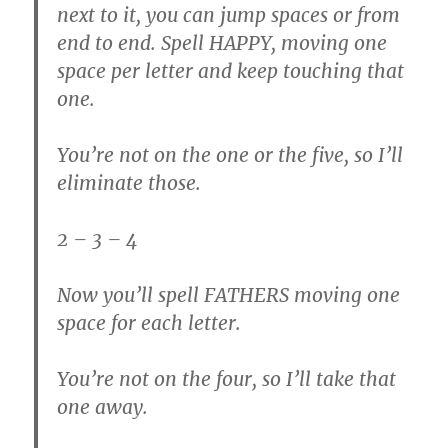
next to it, you can jump spaces or from
end to end. Spell HAPPY, moving one
space per letter and keep touching that
one.
You’re not on the one or the five, so I’ll
eliminate those.
2 – 3 – 4
Now you’ll spell FATHERS moving one
space for each letter.
You’re not on the four, so I’ll take that
one away.