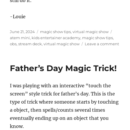
still do it.
-Louie
Posted
Categories
Tags
June 21, 2024
magic show tips
,
virtual magic show
on
atem mini
,
kids entertainer academy
,
magic show tips
,
on
obs
,
stream deck
,
virtual magic show
Leave a comment
Virtua
Show
Produ
Father’s Day Magic Trick!
Gear
I was playing with an interactive “touch the
screen” style trick for father’s day. This is the
type of trick where someone starts by touching
a object, then spells/counts several times
eventually ending up on an object that you
know.