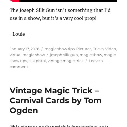
The Joseph Silk Gun isn’t something that I’d
use in a show, but it’s a very cool prop!
-Louie
Posted
Categories
January 17, 2026
magic show tips
,
Pictures
,
Tricks
,
Video
,
on
Tags
virtual magic show
joseph silk gun
,
magic show
,
magic
show tips
,
silk pistol
,
vintage magic trick
Leave a
on
comment
Vintage
Magic
Props
Vintage Magic Trick –
Carnival Cards by Tom
Ogden