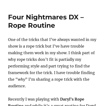
Father’s
Day
Magic
Four Nightmares DX –
Trick!
Rope Routine
One of the tricks that I’ve always wanted in my
show is a rope trick but I’ve have trouble
making them work in my show. I think part of
why rope tricks don’t fit is partially my
performing style and part trying to find the
framework for the trick. I have trouble finding
the “
why
” I’m sharing a rope trick with the
audience.
Recently I was playing with
Daryl’s Rope
Routine
and while it’s a great routine for Daryl,