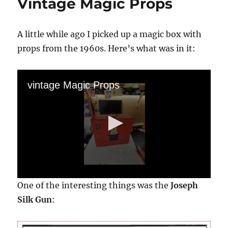
Vintage Magic Props
A little while ago I picked up a magic box with
props from the 1960s. Here’s what was in it:
vintage Magic Props
0
One of the interesting things was the
Joseph
s
e
Silk Gun
:
c
o
n