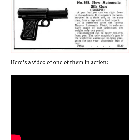
d
s
o
f
7
m
i
n
u
t
e
s
,
Here’s a video of one of them in action:
2
2
s
e
c
o
n
d
s