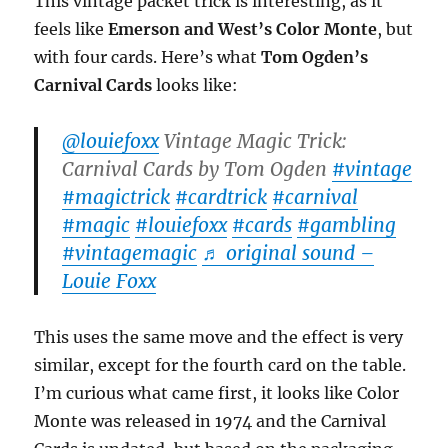
This vintage packet trick is interesting, as it
feels like
Emerson and West’s Color Monte
, but
with four cards. Here’s what
Tom Ogden’s
Carnival Cards
looks like:
@louiefoxx
Vintage Magic Trick:
Carnival Cards by Tom Ogden
#vintage
#magictrick
#cardtrick
#carnival
#magic
#louiefoxx
#cards
#gambling
#vintagemagic
♬ original sound –
Louie Foxx
This uses the same move and the effect is very
similar, except for the fourth card on the table.
I’m curious what came first, it looks like Color
Monte was released in 1974 and the Carnival