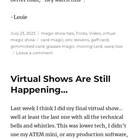
d
s
o
f
-Louie
1
7
s
Posted
Categories
July 23, 2023
magic show tips
,
Tricks
,
Video
,
virtual
e
on
Tags
magic show
card magic
,
eric stevens
,
gaff card
,
c
o
gimmicked card
,
glasses magic
,
moving card
,
warp two
n
on
Leave a comment
d
Warp
s
Two
by
Virtual Shows Are Still
Eric
Stevens
Happening…
Last week I think I did my final virtual show…
well at least the last one with all the technical
bells and whistles. This was lower tech, I didn’t
use my ATEM mini, or any production software,