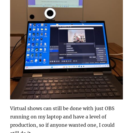
Virtual shows can still be done with just OBS
running on my laptop and have a level of
production, so if anyone wanted one, I could