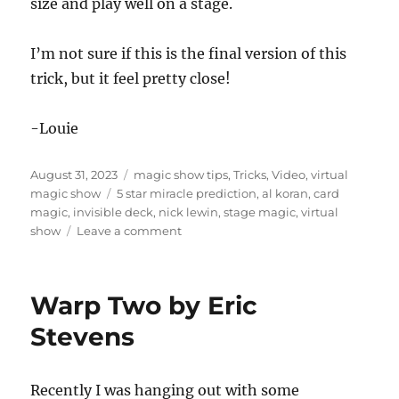
size and play well on a stage.
n
u
t
e
I’m not sure if this is the final version of this
s
trick, but it feel pretty close!
,
7
s
e
-Louie
c
o
n
Posted
Categories
August 31, 2023
magic show tips
,
Tricks
,
Video
,
virtual
d
s
on
Tags
magic show
5 star miracle prediction
,
al koran
,
card
magic
,
invisible deck
,
nick lewin
,
stage magic
,
virtual
on
show
Leave a comment
Al
Koran’s
5
Warp Two by Eric
Star
Miracle
Stevens
Prediction
Recently I was hanging out with some