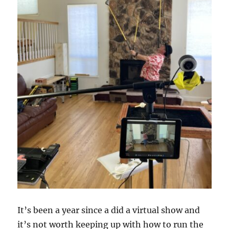
It’s been a year since a did a virtual show and
it’s not worth keeping up with how to run the