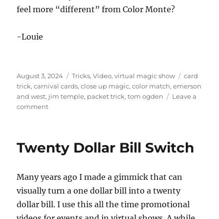
n
feel more “different” from Color Monte?
d
s
o
f
-Louie
2
m
i
n
u
Posted
Categories
Tags
August 3, 2024
Tricks
,
Video
,
virtual magic show
card
t
on
trick
,
carnival cards
,
close up magic
,
color match
,
emerson
e
and west
,
jim temple
,
packet trick
,
tom ogden
Leave a
s
,
on
comment
3
Vintage
0
Magic
s
e
Trick
Twenty Dollar Bill Switch
c
–
o
Carnival
n
d
Cards
s
Many years ago I made a gimmick that can
by
Tom
visually turn a one dollar bill into a twenty
Ogden
dollar bill. I use this all the time promotional
videos for events and in virtual shows. A while