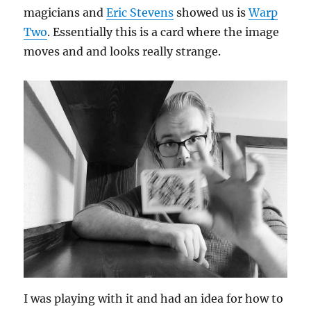
magicians and
Eric Stevens
showed us is
Warp
Two
. Essentially this is a card where the image
moves and and looks really strange.
I was playing with it and had an idea for how to