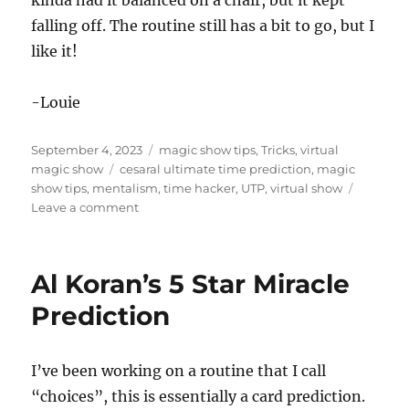
kinda had it balanced on a chair, but it kept
d
s
falling off. The routine still has a bit to go, but I
o
f
like it!
4
m
i
-Louie
n
u
t
Posted
Categories
e
September 4, 2023
magic show tips
,
Tricks
,
virtual
s
on
Tags
magic show
cesaral ultimate time prediction
,
magic
,
show tips
,
mentalism
,
time hacker
,
UTP
,
virtual show
3
on
Leave a comment
2
s
Clock
e
Prediction
c
o
Al Koran’s 5 Star Miracle
n
d
Prediction
s
I’ve been working on a routine that I call
“choices”, this is essentially a card prediction.