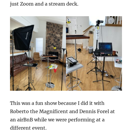
just Zoom and a stream deck.
This was a fun show because I did it with
Roberto the Magnificent and Dennis Forel at
an airBnB while we were performing at a
different event.