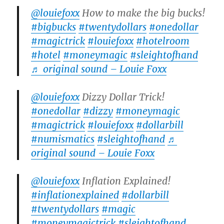
@louiefoxx
How to make the big bucks!
#bigbucks
#twentydollars
#onedollar
#magictrick
#louiefoxx
#hotelroom
#hotel
#moneymagic
#sleightofhand
♬ original sound – Louie Foxx
@louiefoxx
Dizzy Dollar Trick!
#onedollar
#dizzy
#moneymagic
#magictrick
#louiefoxx
#dollarbill
#numismatics
#sleightofhand
♬
original sound – Louie Foxx
@louiefoxx
Inflation Explained!
#inflationexplained
#dollarbill
#twentydollars
#magic
#moneymagictrick
#sleightofhand