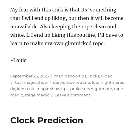
My fear with this trick is that its’ something
that I will end up liking, but then it will become
unavailable. Also keeping the rope clean and
white. If I end up liking this routine, I’ll have to
learn to make my own gimmicked rope.
-Louie
Posted
Categories
September 26, 2023
magic show tips
,
Tricks
,
Video
,
on
Tags
virtual magic show
daryls rope routine
,
four nightmares
dx
,
ken scott
,
magic show tips
,
professors nightmare
,
rope
on
magic
,
stage magic
Leave a comment
Four
Nightmares
DX
Clock Prediction
–
Rope
Routine