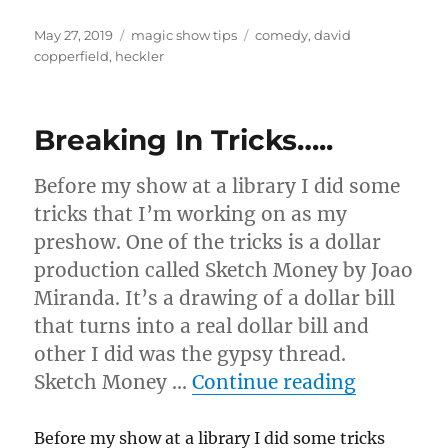
Posted
Categories
Tags
May 27, 2019
magic show tips
comedy
,
david
on
copperfield
,
heckler
Breaking In Tricks…..
Before my show at a library I did some
tricks that I’m working on as my
preshow. One of the tricks is a dollar
production called Sketch Money by Joao
Miranda. It’s a drawing of a dollar bill
that turns into a real dollar bill and
other I did was the gypsy thread.
“Breaking
Sketch Money …
Continue reading
Before my show at a library I did some tricks