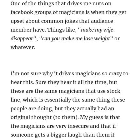
One of the things that drives me nuts on
facebook groups of magicians is when they get
upset about common jokes that audience
member have. Things like, “
make my wife
disappear
“, “
can you make me lose weight
” or
whatever.
I’m not sure why it drives magicians so crazy to
hear this. Sure they hear it all the time, but
these are the same magicians that use stock
line, which is essentially the same thing these
people are doing, but they actually had an
original thought (to them). My guess is that
the magicians are very insecure and that if
someone gets a bigger laugh than them it