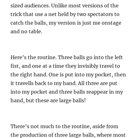
sized audiences. Unlike most versions of the
trick that use a net held by two spectators to
catch the balls, my version is just me onstage
and no table.
Here’s the routine. Three balls go into the left
fist, and one at a time they invisibly travel to
the right hand. One is put into my pocket, then
it travells back to my hand. All three are put
into my pocket and three balls reappear in my
hand, but these are large balls!
There’s not much to the routine, aside from
the production of three large balls, where most