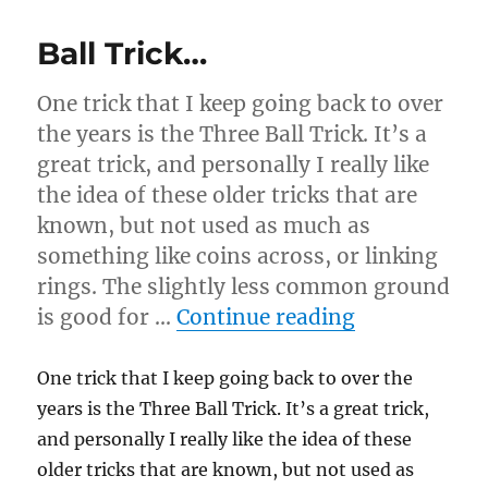
Ball Trick…
One trick that I keep going back to over
the years is the Three Ball Trick. It’s a
great trick, and personally I really like
the idea of these older tricks that are
known, but not used as much as
something like coins across, or linking
rings. The slightly less common ground
“Ball Trick…
is good for …
Continue reading
One trick that I keep going back to over the
years is the Three Ball Trick. It’s a great trick,
and personally I really like the idea of these
older tricks that are known, but not used as