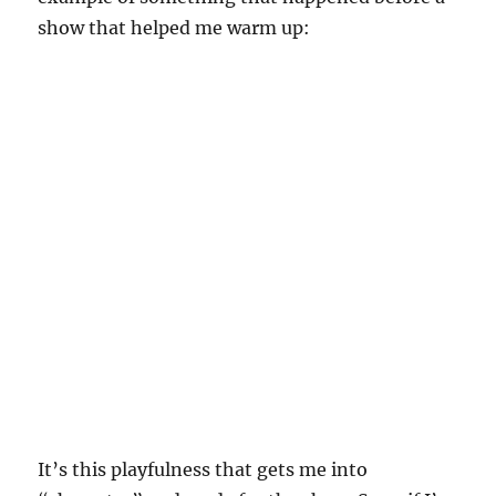
show that helped me warm up:
It’s this playfulness that gets me into