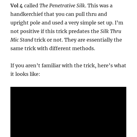
Vol 4
called
The Penetrative Silk
. This was a
handkerchief that you can pull thru and
upright pole and used a very simple set up. I’m
not positive if this trick predates the
Silk Thru
Mic Stand
trick or not. They are essentially the
same trick with different methods.
If you aren’t familiar with the trick, here’s what
it looks like: