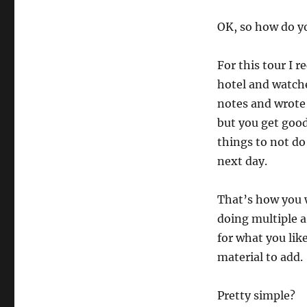
OK, so how do y
For this tour I r
hotel and watche
notes and wrote 
but you get good
things to not do
next day.
That’s how you w
doing multiple a 
for what you lik
material to add.
Pretty simple?