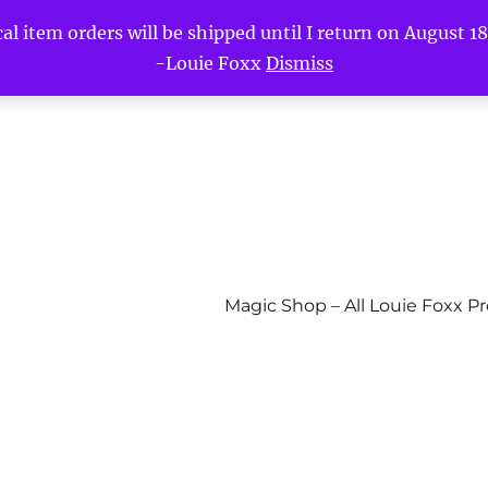
l item orders will be shipped until I return on August 18t
-Louie Foxx
Dismiss
Magic Shop – All Louie Foxx P