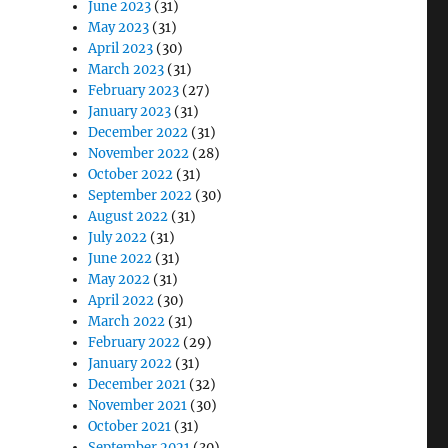
June 2023
(31)
May 2023
(31)
April 2023
(30)
March 2023
(31)
February 2023
(27)
January 2023
(31)
December 2022
(31)
November 2022
(28)
October 2022
(31)
September 2022
(30)
August 2022
(31)
July 2022
(31)
June 2022
(31)
May 2022
(31)
April 2022
(30)
March 2022
(31)
February 2022
(29)
January 2022
(31)
December 2021
(32)
November 2021
(30)
October 2021
(31)
September 2021
(30)