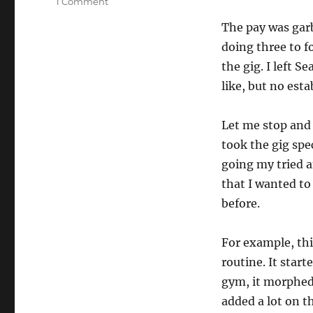
on
1 Comment
How
The pay was garb
To
Work
doing three to f
On
the gig. I left 
Your
like, but no est
Show
Let me stop and s
took the gig spec
going my tried an
that I wanted to
before.
For example, this
routine. It start
gym, it morphed 
added a lot on th