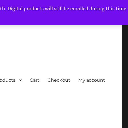
h. Digital products will still be emailed during this time
roducts
Cart
Checkout
My account