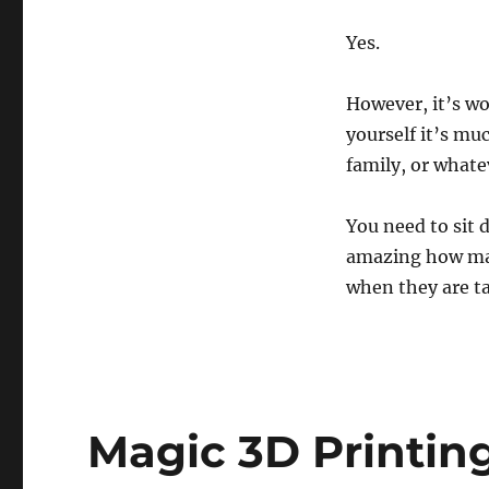
Yes.
However, it’s wo
yourself it’s mu
family, or whate
You need to sit 
amazing how man
when they are t
Magic 3D Printing