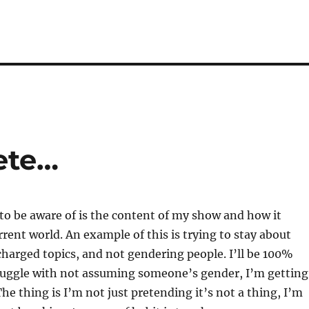
ete…
to be aware of is the content of my show and how it
rrent world. An example of this is trying to stay about
 charged topics, and not gendering people. I’ll be 100%
truggle with not assuming someone’s gender, I’m getting
The thing is I’m not just pretending it’s not a thing, I’m