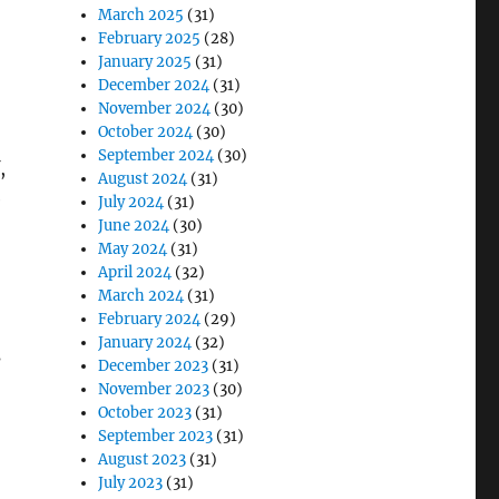
March 2025
(31)
February 2025
(28)
January 2025
(31)
December 2024
(31)
November 2024
(30)
October 2024
(30)
September 2024
(30)
,
August 2024
(31)
e
July 2024
(31)
June 2024
(30)
May 2024
(31)
April 2024
(32)
March 2024
(31)
February 2024
(29)
January 2024
(32)
s
December 2023
(31)
November 2023
(30)
October 2023
(31)
September 2023
(31)
August 2023
(31)
July 2023
(31)