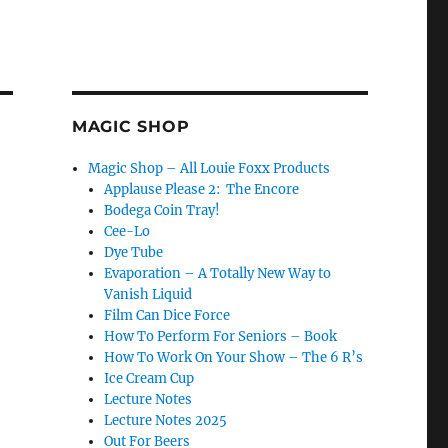
MAGIC SHOP
Magic Shop – All Louie Foxx Products
Applause Please 2: The Encore
Bodega Coin Tray!
Cee-Lo
Dye Tube
Evaporation – A Totally New Way to
Vanish Liquid
Film Can Dice Force
How To Perform For Seniors – Book
How To Work On Your Show – The 6 R’s
Ice Cream Cup
Lecture Notes
Lecture Notes 2025
Out For Beers