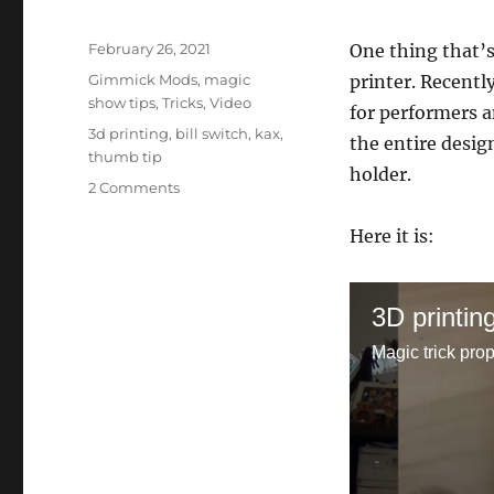
Posted
February 26, 2021
One thing that’
on
Categories
Gimmick Mods
,
magic
printer. Recentl
show tips
,
Tricks
,
Video
for performers a
Tags
3d printing
,
bill switch
,
kax
,
the entire desig
thumb tip
holder.
on
2 Comments
Magic
3D
Here it is:
Printing
Tutorial
3D printin
Magic trick pro