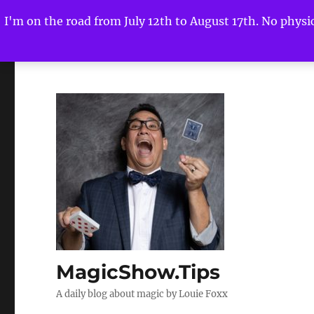
I'm on the road from July 12th to August 17th. No physica
MagicShow.Tips
A daily blog about magic by Louie Foxx