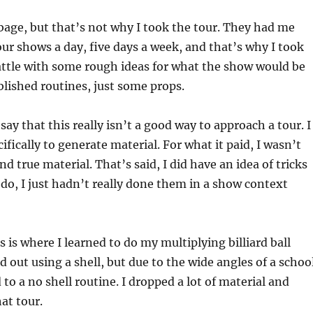
age, but that’s not why I took the tour. They had me
our shows a day, five days a week, and that’s why I took
Seattle with some rough ideas for what the show would be
ablished routines, just some props.
ay that this really isn’t a good way to approach a tour. I
ifically to generate material. For what it paid, I wasn’t
d true material. That’s said, I did have an idea of tricks
 do, I just hadn’t really done them in a show context
 is where I learned to do my multiplying billiard ball
ed out using a shell, but due to the wide angles of a schoo
to a no shell routine. I dropped a lot of material and
at tour.