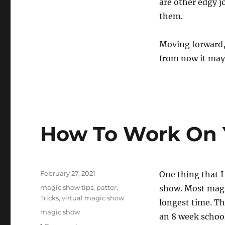
are other edgy jo
them.
Moving forward, I
from now it may
How To Work On 
Posted
February 27, 2021
One thing that I
on
Categories
magic show tips
,
patter
,
show. Most magic
Tricks
,
virtual magic show
longest time. Th
Tags
magic show
an 8 week schoo