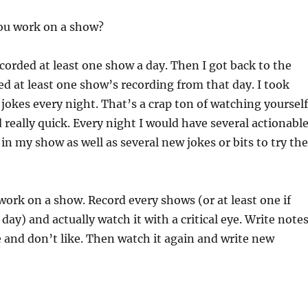
ou work on a show?
ecorded at least one show a day. Then I got back to the
d at least one show’s recording from that day. I took
jokes every night. That’s a crap ton of watching yourself
 really quick. Every night I would have several actionabl
 in my show as well as several new jokes or bits to try the
ork on a show. Record every shows (or at least one if
day) and actually watch it with a critical eye. Write note
e and don’t like. Then watch it again and write new