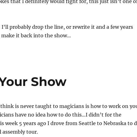
kes that I definitely would fight for, this just isn’t one o
’ll probably drop the line, or rewrite it and a few years
 make it back into the show…
Your Show
 think is never taught to magicians is how to work on yo
ians have no idea how to do this…I didn’t for the
is week 5 years ago I drove from Seattle to Nebraska to 
l assembly tour.