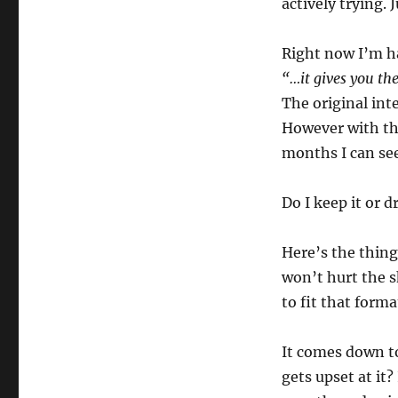
actively trying. 
Keep
or
to
Right now I’m ha
Delete…
“…it gives you the
The original int
However with the
months I can see
Do I keep it or d
Here’s the thing,
won’t hurt the s
to fit that forma
It comes down t
gets upset at it?