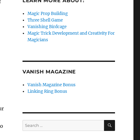
LEARN MORE ABOUT:
f
Magic Prop Building
Three Shell Game
Vanishing Birdcage
Magic Trick Development and Creativity For
Magicians
VANISH MAGAZINE
Vanish Magazine Bonus
Linking Ring Bonus
ur
SEARCH
Search
do
for: