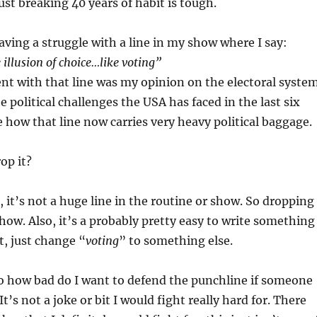
Just breaking 40 years of habit is tough.
ving a struggle with a line in my show where I say:
 illusion of choice…like voting”
ent with that line was my opinion on the electoral system
 political challenges the USA has faced in the last six
 how that line now carries very heavy political baggage.
rop it?
 it’s not a huge line in the routine or show. So dropping 
how. Also, it’s a probably pretty easy to write something
t, just change “
voting
” to something else.
o how bad do I want to defend the punchline if someone
 It’s not a joke or bit I would fight really hard for. There