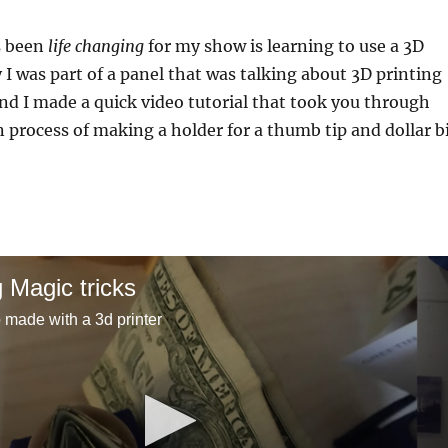
s been
life changing
for my show is learning to use a 3D
y I was part of a panel that was talking about 3D printing
nd I made a quick video tutorial that took you through
n process of making a holder for a thumb tip and dollar bi
g Magic tricks
p made with a 3d printer