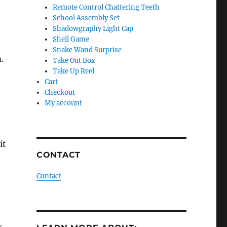
Remote Control Chattering Teeth
School Assembly Set
Shadowgraphy Light Cap
Shell Game
Snake Wand Surprise
.
Take Out Box
Take Up Reel
Cart
Checkout
My account
it
CONTACT
Contact