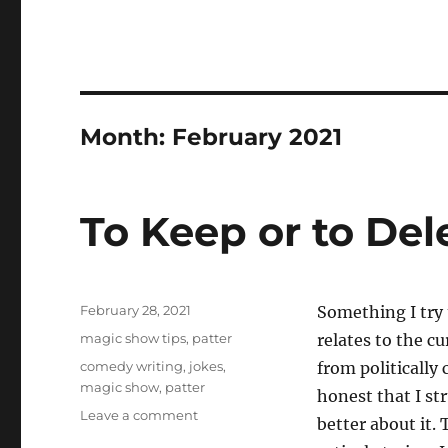
Month:
February 2021
To Keep or to Del
Posted
February 28, 2021
Something I try 
on
Categories
magic show tips
,
patter
relates to the cu
Tags
comedy writing
,
jokes
,
from politically
magic show
,
patter
honest that I s
on
Leave a comment
better about it. 
To