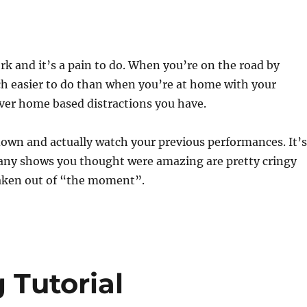
rk and it’s a pain to do. When you’re on the road by
ch easier to do than when you’re at home with your
ver home based distractions you have.
down and actually watch your previous performances. It’s
y shows you thought were amazing are pretty cringy
aken out of “the moment”.
 Tutorial