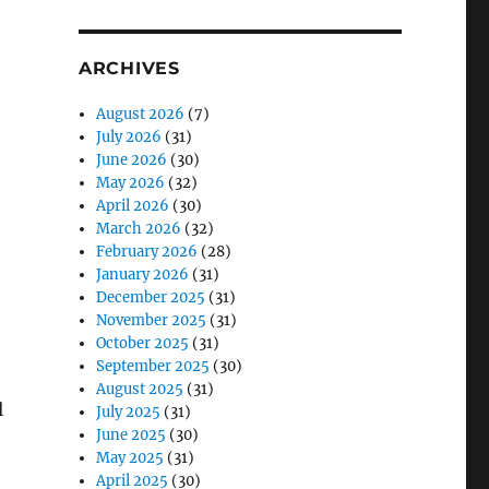
ARCHIVES
August 2026
(7)
July 2026
(31)
June 2026
(30)
May 2026
(32)
April 2026
(30)
March 2026
(32)
February 2026
(28)
January 2026
(31)
December 2025
(31)
November 2025
(31)
October 2025
(31)
September 2025
(30)
August 2025
(31)
l
July 2025
(31)
June 2025
(30)
May 2025
(31)
April 2025
(30)