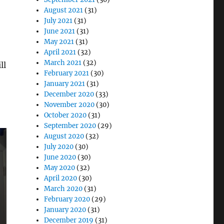
August 2021
(31)
July 2021
(31)
June 2021
(31)
May 2021
(31)
April 2021
(32)
March 2021
(32)
ll
February 2021
(30)
January 2021
(31)
December 2020
(33)
November 2020
(30)
October 2020
(31)
September 2020
(29)
August 2020
(32)
July 2020
(30)
June 2020
(30)
May 2020
(32)
April 2020
(30)
March 2020
(31)
February 2020
(29)
January 2020
(31)
December 2019
(31)