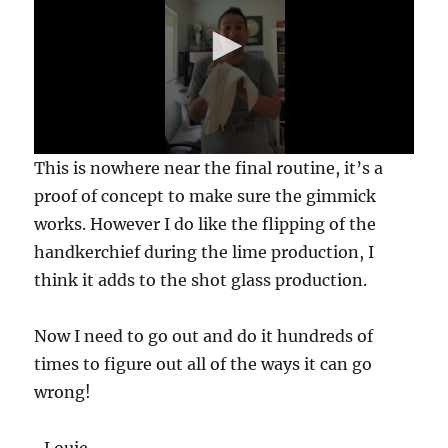
0
This is nowhere near the final routine, it’s a
s
e
proof of concept to make sure the gimmick
c
works. However I do like the flipping of the
o
n
handkerchief during the lime production, I
d
s
think it adds to the shot glass production.
o
f
1
Now I need to go out and do it hundreds of
7
s
times to figure out all of the ways it can go
e
c
wrong!
o
n
d