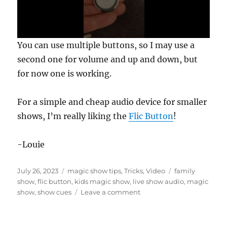
0
You can use multiple buttons, so I may use a
s
e
second one for volume and up and down, but
c
for now one is working.
o
n
d
s
For a simple and cheap audio device for smaller
o
f
shows, I’m really liking the
Flic Button
!
2
2
s
-Louie
e
c
o
Posted
Categories
Tags
n
July 26, 2023
magic show tips
,
Tricks
,
Video
family
d
on
show
,
flic button
,
kids magic show
,
live show audio
,
magic
s
on
show
,
show cues
Leave a comment
Using
the
Flic