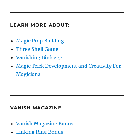
LEARN MORE ABOUT:
Magic Prop Building
Three Shell Game
Vanishing Birdcage
Magic Trick Development and Creativity For
Magicians
VANISH MAGAZINE
Vanish Magazine Bonus
Linking Ring Bonus