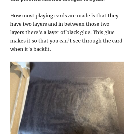
How most playing cards are made is that they
have two layers and in between those two
layers there’s a layer of black glue. This glue
makes it so that you can’t see through the card
when it’s backlit.