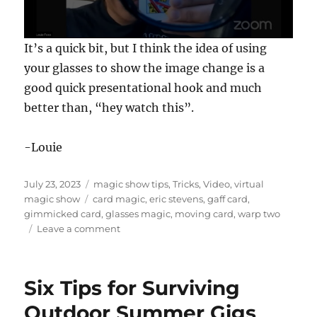
0
It’s a quick bit, but I think the idea of using
s
e
your glasses to show the image change is a
c
good quick presentational hook and much
o
n
better than, “hey watch this”.
d
s
o
f
-Louie
1
7
s
Posted
Categories
July 23, 2023
magic show tips
,
Tricks
,
Video
,
virtual
e
on
Tags
magic show
card magic
,
eric stevens
,
gaff card
,
c
o
gimmicked card
,
glasses magic
,
moving card
,
warp two
n
on
Leave a comment
d
Warp
s
Two
by
Six Tips for Surviving
Eric
Stevens
Outdoor Summer Gigs