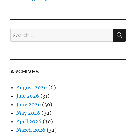
SE
Search
for:
ARCHIVES
August 2026
(6)
July 2026
(31)
June 2026
(30)
May 2026
(32)
April 2026
(30)
March 2026
(32)