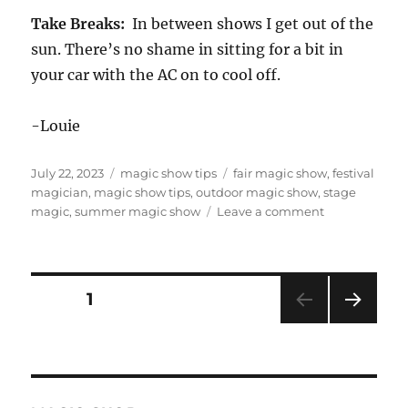
Take Breaks:
In between shows I get out of the
sun. There’s no shame in sitting for a bit in
your car with the AC on to cool off.
-Louie
Posted
Categories
Tags
July 22, 2023
magic show tips
fair magic show
,
festival
on
magician
,
magic show tips
,
outdoor magic show
,
stage
on
magic
,
summer magic show
Leave a comment
Six
Tips
for
Surviving
Posts
PAGE
1
Outdoor
Summer
NEXT
pagination
Gigs
PAG
E