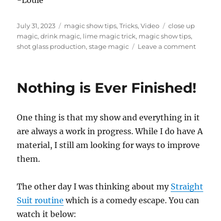
-Louie
s
Posted
Categories
Tags
July 31, 2023
magic show tips
,
Tricks
,
Video
close up
on
magic
,
drink magic
,
lime magic trick
,
magic show tips
,
on
shot glass production
,
stage magic
Leave a comment
Shot
Glass
Product
Nothing is Ever Finished!
One thing is that my show and everything in it
are always a work in progress. While I do have A
material, I still am looking for ways to improve
them.
The other day I was thinking about my
Straight
Suit routine
which is a comedy escape. You can
watch it below: