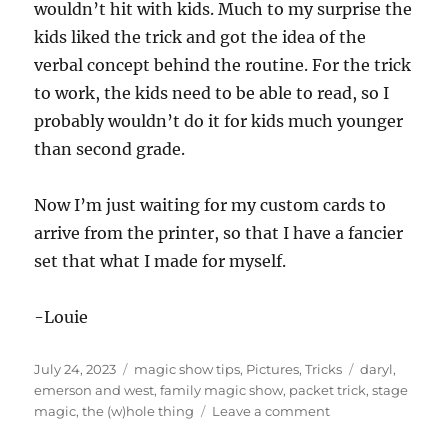
wouldn’t hit with kids. Much to my surprise the
kids liked the trick and got the idea of the
verbal concept behind the routine. For the trick
to work, the kids need to be able to read, so I
probably wouldn’t do it for kids much younger
than second grade.
Now I’m just waiting for my custom cards to
arrive from the printer, so that I have a fancier
set that what I made for myself.
-Louie
Posted
Categories
Tags
July 24, 2023
magic show tips
,
Pictures
,
Tricks
daryl
,
on
emerson and west
,
family magic show
,
packet trick
,
stage
on
magic
,
the (w)hole thing
Leave a comment
The