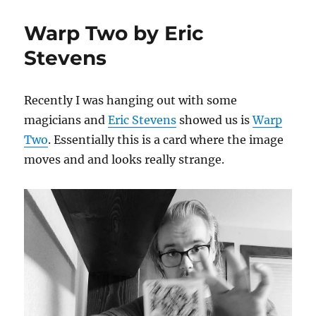
(W)hole
Thing
Warp Two by Eric
for
Kids
Stevens
Recently I was hanging out with some
magicians and
Eric Stevens
showed us is
Warp
Two
. Essentially this is a card where the image
moves and and looks really strange.