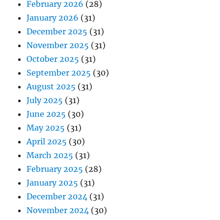
February 2026
(28)
January 2026
(31)
December 2025
(31)
November 2025
(31)
October 2025
(31)
September 2025
(30)
August 2025
(31)
July 2025
(31)
June 2025
(30)
May 2025
(31)
April 2025
(30)
March 2025
(31)
February 2025
(28)
January 2025
(31)
December 2024
(31)
November 2024
(30)