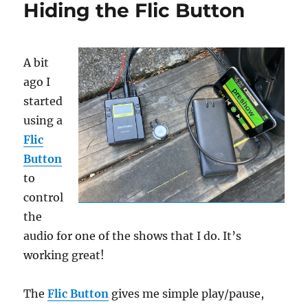
Hiding the Flic Button
Button
A bit
ago I
started
using a
Flic
Button
to
control
the
audio for one of the shows that I do. It’s
working great!
The
Flic Button
gives me simple play/pause,