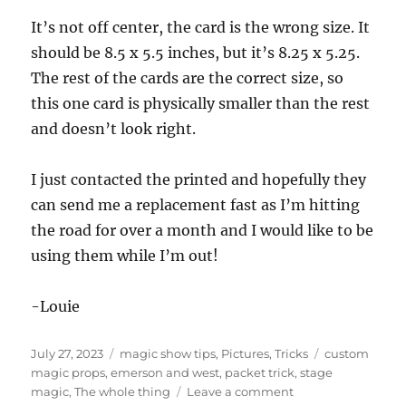
It’s not off center, the card is the wrong size. It
should be 8.5 x 5.5 inches, but it’s 8.25 x 5.25.
The rest of the cards are the correct size, so
this one card is physically smaller than the rest
and doesn’t look right.
I just contacted the printed and hopefully they
can send me a replacement fast as I’m hitting
the road for over a month and I would like to be
using them while I’m out!
-Louie
Posted
Categories
Tags
July 27, 2023
magic show tips
,
Pictures
,
Tricks
custom
on
magic props
,
emerson and west
,
packet trick
,
stage
on
magic
,
The whole thing
Leave a comment