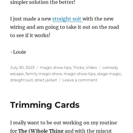
simpler solution the better!
I just made a new
straight suit
with the new
wiring and am going to take it out on the road
to see if it works!
-Louie
Posted
Categories
Tags
July 30, 2023
magic show tips
,
Tricks
,
Video
comedy
on
escape
,
family magic show
,
magic show tips
,
stage magic
,
on
straight suit
,
strait jacket
Leave a comment
Nothing
is
Ever
Trimming Cards
Finished!
I really want to be out working on my routine
for
The (W)hole Thing
and with the miscut