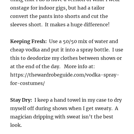
onstage for indoor gigs, but had a tailor
convert the pants into shorts and cut the
sleeves short. It makes a huge difference!
Keeping Fresh:
Use a 50/50 mix of water and
cheap vodka and put it into a spray bottle. I use
this to deodorize my clothes between shows or
at the end of the day. More info at:
https://thewardrobeguide.com/vodka-spray-
for-costumes/
Stay Dry:
I keep a hand towel in my case to dry
myself off during shows when I get sweaty. A
magician dripping with sweat isn’t the best
look.