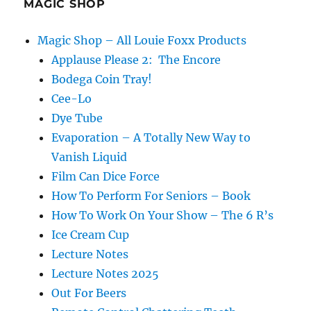
MAGIC SHOP
Magic Shop – All Louie Foxx Products
Applause Please 2: The Encore
Bodega Coin Tray!
Cee-Lo
Dye Tube
Evaporation – A Totally New Way to
Vanish Liquid
Film Can Dice Force
How To Perform For Seniors – Book
How To Work On Your Show – The 6 R’s
Ice Cream Cup
Lecture Notes
Lecture Notes 2025
Out For Beers