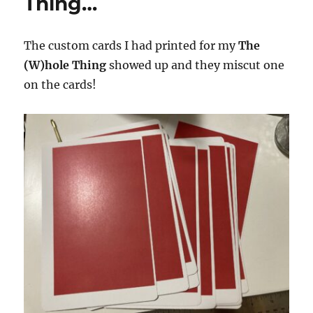
Thing…
The custom cards I had printed for my
The
(W)hole Thing
showed up and they miscut one
on the cards!