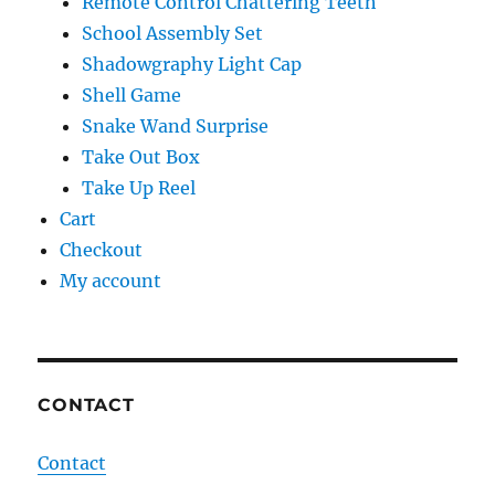
Remote Control Chattering Teeth
School Assembly Set
Shadowgraphy Light Cap
Shell Game
Snake Wand Surprise
Take Out Box
Take Up Reel
Cart
Checkout
My account
CONTACT
Contact