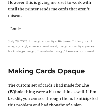
However this is giving me a set to work with
until the printer sends me cards that aren’t
miscut.
-Louie
Posted
Categories
Tags
July 29, 2023
magic show tips
,
Pictures
,
Tricks
card
on
magic
,
daryl
,
emerson and west
,
magic show tips
,
packet
on
trick
,
stage magic
,
The whole thing
Leave a comment
Trimmi
Cards
Making Cards Opaque
The custom set of cards I had made for
The
(W)hole thing
were a bit too thin as well. If I’m
backlit, you can see through them. I anticipated
this problem and had thought of a plan.