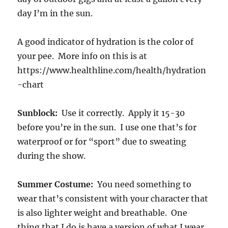
day I’m in the sun.
A good indicator of hydration is the color of
your pee. More info on this is at
https://www.healthline.com/health/hydration
-chart
Sunblock:
Use it correctly. Apply it 15-30
before you’re in the sun. I use one that’s for
waterproof or for “sport” due to sweating
during the show.
Summer Costume:
You need something to
wear that’s consistent with your character that
is also lighter weight and breathable. One
thing that I do is have a version of what I wear