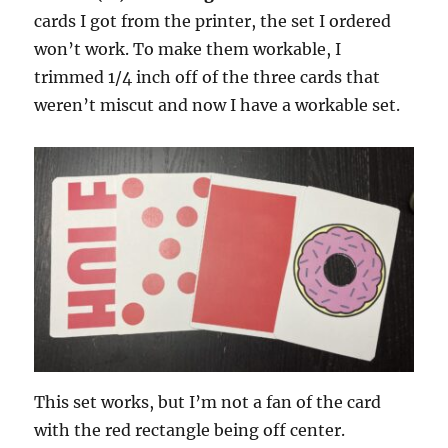
cards I got from the printer, the set I ordered
won’t work. To make them workable, I
trimmed 1/4 inch off of the three cards that
weren’t miscut and now I have a workable set.
This set works, but I’m not a fan of the card
with the red rectangle being off center.