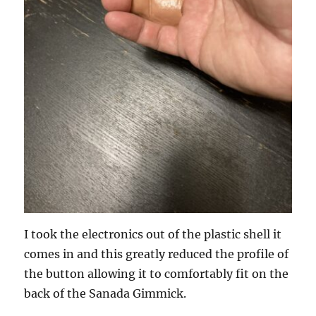
I took the electronics out of the plastic shell it
comes in and this greatly reduced the profile of
the button allowing it to comfortably fit on the
back of the Sanada Gimmick.