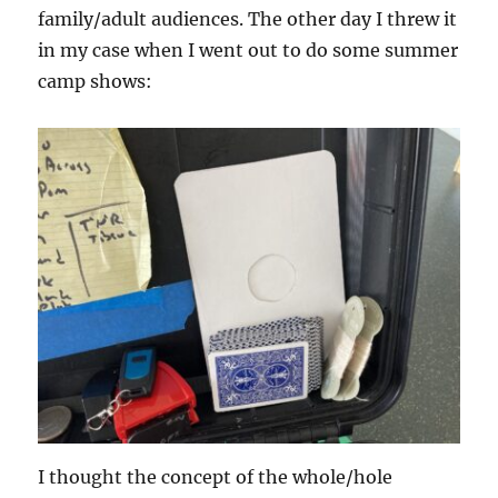
family/adult audiences. The other day I threw it
in my case when I went out to do some summer
camp shows:
I thought the concept of the whole/hole