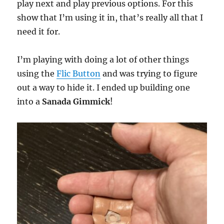
play next and play previous options. For this
show that I’m using it in, that’s really all that I
need it for.
I’m playing with doing a lot of other things
using the
Flic Button
and was trying to figure
out a way to hide it. I ended up building one
into a
Sanada Gimmick
!