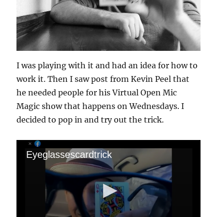
I was playing with it and had an idea for how to
work it. Then I saw post from Kevin Peel that
he needed people for his Virtual Open Mic
Magic show that happens on Wednesdays. I
decided to pop in and try out the trick.
Eyeglassescardtrick