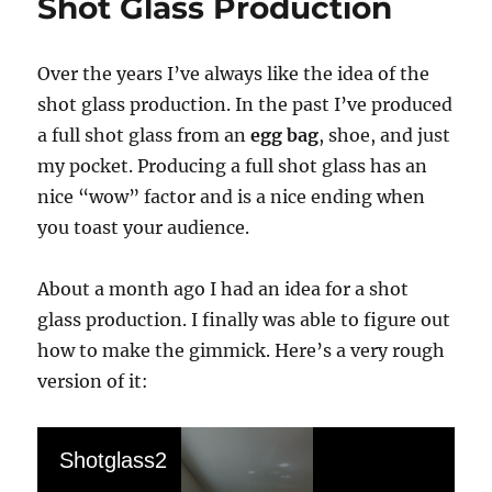
Shot Glass Production
Over the years I’ve always like the idea of the
shot glass production. In the past I’ve produced
a full shot glass from an
egg bag
, shoe, and just
my pocket. Producing a full shot glass has an
nice “wow” factor and is a nice ending when
you toast your audience.
About a month ago I had an idea for a shot
glass production. I finally was able to figure out
how to make the gimmick. Here’s a very rough
version of it:
Shotglass2