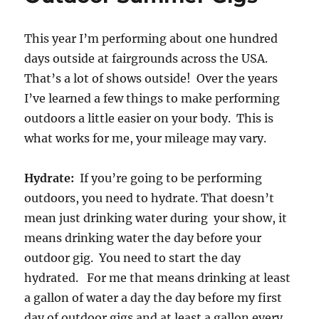
This year I’m performing about one hundred
days outside at fairgrounds across the USA.
That’s a lot of shows outside! Over the years
I’ve learned a few things to make performing
outdoors a little easier on your body. This is
what works for me, your mileage may vary.
Hydrate:
If you’re going to be performing
outdoors, you need to hydrate. That doesn’t
mean just drinking water during your show, it
means drinking water the day before your
outdoor gig. You need to start the day
hydrated. For me that means drinking at least
a gallon of water a day the day before my first
day of outdoor gigs and at least a gallon every