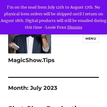
I'm on the road from July 12th to August 17th. No
physical item orders will be shipped until I return on
August 18th. Digital products will still be emailed during
this time -Louie Foxx
Dismiss
MENU
MagicShow.Tips
Month:
July 2023