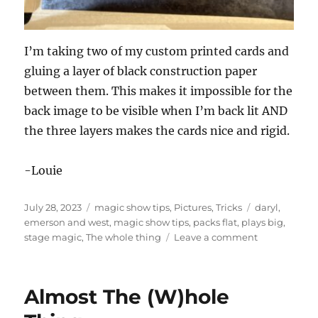
I’m taking two of my custom printed cards and
gluing a layer of black construction paper
between them. This makes it impossible for the
back image to be visible when I’m back lit AND
the three layers makes the cards nice and rigid.
-Louie
Posted
Categories
Tags
July 28, 2023
magic show tips
,
Pictures
,
Tricks
daryl
,
on
emerson and west
,
magic show tips
,
packs flat
,
plays big
,
on
stage magic
,
The whole thing
Leave a comment
Making
Cards
Opaque
Almost The (W)hole