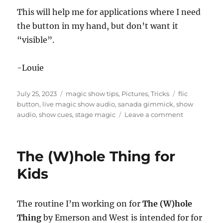
This will help me for applications where I need
the button in my hand, but don’t want it
“visible”.
-Louie
Posted
Categories
Tags
July 25, 2023
magic show tips
,
Pictures
,
Tricks
flic
on
button
,
live magic show audio
,
sanada gimmick
,
show
on
audio
,
show cues
,
stage magic
Leave a comment
Hiding
the
Flic
The (W)hole Thing for
Button
Kids
The routine I’m working on for
The (W)hole
Thing
by Emerson and West is intended for for