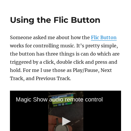
Almost
The
(W)hole
Using the Flic Button
Thing…
Someone asked me about how the
Flic Button
works for controlling music. It’s pretty simple,
the button has three things is can do which are
triggered by a click, double click and press and
hold. For me I use those as Play/Pause, Next
Track, and Previous Track.
Magic Show audio remote control