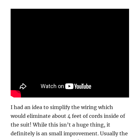
I had an idea to simplify the wiring which
would eliminate about 4 feet of cords inside of
the suit! While this isn’t a huge thing, it
definitely is an small improvement. Usually the