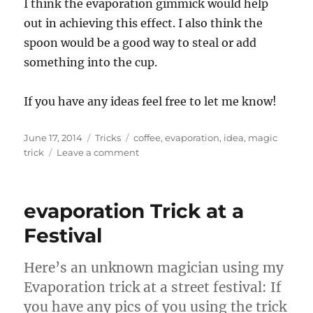
I think the evaporation gimmick would help
out in achieving this effect. I also think the
spoon would be a good way to steal or add
something into the cup.
If you have any ideas feel free to let me know!
Posted
Categories
Tags
June 17, 2014
Tricks
coffee
,
evaporation
,
idea
,
magic
on
on
trick
Leave a comment
Trick
I
think
evaporation Trick at a
would
be
Festival
cool…
Here’s an unknown magician using my
Evaporation trick at a street festival: If
you have any pics of you using the trick