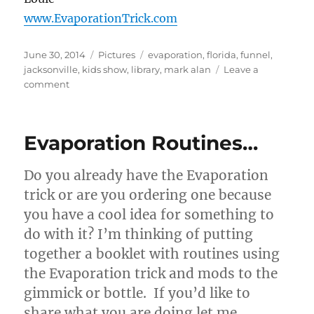
www.EvaporationTrick.com
Posted
Categories
Tags
June 30, 2014
Pictures
evaporation
,
florida
,
funnel
,
on
jacksonville
,
kids show
,
library
,
mark alan
Leave a
on
comment
Magician
Mark
Alan
Evaporation Routines…
Using
Evaporation!
Do you already have the Evaporation
trick or are you ordering one because
you have a cool idea for something to
do with it? I’m thinking of putting
together a booklet with routines using
the Evaporation trick and mods to the
gimmick or bottle. If you’d like to
share what you are doing let me …