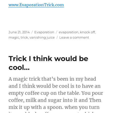
www.EvaporationTrick.com
Posted
Categories
Tags
June 21, 2014
Evaporation
evaporation
,
knock off
,
on
on
magic
,
trick
,
vanishing juice
Leave a comment
Knock
Off
Evaporation
Trick I think would be
Bottles…
cool…
A magic trick that’s been in my head
and I think would be cool is to have an
empty coffee cup on the table. You pour
coffee, milk and sugar into it and Then
mix it up with a spoon. when you turn