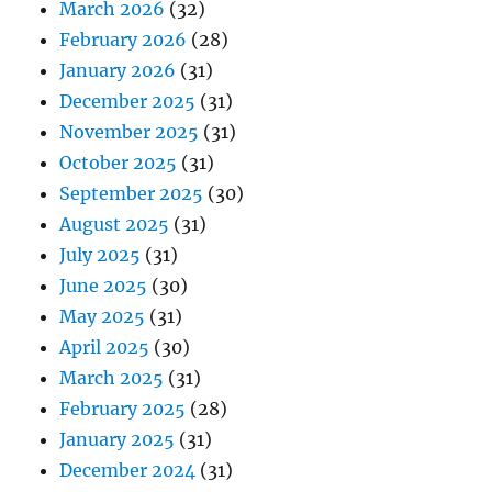
March 2026
(32)
February 2026
(28)
January 2026
(31)
December 2025
(31)
November 2025
(31)
October 2025
(31)
September 2025
(30)
August 2025
(31)
July 2025
(31)
June 2025
(30)
May 2025
(31)
April 2025
(30)
March 2025
(31)
February 2025
(28)
January 2025
(31)
December 2024
(31)