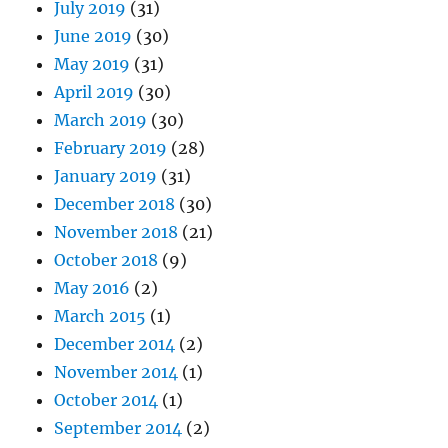
July 2019
(31)
June 2019
(30)
May 2019
(31)
April 2019
(30)
March 2019
(30)
February 2019
(28)
January 2019
(31)
December 2018
(30)
November 2018
(21)
October 2018
(9)
May 2016
(2)
March 2015
(1)
December 2014
(2)
November 2014
(1)
October 2014
(1)
September 2014
(2)