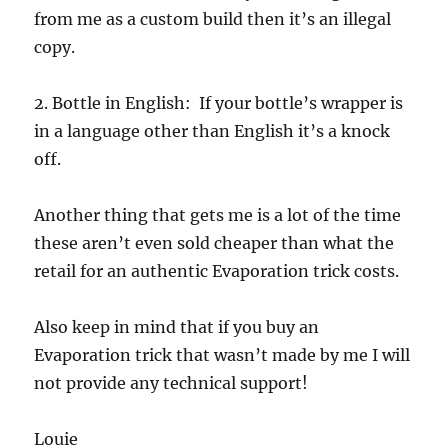
from me as a custom build then it’s an illegal
copy.
2. Bottle in English: If your bottle’s wrapper is
in a language other than English it’s a knock
off.
Another thing that gets me is a lot of the time
these aren’t even sold cheaper than what the
retail for an authentic Evaporation trick costs.
Also keep in mind that if you buy an
Evaporation trick that wasn’t made by me I will
not provide any technical support!
Louie