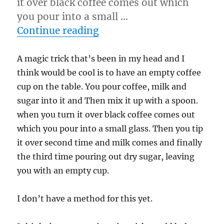
it over black coffee comes out which
you pour into a small …
“Trick I think would be c
Continue reading
A magic trick that’s been in my head and I
think would be cool is to have an empty coffee
cup on the table. You pour coffee, milk and
sugar into it and Then mix it up with a spoon.
when you turn it over black coffee comes out
which you pour into a small glass. Then you tip
it over second time and milk comes and finally
the third time pouring out dry sugar, leaving
you with an empty cup.
I don’t have a method for this yet.