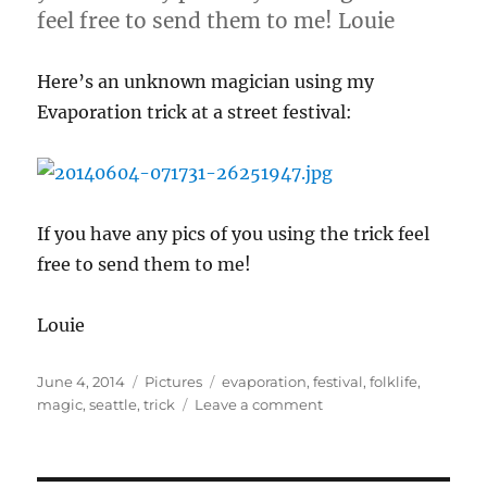
feel free to send them to me! Louie
Here’s an unknown magician using my
Evaporation trick at a street festival:
If you have any pics of you using the trick feel
free to send them to me!
Louie
Posted
Categories
Tags
June 4, 2014
Pictures
evaporation
,
festival
,
folklife
,
on
on
magic
,
seattle
,
trick
Leave a comment
evaporation
Trick
at