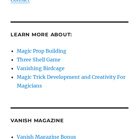
LEARN MORE ABOUT:
Magic Prop Building
Three Shell Game
Vanishing Birdcage
Magic Trick Development and Creativity For
Magicians
VANISH MAGAZINE
Vanish Magazine Bonus