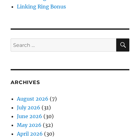
Linking Ring Bonus
SE
Search
for:
ARCHIVES
August 2026
(7)
July 2026
(31)
June 2026
(30)
May 2026
(32)
April 2026
(30)