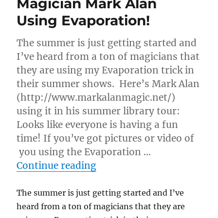
Magician Mark Alan
Using Evaporation!
The summer is just getting started and
I’ve heard from a ton of magicians that
they are using my Evaporation trick in
their summer shows. Here’s Mark Alan
(http://www.markalanmagic.net/)
using it in his summer library tour:
Looks like everyone is having a fun
time! If you’ve got pictures or video of
you using the Evaporation …
“Magician Mark Alan Usin
Continue reading
The summer is just getting started and I’ve
heard from a ton of magicians that they are