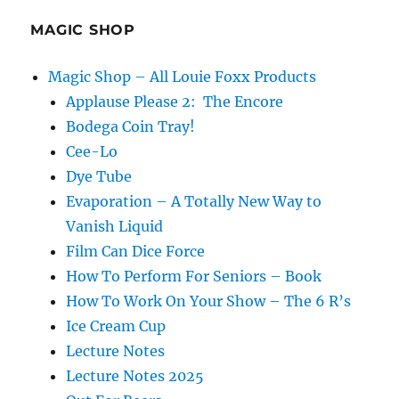
a
Festival
MAGIC SHOP
Magic Shop – All Louie Foxx Products
Applause Please 2: The Encore
Bodega Coin Tray!
Cee-Lo
Dye Tube
Evaporation – A Totally New Way to
Vanish Liquid
Film Can Dice Force
How To Perform For Seniors – Book
How To Work On Your Show – The 6 R’s
Ice Cream Cup
Lecture Notes
Lecture Notes 2025