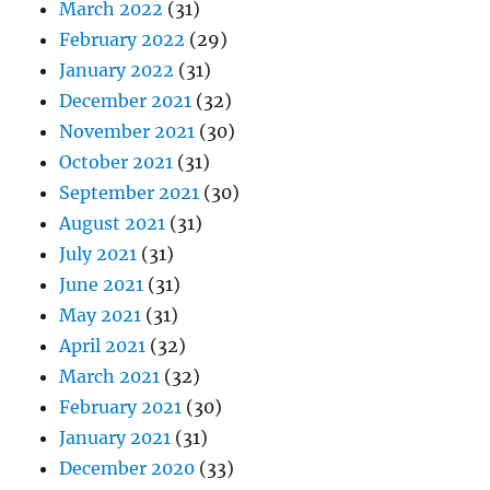
March 2022
(31)
February 2022
(29)
January 2022
(31)
December 2021
(32)
November 2021
(30)
October 2021
(31)
September 2021
(30)
August 2021
(31)
July 2021
(31)
June 2021
(31)
May 2021
(31)
April 2021
(32)
March 2021
(32)
February 2021
(30)
January 2021
(31)
December 2020
(33)