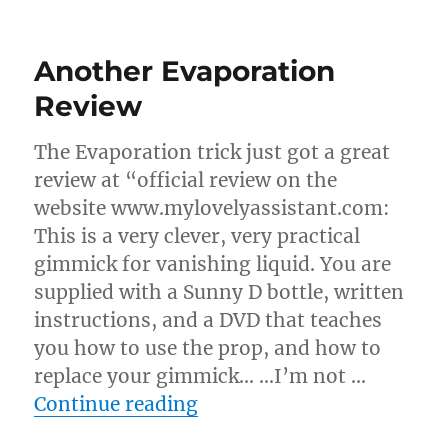
Evaporation
Routines…
Another Evaporation
Review
The Evaporation trick just got a great
review at “official review on the
website www.mylovelyassistant.com:
This is a very clever, very practical
gimmick for vanishing liquid. You are
supplied with a Sunny D bottle, written
instructions, and a DVD that teaches
you how to use the prop, and how to
replace your gimmick… …I’m not …
“Another Evaporation Re
Continue reading