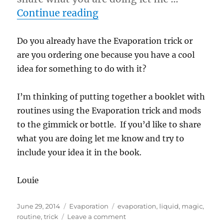
“Evaporation Routines…”
Continue reading
Do you already have the Evaporation trick or
are you ordering one because you have a cool
idea for something to do with it?
I’m thinking of putting together a booklet with
routines using the Evaporation trick and mods
to the gimmick or bottle. If you’d like to share
what you are doing let me know and try to
include your idea it in the book.
Louie
Posted
Categories
Tags
June 29, 2014
Evaporation
evaporation
,
liquid
,
magic
,
on
on
routine
,
trick
Leave a comment