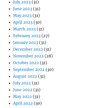
July 2023
(31)
June 2023
(31)
May 2023
(31)
April 2023
(30)
March 2023
(31)
February 2023
(27)
January 2023
(31)
December 2022
(31)
November 2022
(28)
October 2022
(31)
September 2022
(30)
August 2022
(31)
July 2022
(31)
June 2022
(31)
May 2022
(31)
April 2022
(30)