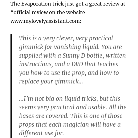
The Evaporation trick just got a great review at
“official review on the website
www.mylovelyassistant.com:
This is a very clever, very practical
gimmick for vanishing liquid. You are
supplied with a Sunny D bottle, written
instructions, and a DVD that teaches
you how to use the prop, and how to
replace your gimmick…
…I’m not big on liquid tricks, but this
seems very practical and usable. All the
bases are covered. This is one of those
props that each magician will have a
different use for.