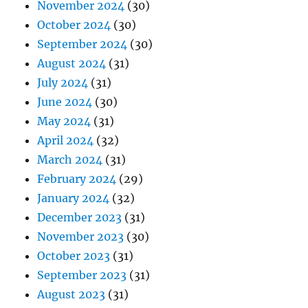
November 2024
(30)
October 2024
(30)
September 2024
(30)
August 2024
(31)
July 2024
(31)
June 2024
(30)
May 2024
(31)
April 2024
(32)
March 2024
(31)
February 2024
(29)
January 2024
(32)
December 2023
(31)
November 2023
(30)
October 2023
(31)
September 2023
(31)
August 2023
(31)