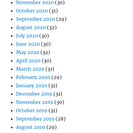
November 2020
(30)
October 2020
(31)
September 2020
(29)
August 2020
(32)
July 2020
(30)
June 2020
(30)
May 2020
(32)
April 2020
(30)
March 2020
(31)
February 2020
(29)
January 2020
(31)
December 2019
(31)
November 2019
(30)
October 2019
(31)
September 2019
(28)
August 2019
(29)