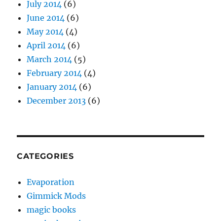
July 2014
(6)
June 2014
(6)
May 2014
(4)
April 2014
(6)
March 2014
(5)
February 2014
(4)
January 2014
(6)
December 2013
(6)
CATEGORIES
Evaporation
Gimmick Mods
magic books