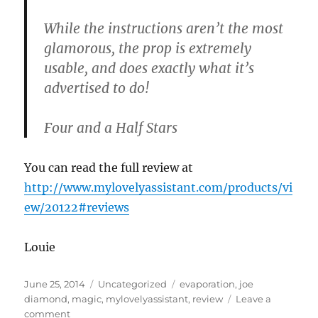
While the instructions aren’t the most
glamorous, the prop is extremely
usable, and does exactly what it’s
advertised to do!
Four and a Half Stars
You can read the full review at
http://www.mylovelyassistant.com/products/vi
ew/20122#reviews
Louie
Posted
Categories
Tags
June 25, 2014
Uncategorized
evaporation
,
joe
on
diamond
,
magic
,
mylovelyassistant
,
review
Leave a
on
comment