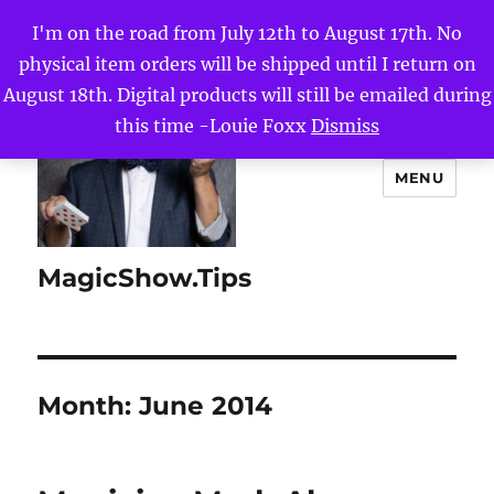
I'm on the road from July 12th to August 17th. No
physical item orders will be shipped until I return on
August 18th. Digital products will still be emailed during
this time -Louie Foxx
Dismiss
MENU
MagicShow.Tips
Month:
June 2014