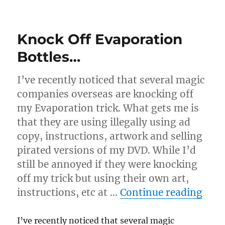
Another
Evaporation
Review
Knock Off Evaporation
Bottles…
I’ve recently noticed that several magic
companies overseas are knocking off
my Evaporation trick. What gets me is
that they are using illegally using ad
copy, instructions, artwork and selling
pirated versions of my DVD. While I’d
still be annoyed if they were knocking
off my trick but using their own art,
“Kno
instructions, etc at …
Continue reading
I’ve recently noticed that several magic