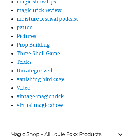
magic show tips
magic trick review
moisture festival podcast
patter
Pictures
Prop Building
Three Shell Game
Tricks
Uncategorized
vanishing bird cage
Video
vintage magic trick
virtual magic show
expand
Magic Shop – All Louie Foxx Products
child