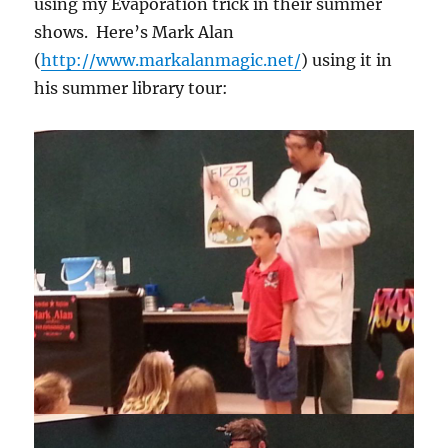
using my Evaporation trick in their summer
shows. Here’s Mark Alan
(
http://www.markalanmagic.net/
) using it in
his summer library tour: