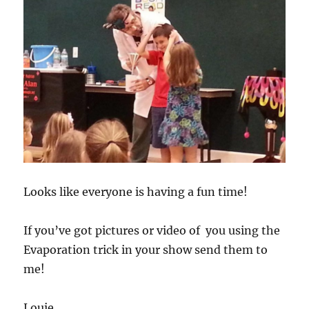
Looks like everyone is having a fun time!
If you’ve got pictures or video of you using the
Evaporation trick in your show send them to
me!
Louie