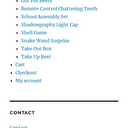
Out For Beers
Remote Control Chattering Teeth
School Assembly Set
Shadowgraphy Light Cap
Shell Game
Snake Wand Surprise
Take Out Box
Take Up Reel
Cart
Checkout
My account
CONTACT
Contact