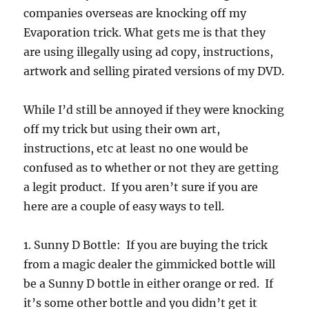
companies overseas are knocking off my
Evaporation trick. What gets me is that they
are using illegally using ad copy, instructions,
artwork and selling pirated versions of my DVD.
While I’d still be annoyed if they were knocking
off my trick but using their own art,
instructions, etc at least no one would be
confused as to whether or not they are getting
a legit product. If you aren’t sure if you are
here are a couple of easy ways to tell.
1. Sunny D Bottle: If you are buying the trick
from a magic dealer the gimmicked bottle will
be a Sunny D bottle in either orange or red. If
it’s some other bottle and you didn’t get it