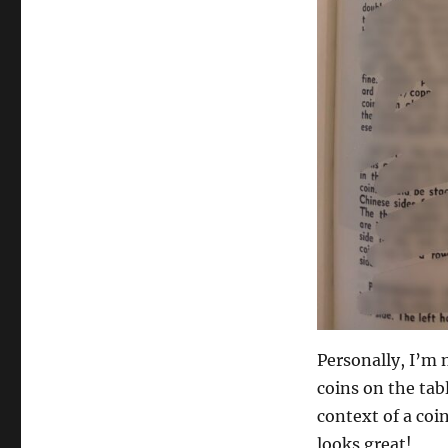
Personally, I’m 
coins on the tabl
context of a coi
looks great!