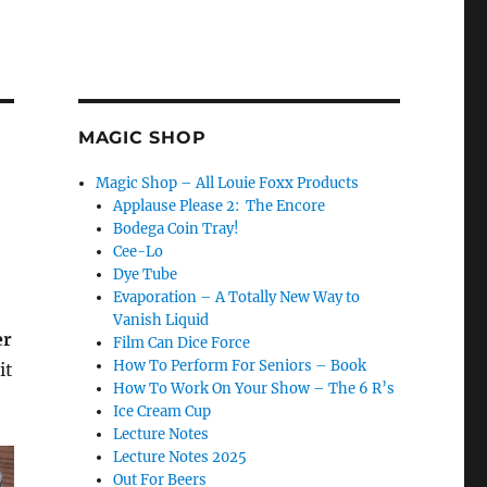
MAGIC SHOP
Magic Shop – All Louie Foxx Products
Applause Please 2: The Encore
Bodega Coin Tray!
Cee-Lo
Dye Tube
Evaporation – A Totally New Way to
Vanish Liquid
er
Film Can Dice Force
How To Perform For Seniors – Book
it
How To Work On Your Show – The 6 R’s
Ice Cream Cup
Lecture Notes
Lecture Notes 2025
Out For Beers