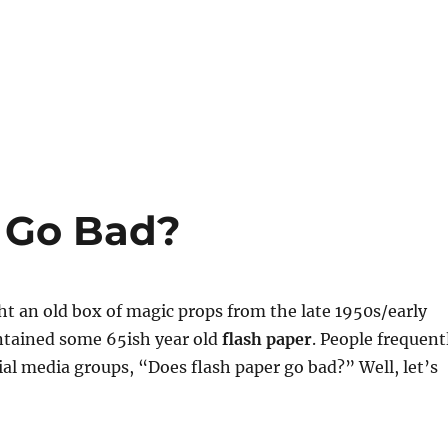
 Go Bad?
ht an old box of magic props from the late 1950s/early
ntained some 65ish year old
flash paper
. People frequent
ial media groups, “Does flash paper go bad?” Well, let’s