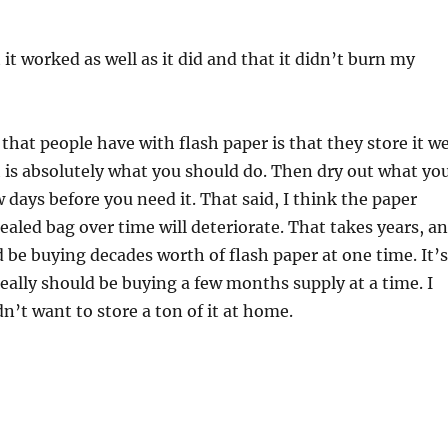
it worked as well as it did and that it didn’t burn my
 that people have with flash paper is that they store it w
h is absolutely what you should do. Then dry out what yo
w days before you need it. That said, I think the paper
sealed bag over time will deteriorate. That takes years, a
d be buying decades worth of flash paper at one time. It’s
ally should be buying a few months supply at a time. I
n’t want to store a ton of it at home.