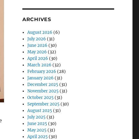
ARCHIVES
August 2026
(6)
July 2026
(31)
June 2026
(30)
May 2026
(32)
April 2026
(30)
March 2026
(32)
February 2026
(28)
January 2026
(31)
December 2025
(31)
November 2025
(31)
October 2025
(31)
September 2025
(30)
August 2025
(31)
July 2025
(31)
e
June 2025
(30)
May 2025
(31)
April 2025
(30)