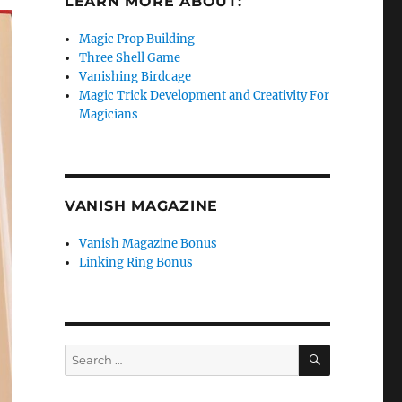
LEARN MORE ABOUT:
Magic Prop Building
Three Shell Game
Vanishing Birdcage
Magic Trick Development and Creativity For
Magicians
VANISH MAGAZINE
Vanish Magazine Bonus
Linking Ring Bonus
SEARCH
Search
for: