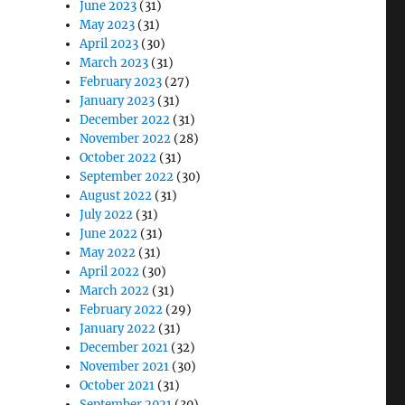
June 2023
(31)
May 2023
(31)
April 2023
(30)
March 2023
(31)
February 2023
(27)
January 2023
(31)
December 2022
(31)
November 2022
(28)
October 2022
(31)
September 2022
(30)
August 2022
(31)
July 2022
(31)
June 2022
(31)
May 2022
(31)
April 2022
(30)
March 2022
(31)
February 2022
(29)
January 2022
(31)
December 2021
(32)
November 2021
(30)
October 2021
(31)
September 2021
(30)