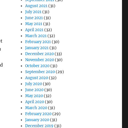
August 2021
(31)
July 2021
(31)
June 2021
(31)
May 2021
(31)
April 2021
(32)
March 2021
(32)
et
February 2021
(30)
January 2021
(31)
u
December 2020
(33)
November 2020
(30)
nd
October 2020
(31)
September 2020
(29)
August 2020
(32)
July 2020
(30)
June 2020
(30)
May 2020
(32)
April 2020
(30)
March 2020
(31)
February 2020
(29)
January 2020
(31)
December 2019
(31)