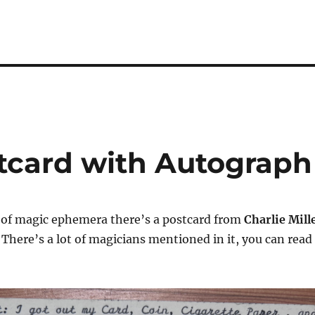
stcard with Autograph
n of magic ephemera there’s a postcard from
Charlie Mill
 There’s a lot of magicians mentioned in it, you can read 