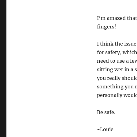
I’m amazed that 
fingers!
I think the issue
for safety, whic
need to use a fe
sitting wet in a 
you really shoul
something you re
personally would
Be safe.
-Louie