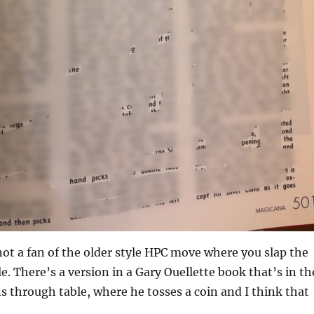
not a fan of the older style HPC move where you slap the
e. There’s a version in a Gary Ouellette book that’s in th
ns through table, where he tosses a coin and I think that