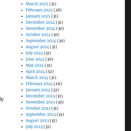
March 2025
(31)
February 2025
(28)
January 2025
(31)
December 2024
(31)
November 2024
(30)
October 2024
(30)
September 2024
(30)
August 2024
(31)
July 2024
(31)
June 2024
(30)
May 2024
(31)
April 2024
(32)
March 2024
(31)
February 2024
(29)
January 2024
(32)
December 2023
(31)
ly
November 2023
(30)
October 2023
(31)
September 2023
(31)
August 2023
(31)
July 2023
(31)