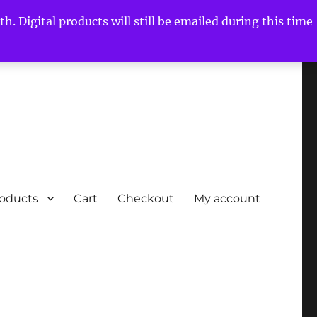
h. Digital products will still be emailed during this time
roducts
Cart
Checkout
My account