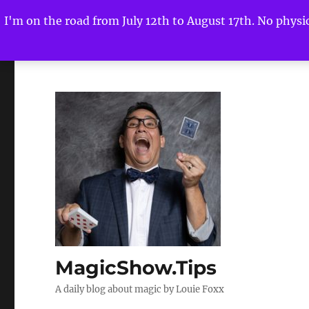
I'm on the road from July 12th to August 17th. No physica
MagicShow.Tips
A daily blog about magic by Louie Foxx