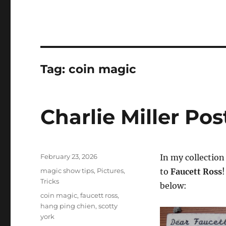
Tag:
coin magic
Charlie Miller Po
Posted
February 23, 2026
In my collectio
on
Categories
magic show tips
,
Pictures
,
to
Faucett Ross
!
Tricks
below:
Tags
coin magic
,
faucett ross
,
hang ping chien
,
scotty
york