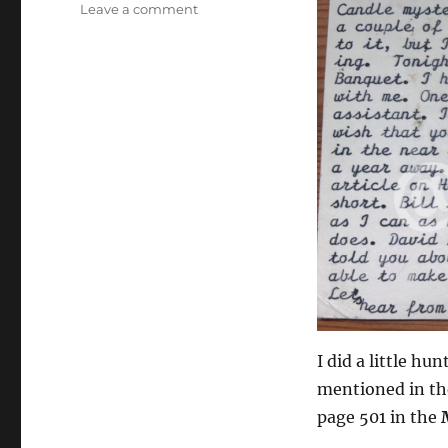
on
Leave a comment
Charlie
Miller
Postcard
with
Autograph
I did a little h
mentioned in the
page 501 in the