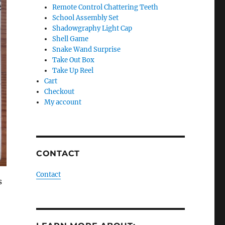
Remote Control Chattering Teeth
School Assembly Set
Shadowgraphy Light Cap
Shell Game
Snake Wand Surprise
Take Out Box
Take Up Reel
Cart
Checkout
My account
CONTACT
Contact
s