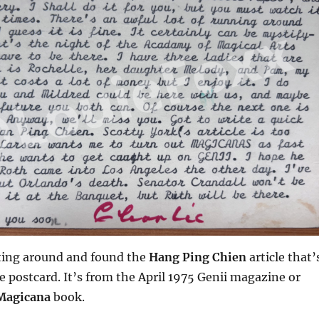
unting around and found the
Hang Ping Chien
article that’
 postcard. It’s from the April 1975 Genii magazine or
Magicana
book.