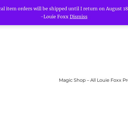
l item orders will be shipped until I return on August 18t
-Louie Foxx
Dismiss
Magic Shop – All Louie Foxx P