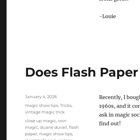
-Louie
Does Flash Paper
Posted
January 4, 2026
Recently, I boug
on
Categories
magic show tips
,
Tricks
,
1960s, and it co
vintage magic trick
ask in magic soc
Tags
close up magic
,
coin
find out!
magic
,
duane duvall
,
flash
paper
,
magic show tips
,