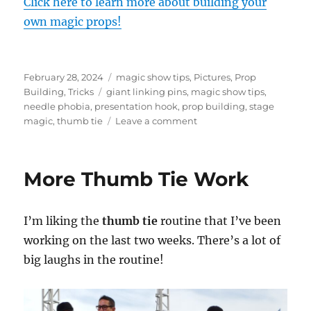
Click here to learn more about building your
own magic props!
Posted
Categories
February 28, 2024
magic show tips
,
Pictures
,
Prop
on
Tags
Building
,
Tricks
giant linking pins
,
magic show tips
,
needle phobia
,
presentation hook
,
prop building
,
stage
on
magic
,
thumb tie
Leave a comment
Hook
For
the
More Thumb Tie Work
Giant
Linking
Pins
I’m liking the
thumb tie
routine that I’ve been
working on the last two weeks. There’s a lot of
big laughs in the routine!