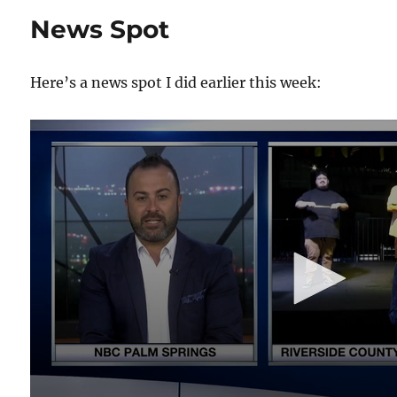
Stage
News Spot
With
my
Own
Here’s a news spot I did earlier this week:
Props!
0
s
e
c
o
n
d
s
o
f
4
m
i
n
u
t
e
s
,
1