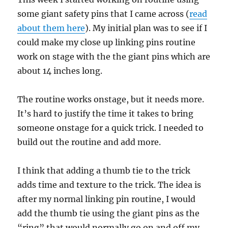
some giant safety pins that I came across (
read
about them here
). My initial plan was to see if I
could make my close up linking pins routine
work on stage with the the giant pins which are
about 14 inches long.
The routine works onstage, but it needs more.
It’s hard to justify the time it takes to bring
someone onstage for a quick trick. I needed to
build out the routine and add more.
I think that adding a thumb tie to the trick
adds time and texture to the trick. The idea is
after my normal linking pin routine, I would
add the thumb tie using the giant pins as the
“ring” that would normally go on and off my