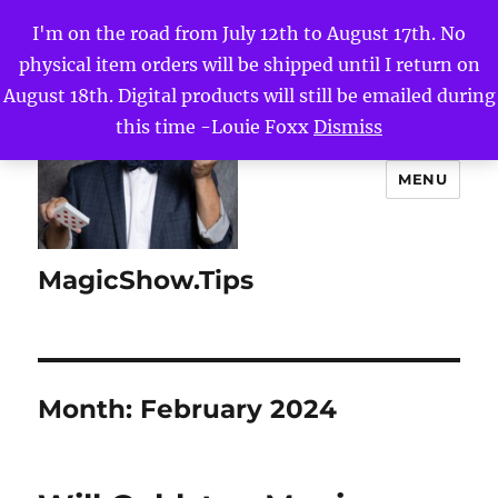
I'm on the road from July 12th to August 17th. No
physical item orders will be shipped until I return on
August 18th. Digital products will still be emailed during
this time -Louie Foxx
Dismiss
MENU
MagicShow.Tips
Month:
February 2024