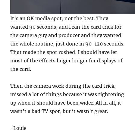
4
s
e
It’s an OK media spot, not the best. They
c
o
wanted 90 seconds, and I ran the card trick for
n
d
the camera guy and producer and they wanted
s
the whole routine, just done in 90-120 seconds.
That made the spot rushed, I should have let
most of the effects linger longer for displays of
the card.
Then the camera work during the card trick
missed a lot of things because it was tightening
up when it should have been wider. All in all, it
wasn’t a bad TV spot, but it wasn’t great.
-Louie