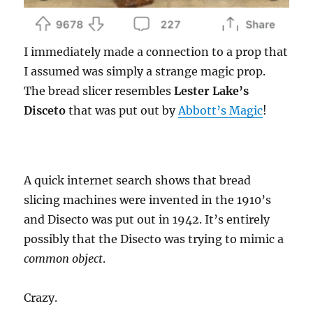
I immediately made a connection to a prop that
I assumed was simply a strange magic prop.
The bread slicer resembles
Lester Lake’s
Disceto
that was put out by
Abbott’s Magic
!
A quick internet search shows that bread
slicing machines were invented in the 1910’s
and Disecto was put out in 1942. It’s entirely
possibly that the Disecto was trying to mimic a
common object
.
Crazy.