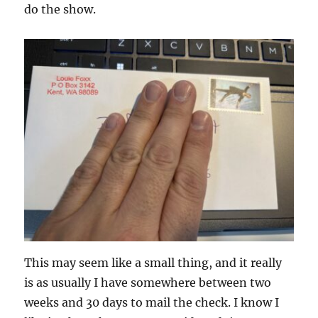
do the show.
This may seem like a small thing, and it really
is as usually I have somewhere between two
weeks and 30 days to mail the check. I know I