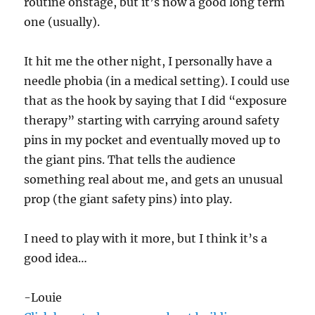
routine onstage, but it’s now a good long term
one (usually).
It hit me the other night, I personally have a
needle phobia (in a medical setting). I could use
that as the hook by saying that I did “exposure
therapy” starting with carrying around safety
pins in my pocket and eventually moved up to
the giant pins. That tells the audience
something real about me, and gets an unusual
prop (the giant safety pins) into play.
I need to play with it more, but I think it’s a
good idea…
-Louie