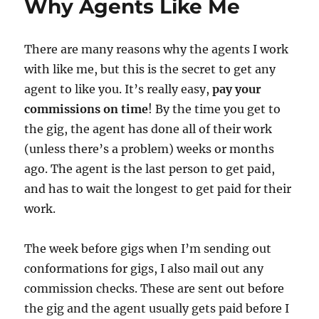
Why Agents Like Me
Linking
Pins
There are many reasons why the agents I work
with like me, but this is the secret to get any
agent to like you. It’s really easy,
pay your
commissions on time
! By the time you get to
the gig, the agent has done all of their work
(unless there’s a problem) weeks or months
ago. The agent is the last person to get paid,
and has to wait the longest to get paid for their
work.
The week before gigs when I’m sending out
conformations for gigs, I also mail out any
commission checks. These are sent out before
the gig and the agent usually gets paid before I