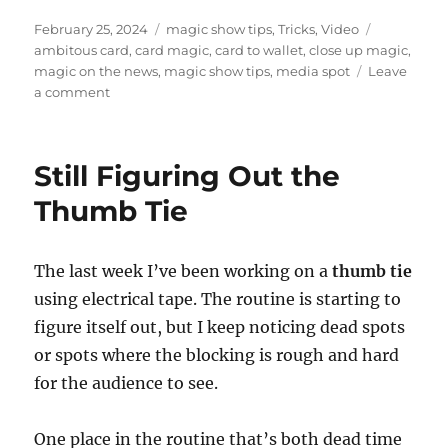
Posted
Categories
Tags
February 25, 2024
magic show tips
,
Tricks
,
Video
on
ambitous card
,
card magic
,
card to wallet
,
close up magic
,
magic on the news
,
magic show tips
,
media spot
Leave
on
a comment
News
Spot
Still Figuring Out the
Thumb Tie
The last week I’ve been working on a
thumb tie
using electrical tape. The routine is starting to
figure itself out, but I keep noticing dead spots
or spots where the blocking is rough and hard
for the audience to see.
One place in the routine that’s both dead time