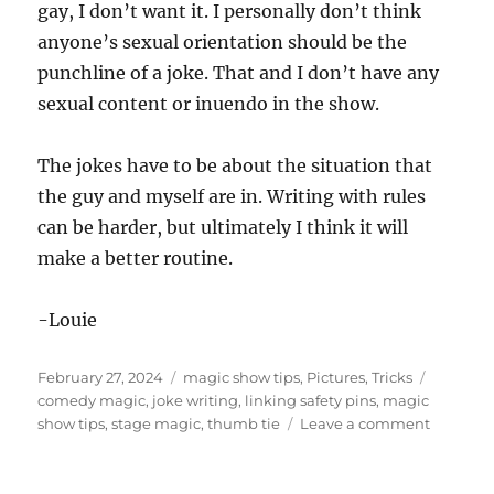
gay, I don’t want it. I personally don’t think
anyone’s sexual orientation should be the
punchline of a joke. That and I don’t have any
sexual content or inuendo in the show.
The jokes have to be about the situation that
the guy and myself are in. Writing with rules
can be harder, but ultimately I think it will
make a better routine.
-Louie
Posted
Categories
Tags
February 27, 2024
magic show tips
,
Pictures
,
Tricks
on
comedy magic
,
joke writing
,
linking safety pins
,
magic
on
show tips
,
stage magic
,
thumb tie
Leave a comment
More
Thumb
Tie