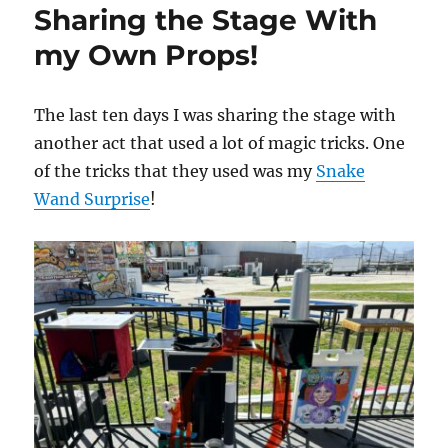
Sharing the Stage With
Work
my Own Props!
The last ten days I was sharing the stage with
another act that used a lot of magic tricks. One
of the tricks that they used was my
Snake
Wand Surprise
!