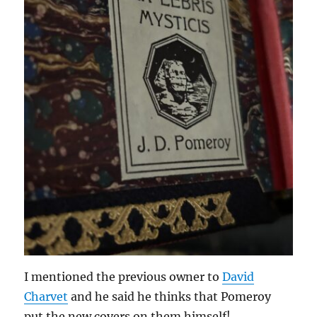
I mentioned the previous owner to
David
Charvet
and he said he thinks that Pomeroy
put the new covers on them himself!