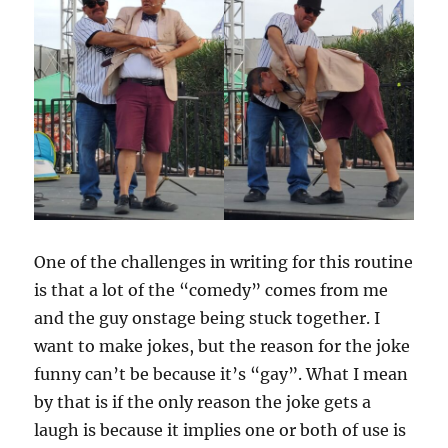
One of the challenges in writing for this routine
is that a lot of the “comedy” comes from me
and the guy onstage being stuck together. I
want to make jokes, but the reason for the joke
funny can’t be because it’s “gay”. What I mean
by that is if the only reason the joke gets a
laugh is because it implies one or both of use is