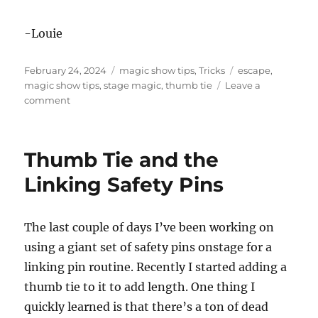
-Louie
Posted
Categories
Tags
February 24, 2024
magic show tips
,
Tricks
escape
,
on
magic show tips
,
stage magic
,
thumb tie
Leave a
on
comment
Still
Figuring
Out
Thumb Tie and the
the
Thumb
Linking Safety Pins
Tie
The last couple of days I’ve been working on
using a giant set of safety pins onstage for a
linking pin routine. Recently I started adding a
thumb tie to it to add length. One thing I
quickly learned is that there’s a ton of dead