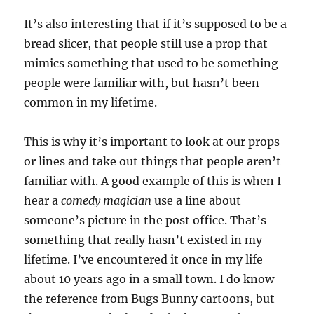
It’s also interesting that if it’s supposed to be a
bread slicer, that people still use a prop that
mimics something that used to be something
people were familiar with, but hasn’t been
common in my lifetime.
This is why it’s important to look at our props
or lines and take out things that people aren’t
familiar with. A good example of this is when I
hear a
comedy magician
use a line about
someone’s picture in the post office. That’s
something that really hasn’t existed in my
lifetime. I’ve encountered it once in my life
about 10 years ago in a small town. I do know
the reference from Bugs Bunny cartoons, but