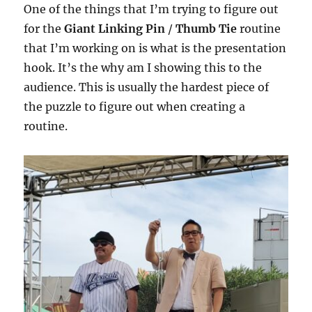
One of the things that I’m trying to figure out
for the
Giant Linking Pin
/
Thumb Tie
routine
that I’m working on is what is the presentation
hook. It’s the why am I showing this to the
audience. This is usually the hardest piece of
the puzzle to figure out when creating a
routine.