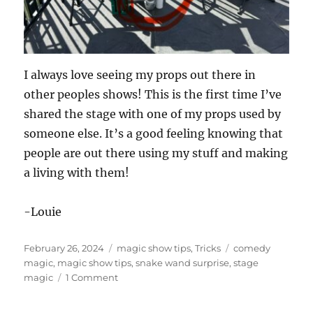
I always love seeing my props out there in
other peoples shows! This is the first time I’ve
shared the stage with one of my props used by
someone else. It’s a good feeling knowing that
people are out there using my stuff and making
a living with them!
-Louie
Posted
Categories
Tags
February 26, 2024
magic show tips
,
Tricks
comedy
on
magic
,
magic show tips
,
snake wand surprise
,
stage
on
magic
1 Comment
Sharing
the