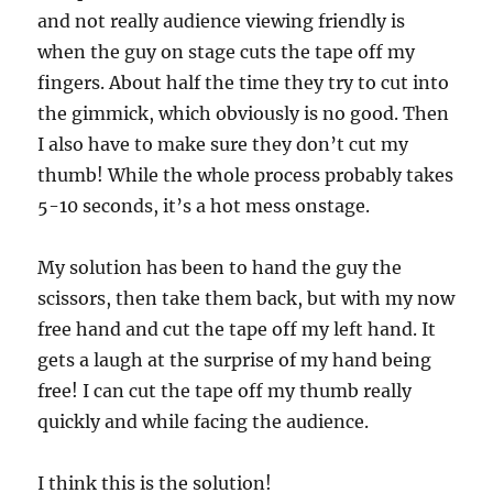
and not really audience viewing friendly is
when the guy on stage cuts the tape off my
fingers. About half the time they try to cut into
the gimmick, which obviously is no good. Then
I also have to make sure they don’t cut my
thumb! While the whole process probably takes
5-10 seconds, it’s a hot mess onstage.
My solution has been to hand the guy the
scissors, then take them back, but with my now
free hand and cut the tape off my left hand. It
gets a laugh at the surprise of my hand being
free! I can cut the tape off my thumb really
quickly and while facing the audience.
I think this is the solution!