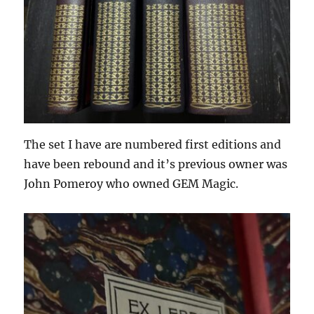
The set I have are numbered first editions and
have been rebound and it’s previous owner was
John Pomeroy who owned GEM Magic.