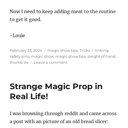
Now I need to keep adding meat to the routine
to get it good.
-Louie
Posted
Categories
Tags
February 23, 2024
magic show tips
,
Tricks
linking
on
safety pins
,
magic show
,
magic show tips
,
sleight of hand
,
on
thumb tie
Leave a comment
Thumb
Tie
and
Strange Magic Prop in
the
Linking
Real Life!
Safety
Pins
I was browsing through reddit and came across
a post with an picture of an old bread slicer: