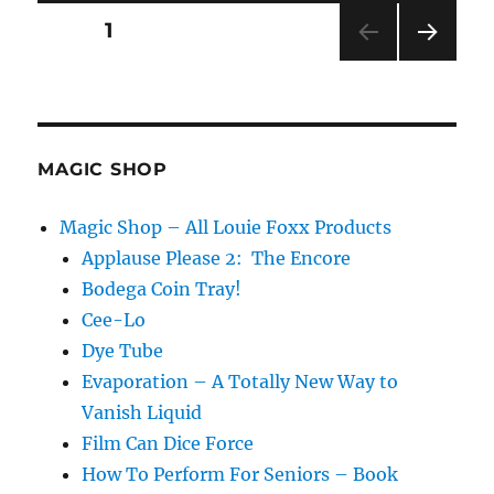
Me
Posts
PAGE
1
NEXT
pagination
PAG
E
MAGIC SHOP
Magic Shop – All Louie Foxx Products
Applause Please 2: The Encore
Bodega Coin Tray!
Cee-Lo
Dye Tube
Evaporation – A Totally New Way to
Vanish Liquid
Film Can Dice Force
How To Perform For Seniors – Book