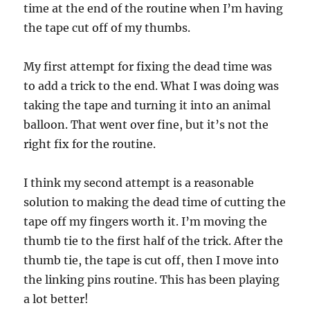
time at the end of the routine when I’m having
the tape cut off of my thumbs.
My first attempt for fixing the dead time was
to add a trick to the end. What I was doing was
taking the tape and turning it into an animal
balloon. That went over fine, but it’s not the
right fix for the routine.
I think my second attempt is a reasonable
solution to making the dead time of cutting the
tape off my fingers worth it. I’m moving the
thumb tie to the first half of the trick. After the
thumb tie, the tape is cut off, then I move into
the linking pins routine. This has been playing
a lot better!