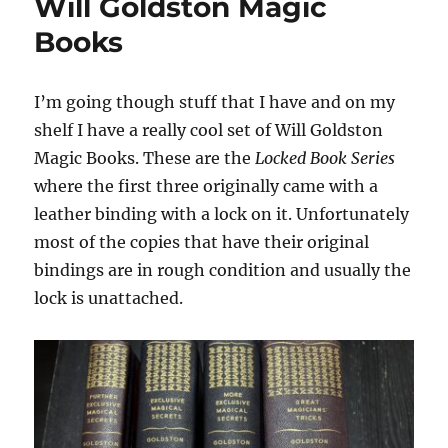
Will Goldston Magic
Books
I’m going though stuff that I have and on my
shelf I have a really cool set of Will Goldston
Magic Books. These are the
Locked Book Series
where the first three originally came with a
leather binding with a lock on it. Unfortunately
most of the copies that have their original
bindings are in rough condition and usually the
lock is unattached.