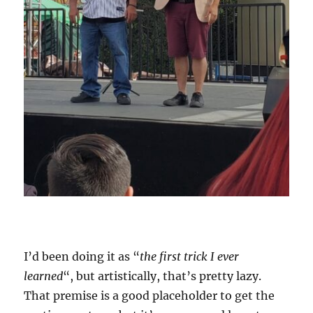
I’d been doing it as “
the first trick I ever
learned
“, but artistically, that’s pretty lazy.
That premise is a good placeholder to get the