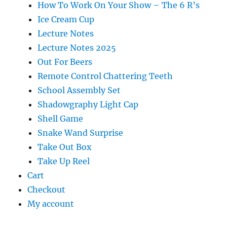
How To Work On Your Show – The 6 R’s
Ice Cream Cup
Lecture Notes
Lecture Notes 2025
Out For Beers
Remote Control Chattering Teeth
School Assembly Set
Shadowgraphy Light Cap
Shell Game
Snake Wand Surprise
Take Out Box
Take Up Reel
Cart
Checkout
My account