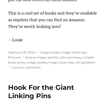
This is a cool set of books and they’re available
as reprints that you can find on Amazon.
They’re worth looking into!
– Louie
Posted
Categories
February 29, 2024
magic books
,
magic show tips
,
on
Tags
Pictures
elusive magic secrets
,
john pomeroy
,
locked
book series
,
magic books
,
magic show tips
,
will goldston
on
Leave a comment
Will
Goldston
Magic
Hook For the Giant
Books
Linking Pins