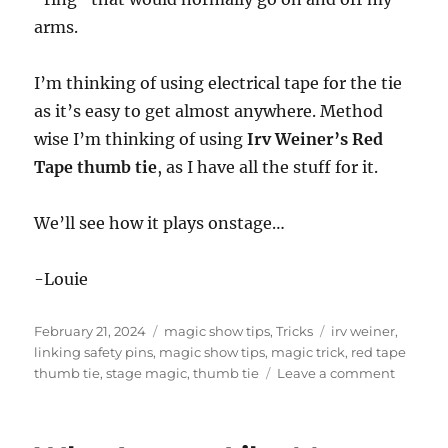
arms.
I’m thinking of using electrical tape for the tie
as it’s easy to get almost anywhere. Method
wise I’m thinking of using
Irv Weiner’s Red
Tape thumb tie
, as I have all the stuff for it.
We’ll see how it plays onstage…
-Louie
Posted
Categories
Tags
February 21, 2024
magic show tips
,
Tricks
irv weiner
,
on
linking safety pins
,
magic show tips
,
magic trick
,
red tape
on
thumb tie
,
stage magic
,
thumb tie
Leave a comment
Expand
the
Stage