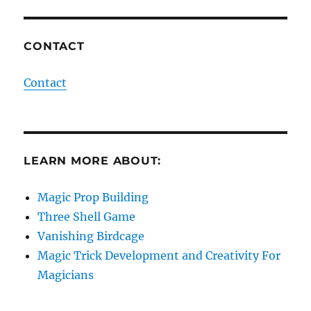
CONTACT
Contact
LEARN MORE ABOUT:
Magic Prop Building
Three Shell Game
Vanishing Birdcage
Magic Trick Development and Creativity For
Magicians