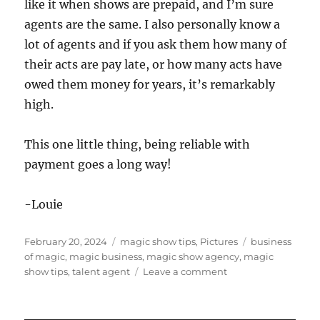
like it when shows are prepaid, and I’m sure
agents are the same. I also personally know a
lot of agents and if you ask them how many of
their acts are pay late, or how many acts have
owed them money for years, it’s remarkably
high.
This one little thing, being reliable with
payment goes a long way!
-Louie
Posted
Categories
Tags
February 20, 2024
magic show tips
,
Pictures
business
on
of magic
,
magic business
,
magic show agency
,
magic
on
show tips
,
talent agent
Leave a comment
Why
Agents
Like