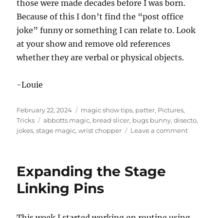
those were made decades before I was born.
Because of this I don’t find the “post office
joke” funny or something I can relate to. Look
at your show and remove old references
whether they are verbal or physical objects.
-Louie
Posted
Categories
February 22, 2024
magic show tips
,
patter
,
Pictures
,
on
Tags
Tricks
abbotts magic
,
bread slicer
,
bugs bunny
,
disecto
,
on
jokes
,
stage magic
,
wrist chopper
Leave a comment
Strange
Magic
Prop
Expanding the Stage
in
Real
Linking Pins
Life!
This week I started working on routine using