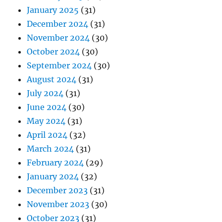
January 2025
(31)
December 2024
(31)
November 2024
(30)
October 2024
(30)
September 2024
(30)
August 2024
(31)
July 2024
(31)
June 2024
(30)
May 2024
(31)
April 2024
(32)
March 2024
(31)
February 2024
(29)
January 2024
(32)
December 2023
(31)
November 2023
(30)
October 2023
(31)