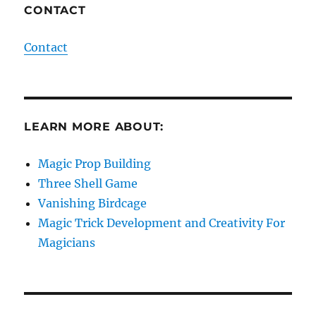
CONTACT
Contact
LEARN MORE ABOUT:
Magic Prop Building
Three Shell Game
Vanishing Birdcage
Magic Trick Development and Creativity For
Magicians