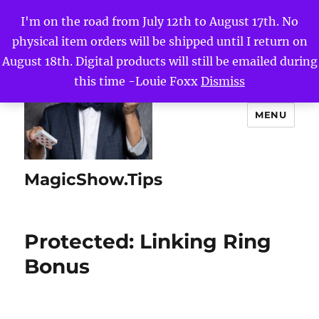
I'm on the road from July 12th to August 17th. No
physical item orders will be shipped until I return on
August 18th. Digital products will still be emailed during
this time -Louie Foxx
Dismiss
MENU
MagicShow.Tips
Protected: Linking Ring
Bonus