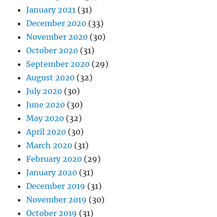
January 2021
(31)
December 2020
(33)
November 2020
(30)
October 2020
(31)
September 2020
(29)
August 2020
(32)
July 2020
(30)
June 2020
(30)
May 2020
(32)
April 2020
(30)
March 2020
(31)
February 2020
(29)
January 2020
(31)
December 2019
(31)
November 2019
(30)
October 2019
(31)