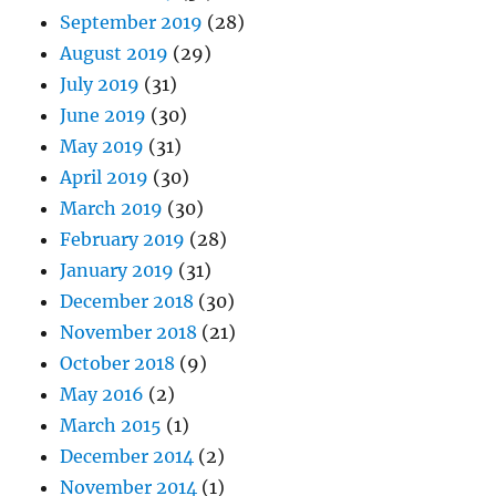
September 2019
(28)
August 2019
(29)
July 2019
(31)
June 2019
(30)
May 2019
(31)
April 2019
(30)
March 2019
(30)
February 2019
(28)
January 2019
(31)
December 2018
(30)
November 2018
(21)
October 2018
(9)
May 2016
(2)
March 2015
(1)
December 2014
(2)
November 2014
(1)