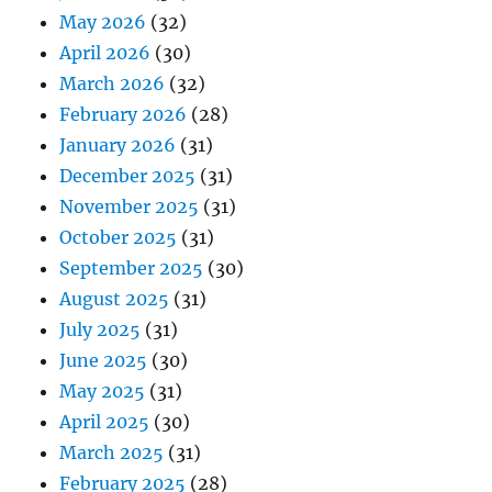
May 2026
(32)
April 2026
(30)
March 2026
(32)
February 2026
(28)
January 2026
(31)
December 2025
(31)
November 2025
(31)
October 2025
(31)
September 2025
(30)
August 2025
(31)
July 2025
(31)
June 2025
(30)
May 2025
(31)
April 2025
(30)
March 2025
(31)
February 2025
(28)