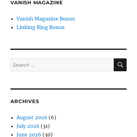
VANISH MAGAZINE
Vanish Magazine Bonus
Linking Ring Bonus
SE
Search
for:
ARCHIVES
August 2026
(6)
July 2026
(31)
June 2026
(30)