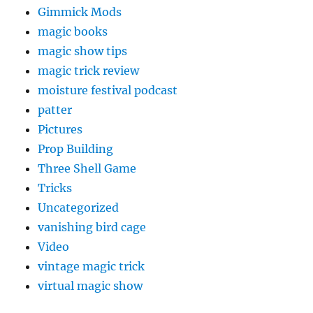
Gimmick Mods
magic books
magic show tips
magic trick review
moisture festival podcast
patter
Pictures
Prop Building
Three Shell Game
Tricks
Uncategorized
vanishing bird cage
Video
vintage magic trick
virtual magic show