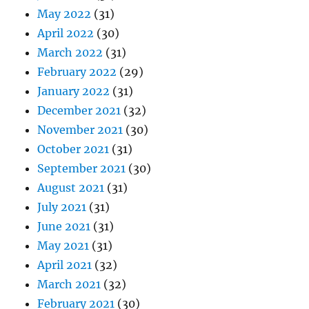
May 2022
(31)
April 2022
(30)
March 2022
(31)
February 2022
(29)
January 2022
(31)
December 2021
(32)
November 2021
(30)
October 2021
(31)
September 2021
(30)
August 2021
(31)
July 2021
(31)
June 2021
(31)
May 2021
(31)
April 2021
(32)
March 2021
(32)
February 2021
(30)