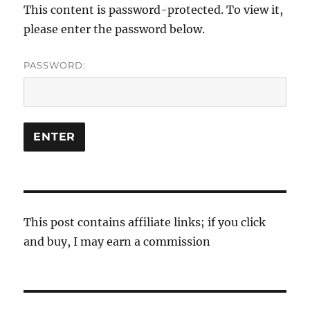
This content is password-protected. To view it,
please enter the password below.
PASSWORD:
This post contains affiliate links; if you click
and buy, I may earn a commission