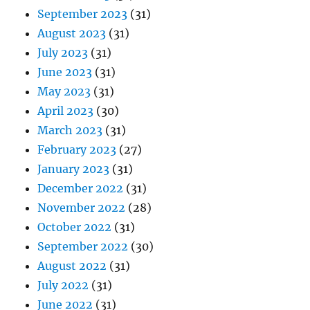
September 2023
(31)
August 2023
(31)
July 2023
(31)
June 2023
(31)
May 2023
(31)
April 2023
(30)
March 2023
(31)
February 2023
(27)
January 2023
(31)
December 2022
(31)
November 2022
(28)
October 2022
(31)
September 2022
(30)
August 2022
(31)
July 2022
(31)
June 2022
(31)