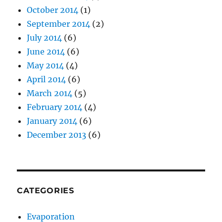
October 2014
(1)
September 2014
(2)
July 2014
(6)
June 2014
(6)
May 2014
(4)
April 2014
(6)
March 2014
(5)
February 2014
(4)
January 2014
(6)
December 2013
(6)
CATEGORIES
Evaporation