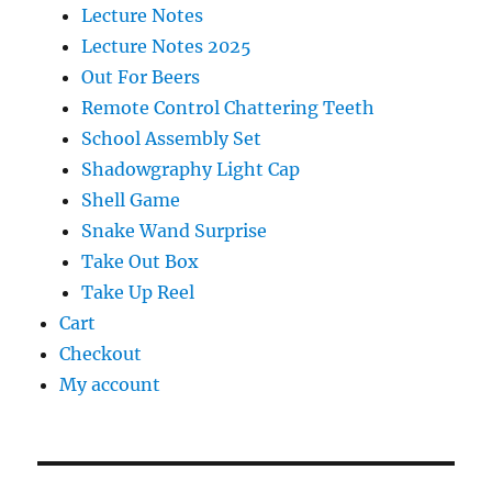
Lecture Notes
Lecture Notes 2025
Out For Beers
Remote Control Chattering Teeth
School Assembly Set
Shadowgraphy Light Cap
Shell Game
Snake Wand Surprise
Take Out Box
Take Up Reel
Cart
Checkout
My account