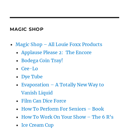
MAGIC SHOP
Magic Shop – All Louie Foxx Products
Applause Please 2: The Encore
Bodega Coin Tray!
Cee-Lo
Dye Tube
Evaporation – A Totally New Way to
Vanish Liquid
Film Can Dice Force
How To Perform For Seniors – Book
How To Work On Your Show – The 6 R’s
Ice Cream Cup