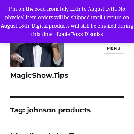
I'm on the road from July 12th to August 17th. No
physical item orders will be shipped until I return on
August 18th. Digital products will still be emailed during
this time -Louie Foxx
Dismiss
MENU
MagicShow.Tips
Tag:
johnson products