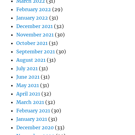
March 2022
(31)
February 2022
(29)
January 2022
(31)
December 2021
(32)
November 2021
(30)
October 2021
(31)
September 2021
(30)
August 2021
(31)
July 2021
(31)
June 2021
(31)
May 2021
(31)
April 2021
(32)
March 2021
(32)
February 2021
(30)
January 2021
(31)
December 2020
(33)