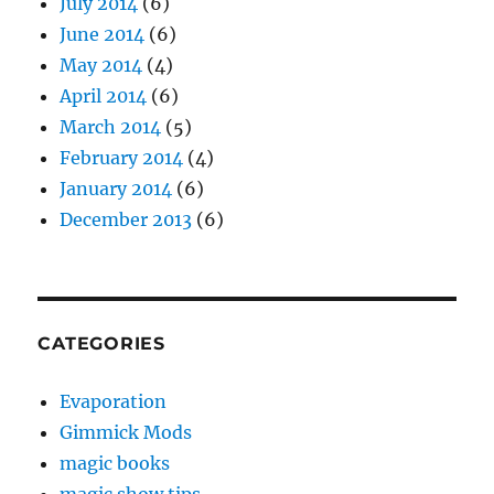
July 2014
(6)
June 2014
(6)
May 2014
(4)
April 2014
(6)
March 2014
(5)
February 2014
(4)
January 2014
(6)
December 2013
(6)
CATEGORIES
Evaporation
Gimmick Mods
magic books
magic show tips