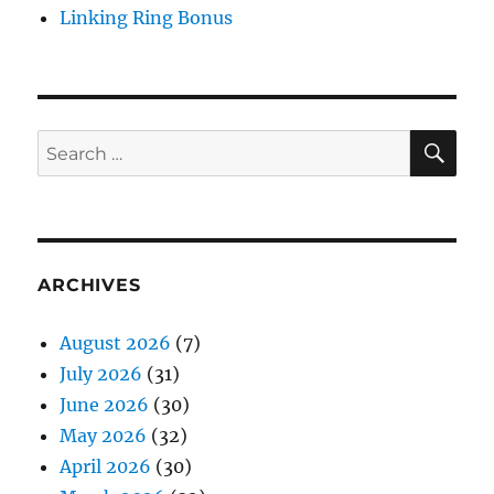
Linking Ring Bonus
SE
Search
for:
ARCHIVES
August 2026
(7)
July 2026
(31)
June 2026
(30)
May 2026
(32)
April 2026
(30)