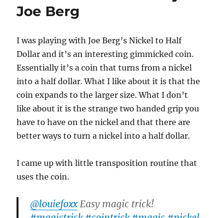
$30
Joe Berg
I was playing with Joe Berg’s Nickel to Half
Dollar and it’s an interesting gimmicked coin.
Essentially it’s a coin that turns from a nickel
into a half dollar. What I like about it is that the
coin expands to the larger size. What I don’t
like about it is the strange two handed grip you
have to have on the nickel and that there are
better ways to turn a nickel into a half dollar.
I came up with little transposition routine that
uses the coin.
@louiefoxx
Easy magic trick!
#magictrick
#cointrick
#magic
#nickel