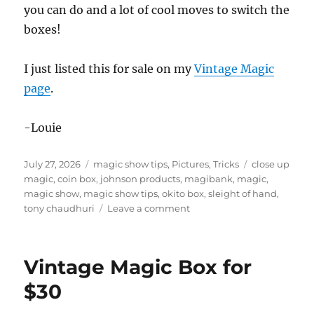
you can do and a lot of cool moves to switch the
boxes!
I just listed this for sale on my
Vintage Magic
page
.
-Louie
Posted
Categories
Tags
July 27, 2026
magic show tips
,
Pictures
,
Tricks
close up
on
magic
,
coin box
,
johnson products
,
magibank
,
magic
,
magic show
,
magic show tips
,
okito box
,
sleight of hand
,
on
tony chaudhuri
Leave a comment
Magibank
by
Tony
Vintage Magic Box for
Chaudhuri
and
$30
Johnson
Products