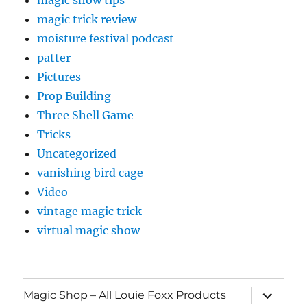
magic trick review
moisture festival podcast
patter
Pictures
Prop Building
Three Shell Game
Tricks
Uncategorized
vanishing bird cage
Video
vintage magic trick
virtual magic show
expand
Magic Shop – All Louie Foxx Products
child