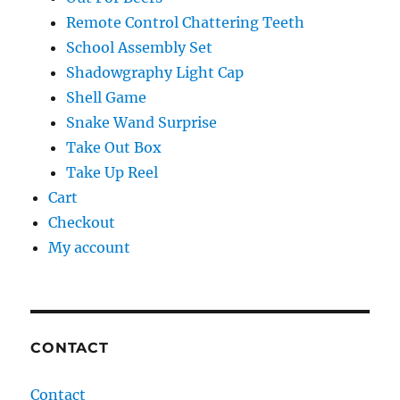
Remote Control Chattering Teeth
School Assembly Set
Shadowgraphy Light Cap
Shell Game
Snake Wand Surprise
Take Out Box
Take Up Reel
Cart
Checkout
My account
CONTACT
Contact