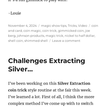
-Louie
Posted
Categories
Tags
November 4, 2024
magic show tips
,
Tricks
,
Video
coin
on
and card
,
coin magic
,
coin trick
,
gimmicked coin
,
joe
berg
,
johnson products
,
magic trick
,
nickel to half dollar
,
on
shell coin
,
shimmed shell
Leave a comment
Nickel
To
Half
Challenges Extracting
Dollar
by
Silver…
Joe
Berg
I’ve been working on this
Silver Extraction
coin trick
style routine at the fair this week.
I’ve learned a lot. First of all, I think the more
complex method I’ve come up with to switch