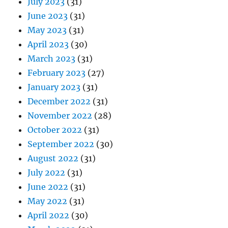
July 2023
(31)
June 2023
(31)
May 2023
(31)
April 2023
(30)
March 2023
(31)
February 2023
(27)
January 2023
(31)
December 2022
(31)
November 2022
(28)
October 2022
(31)
September 2022
(30)
August 2022
(31)
July 2022
(31)
June 2022
(31)
May 2022
(31)
April 2022
(30)