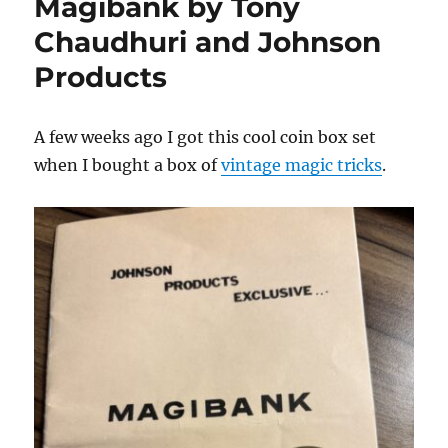
Magibank by Tony
Chaudhuri and Johnson
Products
A few weeks ago I got this cool coin box set
when I bought a box of
vintage magic tricks
.