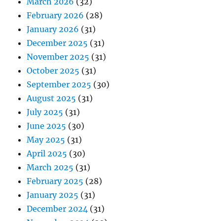
March 2026
(32)
February 2026
(28)
January 2026
(31)
December 2025
(31)
November 2025
(31)
October 2025
(31)
September 2025
(30)
August 2025
(31)
July 2025
(31)
June 2025
(30)
May 2025
(31)
April 2025
(30)
March 2025
(31)
February 2025
(28)
January 2025
(31)
December 2024
(31)