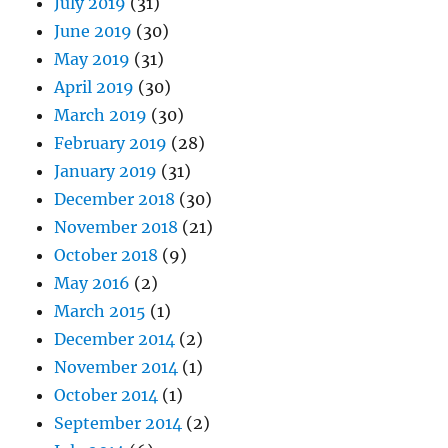
July 2019
(31)
June 2019
(30)
May 2019
(31)
April 2019
(30)
March 2019
(30)
February 2019
(28)
January 2019
(31)
December 2018
(30)
November 2018
(21)
October 2018
(9)
May 2016
(2)
March 2015
(1)
December 2014
(2)
November 2014
(1)
October 2014
(1)
September 2014
(2)