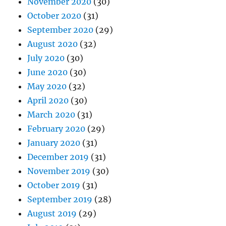
November 2020
(30)
October 2020
(31)
September 2020
(29)
August 2020
(32)
July 2020
(30)
June 2020
(30)
May 2020
(32)
April 2020
(30)
March 2020
(31)
February 2020
(29)
January 2020
(31)
December 2019
(31)
November 2019
(30)
October 2019
(31)
September 2019
(28)
August 2019
(29)