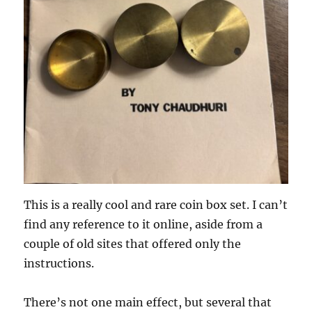
This is a really cool and rare coin box set. I can’t
find any reference to it online, aside from a
couple of old sites that offered only the
instructions.
There’s not one main effect, but several that