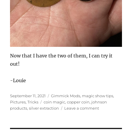
Now that I have the two of them, I can try it
out!
-Louie
Posted
Categories
September 11, 2021
Gimmick Mods
,
magic show tips
,
on
Tags
Pictures
,
Tricks
coin magic
,
copper coin
,
johnson
on
products
,
silver extraction
Leave a comment
Silver
Extraction…