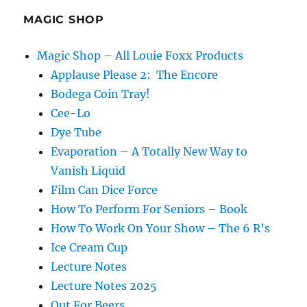
MAGIC SHOP
Magic Shop – All Louie Foxx Products
Applause Please 2: The Encore
Bodega Coin Tray!
Cee-Lo
Dye Tube
Evaporation – A Totally New Way to
Vanish Liquid
Film Can Dice Force
How To Perform For Seniors – Book
How To Work On Your Show – The 6 R’s
Ice Cream Cup
Lecture Notes
Lecture Notes 2025
Out For Beers