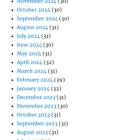
November 2024
(30)
October 2024
(30)
September 2024
(30)
August 2024
(31)
July 2024
(31)
June 2024
(30)
May 2024
(31)
April 2024
(32)
March 2024
(31)
February 2024
(29)
January 2024
(32)
December 2023
(31)
November 2023
(30)
October 2023
(31)
September 2023
(31)
August 2023
(31)