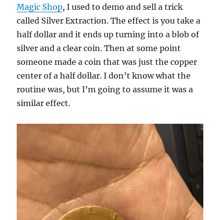
Magic Shop
, I used to demo and sell a trick
called Silver Extraction. The effect is you take a
half dollar and it ends up turning into a blob of
silver and a clear coin. Then at some point
someone made a coin that was just the copper
center of a half dollar. I don’t know what the
routine was, but I’m going to assume it was a
similar effect.