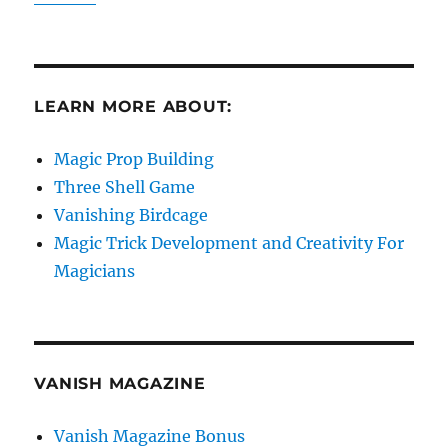
LEARN MORE ABOUT:
Magic Prop Building
Three Shell Game
Vanishing Birdcage
Magic Trick Development and Creativity For
Magicians
VANISH MAGAZINE
Vanish Magazine Bonus