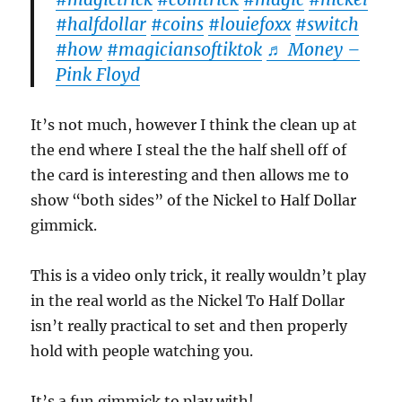
#halfdollar
#coins
#louiefoxx
#switch
#how
#magiciansoftiktok
♬ Money –
Pink Floyd
It’s not much, however I think the clean up at
the end where I steal the the half shell off of
the card is interesting and then allows me to
show “both sides” of the Nickel to Half Dollar
gimmick.
This is a video only trick, it really wouldn’t play
in the real world as the Nickel To Half Dollar
isn’t really practical to set and then properly
hold with people watching you.
It’s a fun gimmick to play with!