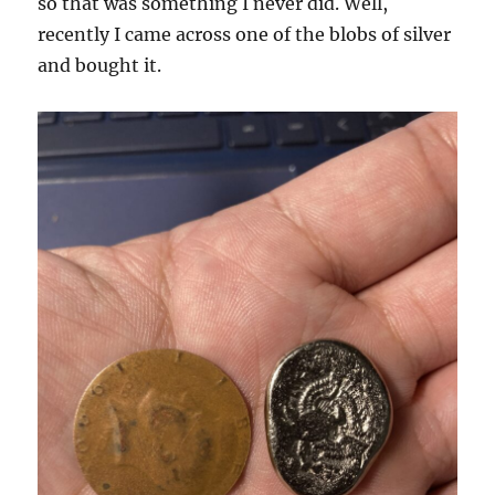
so that was something I never did. Well,
recently I came across one of the blobs of silver
and bought it.