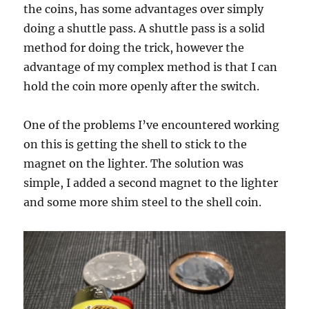
the coins, has some advantages over simply
doing a shuttle pass. A shuttle pass is a solid
method for doing the trick, however the
advantage of my complex method is that I can
hold the coin more openly after the switch.
One of the problems I’ve encountered working
on this is getting the shell to stick to the
magnet on the lighter. The solution was
simple, I added a second magnet to the lighter
and some more shim steel to the shell coin.