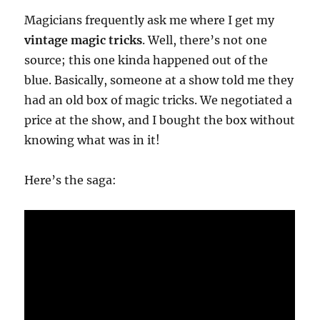
Magicians frequently ask me where I get my
vintage magic tricks
. Well, there’s not one
source; this one kinda happened out of the
blue. Basically, someone at a show told me they
had an old box of magic tricks. We negotiated a
price at the show, and I bought the box without
knowing what was in it!
Here’s the saga: