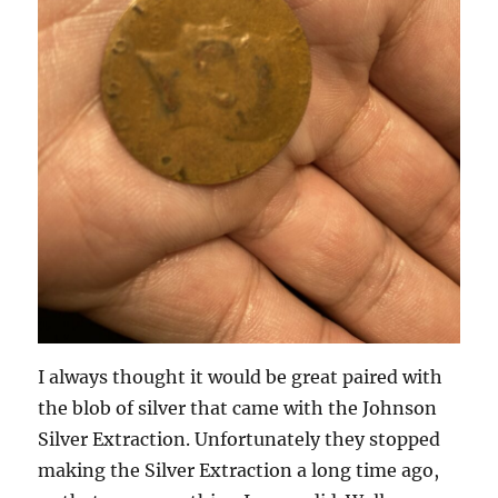
I always thought it would be great paired with
the blob of silver that came with the Johnson
Silver Extraction. Unfortunately they stopped
making the Silver Extraction a long time ago,