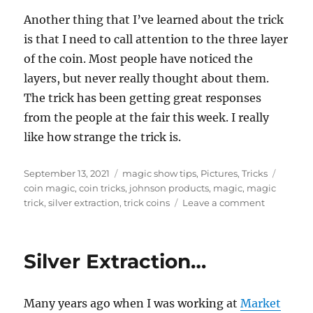
Another thing that I’ve learned about the trick
is that I need to call attention to the three layer
of the coin. Most people have noticed the
layers, but never really thought about them.
The trick has been getting great responses
from the people at the fair this week. I really
like how strange the trick is.
Posted
Categories
Tags
September 13, 2021
magic show tips
,
Pictures
,
Tricks
on
coin magic
,
coin tricks
,
johnson products
,
magic
,
magic
on
trick
,
silver extraction
,
trick coins
Leave a comment
Challenge
Extracting
Silver…
Silver Extraction…
Many years ago when I was working at
Market