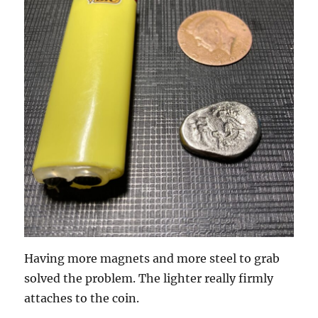
Having more magnets and more steel to grab
solved the problem. The lighter really firmly
attaches to the coin.