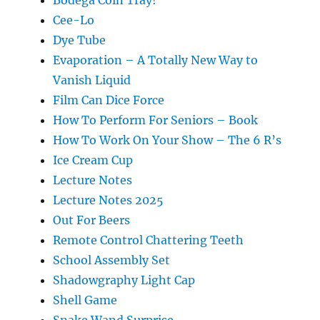
Bodega Coin Tray!
Cee-Lo
Dye Tube
Evaporation – A Totally New Way to
Vanish Liquid
Film Can Dice Force
How To Perform For Seniors – Book
How To Work On Your Show – The 6 R’s
Ice Cream Cup
Lecture Notes
Lecture Notes 2025
Out For Beers
Remote Control Chattering Teeth
School Assembly Set
Shadowgraphy Light Cap
Shell Game