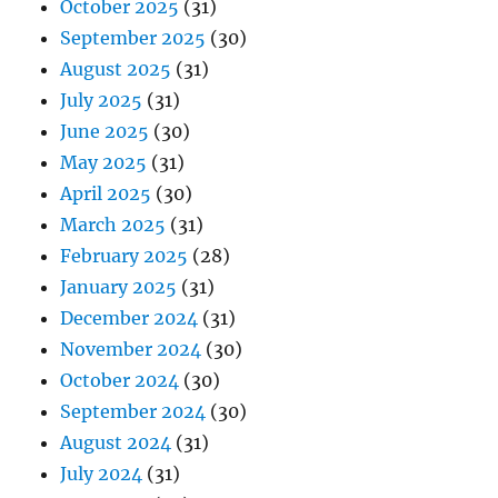
October 2025
(31)
September 2025
(30)
August 2025
(31)
July 2025
(31)
June 2025
(30)
May 2025
(31)
April 2025
(30)
March 2025
(31)
February 2025
(28)
January 2025
(31)
December 2024
(31)
November 2024
(30)
October 2024
(30)
September 2024
(30)
August 2024
(31)
July 2024
(31)