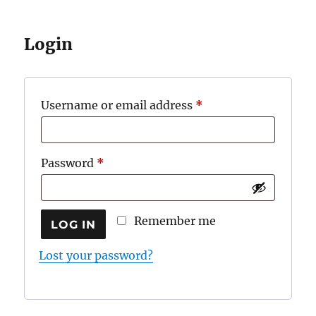
Login
Required
Username or email address
*
Required
Password
*
Remember me
LOG IN
Lost your password?