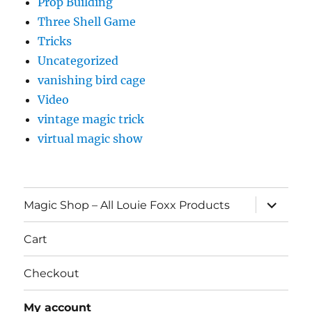
Prop Building
Three Shell Game
Tricks
Uncategorized
vanishing bird cage
Video
vintage magic trick
virtual magic show
expand
Magic Shop – All Louie Foxx Products
child
menu
Cart
Checkout
My account