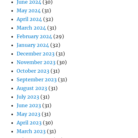
June 2024
(30)
May 2024
(31)
April 2024
(32)
March 2024
(31)
February 2024
(29)
January 2024
(32)
December 2023
(31)
November 2023
(30)
October 2023
(31)
September 2023
(31)
August 2023
(31)
July 2023
(31)
June 2023
(31)
May 2023
(31)
April 2023
(30)
March 2023
(31)