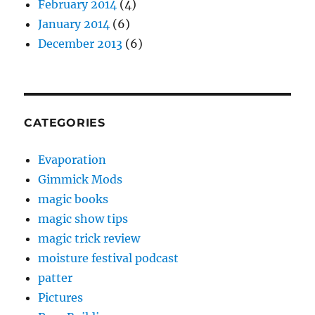
February 2014
(4)
January 2014
(6)
December 2013
(6)
CATEGORIES
Evaporation
Gimmick Mods
magic books
magic show tips
magic trick review
moisture festival podcast
patter
Pictures