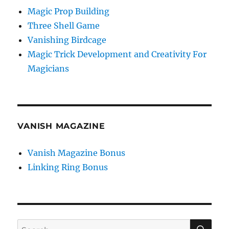
Magic Prop Building
Three Shell Game
Vanishing Birdcage
Magic Trick Development and Creativity For
Magicians
VANISH MAGAZINE
Vanish Magazine Bonus
Linking Ring Bonus
SE
Search