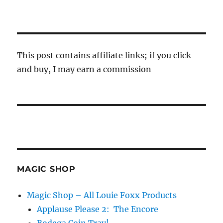
This post contains affiliate links; if you click
and buy, I may earn a commission
MAGIC SHOP
Magic Shop – All Louie Foxx Products
Applause Please 2: The Encore