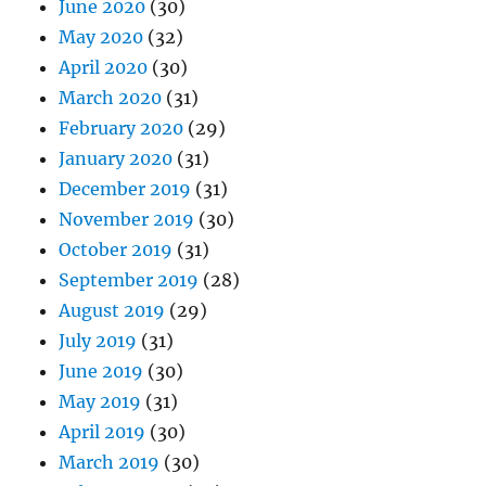
June 2020
(30)
May 2020
(32)
April 2020
(30)
March 2020
(31)
February 2020
(29)
January 2020
(31)
December 2019
(31)
November 2019
(30)
October 2019
(31)
September 2019
(28)
August 2019
(29)
July 2019
(31)
June 2019
(30)
May 2019
(31)
April 2019
(30)
March 2019
(30)