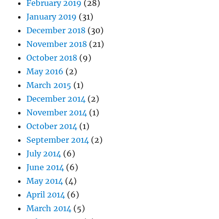
February 2019
(28)
January 2019
(31)
December 2018
(30)
November 2018
(21)
October 2018
(9)
May 2016
(2)
March 2015
(1)
December 2014
(2)
November 2014
(1)
October 2014
(1)
September 2014
(2)
July 2014
(6)
June 2014
(6)
May 2014
(4)
April 2014
(6)
March 2014
(5)