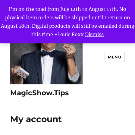
I'm on the road from July 12th to August 17th. No
physical item orders will be shipped until I return on
August 18th. Digital products will still be emailed during
this time -Louie Foxx
Dismiss
MENU
MagicShow.Tips
My account