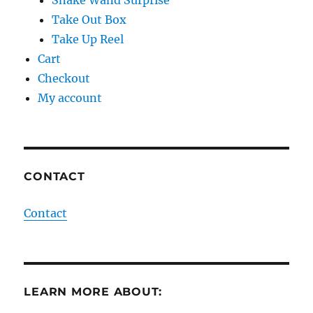
Snake Wand Surprise
Take Out Box
Take Up Reel
Cart
Checkout
My account
CONTACT
Contact
LEARN MORE ABOUT: