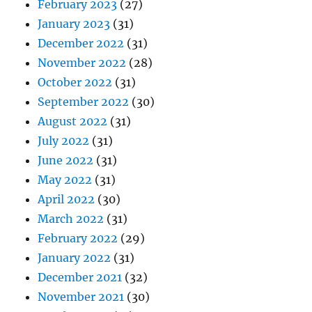
February 2023
(27)
January 2023
(31)
December 2022
(31)
November 2022
(28)
October 2022
(31)
September 2022
(30)
August 2022
(31)
July 2022
(31)
June 2022
(31)
May 2022
(31)
April 2022
(30)
March 2022
(31)
February 2022
(29)
January 2022
(31)
December 2021
(32)
November 2021
(30)