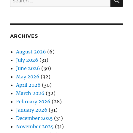
for:
ARCHIVES
August 2026
(6)
July 2026
(31)
June 2026
(30)
May 2026
(32)
April 2026
(30)
March 2026
(32)
February 2026
(28)
January 2026
(31)
December 2025
(31)
November 2025
(31)