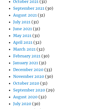
October 2021
(31)
September 2021
(30)
August 2021
(31)
July 2021
(31)
June 2021
(31)
May 2021
(31)
April 2021
(32)
March 2021
(32)
February 2021
(30)
January 2021
(31)
December 2020
(33)
November 2020
(30)
October 2020
(31)
September 2020
(29)
August 2020
(32)
July 2020
(30)