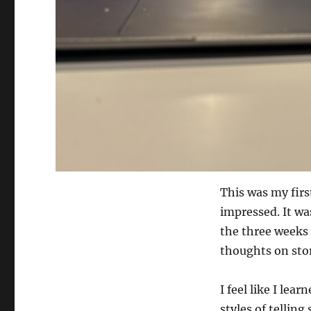
This was my firs
impressed. It wa
the three weeks
thoughts on stor
I feel like I lea
styles of telling