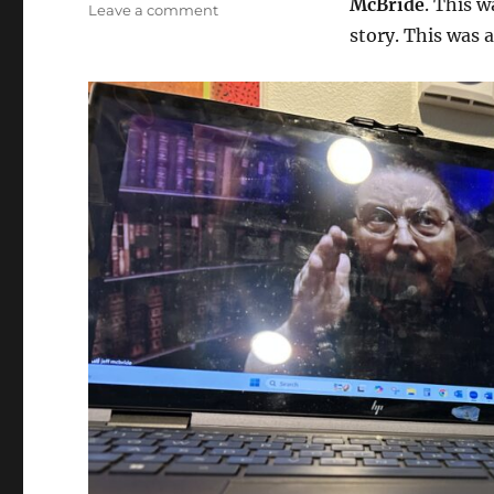
McBride
. This w
on
Leave a comment
Story
story. This was 
Master
Class
with
Jeff
McBride