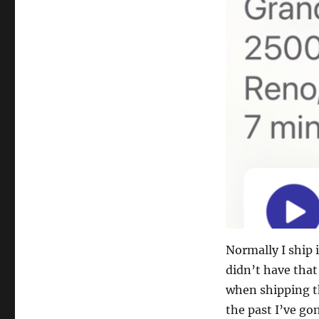
Normally I ship i
didn’t have that 
when shipping th
the past I’ve gon