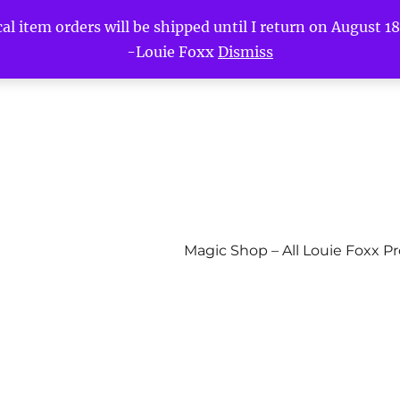
l item orders will be shipped until I return on August 18t
-Louie Foxx
Dismiss
Magic Shop – All Louie Foxx P