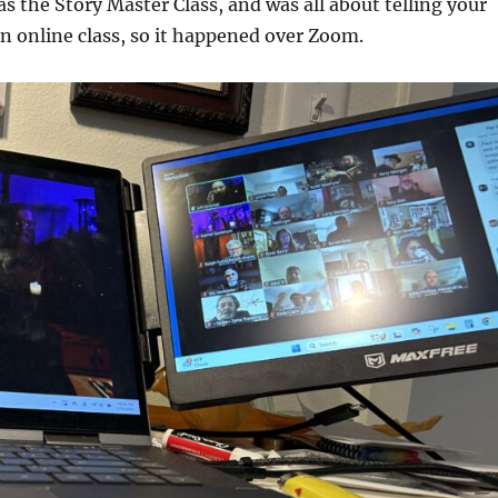
as the Story Master Class, and was all about telling your
an online class, so it happened over Zoom.