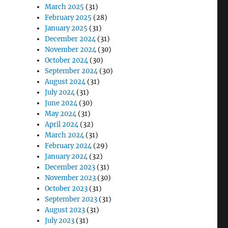
March 2025
(31)
February 2025
(28)
January 2025
(31)
December 2024
(31)
November 2024
(30)
October 2024
(30)
September 2024
(30)
August 2024
(31)
July 2024
(31)
June 2024
(30)
May 2024
(31)
April 2024
(32)
March 2024
(31)
February 2024
(29)
January 2024
(32)
December 2023
(31)
November 2023
(30)
October 2023
(31)
September 2023
(31)
August 2023
(31)
July 2023
(31)