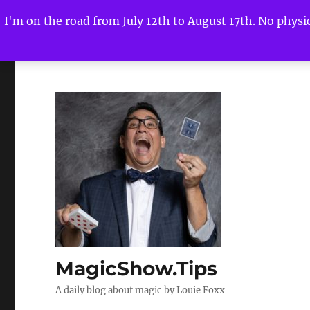
I'm on the road from July 12th to August 17th. No physica
MagicShow.Tips
A daily blog about magic by Louie Foxx