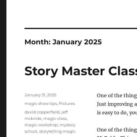
Month:
January 2025
Story Master Clas
Posted
January 31, 2025
One of the thing
on
Categories
magic show tips
,
Pictures
Just improving a
Tags
david copperfield
,
jeff
is easy to do, you
mcbride
,
magic class
,
magic workshop
,
mystery
One of the things
school
,
storytelling magic