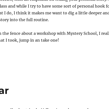
class and while I try to have some sort of personal hook f
t I do, I think it makes me want to dig a little deeper an
tory into the full routine.
n the fence about a workshop with Mystery School, I real
hat I took, jump in an take one!
ar