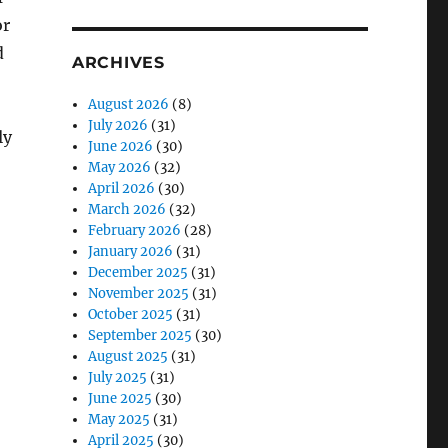
or
d
ARCHIVES
August 2026
(8)
July 2026
(31)
ly
June 2026
(30)
May 2026
(32)
April 2026
(30)
March 2026
(32)
February 2026
(28)
January 2026
(31)
December 2025
(31)
November 2025
(31)
October 2025
(31)
September 2025
(30)
August 2025
(31)
July 2025
(31)
June 2025
(30)
May 2025
(31)
April 2025
(30)