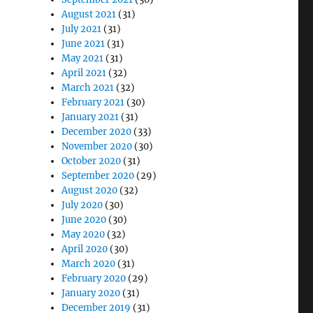
August 2021
(31)
July 2021
(31)
June 2021
(31)
May 2021
(31)
April 2021
(32)
March 2021
(32)
February 2021
(30)
January 2021
(31)
December 2020
(33)
November 2020
(30)
October 2020
(31)
September 2020
(29)
August 2020
(32)
July 2020
(30)
June 2020
(30)
May 2020
(32)
April 2020
(30)
March 2020
(31)
February 2020
(29)
January 2020
(31)
December 2019
(31)