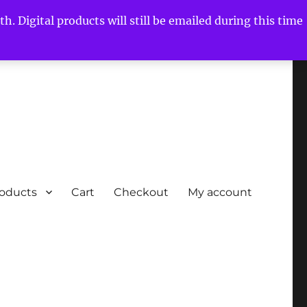
h. Digital products will still be emailed during this time
roducts
Cart
Checkout
My account