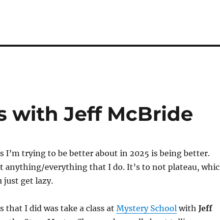
s with Jeff McBride
s I’m trying to be better about in 2025 is being better.
t anything/everything that I do. It’s to not plateau, whi
 just get lazy.
 that I did was take a class at
Mystery School
with
Jeff