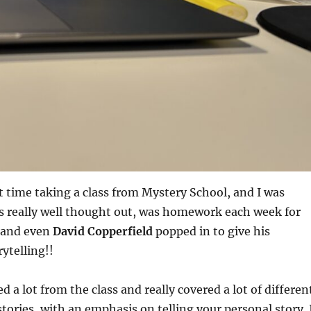
t time taking a class from Mystery School, and I was
s really well thought out, was homework each week for
 and even
David Copperfield
popped in to give his
ytelling!!
rned a lot from the class and really covered a lot of differen
 stories, with an emphasis on telling your personal story. 