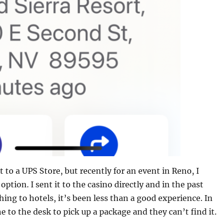
t to a UPS Store, but recently for an event in Reno, I
option. I sent it to the casino directly and in the past
ing to hotels, it’s been less than a good experience. In
e to the desk to pick up a package and they can’t find it.