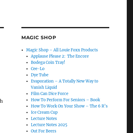
MAGIC SHOP
Magic Shop – All Louie Foxx Products
Applause Please 2: The Encore
Bodega Coin Tray!
Cee-Lo
Dye Tube
Evaporation – A Totally New Way to
Vanish Liquid
Film Can Dice Force
How To Perform For Seniors – Book
ch
How To Work On Your Show – The 6 R’s
Ice Cream Cup
Lecture Notes
Lecture Notes 2025
Out For Beers