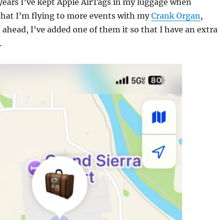
 years I’ve kept Apple AirTags in my luggage when
that I’m flying to more events with my
Crank Organ
,
 ahead, I’ve added one of them it so that I have an extra
.