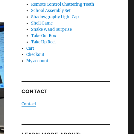
Remote Control Chattering Teeth
School Assembly Set
Shadowgraphy Light Cap
Shell Game
Snake Wand Surprise
Take Out Box
Take Up Reel
Cart
Checkout
My account
CONTACT
Contact