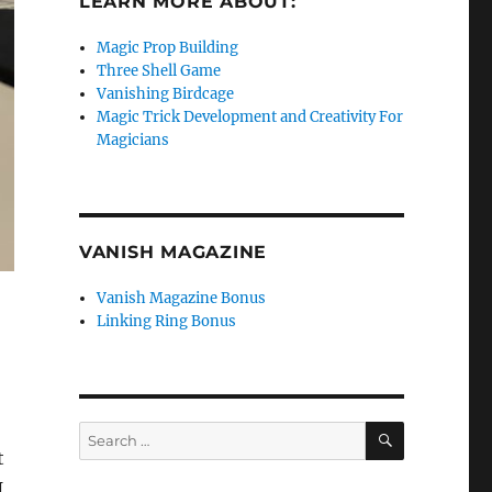
LEARN MORE ABOUT:
Magic Prop Building
Three Shell Game
Vanishing Birdcage
Magic Trick Development and Creativity For
Magicians
VANISH MAGAZINE
Vanish Magazine Bonus
Linking Ring Bonus
SEARCH
Search
for:
t
I