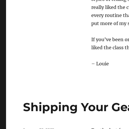
really liked the 
every routine tha
put more of my s
If you’ve been o
liked the class t
– Louie
Shipping Your Ge