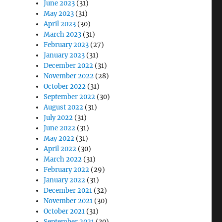
June 2023
(31)
May 2023
(31)
April 2023
(30)
March 2023
(31)
February 2023
(27)
January 2023
(31)
December 2022
(31)
November 2022
(28)
October 2022
(31)
September 2022
(30)
August 2022
(31)
July 2022
(31)
June 2022
(31)
May 2022
(31)
April 2022
(30)
March 2022
(31)
February 2022
(29)
January 2022
(31)
December 2021
(32)
November 2021
(30)
October 2021
(31)
September 2021
(30)