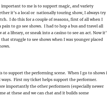
 important to me is to support magic, and variety
her it’s a local or nationally touring show, I always try
ch. I do this for a couple of reasons, first of all when I
a pain to go see shows. I had to hop a bus and travel all
 at a library, or sneak into a casino to see an act. Now it’
 that struggle to see shows when I was younger placed
shows.
s to support the performing scene. When I go to shows i
al ways. First my ticket helps support the performer.
re importantly the other performers (especially newer
me at these and we can chat and it builds some