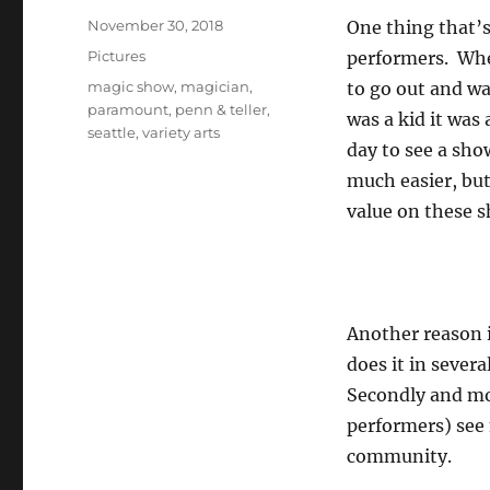
Posted
November 30, 2018
One thing that’s
on
Categories
Pictures
performers. Whet
Tags
magic show
,
magician
,
to go out and wat
paramount
,
penn & teller
,
was a kid it was 
seattle
,
variety arts
day to see a show
much easier, but
value on these 
Another reason i
does it in sever
Secondly and mo
performers) see 
community.