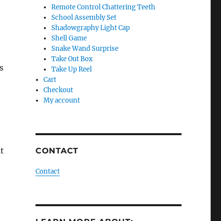
Remote Control Chattering Teeth
School Assembly Set
Shadowgraphy Light Cap
Shell Game
Snake Wand Surprise
Take Out Box
s
Take Up Reel
Cart
Checkout
My account
t
CONTACT
Contact