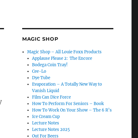
MAGIC SHOP
Magic Shop – All Louie Foxx Products
Applause Please 2: The Encore
Bodega Coin Tray!
Cee-Lo
Dye Tube
Evaporation – A Totally New Way to
Vanish Liquid
Film Can Dice Force
y
How To Perform For Seniors – Book
How To Work On Your Show – The 6 R’s
Ice Cream Cup
 Shows!”
Lecture Notes
Lecture Notes 2025
Out For Beers