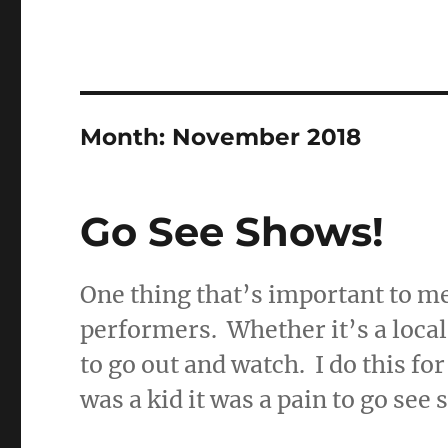
Month:
November 2018
Go See Shows!
One thing that’s important to me
performers. Whether it’s a local
to go out and watch. I do this for
was a kid it was a pain to go see