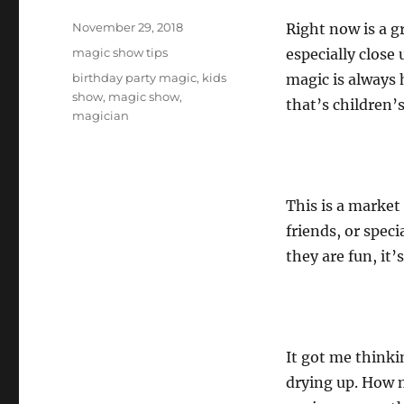
Posted
November 29, 2018
Right now is a g
on
Categories
magic show tips
especially close
Tags
birthday party magic
,
kids
magic is always 
show
,
magic show
,
that’s children’s
magician
This is a market
friends, or speci
they are fun, it
It got me think
drying up. How m