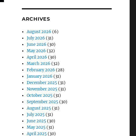
ARCHIVES
August 2026
(6)
July 2026
(31)
June 2026
(30)
May 2026
(32)
April 2026
(30)
March 2026
(32)
February 2026
(28)
January 2026
(31)
December 2025
(31)
November 2025
(31)
October 2025
(31)
September 2025
(30)
August 2025
(31)
July 2025
(31)
June 2025
(30)
ians”
May 2025
(31)
April 2025
(30)