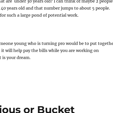
hat are under 30 years old? I can think of maybe 2 people
 40 years old and that number jumps to about 5 people.
 for such a large pond of potential work.
omeone young who is turning pro would be to put togeth
it will help pay the bills while you are working on
 is your dream.
ious or Bucket