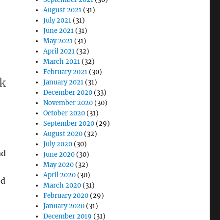
August 2021
(31)
July 2021
(31)
June 2021
(31)
May 2021
(31)
April 2021
(32)
March 2021
(32)
February 2021
(30)
ok
January 2021
(31)
December 2020
(33)
November 2020
(30)
October 2020
(31)
”
September 2020
(29)
August 2020
(32)
July 2020
(30)
ad
June 2020
(30)
May 2020
(32)
April 2020
(30)
ed
March 2020
(31)
February 2020
(29)
January 2020
(31)
December 2019
(31)