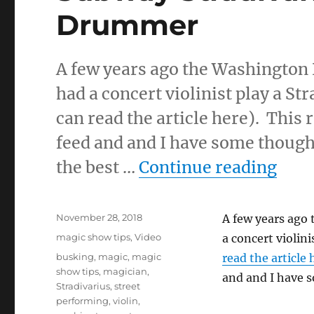
Drummer
A few years ago the Washington
had a concert violinist play a St
can read the article here). Thi
feed and and I have some thought
“Sub
the best …
Continue reading
Posted
November 28, 2018
A few years ago
on
Categories
magic show tips
,
Video
a concert violini
Tags
busking
,
magic
,
magic
read the article 
show tips
,
magician
,
and and I have s
Stradivarius
,
street
performing
,
violin
,