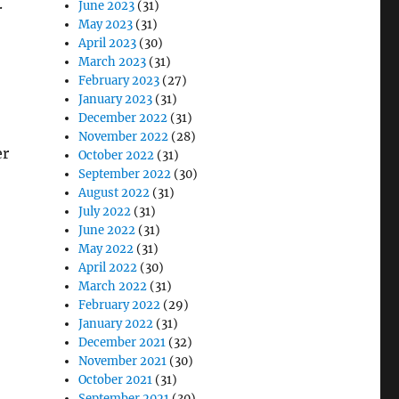
.
June 2023
(31)
May 2023
(31)
April 2023
(30)
March 2023
(31)
February 2023
(27)
January 2023
(31)
December 2022
(31)
November 2022
(28)
er
October 2022
(31)
September 2022
(30)
August 2022
(31)
July 2022
(31)
June 2022
(31)
May 2022
(31)
April 2022
(30)
March 2022
(31)
February 2022
(29)
January 2022
(31)
December 2021
(32)
November 2021
(30)
October 2021
(31)
September 2021
(30)