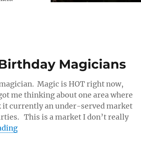
 Birthday Magicians
a magician. Magic is HOT right now,
 got me thinking about one area where
k it currently an under-served market
rties. This is a market I don’t really
“Low Inventory of Birthday Magic
ading