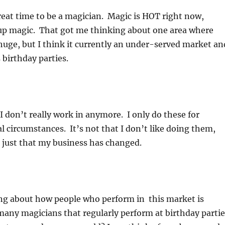
reat time to be a magician. Magic is HOT right now,
 up magic. That got me thinking about one area where
huge, but I think it currently an under-served market an
 birthday parties.
 I don’t really work in anymore. I only do these for
al circumstances. It’s not that I don’t like doing them,
’s just that my business has changed.
ing about how people who perform in this market is
any magicians that regularly perform at birthday partie