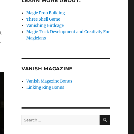
LEARN MORE ABOUT:
Magic Prop Building
Three Shell Game
Vanishing Birdcage
Magic Trick Development and Creativity For
t
Magicians
l
VANISH MAGAZINE
Vanish Magazine Bonus
Linking Ring Bonus
SEARCH
Search
for: