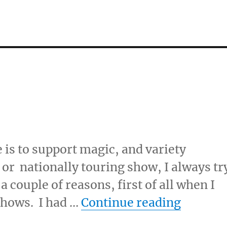
 is to support magic, and variety
 or nationally touring show, I always tr
 a couple of reasons, first of all when I
“Go See
 shows. I had …
Continue reading