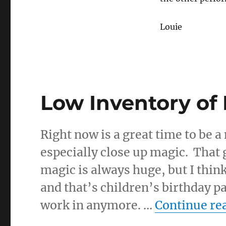
Louie
Low Inventory of
Right now is a great time to be 
especially close up magic. That
magic is always huge, but I thin
and that’s children’s birthday pa
work in anymore. …
Continue re