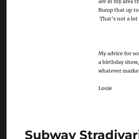
are in my area t
Bump that up to
That’s not a lot
My advice for s
a birthday show, 
whatever market
Louie
Subway Stradivar