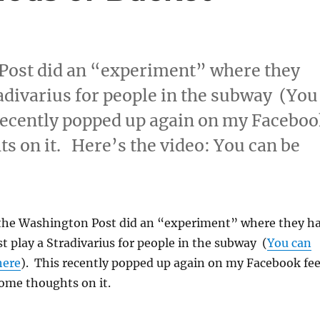
 Post did an “experiment” where they
radivarius for people in the subway (You
s recently popped up again on my Facebo
s on it. Here’s the video: You can be
way Stradivarious or Bucket Drummer
 the Washington Post did an “experiment” where they h
st play a Stradivarius for people in the subway
(
You can
here
). This recently popped up again on my Facebook fe
ome thoughts on it.