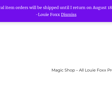
l item orders will be shipped until I return on August 18t
-Louie Foxx
Dismiss
Magic Shop – All Louie Foxx P