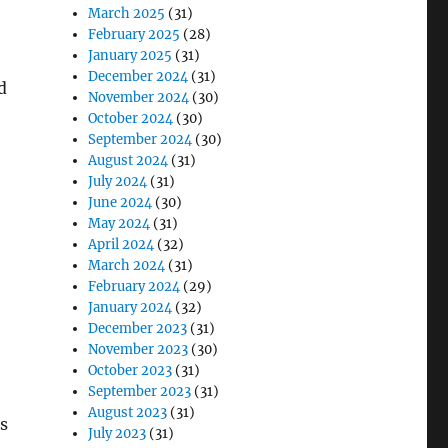
March 2025
(31)
February 2025
(28)
January 2025
(31)
December 2024
(31)
d
November 2024
(30)
October 2024
(30)
September 2024
(30)
August 2024
(31)
July 2024
(31)
June 2024
(30)
May 2024
(31)
April 2024
(32)
March 2024
(31)
February 2024
(29)
January 2024
(32)
December 2023
(31)
November 2023
(30)
October 2023
(31)
September 2023
(31)
August 2023
(31)
s
July 2023
(31)