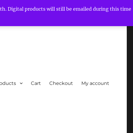
h. Digital products will still be emailed during this time
roducts
Cart
Checkout
My account