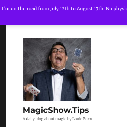
I'm on the road from July 12th to August 17th. No physica
MagicShow.Tips
A daily blog about magic by Louie Foxx