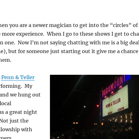
hen you are a newer magician to get into the “circles” of
 more experience. When I go to these shows I get to cha
 one. Now I’m not saying chatting with me is a big dea
me), but for someone just starting out it give me a chance
them.
t
Penn & Teller
rforming. My
 and we hung out
local
as a great night
 Not just the
llowship with
mers.