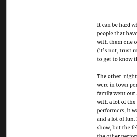
It can be hard w
people that have
with them one on
(it’s not, trust 
to get to know 
The other nigh
were in town pe
family went out
with a lot of the 
performers, it w
and a lot of fun.
show, but the fe
the other perfor