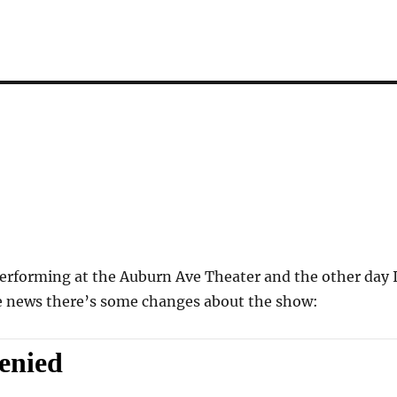
erforming at the Auburn Ave Theater and the other day 
e news there’s some changes about the show: