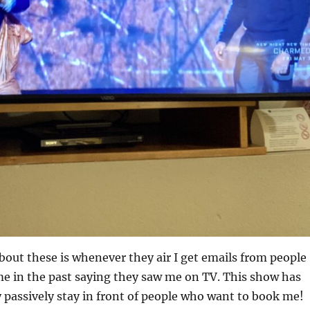
bout these is whenever they air I get emails from people
e in the past saying they saw me on TV. This show has
 passively stay in front of people who want to book me!