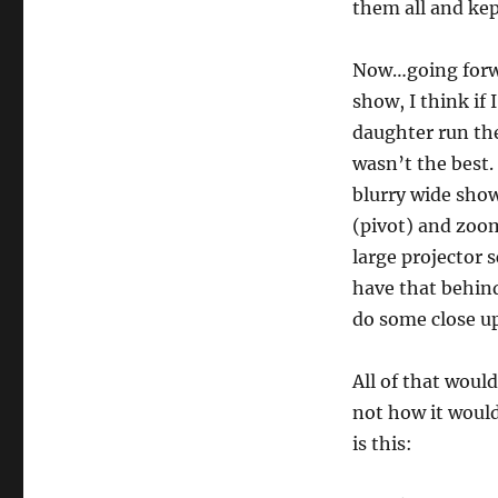
Hybrid
them all and kep
Magic
Shows…
Now…going forwa
show, I think if
daughter run the
wasn’t the best.
blurry wide show
(pivot) and zoom
large projector 
have that behind
do some close up
All of that would
not how it would
is this: