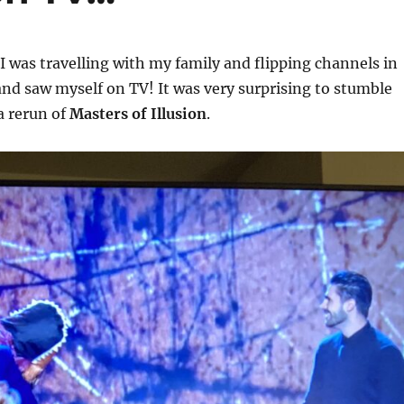
I was travelling with my family and flipping channels in
nd saw myself on TV! It was very surprising to stumble
a rerun of
Masters of Illusion
.