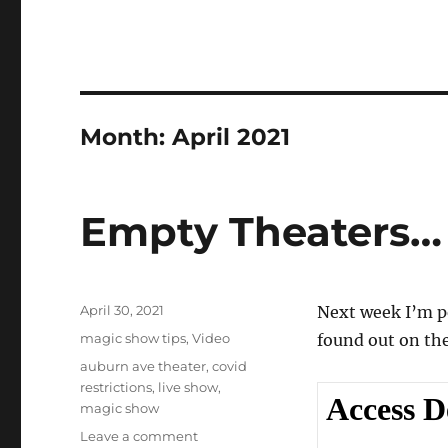
Month:
April 2021
Empty Theaters…
Posted
April 30, 2021
Next week I’m p
on
Categories
magic show tips
,
Video
found out on th
Tags
auburn ave theater
,
covid
restrictions
,
live show
,
magic show
on
Leave a comment