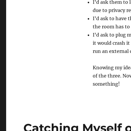
I’d ask them to 
due to privacy r
I’d ask to have 
the room has to 
I’d ask to plug 
it would crash i
run an external
Knowing my ideal
of the three. Now
something!
Catching Myself 