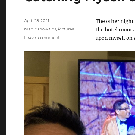
Posted
April 28, 2021
The other night 
on
Categories
magic show tips
,
Pictures
the hotel room a
on
Leave a comment
upon myself on 
Catching
Myself
on
TV…