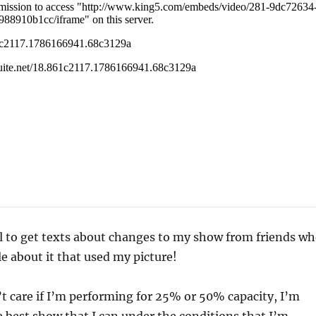
al to get texts about changes to my show from friends w
le about it that used my picture!
’t care if I’m performing for 25% or 50% capacity, I’m