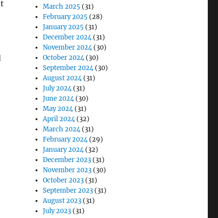
t
March 2025
(31)
February 2025
(28)
January 2025
(31)
December 2024
(31)
November 2024
(30)
d
October 2024
(30)
September 2024
(30)
August 2024
(31)
July 2024
(31)
June 2024
(30)
May 2024
(31)
April 2024
(32)
March 2024
(31)
February 2024
(29)
January 2024
(32)
December 2023
(31)
November 2023
(30)
October 2023
(31)
September 2023
(31)
August 2023
(31)
July 2023
(31)