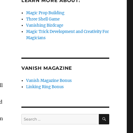
LEARN MORE ABOUT:
Magic Prop Building
Three Shell Game
Vanishing Birdcage
Magic Trick Development and Creativity For
Magicians
VANISH MAGAZINE
Vanish Magazine Bonus
ll
Linking Ring Bonus
d
SEARCH
Search
om
for: