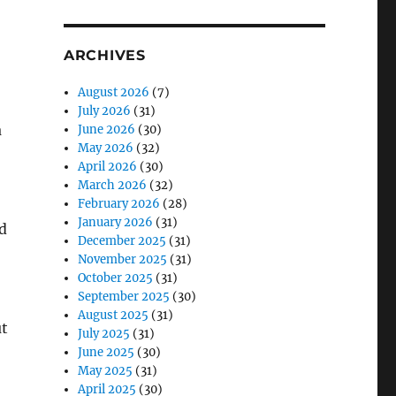
ARCHIVES
August 2026
(7)
July 2026
(31)
a
June 2026
(30)
May 2026
(32)
April 2026
(30)
March 2026
(32)
February 2026
(28)
January 2026
(31)
d
December 2025
(31)
November 2025
(31)
October 2025
(31)
September 2025
(30)
August 2025
(31)
ut
July 2025
(31)
June 2025
(30)
May 2025
(31)
April 2025
(30)