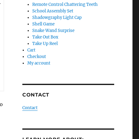
Remote Control Chattering Teeth
School Assembly Set
Shadowgraphy Light Cap
Shell Game
Snake Wand Surprise
Take Out Box
Take Up Reel
Cart
Checkout
My account
CONTACT
ho
Contact