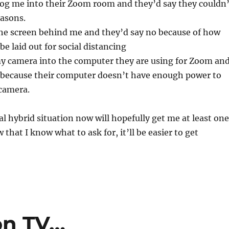
log me into their Zoom room and they’d say they couldn’
easons.
the screen behind me and they’d say no because of how
be laid out for social distancing
my camera into the computer they are using for Zoom an
t because their computer doesn’t have enough power to
 camera.
 hybrid situation now will hopefully get me at least one
 that I know what to ask for, it’ll be easier to get
on TV…