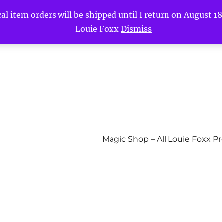
l item orders will be shipped until I return on August 18t
-Louie Foxx
Dismiss
Magic Shop – All Louie Foxx P