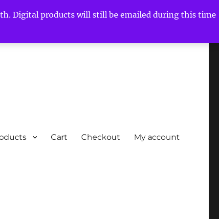
h. Digital products will still be emailed during this time
roducts
Cart
Checkout
My account