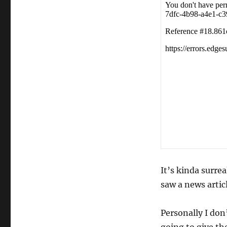
Empty
Theaters…
It’s kinda surre
saw a news artic
Personally I don