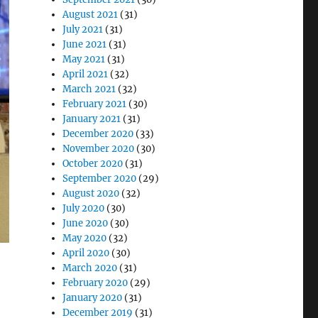
August 2021
(31)
July 2021
(31)
June 2021
(31)
May 2021
(31)
April 2021
(32)
March 2021
(32)
February 2021
(30)
January 2021
(31)
December 2020
(33)
November 2020
(30)
October 2020
(31)
September 2020
(29)
August 2020
(32)
July 2020
(30)
June 2020
(30)
May 2020
(32)
April 2020
(30)
March 2020
(31)
February 2020
(29)
January 2020
(31)
December 2019
(31)