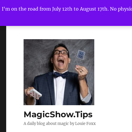
I'm on the road from July 12th to August 17th. No physica
MagicShow.Tips
A daily blog about magic by Louie Foxx