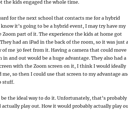
t the kids engaged the whole time.
rd for the next school that contacts me for a hybrid
 I know it’s going to be a hybrid event, I may try have my
 Zoom part of it. The experience the kids at home got
 They had an iPad in the back of the room, so it was just 
 of me 30 feet from it. Having a camera that could move
 in and out would be a huge advantage. They also had a
screen with the Zoom screen on it, I think I would ideally
 me, so then I could use that screen to my advantage an
 stuff.
 be the ideal way to do it. Unfortunately, that’s probably
 actually play out. How it would probably actually play o