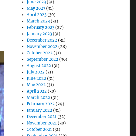
June 2023
(31)
May 2023
(31)
April 2023
(30)
March 2023
(31)
February 2023
(27)
January 2023
(31)
December 2022
(31)
November 2022
(28)
October 2022
(31)
September 2022
(30)
August 2022
(31)
July 2022
(31)
June 2022
(31)
May 2022
(31)
April 2022
(30)
March 2022
(31)
February 2022
(29)
January 2022
(31)
December 2021
(32)
November 2021
(30)
October 2021
(31)
September 2021
(30)