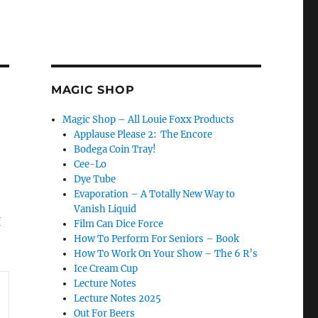
MAGIC SHOP
Magic Shop – All Louie Foxx Products
Applause Please 2: The Encore
Bodega Coin Tray!
Cee-Lo
Dye Tube
Evaporation – A Totally New Way to
Vanish Liquid
I
Film Can Dice Force
How To Perform For Seniors – Book
How To Work On Your Show – The 6 R’s
Ice Cream Cup
Lecture Notes
Lecture Notes 2025
Out For Beers