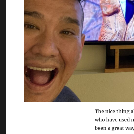
The nice thing a
who have used m
been a great way