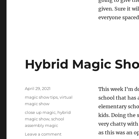
going to give th
given. Sure it w
everyone spaced 
Hybrid Magic Sh
Posted
April 29, 2021
This week I’m do
on
Categories
magic show tips
,
virtual
school that has 
magic show
elementary schoo
Tags
close up magic
,
hybrid
kids. Doing the 
magic show
,
school
very chatty wit
assembly magic
as this was an o
on
Leave a comment