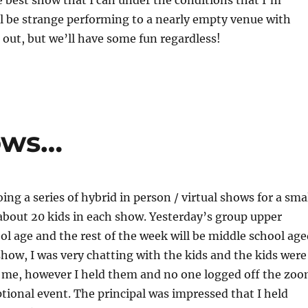
e best show that I can under the conditions that I’m
ill be strange performing to a nearly empty venue with
out, but we’ll have some fun regardless!
ows…
ing a series of hybrid in person / virtual shows for a sma
about 20 kids in each show. Yesterday’s group upper
l age and the rest of the week will be middle school age
show, I was very chatting with the kids and the kids were
h me, however I held them and no one logged off the zo
ptional event. The principal was impressed that I held