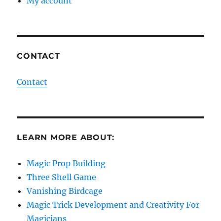
My account
CONTACT
Contact
LEARN MORE ABOUT:
Magic Prop Building
Three Shell Game
Vanishing Birdcage
Magic Trick Development and Creativity For
Magicians