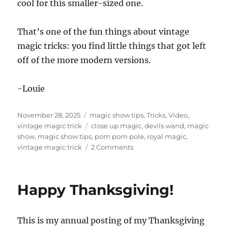
cool for this smaller-sized one.
That’s one of the fun things about vintage
magic tricks: you find little things that got left
off of the more modern versions.
-Louie
Posted
Categories
November 28, 2025
magic show tips
,
Tricks
,
Video
,
on
Tags
vintage magic trick
close up magic
,
devils wand
,
magic
show
,
magic show tips
,
pom pom pole
,
royal magic
,
on
vintage magic trick
2 Comments
Devil’s
Wand!
Happy Thanksgiving!
This is my annual posting of my Thanksgiving