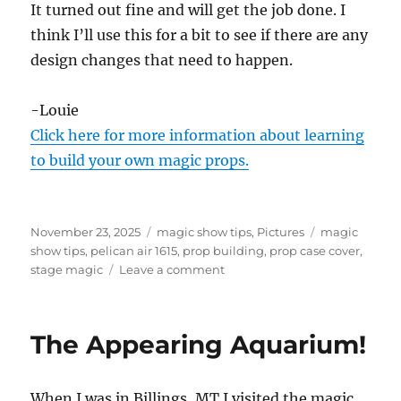
It turned out fine and will get the job done. I
think I’ll use this for a bit to see if there are any
design changes that need to happen.
-Louie
Click here for more information about learning
to build your own magic props.
Posted
Categories
Tags
November 23, 2025
magic show tips
,
Pictures
magic
on
show tips
,
pelican air 1615
,
prop building
,
prop case cover
,
on
stage magic
Leave a comment
Prop
Case
Cover
The Appearing Aquarium!
When I was in Billings, MT I visited the magic