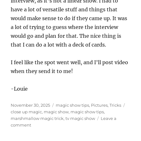
interview, as it’s not a linear show. I had to
have a lot of versatile stuff and things that
would make sense to do if they came up. It was
a lot of trying to guess where the interview
would go and plan for that. The nice thing is
that I can do a lot with a deck of cards.
I feel like the spot went well, and I’ll post video
when they send it to me!
-Louie
Posted
Categories
Tags
November 30, 2025
magic show tips
,
Pictures
,
Tricks
on
close up magic
,
magic show
,
magic show tips
,
marshmallow magic trick
,
tv magic show
Leave a
on
comment
Another
TV