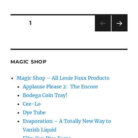
Appearing
Aquarium!
Posts
PAGE
1
NEXT
pagination
PAG
E
MAGIC SHOP
Magic Shop – All Louie Foxx Products
Applause Please 2: The Encore
Bodega Coin Tray!
Cee-Lo
Dye Tube
Evaporation – A Totally New Way to
Vanish Liquid