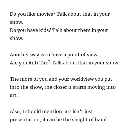
Do you like movies? Talk about that in your
show.
Do you have kids? Talk about them in your
show.
Another way is to have a point of view.
Are you Anti Tax? Talk about that in your show.
The more of you and your worldview you put
into the show, the closer it starts moving into
art.
Also, I should mention, art isn’t just
presentation, it can be the sleight of hand.