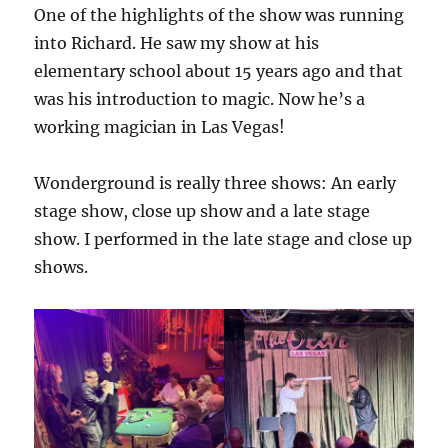
One of the highlights of the show was running
into Richard. He saw my show at his
elementary school about 15 years ago and that
was his introduction to magic. Now he’s a
working magician in Las Vegas!
Wonderground is really three shows: An early
stage show, close up show and a late stage
show. I performed in the late stage and close up
shows.