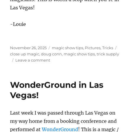
Las Vegas!
-Louie
Posted
Categories
Tags
November 26, 2025
magic show tips
,
Pictures
,
Tricks
on
close up magic
,
doug conn
,
magic show tips
,
trick supply
on
Leave a comment
Trick
Supply
in
WonderGround in Las
Las
Vegas
Vegas!
Last week I was passed through Las Vegas on
my way home from a booking conference and
performed at
WonderGround
! This is a magic /