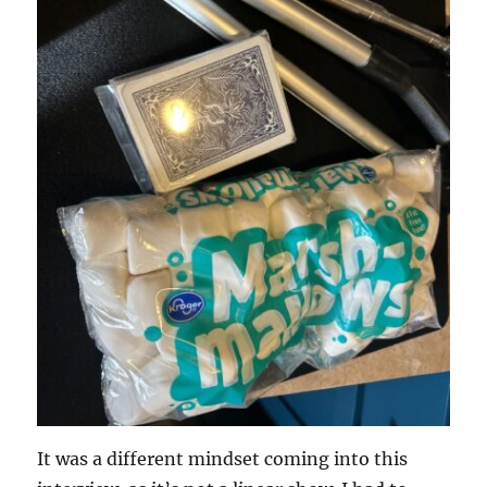
It was a different mindset coming into this