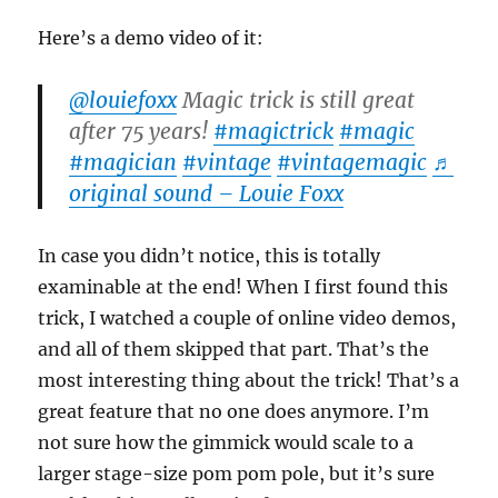
Here’s a demo video of it:
@louiefoxx
Magic trick is still great
after 75 years!
#magictrick
#magic
#magician
#vintage
#vintagemagic
♬
original sound – Louie Foxx
In case you didn’t notice, this is totally
examinable at the end! When I first found this
trick, I watched a couple of online video demos,
and all of them skipped that part. That’s the
most interesting thing about the trick! That’s a
great feature that no one does anymore. I’m
not sure how the gimmick would scale to a
larger stage-size pom pom pole, but it’s sure