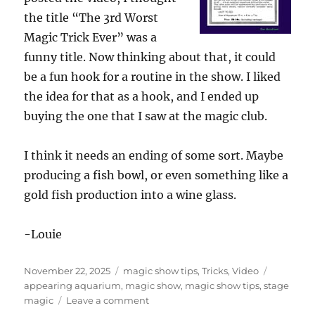
the title “The 3rd Worst
Magic Trick Ever” was a
funny title. Now thinking about that, it could
be a fun hook for a routine in the show. I liked
the idea for that as a hook, and I ended up
buying the one that I saw at the magic club.
I think it needs an ending of some sort. Maybe
producing a fish bowl, or even something like a
gold fish production into a wine glass.
-Louie
Posted
Categories
Tags
November 22, 2025
magic show tips
,
Tricks
,
Video
on
appearing aquarium
,
magic show
,
magic show tips
,
stage
on
magic
Leave a comment
The