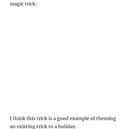
magic trick:
I think this trick is a good example of theming
an existing trick to a holiday.