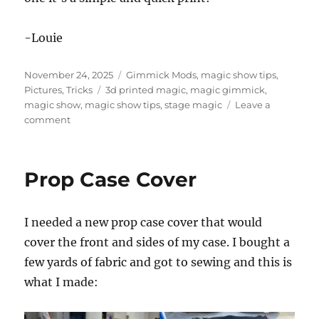
-Louie
Posted
Categories
November 24, 2025
Gimmick Mods
,
magic show tips
,
on
Tags
Pictures
,
Tricks
3d printed magic
,
magic gimmick
,
magic show
,
magic show tips
,
stage magic
Leave a
on
comment
Upgrading
a
Gimmick
Prop Case Cover
I needed a new prop case cover that would
cover the front and sides of my case. I bought a
few yards of fabric and got to sewing and this is
what I made: