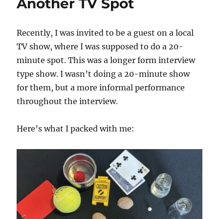
Another TV Spot
Recently, I was invited to be a guest on a local
TV show, where I was supposed to do a 20-
minute spot. This was a longer form interview
type show. I wasn’t doing a 20-minute show
for them, but a more informal performance
throughout the interview.
Here’s what I packed with me: