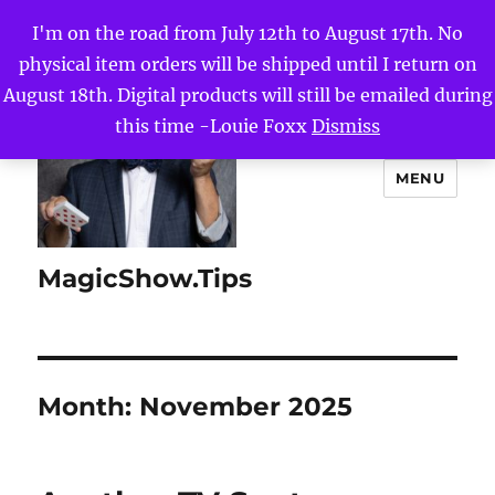
I'm on the road from July 12th to August 17th. No
physical item orders will be shipped until I return on
August 18th. Digital products will still be emailed during
this time -Louie Foxx
Dismiss
MENU
MagicShow.Tips
Month:
November 2025