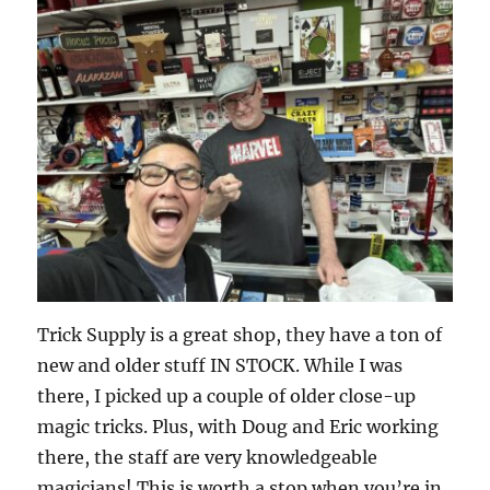
Trick Supply is a great shop, they have a ton of
new and older stuff IN STOCK. While I was
there, I picked up a couple of older close-up
magic tricks. Plus, with Doug and Eric working
there, the staff are very knowledgeable
magicians! This is worth a stop when you’re in