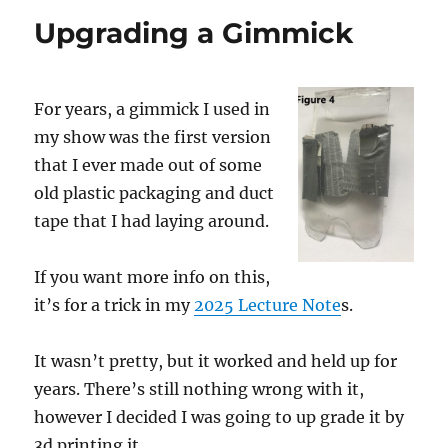
Las
Upgrading a Gimmick
Vegas
For years, a gimmick I used in
my show was the first version
that I ever made out of some
old plastic packaging and duct
tape that I had laying around.
If you want more info on this,
it’s for a trick in my
2025 Lecture Note
s.
It wasn’t pretty, but it worked and held up for
years. There’s still nothing wrong with it,
however I decided I was going to up grade it by
3d printing it.