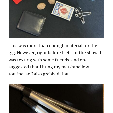
This was more than enough material for the
gig. However, right before I left for the show, I
was texting with some friends, and one
suggested that I bring my marshmallow
routine, so I also grabbed that.