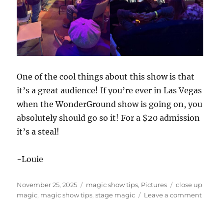
One of the cool things about this show is that
it’s a great audience! If you’re ever in Las Vegas
when the WonderGround show is going on, you
absolutely should go so it! For a $20 admission
it’s a steal!
-Louie
Posted
Categories
Tags
November 25, 2025
magic show tips
,
Pictures
close up
on
on
magic
,
magic show tips
,
stage magic
Leave a comment
Wond
in