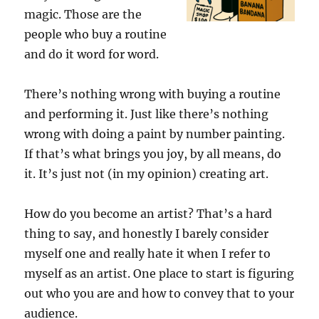
magic. Those are the
people who buy a routine
and do it word for word.
There’s nothing wrong with buying a routine
and performing it. Just like there’s nothing
wrong with doing a paint by number painting.
If that’s what brings you joy, by all means, do
it. It’s just not (in my opinion) creating art.
How do you become an artist? That’s a hard
thing to say, and honestly I barely consider
myself one and really hate it when I refer to
myself as an artist. One place to start is figuring
out who you are and how to convey that to your
audience.