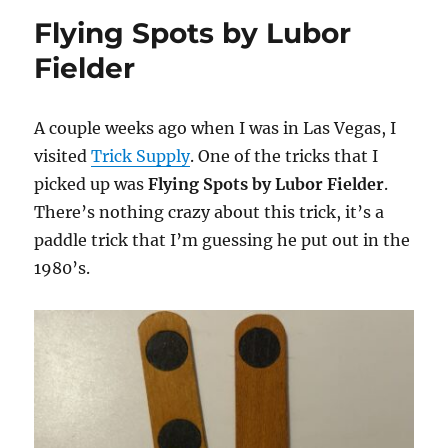
Spot
Flying Spots by Lubor
Fielder
A couple weeks ago when I was in Las Vegas, I
visited
Trick Supply
. One of the tricks that I
picked up was
Flying Spots by Lubor Fielder
.
There’s nothing crazy about this trick, it’s a
paddle trick that I’m guessing he put out in the
1980’s.