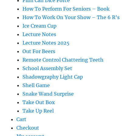
Film Can Dice Force
How To Perform For Seniors – Book
How To Work On Your Show – The 6 R’s
Ice Cream Cup
Lecture Notes
Lecture Notes 2025
Out For Beers
Remote Control Chattering Teeth
School Assembly Set
Shadowgraphy Light Cap
Shell Game
Snake Wand Surprise
Take Out Box
Take Up Reel
Cart
Checkout