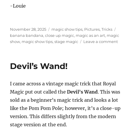
-Louie
Posted
Categories
Tags
November 28, 2025
magic show tips
,
Pictures
,
Tricks
on
banana bandana
,
close up magic
,
magic as an art
,
magic
on
show
,
magic show tips
,
stage magic
Leave a comment
Magic
as
an
Devil’s Wand!
Art
I came across a vintage magic trick that Royal
Magic put out called the
Devil’s Wand
. This was
sold as a beginner’s magic trick and looks a lot
like the Pom Pom Pole; however, it’s a close-up
version. This differs slightly from the modern
stage version at the end.