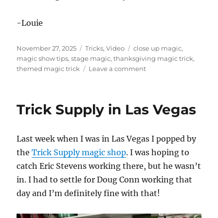
-Louie
Posted
Categories
Tags
November 27, 2025
Tricks
,
Video
close up magic
,
on
magic show tips
,
stage magic
,
thanksgiving magic trick
,
on
themed magic trick
Leave a comment
Happy
Thanksgiving!
Trick Supply in Las Vegas
Last week when I was in Las Vegas I popped by
the
Trick Supply magic shop
. I was hoping to
catch Eric Stevens working there, but he wasn’t
in. I had to settle for Doug Conn working that
day and I’m definitely fine with that!