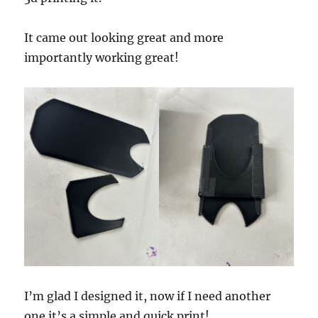
It came out looking great and more
importantly working great!
I’m glad I designed it, now if I need another
one it’s a simple and quick print!