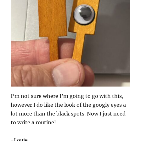
I’m not sure where I’m going to go with this,
however I do like the look of the googly eyes a
lot more than the black spots. Now I just need
to write a routine!
-Louie