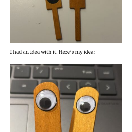
I had an idea with it. Here’s my idea: