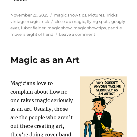
Posted
Categories
November 29, 2025
magic show tips
,
Pictures
,
Tricks
,
on
Tags
vintage magic trick
close up magic
,
flying spots
,
googly
eyes
,
lubor fielder
,
magic show
,
magic show tips
,
paddle
on
move
,
sleight of hand
Leave a comment
Flying
Spots
by
Magic as an Art
Lubor
Fielder
Magicians love to
complain about how no
one takes magic seriously
as an art. Usually, those
are the people who aren’t
out there creating art,
they’re doing cover band