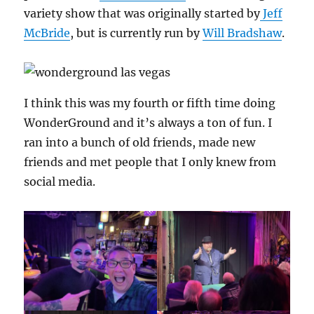
variety show that was originally started by
Jeff
McBride
, but is currently run by
Will Bradshaw
.
I think this was my fourth or fifth time doing
WonderGround and it’s always a ton of fun. I
ran into a bunch of old friends, made new
friends and met people that I only knew from
social media.