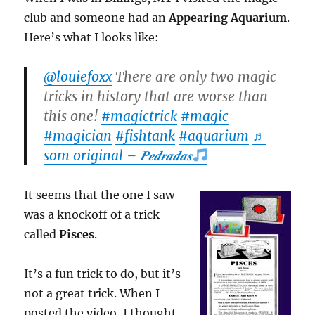
club and someone had an
Appearing Aquarium
.
Here’s what I looks like:
@louiefoxx
There are only two magic
tricks in history that are worse than
this one!
#magictrick
#magic
#magician
#fishtank
#aquarium
♬
som original – 𝑷𝒆𝒅𝒓𝒂𝒅𝒂𝒔
It seems that the one I saw
was a knockoff of a trick
called
Pisces
.
It’s a fun trick to do, but it’s
not a great trick. When I
posted the video, I thought