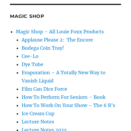
MAGIC SHOP
Magic Shop – All Louie Foxx Products
Applause Please 2: The Encore
Bodega Coin Tray!
Cee-Lo
Dye Tube
Evaporation – A Totally New Way to
Vanish Liquid
Film Can Dice Force
How To Perform For Seniors – Book
How To Work On Your Show – The 6 R’s
Ice Cream Cup
Lecture Notes
Lecture Notes 2025