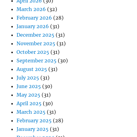
April 2026
(30)
March 2026
(32)
February 2026
(28)
January 2026
(31)
December 2025
(31)
November 2025
(31)
October 2025
(31)
September 2025
(30)
August 2025
(31)
July 2025
(31)
June 2025
(30)
May 2025
(31)
April 2025
(30)
March 2025
(31)
February 2025
(28)
January 2025
(31)