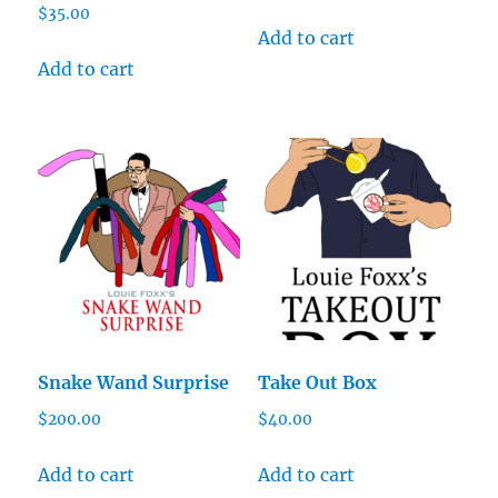
$
35.00
Add to cart
Add to cart
Snake Wand Surprise
Take Out Box
$
200.00
$
40.00
Add to cart
Add to cart