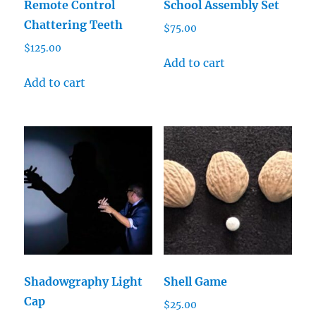
Remote Control
School Assembly Set
Chattering Teeth
$
75.00
$
125.00
Add to cart
Add to cart
Shadowgraphy Light
Shell Game
Cap
$
25.00