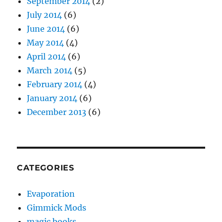
September 2014
(2)
July 2014
(6)
June 2014
(6)
May 2014
(4)
April 2014
(6)
March 2014
(5)
February 2014
(4)
January 2014
(6)
December 2013
(6)
CATEGORIES
Evaporation
Gimmick Mods
magic books