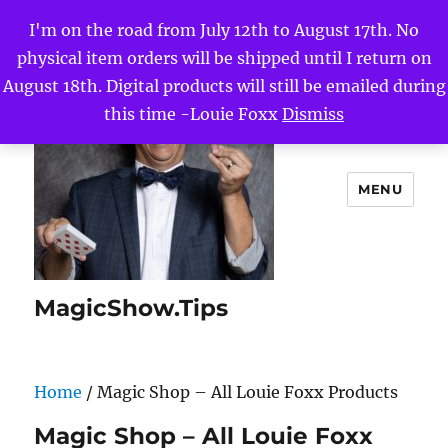
I'm on the road from July 12th to August 17th. No
physical item orders will be shipped until I return on
August 18th. Digital products will still be emailed during
this time -Louie Foxx
Dismiss
MENU
MagicShow.Tips
Home
/ Magic Shop – All Louie Foxx Products
Magic Shop – All Louie Foxx