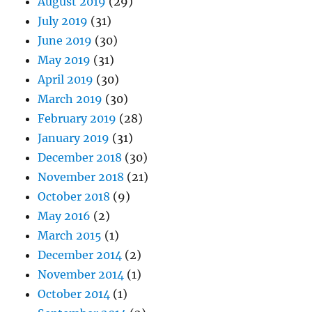
August 2019
(29)
July 2019
(31)
June 2019
(30)
May 2019
(31)
April 2019
(30)
March 2019
(30)
February 2019
(28)
January 2019
(31)
December 2018
(30)
November 2018
(21)
October 2018
(9)
May 2016
(2)
March 2015
(1)
December 2014
(2)
November 2014
(1)
October 2014
(1)