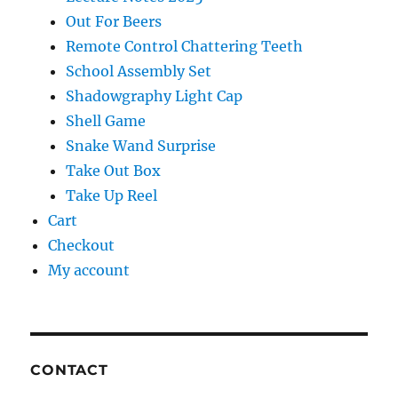
Out For Beers
Remote Control Chattering Teeth
School Assembly Set
Shadowgraphy Light Cap
Shell Game
Snake Wand Surprise
Take Out Box
Take Up Reel
Cart
Checkout
My account
CONTACT