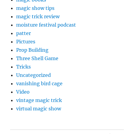
magic show tips
magic trick review
moisture festival podcast
patter
Pictures
Prop Building
Three Shell Game
Tricks
Uncategorized
vanishing bird cage
Video
vintage magic trick
virtual magic show