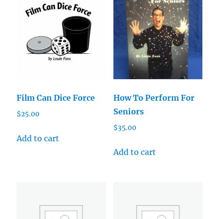
Film Can Dice Force
How To Perform For
Seniors
$
25.00
$
35.00
Add to cart
Add to cart