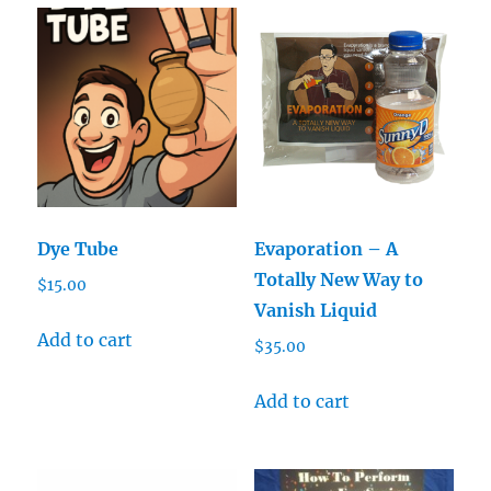
Dye Tube
Evaporation – A
Totally New Way to
$
15.00
Vanish Liquid
Add to cart
$
35.00
Add to cart