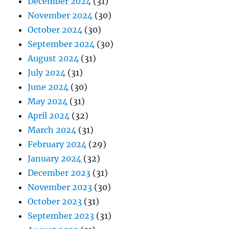
December 2024
(31)
November 2024
(30)
October 2024
(30)
September 2024
(30)
August 2024
(31)
July 2024
(31)
June 2024
(30)
May 2024
(31)
April 2024
(32)
March 2024
(31)
February 2024
(29)
January 2024
(32)
December 2023
(31)
November 2023
(30)
October 2023
(31)
September 2023
(31)