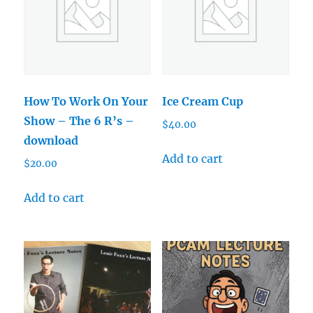
How To Work On Your
Ice Cream Cup
Show – The 6 R’s –
$
40.00
download
Add to cart
$
20.00
Add to cart