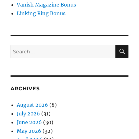
Vanish Magazine Bonus
Linking Ring Bonus
SE
Search
for:
ARCHIVES
August 2026
(8)
July 2026
(31)
June 2026
(30)
May 2026
(32)