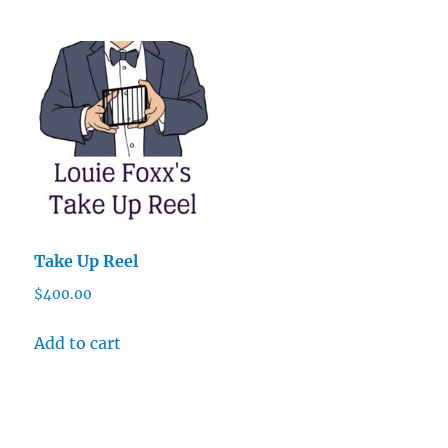
Take Up Reel
$
400.00
Add to cart