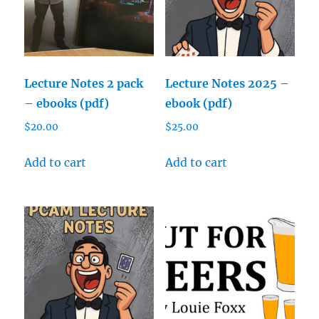
Lecture Notes 2 pack
Lecture Notes 2025 –
– ebooks (pdf)
ebook (pdf)
$
20.00
$
25.00
Add to cart
Add to cart