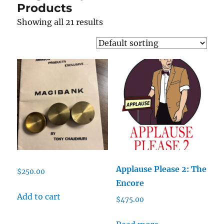
Products
Showing all 21 results
Applause Please 2: The
$
250.00
Encore
Add to cart
$
475.00