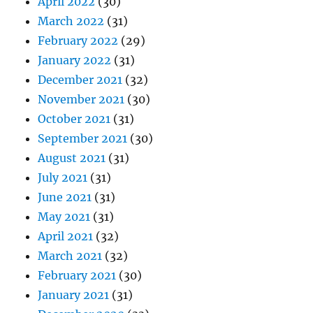
April 2022
(30)
March 2022
(31)
February 2022
(29)
January 2022
(31)
December 2021
(32)
November 2021
(30)
October 2021
(31)
September 2021
(30)
August 2021
(31)
July 2021
(31)
June 2021
(31)
May 2021
(31)
April 2021
(32)
March 2021
(32)
February 2021
(30)
January 2021
(31)