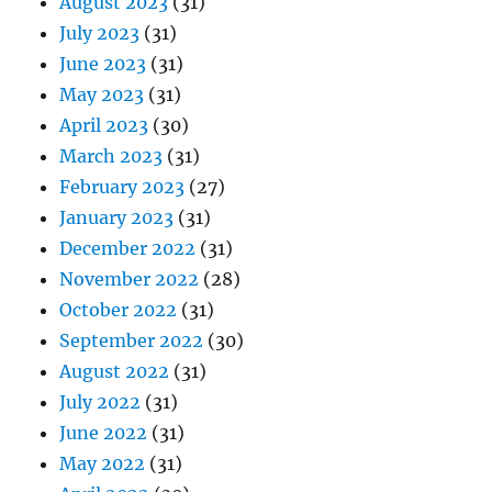
August 2023
(31)
July 2023
(31)
June 2023
(31)
May 2023
(31)
April 2023
(30)
March 2023
(31)
February 2023
(27)
January 2023
(31)
December 2022
(31)
November 2022
(28)
October 2022
(31)
September 2022
(30)
August 2022
(31)
July 2022
(31)
June 2022
(31)
May 2022
(31)