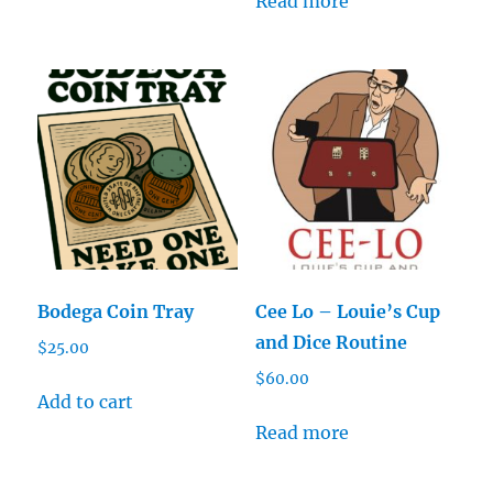
Read more
Bodega Coin Tray
Cee Lo – Louie’s Cup
and Dice Routine
$
25.00
$
60.00
Add to cart
Read more