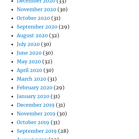
December 2020
(33)
November 2020
(30)
October 2020
(31)
September 2020
(29)
August 2020
(32)
July 2020
(30)
June 2020
(30)
May 2020
(32)
April 2020
(30)
March 2020
(31)
February 2020
(29)
January 2020
(31)
December 2019
(31)
November 2019
(30)
October 2019
(31)
September 2019
(28)