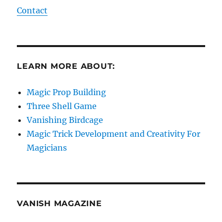
Contact
LEARN MORE ABOUT:
Magic Prop Building
Three Shell Game
Vanishing Birdcage
Magic Trick Development and Creativity For
Magicians
VANISH MAGAZINE