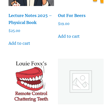
Lecture Notes 2025 –
Out For Beers
Physical Book
$
19.00
$
25.00
Add to cart
Add to cart