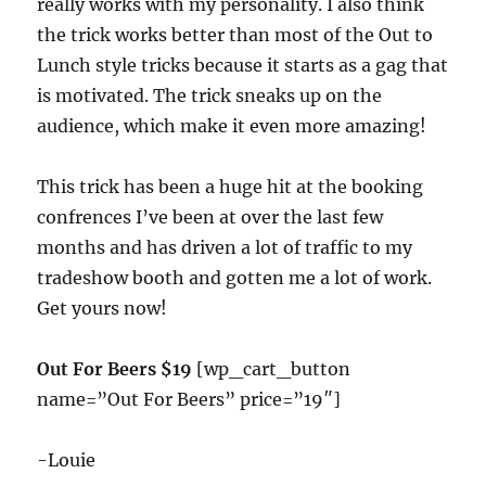
really works with my personality. I also think
the trick works better than most of the Out to
Lunch style tricks because it starts as a gag that
is motivated. The trick sneaks up on the
audience, which make it even more amazing!
This trick has been a huge hit at the booking
confrences I’ve been at over the last few
months and has driven a lot of traffic to my
tradeshow booth and gotten me a lot of work.
Get yours now!
Out For Beers $19
[wp_cart_button
name=”Out For Beers” price=”19″]
-Louie