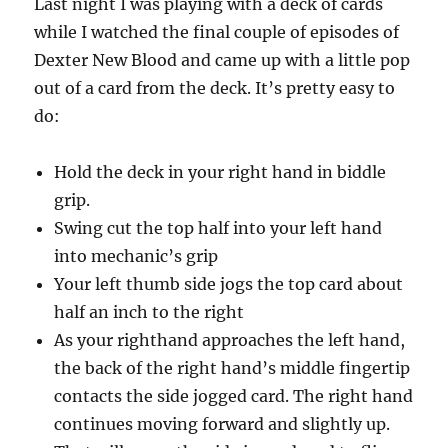
Last night I was playing with a deck of cards
while I watched the final couple of episodes of
Dexter New Blood and came up with a little pop
out of a card from the deck. It’s pretty easy to
do:
Hold the deck in your right hand in biddle
grip.
Swing cut the top half into your left hand
into mechanic’s grip
Your left thumb side jogs the top card about
half an inch to the right
As your righthand approaches the left hand,
the back of the right hand’s middle fingertip
contacts the side jogged card. The right hand
continues moving forward and slightly up.