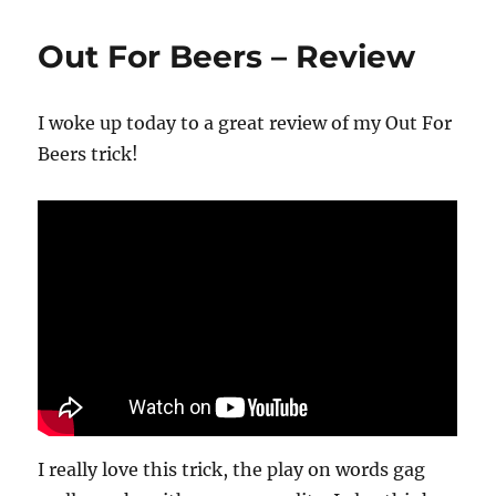
Flip
Off
Out For Beers – Review
I woke up today to a great review of my Out For
Beers trick!
I really love this trick, the play on words gag