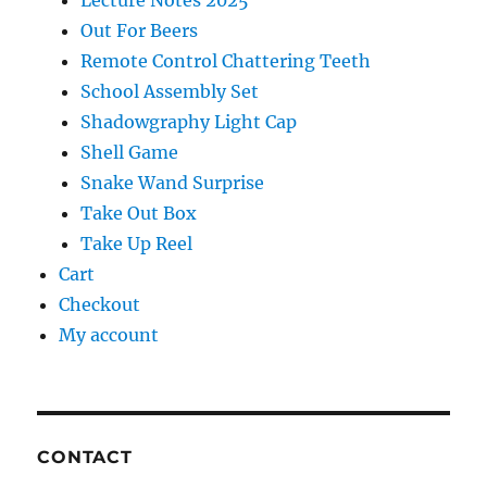
Lecture Notes 2025
Out For Beers
Remote Control Chattering Teeth
School Assembly Set
Shadowgraphy Light Cap
Shell Game
Snake Wand Surprise
Take Out Box
Take Up Reel
Cart
Checkout
My account
CONTACT