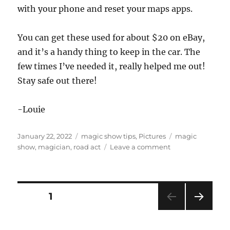
with your phone and reset your maps apps.
You can get these used for about $20 on eBay,
and it’s a handy thing to keep in the car. The
few times I’ve needed it, really helped me out!
Stay safe out there!
-Louie
Posted
Categories
Tags
January 22, 2022
magic show tips
,
Pictures
magic
on
on
show
,
magician
,
road act
Leave a comment
Old
School
Road
Act
Posts
PAGE
1
Tip…
NEXT
pagination
PAG