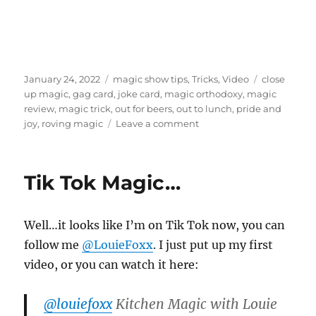
Posted
Categories
Tags
January 24, 2022
magic show tips
,
Tricks
,
Video
close
on
up magic
,
gag card
,
joke card
,
magic orthodoxy
,
magic
review
,
magic trick
,
out for beers
,
out to lunch
,
pride and
on
joy
,
roving magic
Leave a comment
Out
For
Beers
Tik Tok Magic…
–
Review
Well…it looks like I’m on Tik Tok now, you can
follow me
@LouieFoxx
. I just put up my first
video, or you can watch it here:
@louiefoxx
Kitchen Magic with Louie