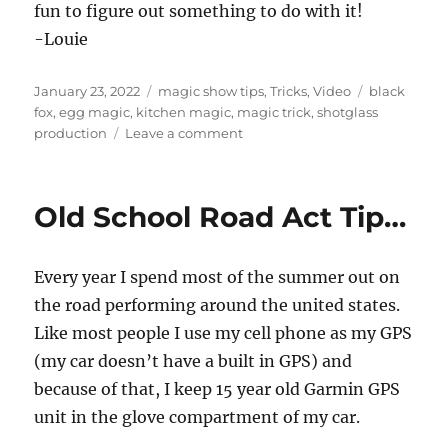
fun to figure out something to do with it!
-Louie
Posted
Categories
Tags
January 23, 2022
magic show tips
,
Tricks
,
Video
black
on
fox
,
egg magic
,
kitchen magic
,
magic trick
,
shotglass
on
production
Leave a comment
Tik
Tok
Magic…
Old School Road Act Tip…
Every year I spend most of the summer out on
the road performing around the united states.
Like most people I use my cell phone as my GPS
(my car doesn’t have a built in GPS) and
because of that, I keep 15 year old Garmin GPS
unit in the glove compartment of my car.