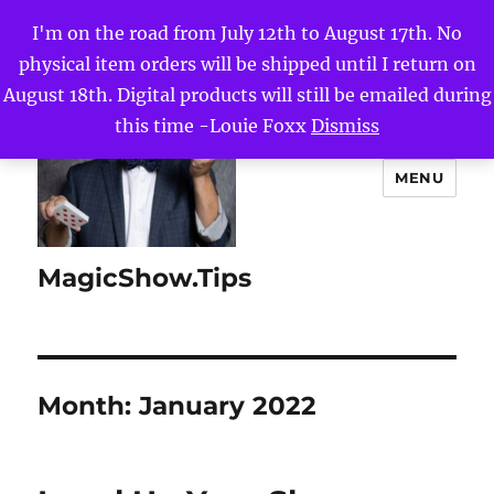
I'm on the road from July 12th to August 17th. No
physical item orders will be shipped until I return on
August 18th. Digital products will still be emailed during
this time -Louie Foxx
Dismiss
MENU
MagicShow.Tips
Month:
January 2022