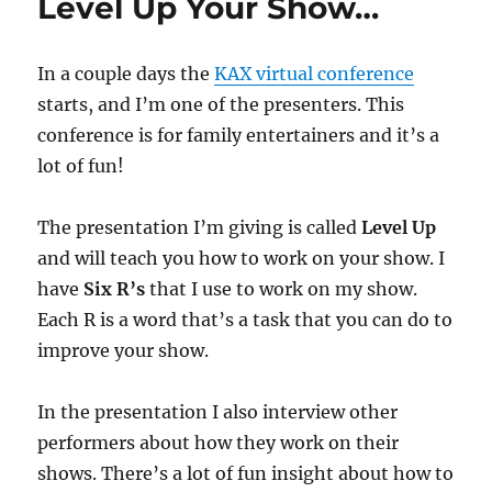
Level Up Your Show…
In a couple days the
KAX virtual conference
starts, and I’m one of the presenters. This
conference is for family entertainers and it’s a
lot of fun!
The presentation I’m giving is called
Level Up
and will teach you how to work on your show. I
have
Six R’s
that I use to work on my show.
Each R is a word that’s a task that you can do to
improve your show.
In the presentation I also interview other
performers about how they work on their
shows. There’s a lot of fun insight about how to