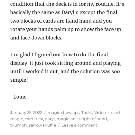
condition that the deck is in for my routine. It’s
basically the same as Daryl’s except the final
two blocks of cards are hand hand and you
rotate your hands palm up to show the face up
and face down blocks.
I’m glad I figured out how to do the final
display, it just took sitting around and playing
until I worked it out, and the solution was soo
simple!
-Louie
Posted
Categories
Tags
January 25, 2022
magic show tips
,
Tricks
,
Video
card
on
magic
,
card trick
,
daryl
,
magician
,
sleight of hand
,
on
triumph
,
zarrow shuffle
Leave a comment
Triumphant