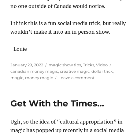
no one outside of Canada would notice.
I think this is a fun social media trick, but really
wouldn’t make it into an in person show.
-Louie
Posted
Categories
Tags
January 29, 2022
magic show tips
,
Tricks
,
Video
on
canadian money magic
,
creative magic
,
dollar trick
,
on
magic
,
money magic
Leave a comment
Trick
with
Canadian
Get With the Times…
Money…
Ugh, so the idea of “cultural appropriation” in
magic has popped up recently in a social media