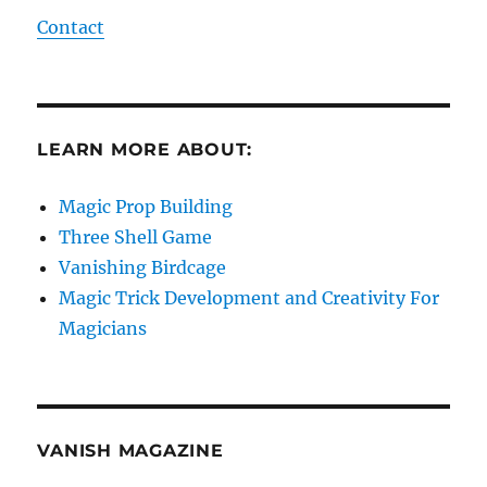
Contact
LEARN MORE ABOUT:
Magic Prop Building
Three Shell Game
Vanishing Birdcage
Magic Trick Development and Creativity For
Magicians
VANISH MAGAZINE