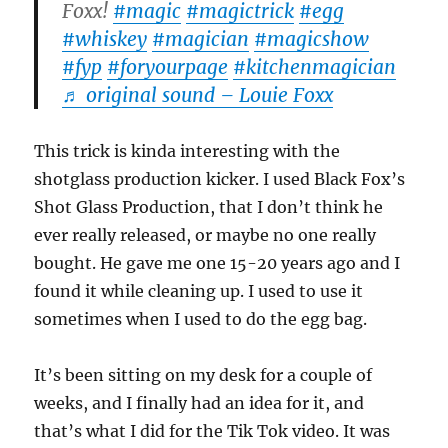
Foxx!
#magic
#magictrick
#egg
#whiskey
#magician
#magicshow
#fyp
#foryourpage
#kitchenmagician
♬ original sound – Louie Foxx
This trick is kinda interesting with the
shotglass production kicker. I used Black Fox’s
Shot Glass Production, that I don’t think he
ever really released, or maybe no one really
bought. He gave me one 15-20 years ago and I
found it while cleaning up. I used to use it
sometimes when I used to do the egg bag.
It’s been sitting on my desk for a couple of
weeks, and I finally had an idea for it, and
that’s what I did for the Tik Tok video. It was