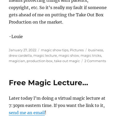
means protecting things with patents,
copyright, etc. So it’s really my fault if someone
gets ahead of me on putting the Take Out Box
Production on the market.
-Louie
Posted
Categories
Tags
January 27, 2022
magic show tips
,
Pictures
business
,
on
drew cardella
,
magic lecture
,
magic show
,
magic tricks
,
on
magician
,
production box
,
take out magic
2 Comments
Fun
Lectur
Free Magic Lecture…
Later today I’m doing a virtual magic lecture at
7:30pm eastern time. If you want the link to it,
send me an email
!