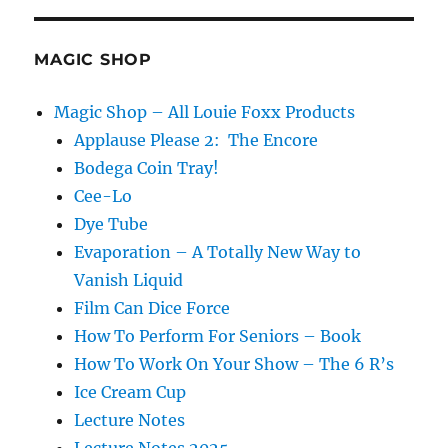
E
MAGIC SHOP
Magic Shop – All Louie Foxx Products
Applause Please 2: The Encore
Bodega Coin Tray!
Cee-Lo
Dye Tube
Evaporation – A Totally New Way to
Vanish Liquid
Film Can Dice Force
How To Perform For Seniors – Book
How To Work On Your Show – The 6 R’s
Ice Cream Cup
Lecture Notes