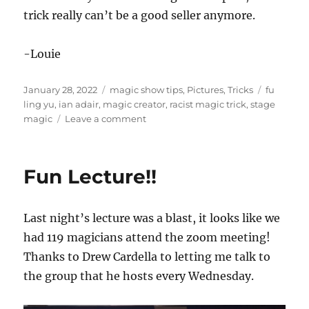
trick really can’t be a good seller anymore.
-Louie
Posted
Categories
Tags
January 28, 2022
magic show tips
,
Pictures
,
Tricks
fu
on
ling yu
,
ian adair
,
magic creator
,
racist magic trick
,
stage
on
magic
Leave a comment
Get
With
the
Fun Lecture!!
Times…
Last night’s lecture was a blast, it looks like we
had 119 magicians attend the zoom meeting!
Thanks to Drew Cardella to letting me talk to
the group that he hosts every Wednesday.