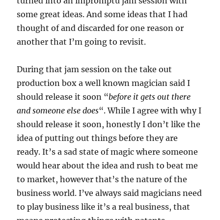
turned into an impromptu jam session with
some great ideas. And some ideas that I had
thought of and discarded for one reason or
another that I’m going to revisit.
During that jam session on the take out
production box a well known magician said I
should release it soon “
before it gets out there
and someone else does
“. While I agree with why I
should release it soon, honestly I don’t like the
idea of putting out things before they are
ready. It’s a sad state of magic where someone
would hear about the idea and rush to beat me
to market, however that’s the nature of the
business world. I’ve always said magicians need
to play business like it’s a real business, that