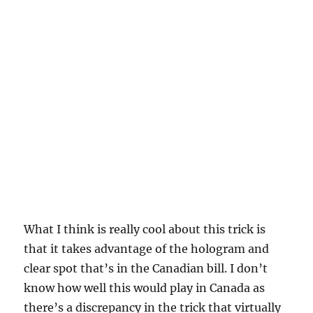
What I think is really cool about this trick is
that it takes advantage of the hologram and
clear spot that’s in the Canadian bill. I don’t
know how well this would play in Canada as
there’s a discrepancy in the trick that virtually