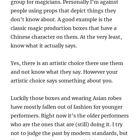
group for magicians. Personally I’m against
people using props that depict things they
don’t know about. A good example is the
classic magic production boxes that have a
Chinese character on them. At the very least,
know what it actually says.
Yes, there is an artistic choice there use them
and not know what they say. However your
artistic choice says something about you.
Luckily those boxes and wearing Asian robes
have mostly fallen out of fashion for younger
performers. Right now it’s the older performers
who are the ones that are (still) doing it. I try
not to judge the past by modern standards, but