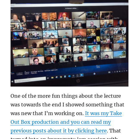
One of the more fun things about the lecture
was towards the end I showed something that
was new that I’m working on.
It was my Take
Out Box production and you can read my
previous posts about it by clicking here
. That