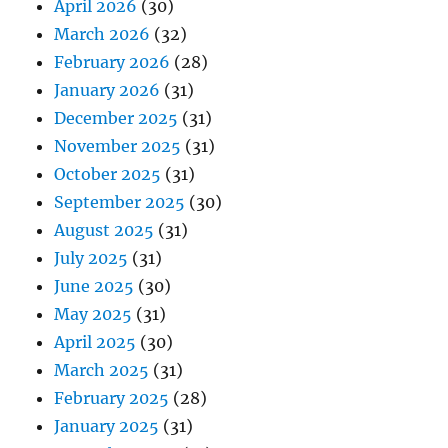
April 2026
(30)
March 2026
(32)
February 2026
(28)
January 2026
(31)
December 2025
(31)
November 2025
(31)
October 2025
(31)
September 2025
(30)
August 2025
(31)
July 2025
(31)
June 2025
(30)
May 2025
(31)
April 2025
(30)
March 2025
(31)
February 2025
(28)
January 2025
(31)