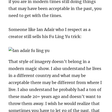
if you are in modern times still doing things
that may have been acceptable in the past, you
need to get with the times.
Someone like Ian Adair who I respect as a
creator still sells his Fu Ling Yu trick:
That style of imagery doesn’t belong in a
modern magic show. I also understand he lives
in a different country and what may be
acceptable there may be different from where I
live. I also understand he probably had a ton of
these made 20+ years ago and doesn’t want to
throw them away. I wish he would realize that
sometimes you have to let go of the past, that