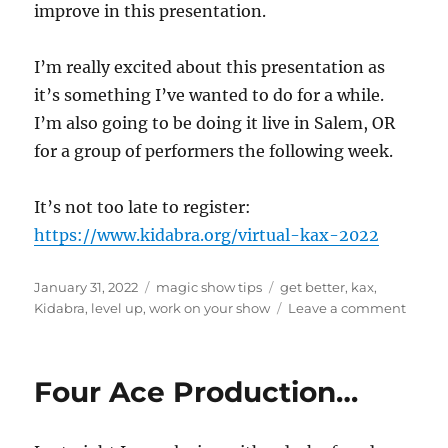
improve in this presentation.
I’m really excited about this presentation as
it’s something I’ve wanted to do for a while.
I’m also going to be doing it live in Salem, OR
for a group of performers the following week.
It’s not too late to register:
https://www.kidabra.org/virtual-kax-2022
Posted
Categories
Tags
January 31, 2022
magic show tips
get better
,
kax
,
on
on
Kidabra
,
level up
,
work on your show
Leave a comment
Level
Up
Your
Four Ace Production…
Show