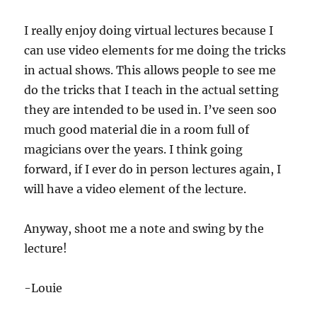
I really enjoy doing virtual lectures because I
can use video elements for me doing the tricks
in actual shows. This allows people to see me
do the tricks that I teach in the actual setting
they are intended to be used in. I’ve seen soo
much good material die in a room full of
magicians over the years. I think going
forward, if I ever do in person lectures again, I
will have a video element of the lecture.
Anyway, shoot me a note and swing by the
lecture!
-Louie