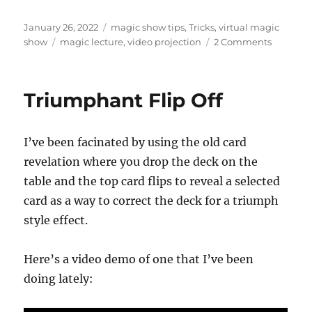
Posted
Categories
January 26, 2022
magic show tips
,
Tricks
,
virtual magic
on
Tags
on
show
magic lecture
,
video projection
2 Comments
Free
Magic
Lecture…
Triumphant Flip Off
I’ve been facinated by using the old card
revelation where you drop the deck on the
table and the top card flips to reveal a selected
card as a way to correct the deck for a triumph
style effect.
Here’s a video demo of one that I’ve been
doing lately: