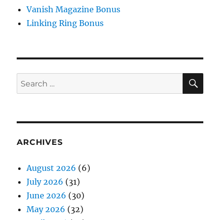
Vanish Magazine Bonus
Linking Ring Bonus
SE
Search
for:
ARCHIVES
August 2026
(6)
July 2026
(31)
June 2026
(30)
May 2026
(32)