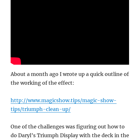
About a month ago I wrote up a quick outline of
the working of the effect:
http://www.magicshow.tips/magic-show-
tips/triumph-clean-up/
One of the challenges was figuring out how to
do Daryl’s Triumph Display with the deck in the