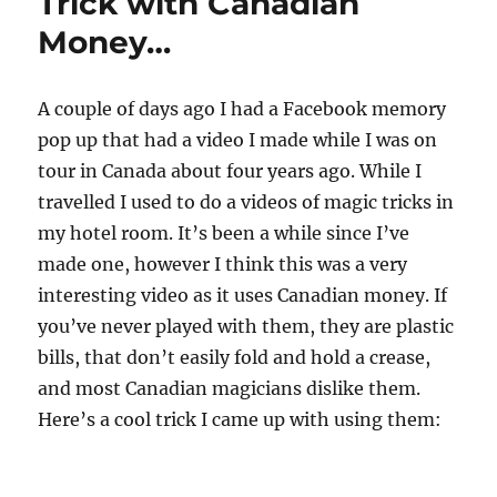
Trick with Canadian
s
,
Money…
3
3
s
e
A couple of days ago I had a Facebook memory
c
o
pop up that had a video I made while I was on
n
d
tour in Canada about four years ago. While I
s
travelled I used to do a videos of magic tricks in
my hotel room. It’s been a while since I’ve
made one, however I think this was a very
interesting video as it uses Canadian money. If
you’ve never played with them, they are plastic
bills, that don’t easily fold and hold a crease,
and most Canadian magicians dislike them.
Here’s a cool trick I came up with using them: