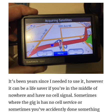
It’s been years since I needed to use it, however
it can be a life saver if you’re in the middle of
nowhere and have no cell signal. Sometimes
where the gig is has no cell service or
sometimes you’ve accidently done something