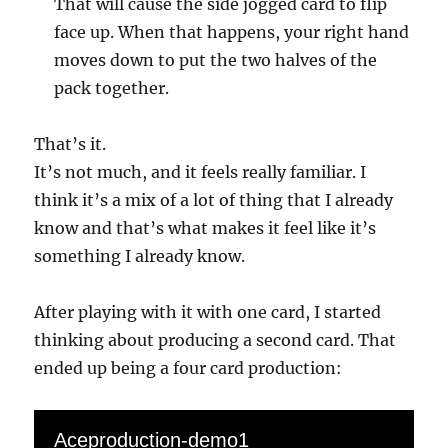
That will cause the side jogged card to flip
face up. When that happens, your right hand
moves down to put the two halves of the
pack together.
That’s it.
It’s not much, and it feels really familiar. I
think it’s a mix of a lot of thing that I already
know and that’s what makes it feel like it’s
something I already know.
After playing with it with one card, I started
thinking about producing a second card. That
ended up being a four card production:
Aceproduction-demo1