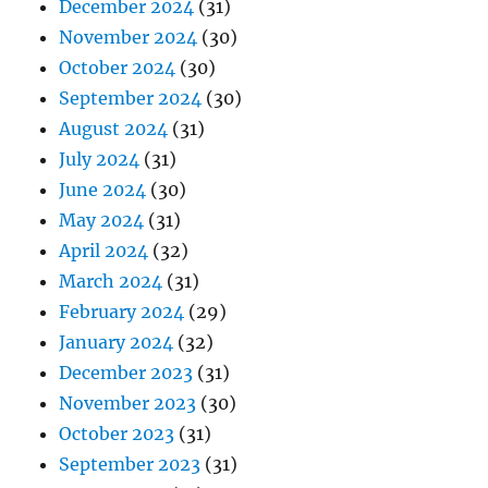
December 2024
(31)
November 2024
(30)
October 2024
(30)
September 2024
(30)
August 2024
(31)
July 2024
(31)
June 2024
(30)
May 2024
(31)
April 2024
(32)
March 2024
(31)
February 2024
(29)
January 2024
(32)
December 2023
(31)
November 2023
(30)
October 2023
(31)
September 2023
(31)