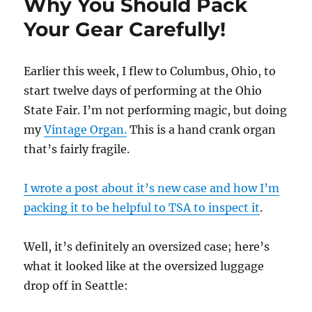
Why You Should Pack
Your Gear Carefully!
Earlier this week, I flew to Columbus, Ohio, to
start twelve days of performing at the Ohio
State Fair. I’m not performing magic, but doing
my
Vintage Organ.
This is a hand crank organ
that’s fairly fragile.
I wrote a post about it’s new case and how I’m
packing it to be helpful to TSA to inspect it
.
Well, it’s definitely an oversized case; here’s
what it looked like at the oversized luggage
drop off in Seattle: