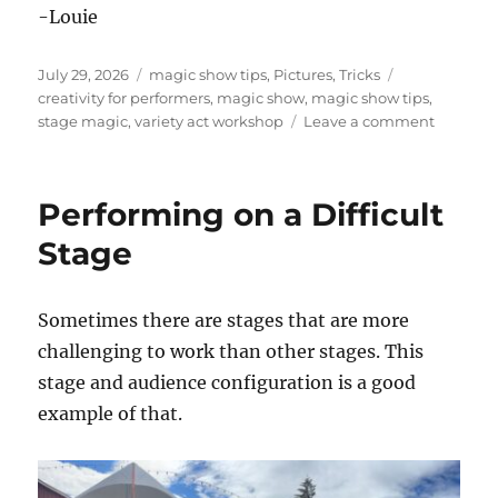
-Louie
Posted
Categories
Tags
July 29, 2026
magic show tips
,
Pictures
,
Tricks
on
creativity for performers
,
magic show
,
magic show tips
,
on
stage magic
,
variety act workshop
Leave a comment
Worksho
for
Variety
Performing on a Difficult
Acts
Stage
Sometimes there are stages that are more
challenging to work than other stages. This
stage and audience configuration is a good
example of that.