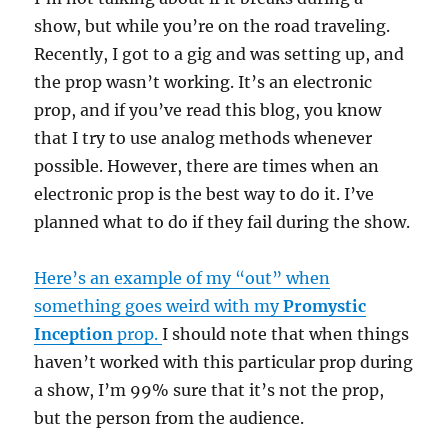
show, but while you’re on the road traveling.
Recently, I got to a gig and was setting up, and
the prop wasn’t working. It’s an electronic
prop, and if you’ve read this blog, you know
that I try to use analog methods whenever
possible. However, there are times when an
electronic prop is the best way to do it. I’ve
planned what to do if they fail during the show.
Here’s an example of my “out” when
something goes weird with my
Promystic
Inception
prop.
I should note that when things
haven’t worked with this particular prop during
a show, I’m 99% sure that it’s not the prop,
but the person from the audience.