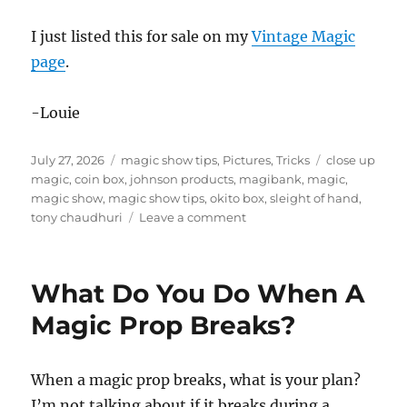
I just listed this for sale on my
Vintage Magic
page
.
-Louie
Posted
Categories
Tags
July 27, 2026
magic show tips
,
Pictures
,
Tricks
close up
on
magic
,
coin box
,
johnson products
,
magibank
,
magic
,
magic show
,
magic show tips
,
okito box
,
sleight of hand
,
on
tony chaudhuri
Leave a comment
Magibank
by
Tony
What Do You Do When A
Chaudhuri
and
Magic Prop Breaks?
Johnson
Products
When a magic prop breaks, what is your plan?
I’m not talking about if it breaks during a