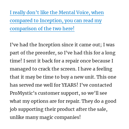
I really don’t like the Mental Voice, when
compared to Inception, you can read my
comparison of the two here!
I’ve had the Inception since it came out; I was
part of the preorder, so I’ve had this for a long
time! I sent it back for a repair once because I
managed to crack the screen. I have a feeling
that it may be time to buy a new unit. This one
has served me well for YEARS! I’ve contacted
ProMystic’s customer support, so we’ll see
what my options are for repair. They do a good
job supporting their product after the sale,
unlike many magic companies!