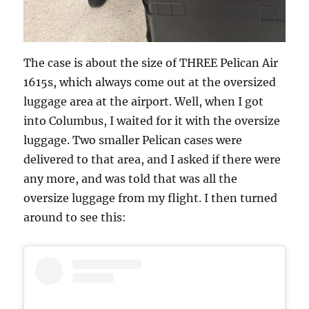
The case is about the size of THREE Pelican Air
1615s, which always come out at the oversized
luggage area at the airport. Well, when I got
into Columbus, I waited for it with the oversize
luggage. Two smaller Pelican cases were
delivered to that area, and I asked if there were
any more, and was told that was all the
oversize luggage from my flight. I then turned
around to see this: