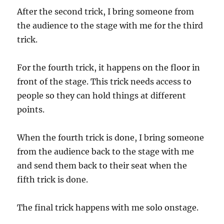
After the second trick, I bring someone from
the audience to the stage with me for the third
trick.
For the fourth trick, it happens on the floor in
front of the stage. This trick needs access to
people so they can hold things at different
points.
When the fourth trick is done, I bring someone
from the audience back to the stage with me
and send them back to their seat when the
fifth trick is done.
The final trick happens with me solo onstage.