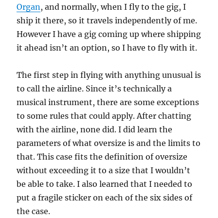
Organ
, and normally, when I fly to the gig, I
ship it there, so it travels independently of me.
However I have a gig coming up where shipping
it ahead isn’t an option, so I have to fly with it.
The first step in flying with anything unusual is
to call the airline. Since it’s technically a
musical instrument, there are some exceptions
to some rules that could apply. After chatting
with the airline, none did. I did learn the
parameters of what oversize is and the limits to
that. This case fits the definition of oversize
without exceeding it to a size that I wouldn’t
be able to take. I also learned that I needed to
put a fragile sticker on each of the six sides of
the case.