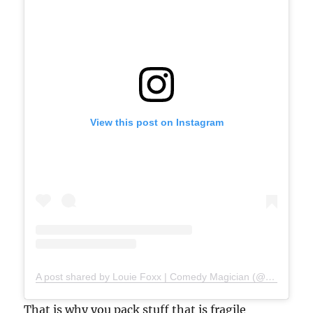
View this post on Instagram
A post shared by Louie Foxx | Comedy Magician (@louiefoxx)
That is why you pack stuff that is fragile