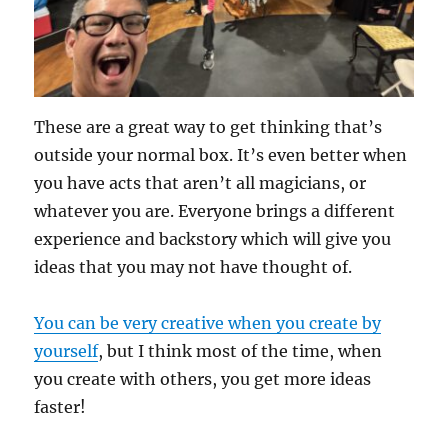
These are a great way to get thinking that’s
outside your normal box. It’s even better when
you have acts that aren’t all magicians, or
whatever you are. Everyone brings a different
experience and backstory which will give you
ideas that you may not have thought of.
You can be very creative when you create by
yourself
, but I think most of the time, when
you create with others, you get more ideas
faster!