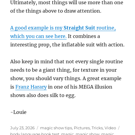
Ultimately, most things will use more than one
of the things above to draw attention.
A good example is my
Straight Suit
routine,
which you can see here.
It combines a
interesting prop, the inflatable suit with action.
Also keep in mind that not every single routine
needs to be a giant thing, for texture in your
show, you should vary things. A great example
is
Franz Harary
in one of his MEGA illusion
shows also does silk to egg.
-Louie
Posted
Categories
Tags
July 23, 2026
magic show tips
,
Pictures
,
Tricks
,
Video
on
body language book test
,
magic
,
magic show
,
magic