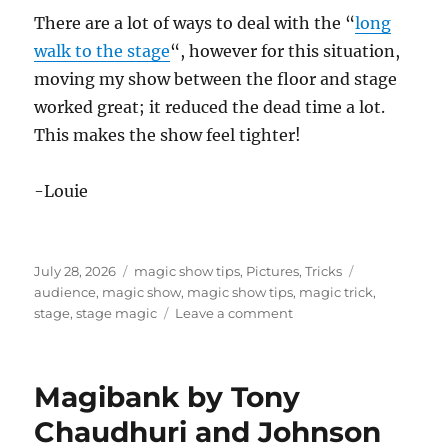
There are a lot of ways to deal with the “
long
walk to the stage
“, however for this situation,
moving my show between the floor and stage
worked great; it reduced the dead time a lot.
This makes the show feel tighter!
-Louie
Posted
Categories
Tags
July 28, 2026
magic show tips
,
Pictures
,
Tricks
on
audience
,
magic show
,
magic show tips
,
magic trick
,
on
stage
,
stage magic
Leave a comment
Performing
on
a
Magibank by Tony
Difficult
Stage
Chaudhuri and Johnson