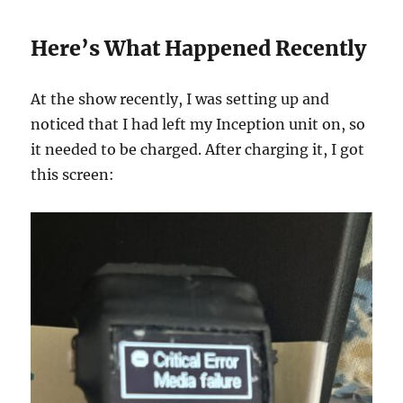
Here’s What Happened Recently
At the show recently, I was setting up and
noticed that I had left my Inception unit on, so
it needed to be charged. After charging it, I got
this screen: