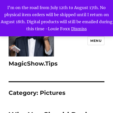
I'm on the road from July 12th to August 17th. No
physical item orders will be shipped until I return on
August 18th. Digital products will still be emailed during
this time -Louie Foxx
Dismiss
MENU
MagicShow.Tips
Category:
Pictures