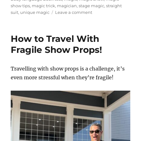
show tips
,
magic trick
,
magician
,
stage magic
,
straight
on
suit
,
unique magic
Leave a comment
How
To
Create
How to Travel With
a
Visual
Fragile Show Props!
Hook
For
Magic
Travelling with show props is a challenge, it’s
Routines
even more stressful when they’re fragile!