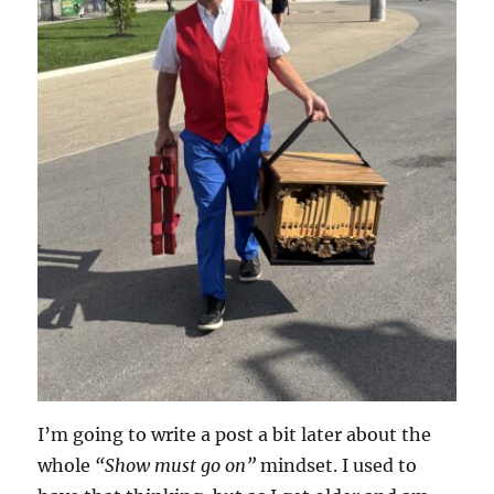
I’m going to write a post a bit later about the
whole
“Show must go on”
mindset. I used to