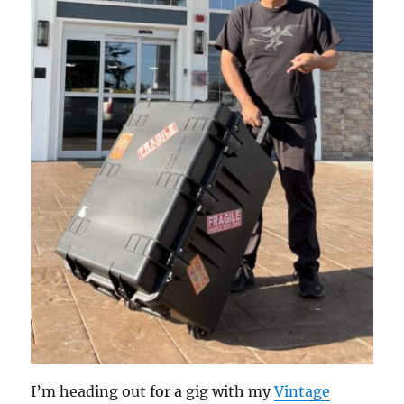
I’m heading out for a gig with my
Vintage