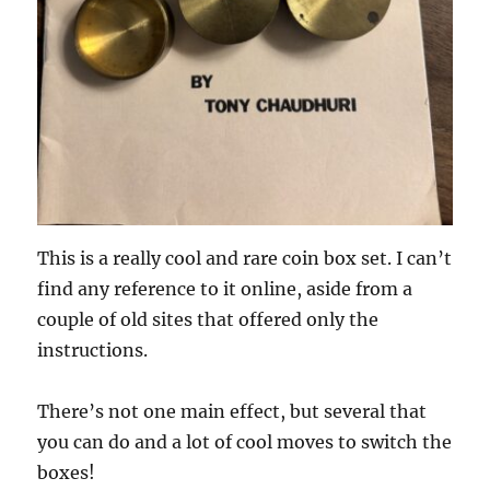
This is a really cool and rare coin box set. I can’t
find any reference to it online, aside from a
couple of old sites that offered only the
instructions.
There’s not one main effect, but several that
you can do and a lot of cool moves to switch the
boxes!