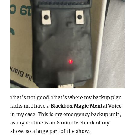
That’s not good. That’s where my backup plan
kicks in. I have a
Blackbox Magic Mental Voice
in my case. This is my emergency backup unit,
as my routine is an 8 minute chunk of my
show, so a large part of the show.