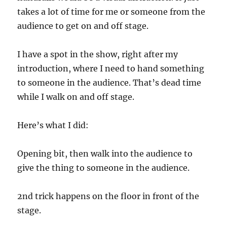
takes a lot of time for me or someone from the
audience to get on and off stage.
I have a spot in the show, right after my
introduction, where I need to hand something
to someone in the audience. That’s dead time
while I walk on and off stage.
Here’s what I did:
Opening bit, then walk into the audience to
give the thing to someone in the audience.
2nd trick happens on the floor in front of the
stage.