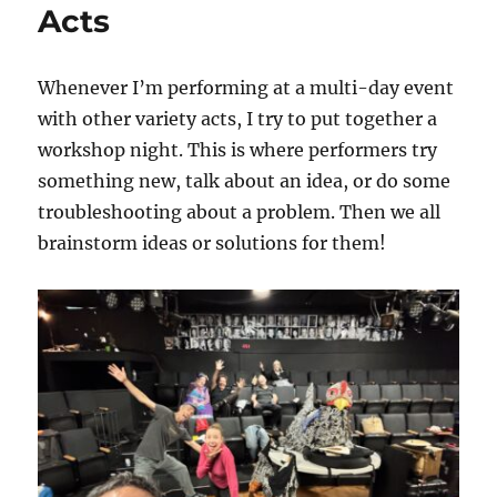
Your
Acts
Gear
Carefully!
Whenever I’m performing at a multi-day event
with other variety acts, I try to put together a
workshop night. This is where performers try
something new, talk about an idea, or do some
troubleshooting about a problem. Then we all
brainstorm ideas or solutions for them!