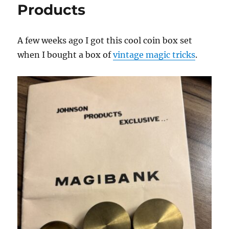
Products
A few weeks ago I got this cool coin box set
when I bought a box of
vintage magic tricks
.