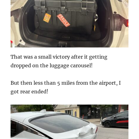
That was a small victory after it getting
dropped on the luggage carousel!
But then less than 5 miles from the airport, I
got rear ended!