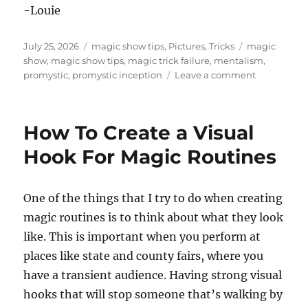
-Louie
Posted
Categories
Tags
July 25, 2026
magic show tips
,
Pictures
,
Tricks
magic
on
show
,
magic show tips
,
magic trick failure
,
mentalism
,
on
promystic
,
promystic inception
Leave a comment
What
Do
You
How To Create a Visual
Do
When
Hook For Magic Routines
A
Magic
Prop
One of the things that I try to do when creating
Breaks?
magic routines is to think about what they look
like. This is important when you perform at
places like state and county fairs, where you
have a transient audience. Having strong visual
hooks that will stop someone that’s walking by