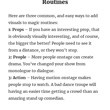
Routines
Here are three common, and easy ways to add
visuals to magic routines:
1: Props
– If you have an interesting prop, that
is obviously visually interesting, and of course,
the bigger the better! People need to see it
from a distance, or they won’t stop.
2: People
– More people onstage can create
drama. You’ve changed your show from
monologue to dialogue.
3: Action
– Having motion onstage makes
people stop to watch. A bad dance troupe will
having an easier time getting a crowd than an
amazing stand up comedian.