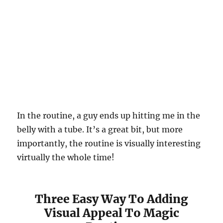
In the routine, a guy ends up hitting me in the
belly with a tube. It’s a great bit, but more
importantly, the routine is visually interesting
virtually the whole time!
Three Easy Way To Adding
Visual Appeal To Magic