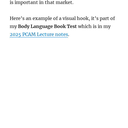
is important in that market.
Here’s an example of a visual hook, it’s part of
my
Body Language Book Test
which is in my
2025 PCAM Lecture notes
.