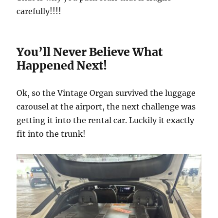
carefully!!!!
You’ll Never Believe What
Happened Next!
Ok, so the Vintage Organ survived the luggage
carousel at the airport, the next challenge was
getting it into the rental car. Luckily it exactly
fit into the trunk!