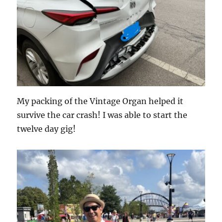
My packing of the Vintage Organ helped it
survive the car crash! I was able to start the
twelve day gig!