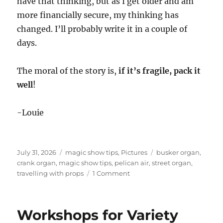
have that thinking, but as I get older and am
more financially secure, my thinking has
changed. I’ll probably write it in a couple of
days.
The moral of the story is,
if it’s fragile, pack it
well
!
-Louie
Posted
Categories
Tags
July 31, 2026
magic show tips
,
Pictures
busker organ
,
on
crank organ
,
magic show tips
,
pelican air
,
street organ
,
on
travelling with props
1 Comment
Why
You
Should
Workshops for Variety
Pack