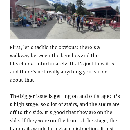
First, let’s tackle the obvious: there’s a
walkway between the benches and the
bleachers. Unfortunately, that’s just how it is,
and there’s not really anything you can do
about that.
The bigger issue is getting on and off stage; it’s
a high stage, so a lot of stairs, and the stairs are
off to the side. It’s good that they are on the
side; if they were on the front of the stage, the
handrails would be a visual distraction. It just