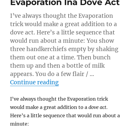
Evaporation Ina Dove Act
I’ve always thought the Evaporation
trick would make a great addition to a
dove act. Here’s a little sequence that
would run about a minute: You show
three handkerchiefs empty by shaking
them out one at a time. Then bunch
them up and then a bottle of milk
appears. You do a few flair / …
“Evaporation Ina Dove Ac
Continue reading
I’ve always thought the Evaporation trick
would make a great addition to a
dove act
.
Here’s a little sequence that would run about a
minute: