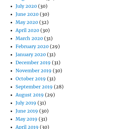
July 2020
(30)
June 2020
(30)
May 2020
(32)
April 2020
(30)
March 2020
(31)
February 2020
(29)
January 2020
(31)
December 2019
(31)
November 2019
(30)
October 2019
(31)
September 2019
(28)
August 2019
(29)
July 2019
(31)
June 2019
(30)
May 2019
(31)
April 2019
(30)