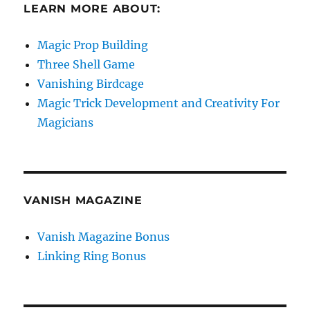
LEARN MORE ABOUT:
Magic Prop Building
Three Shell Game
Vanishing Birdcage
Magic Trick Development and Creativity For
Magicians
VANISH MAGAZINE
Vanish Magazine Bonus
Linking Ring Bonus