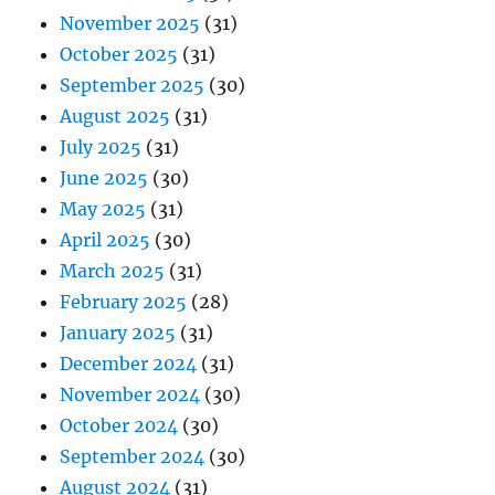
November 2025
(31)
October 2025
(31)
September 2025
(30)
August 2025
(31)
July 2025
(31)
June 2025
(30)
May 2025
(31)
April 2025
(30)
March 2025
(31)
February 2025
(28)
January 2025
(31)
December 2024
(31)
November 2024
(30)
October 2024
(30)
September 2024
(30)
August 2024
(31)