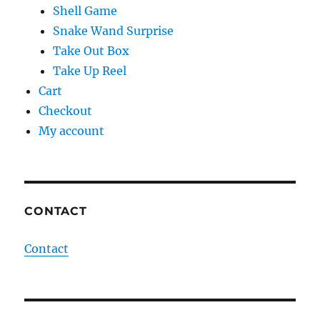
Shell Game
Snake Wand Surprise
Take Out Box
Take Up Reel
Cart
Checkout
My account
CONTACT
Contact