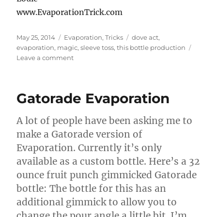
www.EvaporationTrick.com
Posted
Categories
Tags
May 25, 2014
Evaporation
,
Tricks
dove act
,
on
evaporation
,
magic
,
sleeve toss
,
this bottle production
on
Leave a comment
Evaporation
Ina
Dove
Gatorade Evaporation
Act
A lot of people have been asking me to
make a Gatorade version of
Evaporation. Currently it’s only
available as a custom bottle. Here’s a 32
ounce fruit punch gimmicked Gatorade
bottle: The bottle for this has an
additional gimmick to allow you to
change the pour angle a little bit. I’m