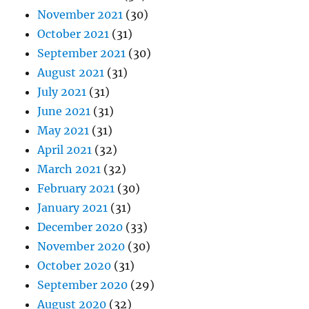
November 2021
(30)
October 2021
(31)
September 2021
(30)
August 2021
(31)
July 2021
(31)
June 2021
(31)
May 2021
(31)
April 2021
(32)
March 2021
(32)
February 2021
(30)
January 2021
(31)
December 2020
(33)
November 2020
(30)
October 2020
(31)
September 2020
(29)
August 2020
(32)