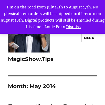
I'm on the road from July 12th to August 17th. No
physical item orders will be shipped until I return on
August 18th. Digital products will still be emailed during
this time -Louie Foxx
Dismiss
MENU
MagicShow.Tips
Month:
May 2014