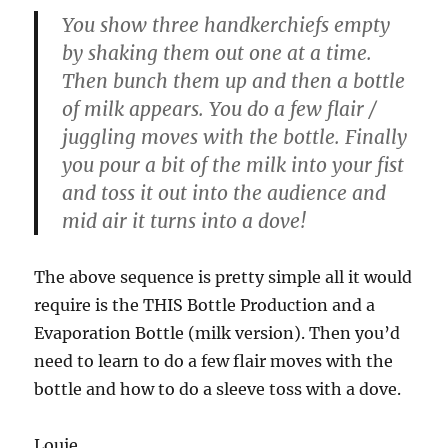
You show three handkerchiefs empty
by shaking them out one at a time.
Then bunch them up and then a bottle
of milk appears. You do a few flair /
juggling moves with the bottle. Finally
you pour a bit of the milk into your fist
and toss it out into the audience and
mid air it turns into a dove!
The above sequence is pretty simple all it would
require is the THIS Bottle Production and a
Evaporation Bottle (milk version). Then you’d
need to learn to do a few flair moves with the
bottle and how to do a sleeve toss with a dove.
Louie