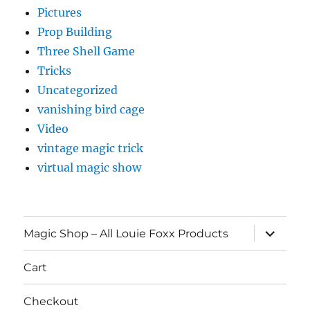
Pictures
Prop Building
Three Shell Game
Tricks
Uncategorized
vanishing bird cage
Video
vintage magic trick
virtual magic show
expand
Magic Shop – All Louie Foxx Products
child
menu
Cart
Checkout