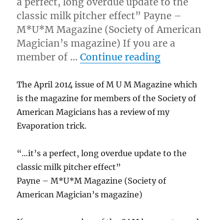
a perfect, long overdue update to the
classic milk pitcher effect” Payne –
M*U*M Magazine (Society of American
Magician’s magazine) If you are a
“M U M Maga
member of …
Continue reading
The April 2014 issue of M U M Magazine which
is the magazine for members of the Society of
American Magicians has a review of my
Evaporation trick.
“…it’s a perfect, long overdue update to the
classic milk pitcher effect”
Payne – M*U*M Magazine (Society of
American Magician’s magazine)