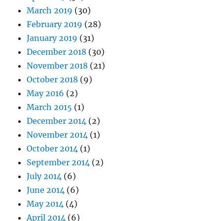
March 2019
(30)
February 2019
(28)
January 2019
(31)
December 2018
(30)
November 2018
(21)
October 2018
(9)
May 2016
(2)
March 2015
(1)
December 2014
(2)
November 2014
(1)
October 2014
(1)
September 2014
(2)
July 2014
(6)
June 2014
(6)
May 2014
(4)
April 2014
(6)