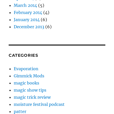
March 2014
(5)
February 2014
(4)
January 2014
(6)
December 2013
(6)
CATEGORIES
Evaporation
Gimmick Mods
magic books
magic show tips
magic trick review
moisture festival podcast
patter