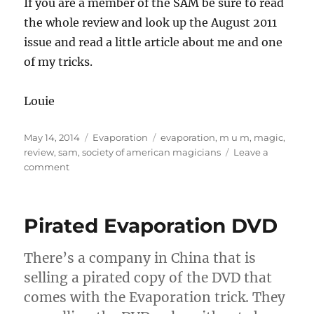
If you are a member of the SAM be sure to read
the whole review and look up the August 2011
issue and read a little article about me and one
of my tricks.
Louie
Posted
Categories
Tags
May 14, 2014
Evaporation
evaporation
,
m u m
,
magic
,
on
review
,
sam
,
society of american magicians
Leave a
on
comment
M
U
M
Pirated Evaporation DVD
Magazine
review
of
There’s a company in China that is
Evaporation
selling a pirated copy of the DVD that
comes with the Evaporation trick. They