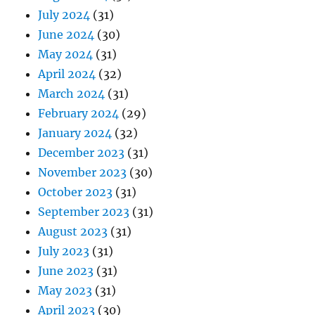
July 2024
(31)
June 2024
(30)
May 2024
(31)
April 2024
(32)
March 2024
(31)
February 2024
(29)
January 2024
(32)
December 2023
(31)
November 2023
(30)
October 2023
(31)
September 2023
(31)
August 2023
(31)
July 2023
(31)
June 2023
(31)
May 2023
(31)
April 2023
(30)