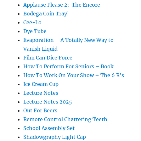
Applause Please 2: The Encore
Bodega Coin Tray!
Cee-Lo
Dye Tube
Evaporation – A Totally New Way to
Vanish Liquid
Film Can Dice Force
How To Perform For Seniors – Book
How To Work On Your Show – The 6 R’s
Ice Cream Cup
Lecture Notes
Lecture Notes 2025
Out For Beers
Remote Control Chattering Teeth
School Assembly Set
Shadowgraphy Light Cap