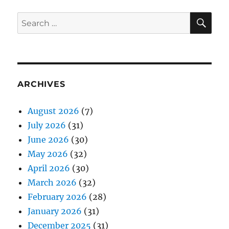
SE
Search
for:
ARCHIVES
August 2026
(7)
July 2026
(31)
June 2026
(30)
May 2026
(32)
April 2026
(30)
March 2026
(32)
February 2026
(28)
January 2026
(31)
December 2025
(31)