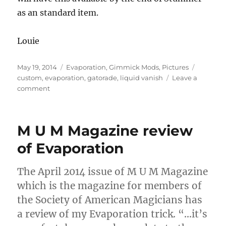
as an standard item.
Louie
Posted
Categories
Tags
May 19, 2014
Evaporation
,
Gimmick Mods
,
Pictures
on
custom
,
evaporation
,
gatorade
,
liquid vanish
Leave a
on
comment
Gatorade
Evaporation
M U M Magazine review
of Evaporation
The April 2014 issue of M U M Magazine
which is the magazine for members of
the Society of American Magicians has
a review of my Evaporation trick. “…it’s