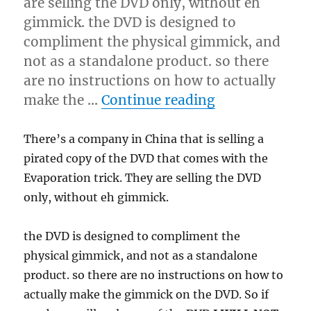
are selling the DVD only, without eh
gimmick. the DVD is designed to
compliment the physical gimmick, and
not as a standalone product. so there
are no instructions on how to actually
“Pirated Evap
make the …
Continue reading
There’s a company in China that is selling a
pirated copy of the DVD that comes with the
Evaporation trick. They are selling the DVD
only, without eh gimmick.
the DVD is designed to compliment the
physical gimmick, and not as a standalone
product. so there are no instructions on how to
actually make the gimmick on the DVD. So if