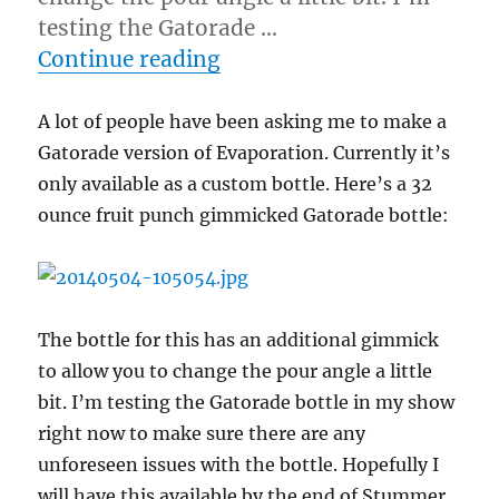
testing the Gatorade …
“Gatorade Evaporation”
Continue reading
A lot of people have been asking me to make a
Gatorade version of Evaporation. Currently it’s
only available as a custom bottle. Here’s a 32
ounce fruit punch gimmicked Gatorade bottle:
The bottle for this has an additional gimmick
to allow you to change the pour angle a little
bit. I’m testing the Gatorade bottle in my show
right now to make sure there are any
unforeseen issues with the bottle. Hopefully I
will have this available by the end of Stummer