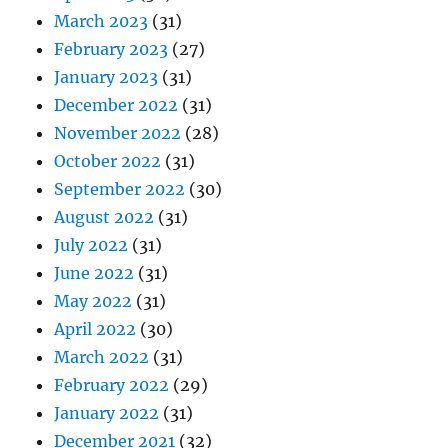
March 2023
(31)
February 2023
(27)
January 2023
(31)
December 2022
(31)
November 2022
(28)
October 2022
(31)
September 2022
(30)
August 2022
(31)
July 2022
(31)
June 2022
(31)
May 2022
(31)
April 2022
(30)
March 2022
(31)
February 2022
(29)
January 2022
(31)
December 2021
(32)