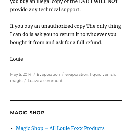
you buy an illegal copy of the DVD
I WILL NOT
provide any technical support.
If you buy an unauthorized copy The only thing
I can do is ask you to return it to whoever you
bought it from and ask for a full refund.
Louie
Posted
Categories
Tags
May 5, 2014
Evaporation
evaporation
,
liquid vanish
,
on
on
magic
Leave a comment
Pirated
Evaporation
DVD
MAGIC SHOP
Magic Shop – All Louie Foxx Products