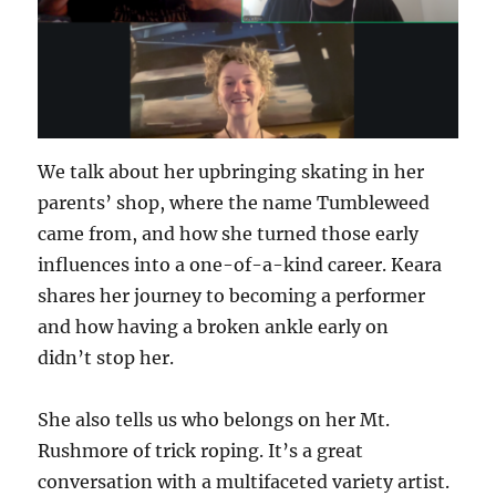
We talk about her upbringing skating in her
parents’ shop, where the name Tumbleweed
came from, and how she turned those early
influences into a one-of-a-kind career. Keara
shares her journey to becoming a performer
and how having a broken ankle early on
didn’t stop her.
She also tells us who belongs on her Mt.
Rushmore of trick roping. It’s a great
conversation with a multifaceted variety artist.