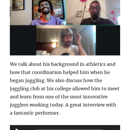
We talk about his background in athletics and
how that coordination helped him when he
began juggling. We also discuss how the
juggling club at his college allowed him to meet
and learn from one of the most innovative
jugglers working today. A great interview with
a fantastic performer.
Audio