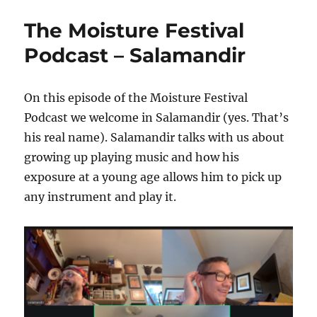
Moisture
Festival
The Moisture Festival
Podcast
–
Podcast – Salamandir
Stefano
Iaboni
On this episode of the Moisture Festival
Podcast we welcome in Salamandir (yes. That’s
his real name). Salamandir talks with us about
growing up playing music and how his
exposure at a young age allows him to pick up
any instrument and play it.