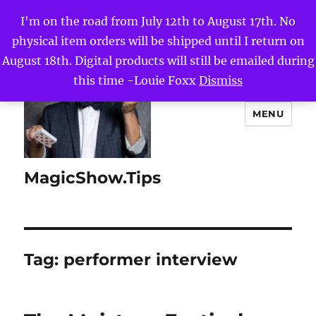
I'm on the road from July 12th to August 17th. No
physical item orders will be shipped until I return on
August 18th. Digital products will still be emailed during
this time -Louie Foxx
Dismiss
MENU
MagicShow.Tips
Tag:
performer interview