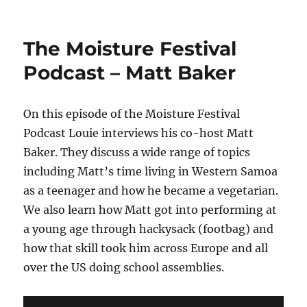
The
Moisture
Festival
The Moisture Festival
Podcast
–
Podcast – Matt Baker
Salamandir
On this episode of the Moisture Festival
Podcast Louie interviews his co-host Matt
Baker. They discuss a wide range of topics
including Matt’s time living in Western Samoa
as a teenager and how he became a vegetarian.
We also learn how Matt got into performing at
a young age through hackysack (footbag) and
how that skill took him across Europe and all
over the US doing school assemblies.