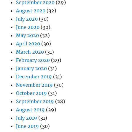
September 2020
(29)
August 2020
(32)
July 2020
(30)
June 2020
(30)
May 2020
(32)
April 2020
(30)
March 2020
(31)
February 2020
(29)
January 2020
(31)
December 2019
(31)
November 2019
(30)
October 2019
(31)
September 2019
(28)
August 2019
(29)
July 2019
(31)
June 2019
(30)