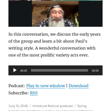
In this conversation, we discuss the early years
of the group and learn a bit about Paul’s
writing style. A wonderful conversation with
one of the most prolific variety acts ever.
Audio
00:00
00:00
Player
Podcast:
Play in new window
|
Download
Subscribe:
RSS
Posted
Categories
Tags
July 15, 2026
moisture festival podcast
flying
on