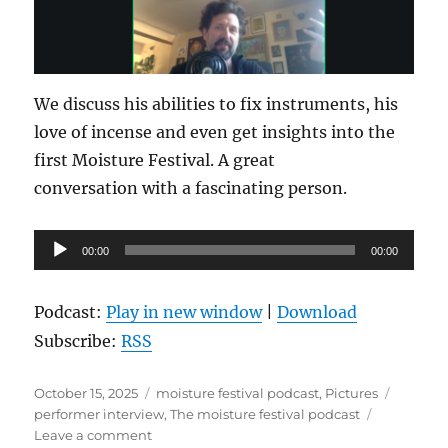
We discuss his abilities to fix instruments, his
love of incense and even get insights into the
first Moisture Festival. A great
conversation with a fascinating person.
Audio
00:00
00:00
Player
Podcast:
Play in new window
|
Download
Subscribe:
RSS
Posted
Categories
Tags
October 15, 2025
moisture festival podcast
,
Pictures
on
performer interview
,
The moisture festival podcast
on
Leave a comment