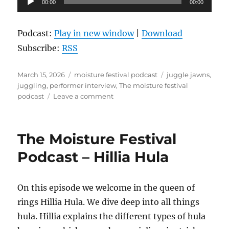
00:00
00:00
Player
Podcast:
Play in new window
|
Download
Subscribe:
RSS
Posted
Categories
Tags
March 15, 2026
moisture festival podcast
juggle jawns
,
on
juggling
,
performer interview
,
The moisture festival
on
podcast
Leave a comment
The
Moisture
Festival
The Moisture Festival
Podcast
–
Podcast – Hillia Hula
Juggle
Jawns
On this episode we welcome in the queen of
rings Hillia Hula. We dive deep into all things
hula. Hillia explains the different types of hula