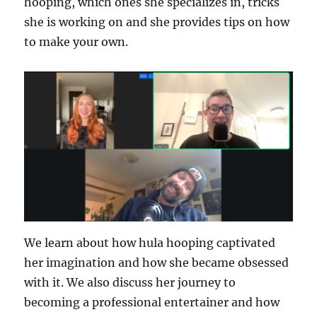
hooping, which ones she specializes in, tricks
she is working on and she provides tips on how
to make your own.
We learn about how hula hooping captivated
her imagination and how she became obsessed
with it. We also discuss her journey to
becoming a professional entertainer and how