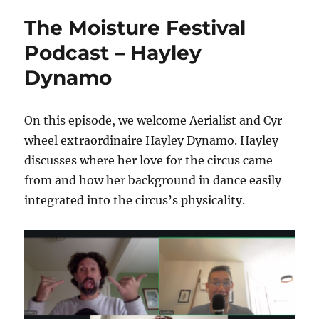
Festival
The Moisture Festival
Podcast
–
Podcast – Hayley
AmyLynn
Dynamo
Aerialist
On this episode, we welcome Aerialist and Cyr
wheel extraordinaire Hayley Dynamo. Hayley
discusses where her love for the circus came
from and how her background in dance easily
integrated into the circus’s physicality.