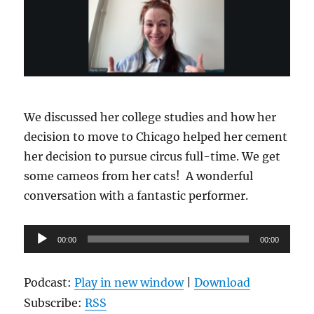
We discussed her college studies and how her
decision to move to Chicago helped her cement
her decision to pursue circus full-time. We get
some cameos from her cats! A wonderful
conversation with a fantastic performer.
Audio
00:00
00:00
Player
Podcast:
Play in new window
|
Download
Subscribe:
RSS