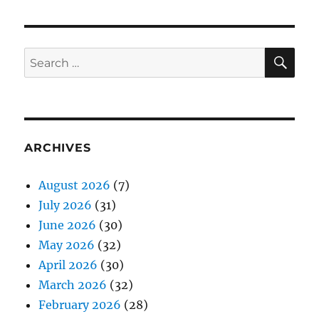
SE
Search
for:
ARCHIVES
August 2026
(7)
July 2026
(31)
June 2026
(30)
May 2026
(32)
April 2026
(30)
March 2026
(32)
February 2026
(28)