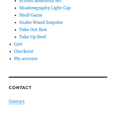
School Assembly Set
Shadowgraphy Light Cap
Shell Game
Snake Wand Surprise
Take Out Box
Take Up Reel
Cart
Checkout
My account
CONTACT
Contact