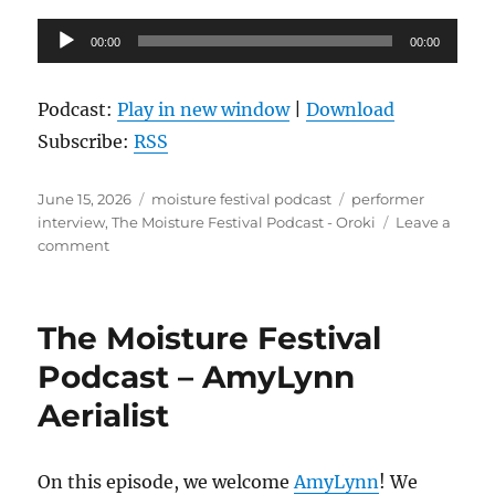
Audio
00:00
00:00
Player
Podcast:
Play in new window
|
Download
Subscribe:
RSS
Posted
Categories
Tags
June 15, 2026
moisture festival podcast
performer
on
interview
,
The Moisture Festival Podcast - Oroki
Leave a
on
comment
The
Moisture
Festival
The Moisture Festival
Podcast
–
Podcast – AmyLynn
Oroki
Aerialist
On this episode, we welcome
AmyLynn
! We