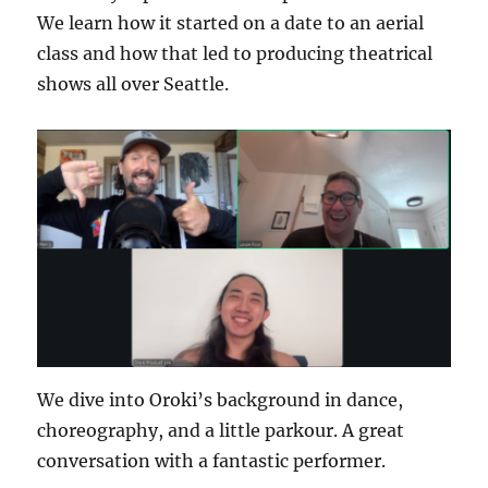
We learn how it started on a date to an aerial
class and how that led to producing theatrical
shows all over Seattle.
We dive into Oroki’s background in dance,
choreography, and a little parkour. A great
conversation with a fantastic performer.