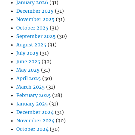
January 2026
(31)
December 2025
(31)
November 2025
(31)
October 2025
(31)
September 2025
(30)
August 2025
(31)
July 2025
(31)
June 2025
(30)
May 2025
(31)
April 2025
(30)
March 2025
(31)
February 2025
(28)
January 2025
(31)
December 2024
(31)
November 2024
(30)
October 2024
(30)