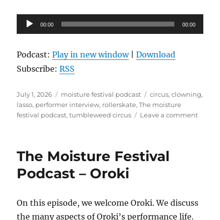
Audio
00:00
00:00
Player
Podcast:
Play in new window
|
Download
Subscribe:
RSS
Posted
Categories
Tags
July 1, 2026
moisture festival podcast
circus
,
clowning
,
on
lasso
,
performer interview
,
rollerskate
,
The moisture
on
festival podcast
,
tumbleweed circus
Leave a comment
The
Moistu
Festiva
The Moisture Festival
Podcas
–
Podcast – Oroki
Tumbl
Circus
On this episode, we welcome Oroki. We discuss
the many aspects of Oroki’s performance life.