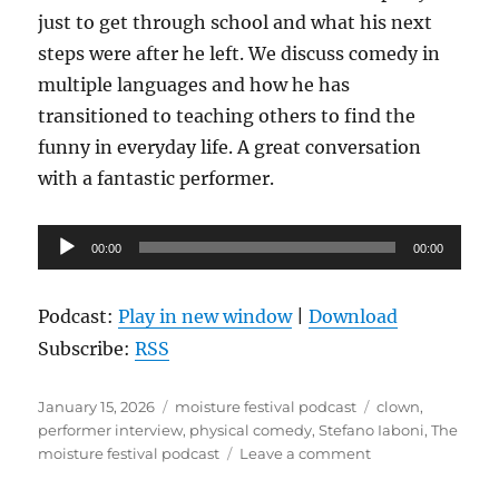
just to get through school and what his next
steps were after he left. We discuss comedy in
multiple languages and how he has
transitioned to teaching others to find the
funny in everyday life. A great conversation
with a fantastic performer.
Audio
00:00
00:00
Player
Podcast:
Play in new window
|
Download
Subscribe:
RSS
Posted
Categories
Tags
January 15, 2026
moisture festival podcast
clown
,
on
performer interview
,
physical comedy
,
Stefano Iaboni
,
The
on
moisture festival podcast
Leave a comment
The