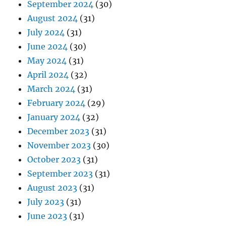
September 2024
(30)
August 2024
(31)
July 2024
(31)
June 2024
(30)
May 2024
(31)
April 2024
(32)
March 2024
(31)
February 2024
(29)
January 2024
(32)
December 2023
(31)
November 2023
(30)
October 2023
(31)
September 2023
(31)
August 2023
(31)
July 2023
(31)
June 2023
(31)