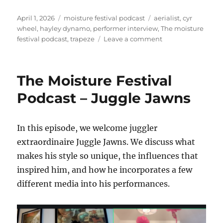
Posted
Categories
Tags
April 1, 2026
moisture festival podcast
aerialist
,
cyr
on
wheel
,
hayley dynamo
,
performer interview
,
The moisture
on
festival podcast
,
trapeze
Leave a comment
The
Moisture
Festival
The Moisture Festival
Podcast
–
Podcast – Juggle Jawns
Hayley
Dynamo
In this episode, we welcome juggler
extraordinaire Juggle Jawns. We discuss what
makes his style so unique, the influences that
inspired him, and how he incorporates a few
different media into his performances.