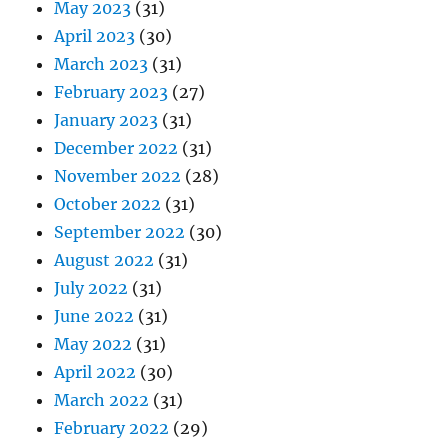
May 2023
(31)
April 2023
(30)
March 2023
(31)
February 2023
(27)
January 2023
(31)
December 2022
(31)
November 2022
(28)
October 2022
(31)
September 2022
(30)
August 2022
(31)
July 2022
(31)
June 2022
(31)
May 2022
(31)
April 2022
(30)
March 2022
(31)
February 2022
(29)