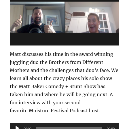
Matt discusses his time in the award winning
juggling duo the Brothers from Different
Mothers and the challenges that duo’s face. We
learn all about the crazy places his solo show
the Matt Baker Comedy + Stunt Show has
taken him and where he will be going next. A
fun interview with your second
favorite Moisture Festival Podcast host.
Audio
00:00
00:00