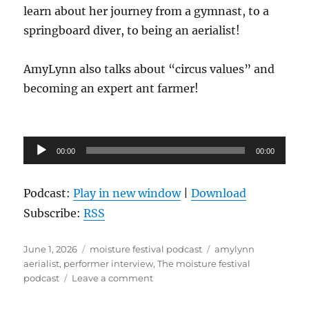
learn about her journey from a gymnast, to a
springboard diver, to being an aerialist!
AmyLynn also talks about “circus values” and
becoming an expert ant farmer!
Audio
00:00
00:00
Player
Podcast:
Play in new window
|
Download
Subscribe:
RSS
Posted
Categories
Tags
June 1, 2026
moisture festival podcast
amylynn
on
aerialist
,
performer interview
,
The moisture festival
on
podcast
Leave a comment
The
Moisture