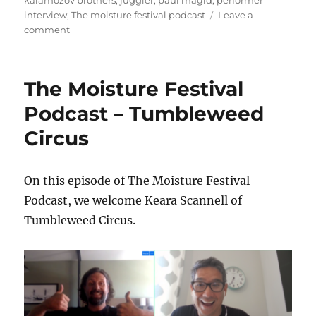
karamozov brothers
,
juggler
,
paul magid
,
performer
interview
,
The moisture festival podcast
Leave a
on
comment
The
Moisture
Festival
The Moisture Festival
Podcast
–
Podcast – Tumbleweed
Paul
Circus
Magid
–
PART
1
On this episode of The Moisture Festival
Podcast, we welcome Keara Scannell of
Tumbleweed Circus.