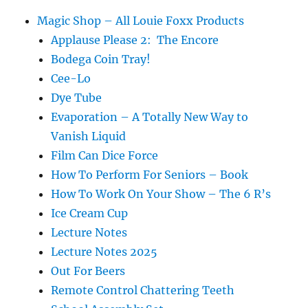
Magic Shop – All Louie Foxx Products
Applause Please 2: The Encore
Bodega Coin Tray!
Cee-Lo
Dye Tube
Evaporation – A Totally New Way to
Vanish Liquid
Film Can Dice Force
How To Perform For Seniors – Book
How To Work On Your Show – The 6 R’s
Ice Cream Cup
Lecture Notes
Lecture Notes 2025
Out For Beers
Remote Control Chattering Teeth