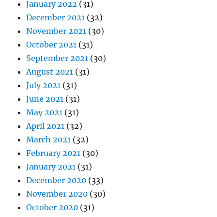
January 2022
(31)
December 2021
(32)
November 2021
(30)
October 2021
(31)
September 2021
(30)
August 2021
(31)
July 2021
(31)
June 2021
(31)
May 2021
(31)
April 2021
(32)
March 2021
(32)
February 2021
(30)
January 2021
(31)
December 2020
(33)
November 2020
(30)
October 2020
(31)