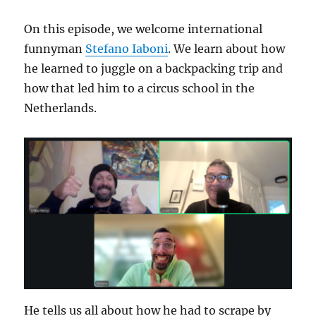
Hula
On this episode, we welcome international
funnyman
Stefano Iaboni
. We learn about how
he learned to juggle on a backpacking trip and
how that led him to a circus school in the
Netherlands.
He tells us all about how he had to scrape by