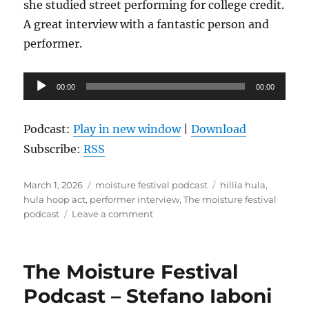
she studied street performing for college credit.
A great interview with a fantastic person and
performer.
Audio
00:00
00:00
Player
Podcast:
Play in new window
|
Download
Subscribe:
RSS
Posted
Categories
Tags
March 1, 2026
moisture festival podcast
hillia hula
,
on
hula hoop act
,
performer interview
,
The moisture festival
on
podcast
Leave a comment
The
Moisture
Festival
The Moisture Festival
Podcast
–
Podcast – Stefano Iaboni
Hillia