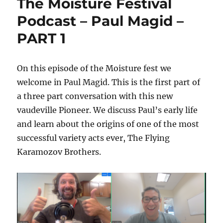
The Moisture Festival
Podcast – Paul Magid –
PART 1
On this episode of the Moisture fest we
welcome in Paul Magid. This is the first part of
a three part conversation with this new
vaudeville Pioneer. We discuss Paul’s early life
and learn about the origins of one of the most
successful variety acts ever, The Flying
Karamozov Brothers.