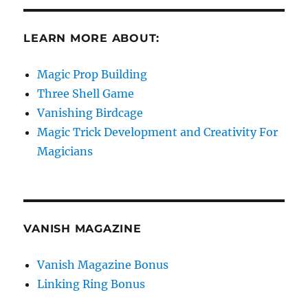
LEARN MORE ABOUT:
Magic Prop Building
Three Shell Game
Vanishing Birdcage
Magic Trick Development and Creativity For
Magicians
VANISH MAGAZINE
Vanish Magazine Bonus
Linking Ring Bonus