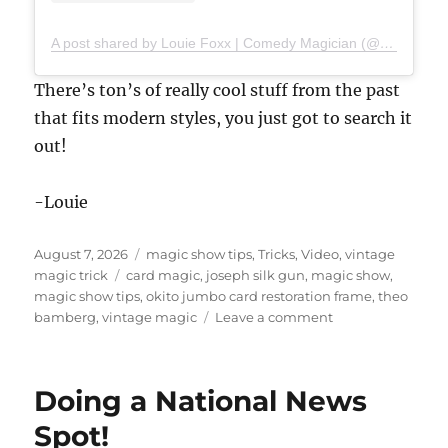
A post shared by Louie Foxx | Comedy Magician (@louiefoxx)
There’s ton’s of really cool stuff from the past
that fits modern styles, you just got to search it
out!
-Louie
Posted
Categories
August 7, 2026
magic show tips
,
Tricks
,
Video
,
vintage
on
Tags
magic trick
card magic
,
joseph silk gun
,
magic show
,
magic show tips
,
okito jumbo card restoration frame
,
theo
on
bamberg
,
vintage magic
Leave a comment
Magic
Trick
That
Doing a National News
Looks
Like
Spot!
AI!