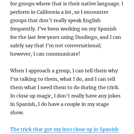
for groups where that is their native language. I
perform in California a lot, so I encounter
groups that don’t really speak English
frequently. I’ve been working on my Spanish
for the last few years using Duolingo, and I can
safely say that I’m not conversational;
however, I can communicate!
When I approach a group, I can tell them why
I’m talking to them, what I do, and I can tell
them what I need them to do during the trick.
In close up magic, I don’t really have any jokes
in Spanish, I do have a couple in my stage
show.
The trick that got my into close up in Spanish