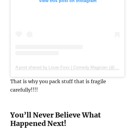
View this post on Instagram
A post shared by Louie Foxx | Comedy Magician (@louiefoxx)
That is why you pack stuff that is fragile
carefully!!!!
You’ll Never Believe What
Happened Next!