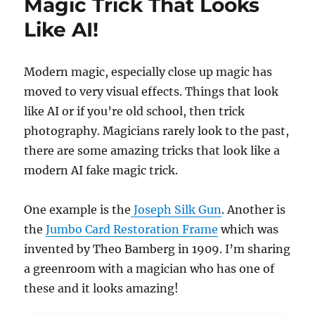
Magic Trick That Looks
Like AI!
Modern magic, especially close up magic has
moved to very visual effects. Things that look
like AI or if you’re old school, then trick
photography. Magicians rarely look to the past,
there are some amazing tricks that look like a
modern AI fake magic trick.
One example is the
Joseph Silk Gun
. Another is
the
Jumbo Card Restoration Frame
which was
invented by Theo Bamberg in 1909. I’m sharing
a greenroom with a magician who has one of
these and it looks amazing!