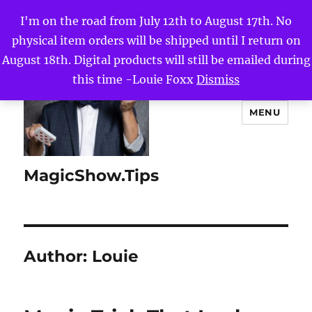
I'm on the road from July 12th to August 17th. No
physical item orders will be shipped until I return on
August 18th. Digital products will still be emailed during
this time -Louie Foxx
Dismiss
MENU
MagicShow.Tips
Author:
Louie