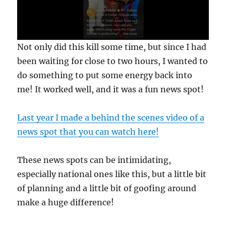
0
Not only did this kill some time, but since I had
s
e
been waiting for close to two hours, I wanted to
c
do something to put some energy back into
o
n
me! It worked well, and it was a fun news spot!
d
s
o
f
Last year I made a behind the scenes video of a
3
news spot that you can watch here!
5
s
e
c
These news spots can be intimidating,
o
n
especially national ones like this, but a little bit
d
of planning and a little bit of goofing around
s
make a huge difference!