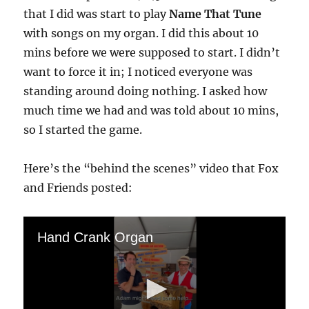
that I did was start to play
Name That Tune
with songs on my organ. I did this about 10
mins before we were supposed to start. I didn’t
want to force it in; I noticed everyone was
standing around doing nothing. I asked how
much time we had and was told about 10 mins,
so I started the game.
Here’s the “behind the scenes” video that Fox
and Friends posted:
Hand Crank Organ