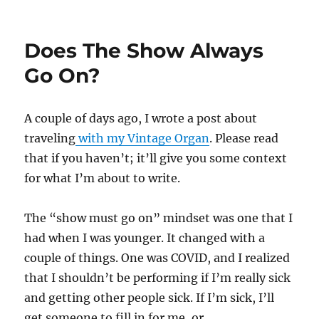
Close
Up
magic
Does The Show Always
in
Spanish
Go On?
A couple of days ago, I wrote a post about
traveling
with my Vintage Organ
. Please read
that if you haven’t; it’ll give you some context
for what I’m about to write.
The “show must go on” mindset was one that I
had when I was younger. It changed with a
couple of things. One was COVID, and I realized
that I shouldn’t be performing if I’m really sick
and getting other people sick. If I’m sick, I’ll
get someone to fill in for me, or