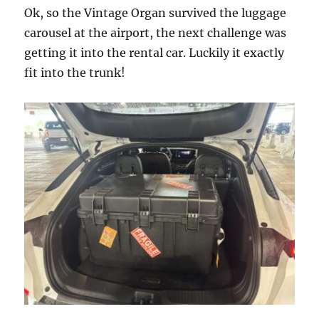
Ok, so the Vintage Organ survived the luggage
carousel at the airport, the next challenge was
getting it into the rental car. Luckily it exactly
fit into the trunk!