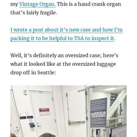
my
Vintage Organ.
This is a hand crank organ
that’s fairly fragile.
I wrote a post about it’s new case and how I’m
packing it to be helpful to TSA to inspect it
.
Well, it’s definitely an oversized case; here’s
what it looked like at the oversized luggage
drop off in Seattle: