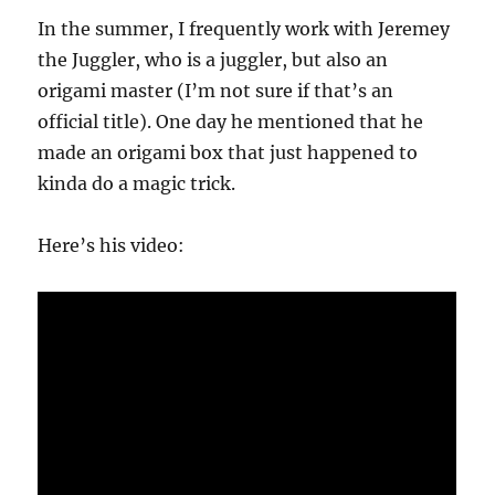
Trick
In the summer, I frequently work with Jeremey
the Juggler, who is a juggler, but also an
origami master (I’m not sure if that’s an
official title). One day he mentioned that he
made an origami box that just happened to
kinda do a magic trick.
Here’s his video: