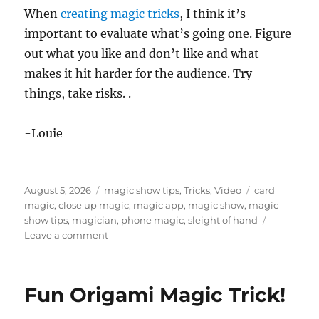
When
creating magic tricks
, I think it’s
important to evaluate what’s going one. Figure
out what you like and don’t like and what
makes it hit harder for the audience. Try
things, take risks. .
-Louie
Posted
Categories
Tags
August 5, 2026
magic show tips
,
Tricks
,
Video
card
on
magic
,
close up magic
,
magic app
,
magic show
,
magic
show tips
,
magician
,
phone magic
,
sleight of hand
on
Leave a comment
A
Simple
Cell
Fun Origami Magic Trick!
Phone
Magic