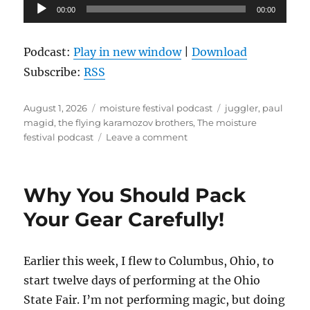
Audio
00:00
00:00
Player
Podcast:
Play in new window
|
Download
Subscribe:
RSS
Posted
Categories
Tags
August 1, 2026
moisture festival podcast
juggler
,
paul
on
magid
,
the flying karamozov brothers
,
The moisture
on
festival podcast
Leave a comment
The
Moisture
Festival
Why You Should Pack
Podcast
–
Your Gear Carefully!
Paul
Magid
–
Earlier this week, I flew to Columbus, Ohio, to
Part
start twelve days of performing at the Ohio
2
State Fair. I’m not performing magic, but doing