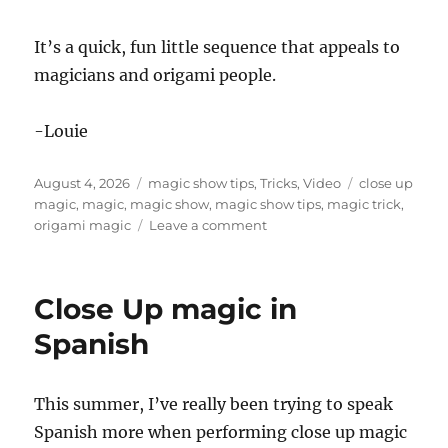
It’s a quick, fun little sequence that appeals to
magicians and origami people.
-Louie
Posted
Categories
Tags
August 4, 2026
magic show tips
,
Tricks
,
Video
close up
on
magic
,
magic
,
magic show
,
magic show tips
,
magic trick
,
on
origami magic
Leave a comment
Fun
Origami
Magic
Close Up magic in
Trick!
Spanish
This summer, I’ve really been trying to speak
Spanish more when performing close up magic