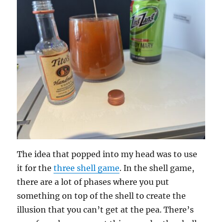
The idea that popped into my head was to use
it for the
three shell game
. In the shell game,
there are a lot of phases where you put
something on top of the shell to create the
illusion that you can’t get at the pea. There’s