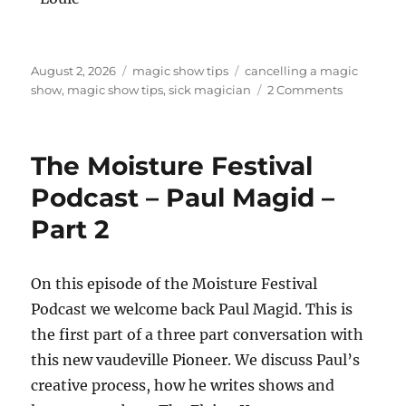
Posted
Categories
Tags
August 2, 2026
magic show tips
cancelling a magic
on
on
show
,
magic show tips
,
sick magician
2 Comments
Does
The
Show
The Moisture Festival
Always
Go
Podcast – Paul Magid –
On?
Part 2
On this episode of the Moisture Festival
Podcast we welcome back Paul Magid. This is
the first part of a three part conversation with
this new vaudeville Pioneer. We discuss Paul’s
creative process, how he writes shows and