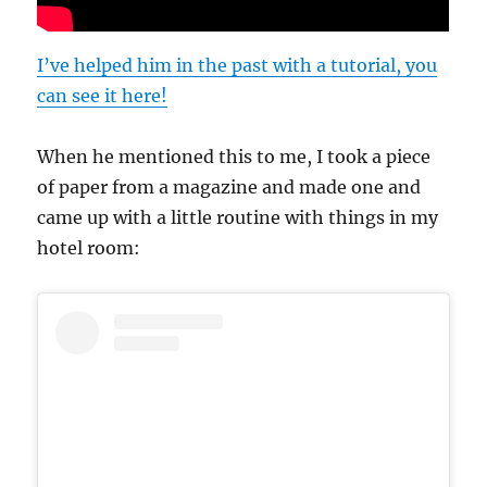
I’ve helped him in the past with a tutorial, you
can see it here!
When he mentioned this to me, I took a piece
of paper from a magazine and made one and
came up with a little routine with things in my
hotel room: