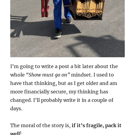
I’m going to write a post a bit later about the
whole
“Show must go on”
mindset. I used to
have that thinking, but as I get older and am
more financially secure, my thinking has
changed. I’ll probably write it in a couple of
days.
The moral of the story is,
if it’s fragile, pack it
well
!