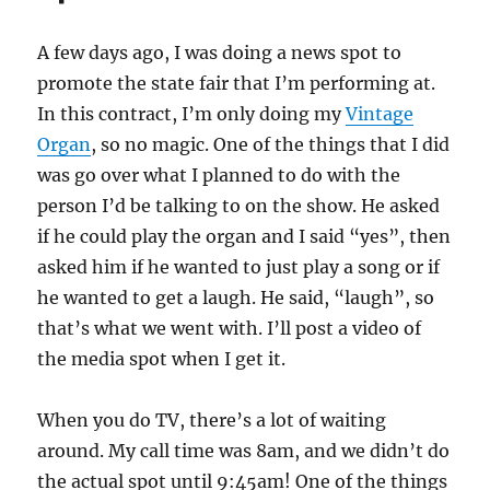
A few days ago, I was doing a news spot to
promote the state fair that I’m performing at.
In this contract, I’m only doing my
Vintage
Organ
, so no magic. One of the things that I did
was go over what I planned to do with the
person I’d be talking to on the show. He asked
if he could play the organ and I said “yes”, then
asked him if he wanted to just play a song or if
he wanted to get a laugh. He said, “laugh”, so
that’s what we went with. I’ll post a video of
the media spot when I get it.
When you do TV, there’s a lot of waiting
around. My call time was 8am, and we didn’t do
the actual spot until 9:45am! One of the things