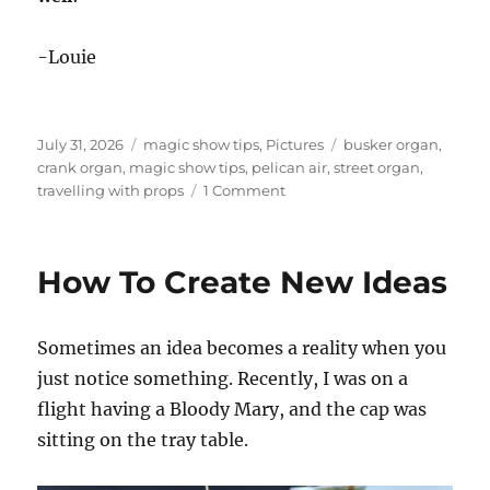
-Louie
Posted
Categories
Tags
July 31, 2026
magic show tips
,
Pictures
busker organ
,
on
crank organ
,
magic show tips
,
pelican air
,
street organ
,
on
travelling with props
1 Comment
Why
You
Should
How To Create New Ideas
Pack
Your
Gear
Sometimes an idea becomes a reality when you
Carefully!
just notice something. Recently, I was on a
flight having a Bloody Mary, and the cap was
sitting on the tray table.