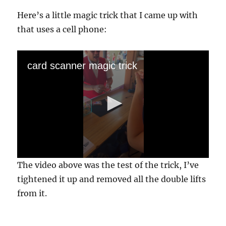
Here’s a little magic trick that I came up with
that uses a cell phone:
card scanner magic trick
0
The video above was the test of the trick, I’ve
s
e
tightened it up and removed all the double lifts
c
from it.
o
n
d
s
o