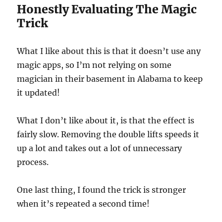
Honestly Evaluating The Magic
f
1
Trick
m
i
n
u
What I like about this is that it doesn’t use any
t
e
magic apps, so I’m not relying on some
,
magician in their basement in Alabama to keep
6
s
it updated!
e
c
o
n
What I don’t like about it, is that the effect is
d
fairly slow. Removing the double lifts speeds it
s
up a lot and takes out a lot of unnecessary
process.
One last thing, I found the trick is stronger
when it’s repeated a second time!