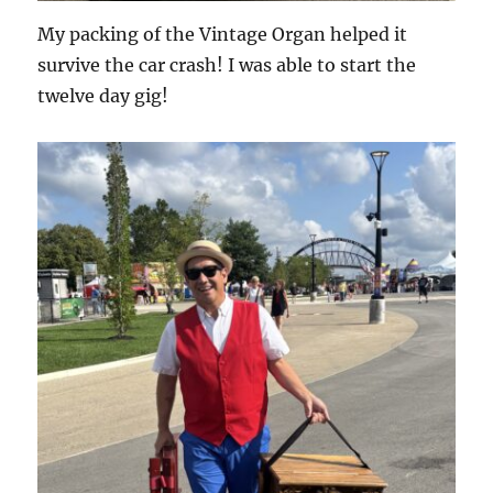
My packing of the Vintage Organ helped it
survive the car crash! I was able to start the
twelve day gig!