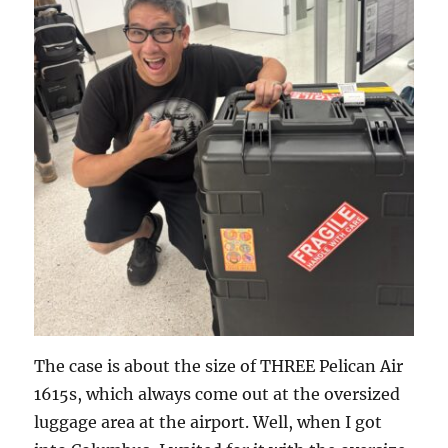
The case is about the size of THREE Pelican Air
1615s, which always come out at the oversized
luggage area at the airport. Well, when I got