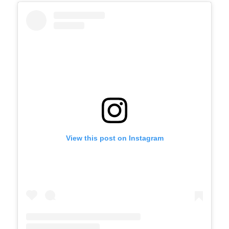
View this post on Instagram