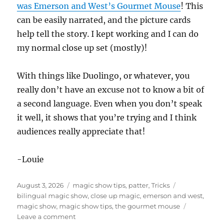
was Emerson and West’s Gourmet Mouse
! This
can be easily narrated, and the picture cards
help tell the story. I kept working and I can do
my normal close up set (mostly)!
With things like Duolingo, or whatever, you
really don’t have an excuse not to know a bit of
a second language. Even when you don’t speak
it well, it shows that you’re trying and I think
audiences really appreciate that!
-Louie
Posted
Categories
Tags
August 3, 2026
magic show tips
,
patter
,
Tricks
on
bilingual magic show
,
close up magic
,
emerson and west
,
magic show
,
magic show tips
,
the gourmet mouse
on
Leave a comment