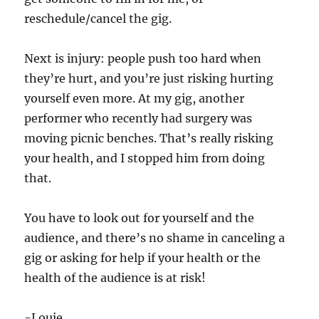
reschedule/cancel the gig.
Next is injury: people push too hard when
they’re hurt, and you’re just risking hurting
yourself even more. At my gig, another
performer who recently had surgery was
moving picnic benches. That’s really risking
your health, and I stopped him from doing
that.
You have to look out for yourself and the
audience, and there’s no shame in canceling a
gig or asking for help if your health or the
health of the audience is at risk!
-Louie