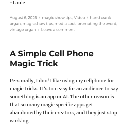
-Louie
Posted
Categories
Tags
August 6, 2026
magic show tips
,
Video
hand crank
on
organ
,
magic show tips
,
media spot
,
promoting the event
,
on
vintage organ
Leave a comment
Doing
a
National
A Simple Cell Phone
News
Spot!
Magic Trick
Personally, I don’t like using my cellphone for
magic tricks. It’s too easy for an audience to say
something is an app or AI. The other reason is
that so many magic specific apps get
abandoned by their creators, and they just stop
working.