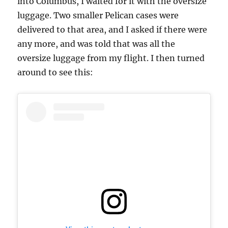
into Columbus, I waited for it with the oversize
luggage. Two smaller Pelican cases were
delivered to that area, and I asked if there were
any more, and was told that was all the
oversize luggage from my flight. I then turned
around to see this: