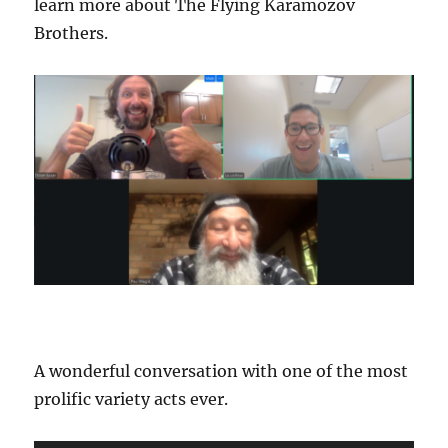
learn more about The Flying Karamozov
Brothers.
A wonderful conversation with one of the most
prolific variety acts ever.