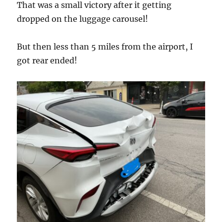
That was a small victory after it getting
dropped on the luggage carousel!
But then less than 5 miles from the airport, I
got rear ended!