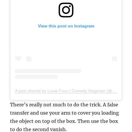
View this post on Instagram
A post shared by Louie Foxx | Comedy Magician (@louiefoxx)
There’s really not much to do the trick. A false
transfer and use your arm to cover you loading
the object on top of the box. Then use the box
to do the second vanish.