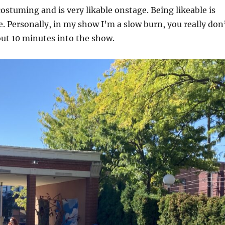
costuming and is very likable onstage. Being likeable is
 Personally, in my show I’m a slow burn, you really don
out 10 minutes into the show.