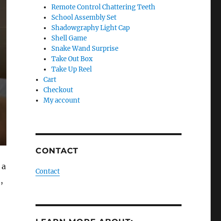
Remote Control Chattering Teeth
School Assembly Set
Shadowgraphy Light Cap
Shell Game
Snake Wand Surprise
Take Out Box
Take Up Reel
Cart
Checkout
My account
CONTACT
 a
Contact
,