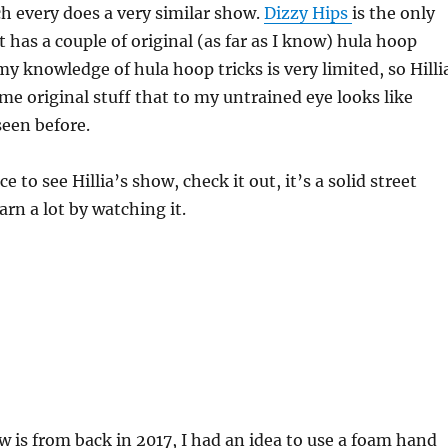
h every does a very similar show.
Dizzy Hips
is the only
t has a couple of original (as far as I know) hula hoop
y my knowledge of hula hoop tricks is very limited, so Hilli
e original stuff that to my untrained eye looks like
een before.
ce to see Hillia’s show, check it out, it’s a solid street
arn a lot by watching it.
w is from back in 2017, I had an idea to use a foam hand