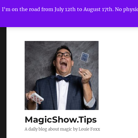
I'm on the road from July 12th to August 17th. No physica
MagicShow.Tips
A daily blog about magic by Louie Foxx