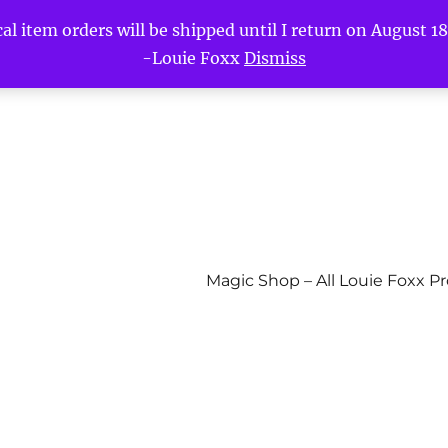
l item orders will be shipped until I return on August 18t
-Louie Foxx
Dismiss
Magic Shop – All Louie Foxx P