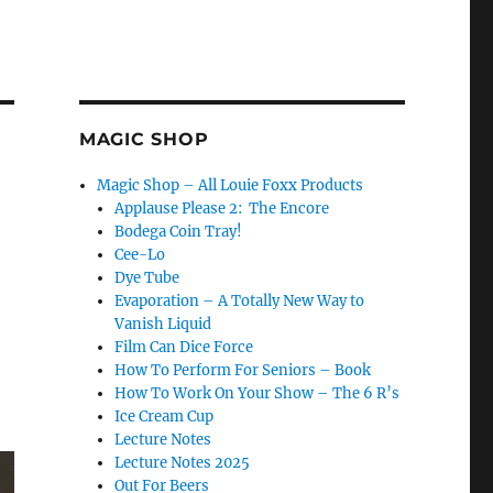
MAGIC SHOP
Magic Shop – All Louie Foxx Products
Applause Please 2: The Encore
Bodega Coin Tray!
Cee-Lo
Dye Tube
Evaporation – A Totally New Way to
Vanish Liquid
Film Can Dice Force
How To Perform For Seniors – Book
How To Work On Your Show – The 6 R’s
Ice Cream Cup
Lecture Notes
Lecture Notes 2025
Out For Beers