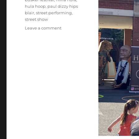
hula hoop
,
paul dizzy hips
blair
,
street performing
,
street show
on
Leave a comment
Hula
Hoop
Act…