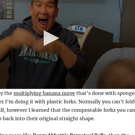
ly the
multiplying banana move
that’s done with sponge
 I’m doing it with plastic forks. Normally you can’t fold
half, however I learned that the compostable forks you can
 back into their original straight shape.