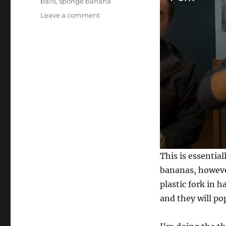
balls
,
sponge banana
on
Leave a comment
Multiplying
Forks…
0
This is essential
s
e
bananas, however
c
plastic fork in 
o
n
and they will pop
d
s
o
f