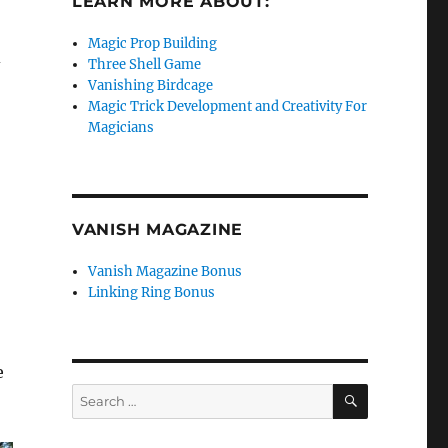
LEARN MORE ABOUT:
Magic Prop Building
d
Three Shell Game
Vanishing Birdcage
Magic Trick Development and Creativity For
Magicians
VANISH MAGAZINE
Vanish Magazine Bonus
Linking Ring Bonus
e
SEARCH
Search
for: