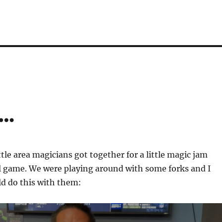
s…
ttle area magicians got together for a little magic jam
l game. We were playing around with some forks and I
ld do this with them: