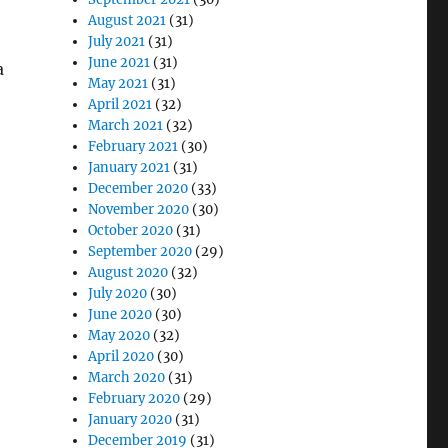
August 2021
(31)
July 2021
(31)
June 2021
(31)
a
May 2021
(31)
April 2021
(32)
March 2021
(32)
February 2021
(30)
January 2021
(31)
December 2020
(33)
November 2020
(30)
October 2020
(31)
September 2020
(29)
August 2020
(32)
July 2020
(30)
June 2020
(30)
May 2020
(32)
April 2020
(30)
March 2020
(31)
February 2020
(29)
January 2020
(31)
December 2019
(31)