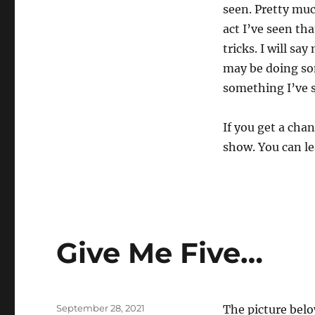
seen. Pretty muc
act I’ve seen tha
tricks. I will sa
may be doing som
something I’ve s
If you get a chan
show. You can le
Give Me Five…
Posted
September 28, 2021
The picture belo