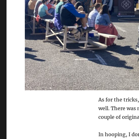
As for the trick
well. There was 
couple of origina
In hooping, I don