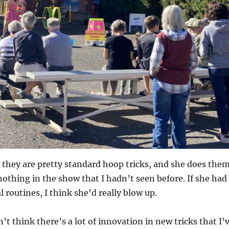
s, they are pretty standard hoop tricks, and she does the
nothing in the show that I hadn’t seen before. If she had
l routines, I think she’d really blow up.
’t think there’s a lot of innovation in new tricks that I’