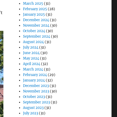
March 2025
(31)
February 2025
(28)
’t
January 2025
(31)
December 2024
(31)
November 2024
(30)
October 2024
(30)
September 2024
(30)
August 2024
(31)
July 2024
(31)
June 2024
(30)
May 2024
(31)
April 2024
(32)
March 2024
(31)
February 2024
(29)
January 2024
(32)
December 2023
(31)
November 2023
(30)
October 2023
(31)
September 2023
(31)
August 2023
(31)
July 2023
(31)