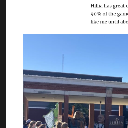
Hillia has great 
90% of the game.
like me until ab