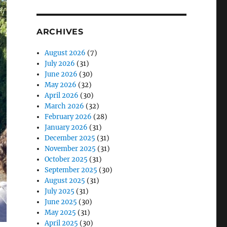
ARCHIVES
August 2026
(7)
July 2026
(31)
June 2026
(30)
May 2026
(32)
April 2026
(30)
March 2026
(32)
February 2026
(28)
January 2026
(31)
December 2025
(31)
November 2025
(31)
October 2025
(31)
September 2025
(30)
August 2025
(31)
July 2025
(31)
June 2025
(30)
May 2025
(31)
April 2025
(30)