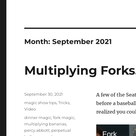
Month:
September 2021
Multiplying Fork
Posted
September 30, 2021
A few of the Sea
on
Categories
magic show tips
,
Tricks
,
before a basebal
Video
realized you cou
Tags
dinner magic
,
fork magic
,
multiplying bananas
,
percy abbott
,
perpetual
Fork