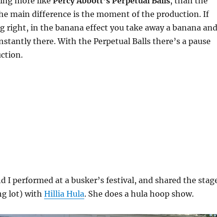
hing more like
Percy Abbott’s Perpetual Balls
, than the
he main difference is the moment of the production. If
 right, in the banana effect you take away a banana an
instantly there. With the Perpetual Balls there’s a pause
ction.
 I performed at a busker’s festival, and shared the stag
ng lot) with
Hillia Hula
. She does a hula hoop show.