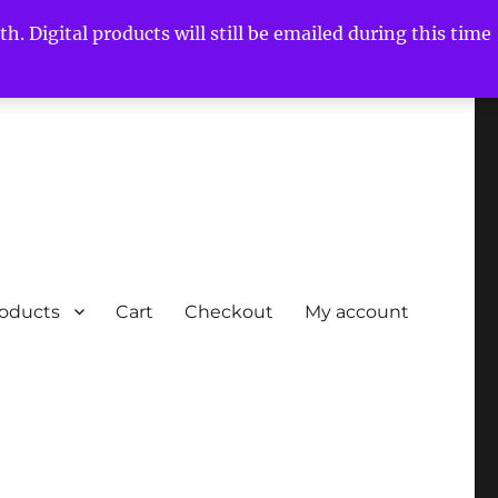
h. Digital products will still be emailed during this time
roducts
Cart
Checkout
My account