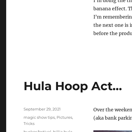
I’m doing the t
2
banana effect. T
4
s
I’m remembering
e
c
the next one is 
o
n
before the produ
d
s
V
o
l
u
m
e
0
%
Hula Hoop Act…
Posted
September 29, 2021
Over the weekend
on
Categories
magic show tips
,
Pictures
,
(aka bank parki
Tricks
Tags
busker festival
,
hillia hula
,