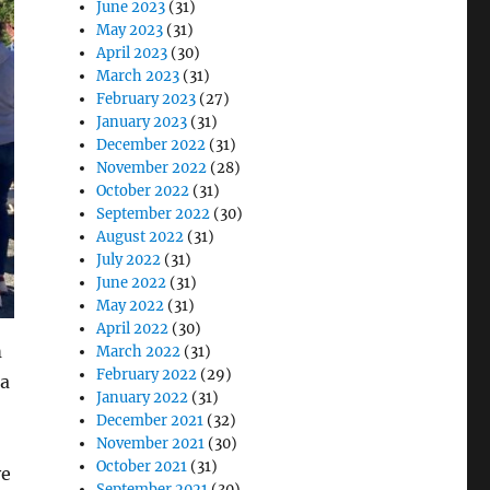
June 2023
(31)
May 2023
(31)
April 2023
(30)
March 2023
(31)
February 2023
(27)
January 2023
(31)
December 2022
(31)
November 2022
(28)
October 2022
(31)
September 2022
(30)
August 2022
(31)
July 2022
(31)
June 2022
(31)
May 2022
(31)
April 2022
(30)
m
March 2022
(31)
February 2022
(29)
 a
January 2022
(31)
December 2021
(32)
November 2021
(30)
October 2021
(31)
ve
September 2021
(30)