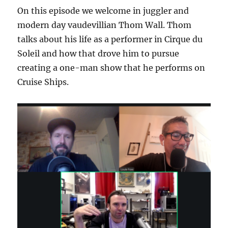
On this episode we welcome in juggler and
modern day vaudevillian Thom Wall. Thom
talks about his life as a performer in Cirque du
Soleil and how that drove him to pursue
creating a one-man show that he performs on
Cruise Ships.