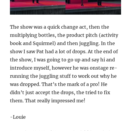
The show was a quick change act, then the
multiplying bottles, the product pitch (activity
book and Squirmel) and then juggling. In the
show I saw Pat had a lot of drops. At the end of
the show, I was going to go up and say hi and
introduce myself, however he was onstage re-
running the juggling stuff to work out why he
was dropped. That’s the mark of a pro! He
didn’t just accept the drops, the tried to fix
them. That really impressed me!
-Louie