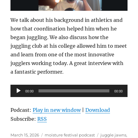
We talk about his background in athletics and
how that coordination helped him when he
began juggling. We also discuss how the
juggling club at his college allowed him to meet
and learn from one of the most innovative
jugglers working today. A great interview with
a fantastic performer.
Audio
00:00
00:00
Player
Podcast:
Play in new window
|
Download
Subscribe:
RSS
Posted
Categories
Tags
March 15, 2026
moisture festival podcast
juggle jawns
,