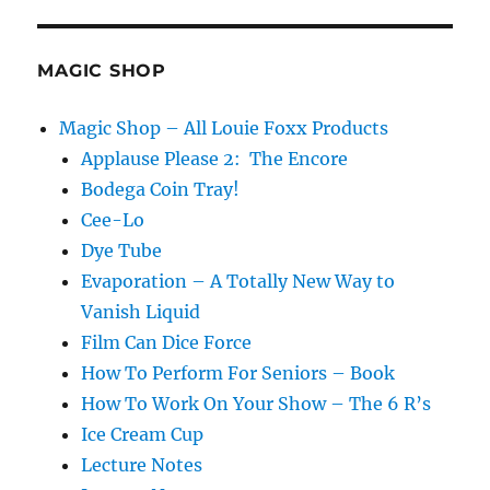
E
MAGIC SHOP
Magic Shop – All Louie Foxx Products
Applause Please 2: The Encore
Bodega Coin Tray!
Cee-Lo
Dye Tube
Evaporation – A Totally New Way to
Vanish Liquid
Film Can Dice Force
How To Perform For Seniors – Book
How To Work On Your Show – The 6 R’s
Ice Cream Cup
Lecture Notes