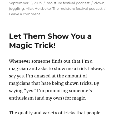
Posted
Categories
Tags
September 15, 2025
moisture festival podcast
clown
,
on
juggling
,
Mick Holsbeke
,
The moisture festival podcast
on
Leave a comment
The
Moisture
Festival
Let Them Show You a
Podcast
–
Magic Trick!
Mick
Holsbeke
Whenever someone finds out that I’m a
magician and asks to show me a trick I always
say yes. I’m amazed at the amount of
magicians that hate being shown tricks. By
saying “yes” I’m promoting someone’s
enthusiasm (and my own) for magic.
The quality and variety of tricks that people