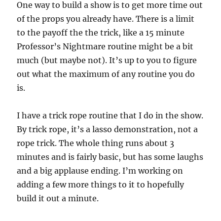
One way to build a show is to get more time out
of the props you already have. There is a limit
to the payoff the the trick, like a 15 minute
Professor’s Nightmare routine might be a bit
much (but maybe not). It’s up to you to figure
out what the maximum of any routine you do
is.
I have a trick rope routine that I do in the show.
By trick rope, it’s a lasso demonstration, not a
rope trick. The whole thing runs about 3
minutes and is fairly basic, but has some laughs
and a big applause ending. I’m working on
adding a few more things to it to hopefully
build it out a minute.