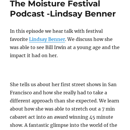
The Moisture Festival
Podcast:
Wren
Podcast -Lindsay Benner
the
Juggler
In this episode we hear talk with festival
favorite
Lindsay Benner
. We discuss how she
was able to see Bill Irwin at a young age and the
impact it had on her.
She tells us about her first street shows in San
Francisco and how she really had to take a
different approach than she expected. We learn
about how she was able to stretch out a 7 min
cabaret act into an award winning 45 minute
show. A fantastic glimpse into the world of the