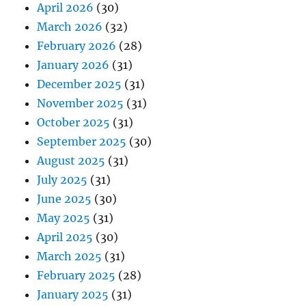
April 2026
(30)
March 2026
(32)
February 2026
(28)
January 2026
(31)
December 2025
(31)
November 2025
(31)
October 2025
(31)
September 2025
(30)
August 2025
(31)
July 2025
(31)
June 2025
(30)
May 2025
(31)
April 2025
(30)
March 2025
(31)
February 2025
(28)
January 2025
(31)