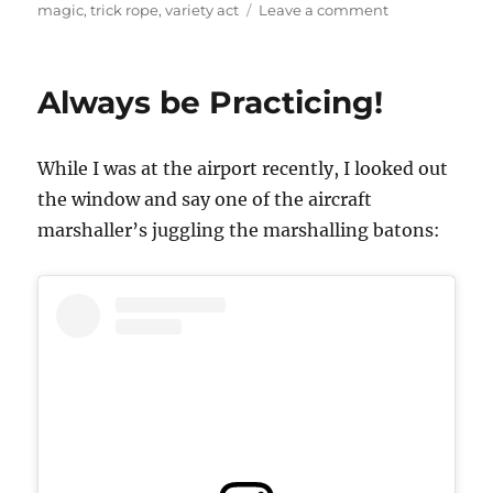
on
magic
,
trick rope
,
variety act
Leave a comment
Getting
More
Out
Always be Practicing!
of
What
You
While I was at the airport recently, I looked out
Already
Have
the window and say one of the aircraft
marshaller’s juggling the marshalling batons: