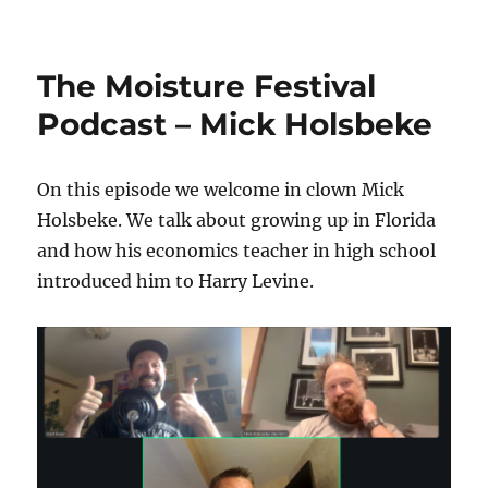
The
Moisture
Festival
The Moisture Festival
Podcast
–
Podcast – Mick Holsbeke
Thom
Wall
On this episode we welcome in clown Mick
Holsbeke. We talk about growing up in Florida
and how his economics teacher in high school
introduced him to Harry Levine.