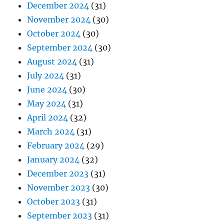
December 2024
(31)
November 2024
(30)
October 2024
(30)
September 2024
(30)
August 2024
(31)
July 2024
(31)
June 2024
(30)
May 2024
(31)
April 2024
(32)
March 2024
(31)
February 2024
(29)
January 2024
(32)
December 2023
(31)
November 2023
(30)
October 2023
(31)
September 2023
(31)