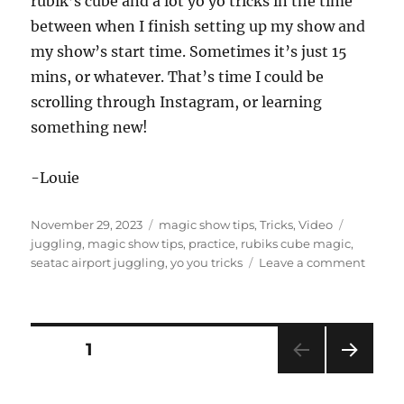
rubik’s cube and a lot yo yo tricks in the time
between when I finish setting up my show and
my show’s start time. Sometimes it’s just 15
mins, or whatever. That’s time I could be
scrolling through Instagram, or learning
something new!
-Louie
Posted
Categories
Tags
November 29, 2023
magic show tips
,
Tricks
,
Video
on
juggling
,
magic show tips
,
practice
,
rubiks cube magic
,
on
seatac airport juggling
,
yo you tricks
Leave a comment
Alway
be
Practi
Posts
PAGE
1
NEXT
pagination
PAG