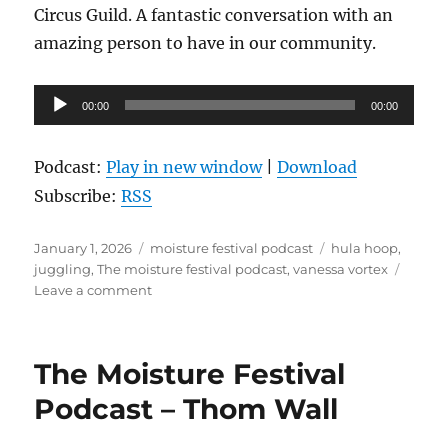
Circus Guild. A fantastic conversation with an
amazing person to have in our community.
Audio
00:00
00:00
Player
Podcast:
Play in new window
|
Download
Subscribe:
RSS
Posted
Categories
Tags
January 1, 2026
moisture festival podcast
hula hoop
,
on
juggling
,
The moisture festival podcast
,
vanessa vortex
on
Leave a comment
The
Moisture
Festival
The Moisture Festival
Podcast
–
Podcast – Thom Wall
Vanessa
Vortex