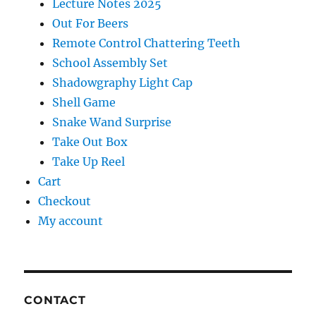
Lecture Notes 2025
Out For Beers
Remote Control Chattering Teeth
School Assembly Set
Shadowgraphy Light Cap
Shell Game
Snake Wand Surprise
Take Out Box
Take Up Reel
Cart
Checkout
My account
CONTACT