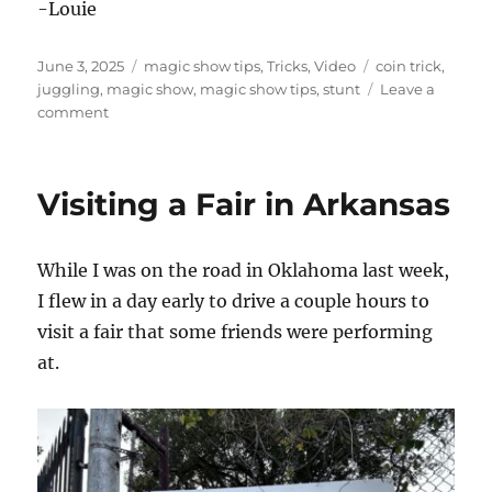
-Louie
Posted
Categories
Tags
June 3, 2025
magic show tips
,
Tricks
,
Video
coin trick
,
on
juggling
,
magic show
,
magic show tips
,
stunt
Leave a
on
comment
Let
Them
Show
Visiting a Fair in Arkansas
You
a
Magic
While I was on the road in Oklahoma last week,
Trick!
I flew in a day early to drive a couple hours to
visit a fair that some friends were performing
at.