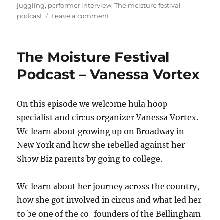
on
juggling
,
performer interview
,
The moisture festival
on
podcast
Leave a comment
The
Moisture
Festival
The Moisture Festival
Podcast
–
Podcast – Vanessa Vortex
Juggle
Jawns
On this episode we welcome hula hoop
specialist and circus organizer Vanessa Vortex.
We learn about growing up on Broadway in
New York and how she rebelled against her
Show Biz parents by going to college.
We learn about her journey across the country,
how she got involved in circus and what led her
to be one of the co-founders of the Bellingham