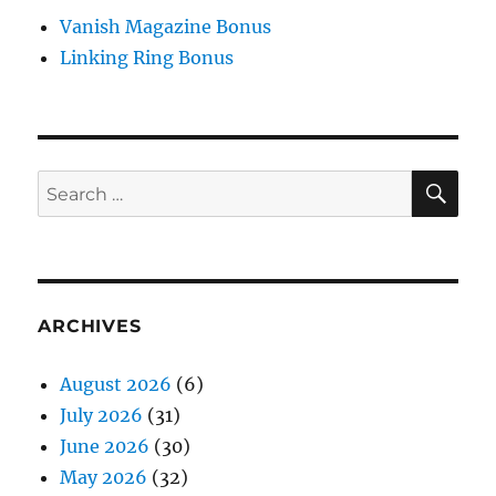
Vanish Magazine Bonus
Linking Ring Bonus
SE
Search
for:
ARCHIVES
August 2026
(6)
July 2026
(31)
June 2026
(30)
May 2026
(32)