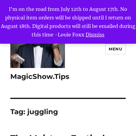
I'm on the road from July 12th to August 17th. No
physical item orders will be shipped until I return on
August 18th. Digital products will still be emailed during
this time -Louie Foxx
Dismiss
MENU
MagicShow.Tips
Tag:
juggling