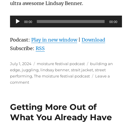
ultra awesome Lindsay Benner.
Audio
00:00
00:00
Player
Podcast:
Play in new window
|
Download
Subscribe:
RSS
Posted
Categories
Tags
July 1, 2024
moisture festival podcast
building an
on
edge
,
juggling
,
lindsay benner
,
strait jacket
,
street
performing
,
The moisture festival podcast
Leave a
on
comment
The
Moisture
Festival
Getting More Out of
Podcast
-
What You Already Have
Lindsay
Benner