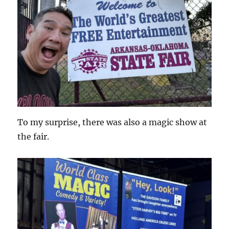
To my surprise, there was also a magic show at
the fair.