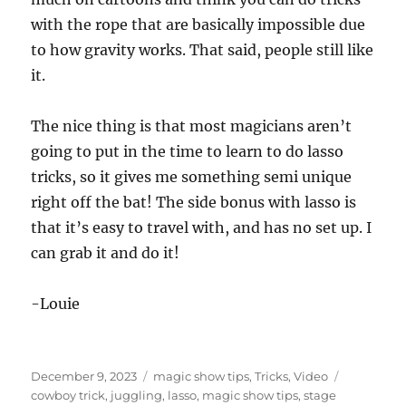
d
s
with the rope that are basically impossible due
o
f
to how gravity works. That said, people still like
8
it.
s
e
c
o
The nice thing is that most magicians aren’t
n
d
going to put in the time to learn to do lasso
s
tricks, so it gives me something semi unique
right off the bat! The side bonus with lasso is
that it’s easy to travel with, and has no set up. I
can grab it and do it!
-Louie
Posted
Categories
Tags
December 9, 2023
magic show tips
,
Tricks
,
Video
on
cowboy trick
,
juggling
,
lasso
,
magic show tips
,
stage