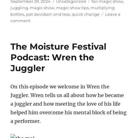
Posted
Categories
Tags
September 29, 2024
Uncategorized
fair magic show
,
on
juggling
,
magic show
,
magic show tips
,
multiplying
bottles
,
pat davidson and tess
,
quick change
Leave a
on
comment
Visiting
a
Fair
The Moisture Festival
in
Arkansas
Podcast: Wren the
Juggler
On this episode we welcome in Wren the
Juggler. Wren tells us all about how he became
a juggler and how meeting the love of his life
helped him overcome his mental block of being
a performer.