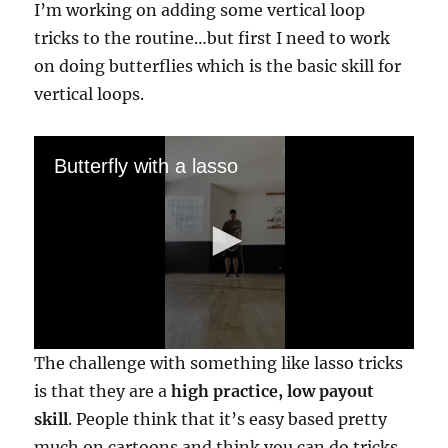
I’m working on adding some vertical loop
tricks to the routine…but first I need to work
on doing butterflies which is the basic skill for
vertical loops.
Butterfly with a lasso
0
The challenge with something like lasso tricks
s
e
is that they are a
high practice, low payout
c
skill
. People think that it’s easy based pretty
o
n
much on cartoons and think you can do tricks