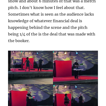
show and about 6 minutes of that was a merch
pitch. I don’t know how I feel about that.
Sometimes what is seen as the audience lacks
knowledge of whatever financial deal is
happening behind the scene and the pitch
being 1/4 of the is the deal that was made with
the booker.