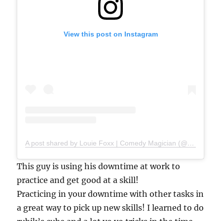
View this post on Instagram
A post shared by Louie Foxx | Comedy Magician (@louiefoxx)
This guy is using his downtime at work to
practice and get good at a skill!
Practicing in your downtime with other tasks in
a great way to pick up new skills! I learned to do