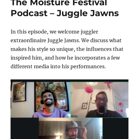
The Moisture Festival
Podcast – Juggle Jawns
In this episode, we welcome juggler
extraordinaire Juggle Jawns. We discuss what
makes his style so unique, the influences that
inspired him, and how he incorporates a few
different media into his performances.