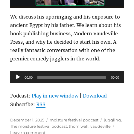
We discuss his upbringing and his exposure to
ancient Egypt by his father. We learn about his
book publishing business, Modern Vaudeville
Press, and why he decided to start his own. A
really fantastic conversation with one of the
premier comedy jugglers in the world.
Audio
00:00
00:00
Player
Podcast:
Play in new window
|
Download
Subscribe:
RSS
Posted
Categories
Tags
December 1, 2025
moisture festival podcast
juggling
,
on
The moisture festival podcast
,
thom wall
,
vaudeville
on
Leave a comment