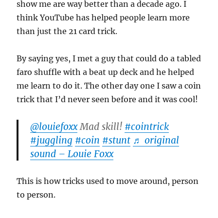
show me are way better than a decade ago. I
think YouTube has helped people learn more
than just the 21 card trick.
By saying yes, I met a guy that could do a tabled
faro shuffle with a beat up deck and he helped
me learn to do it. The other day one I saw a coin
trick that I’d never seen before and it was cool!
@louiefoxx
Mad skill!
#cointrick
#juggling
#coin
#stunt
♬ original
sound – Louie Foxx
This is how tricks used to move around, person
to person.