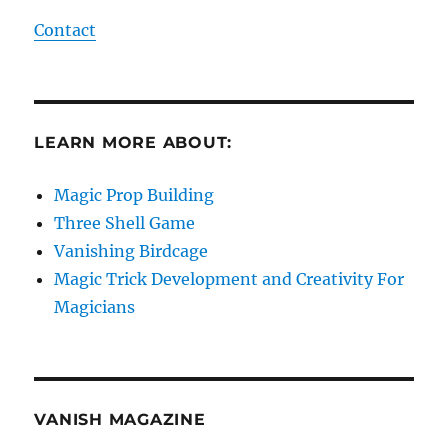
Contact
LEARN MORE ABOUT:
Magic Prop Building
Three Shell Game
Vanishing Birdcage
Magic Trick Development and Creativity For
Magicians
VANISH MAGAZINE