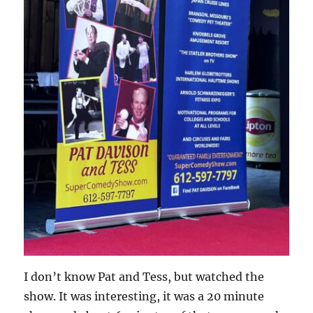
I don’t know Pat and Tess, but watched the
show. It was interesting, it was a 20 minute