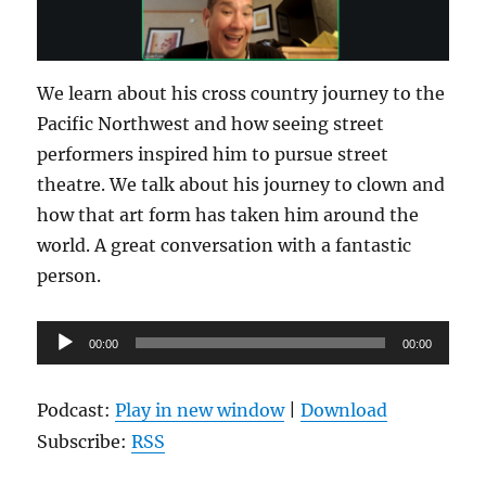
We learn about his cross country journey to the
Pacific Northwest and how seeing street
performers inspired him to pursue street
theatre. We talk about his journey to clown and
how that art form has taken him around the
world. A great conversation with a fantastic
person.
Audio
00:00
00:00
Player
Podcast:
Play in new window
|
Download
Subscribe:
RSS