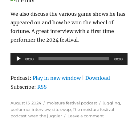
We also discuss the various game shows he has
appeared on and how he won the wheel of
fortune. A great interview with a first time
performer the 2024 festival.
Audio
00:00
00:00
Player
Podcast:
Play in new window
|
Download
Subscribe:
RSS
Posted
Categories
Tags
August 15, 2024
moisture festival podcast
juggling
,
on
performer interview
,
site swap
,
The moisture festival
on
podcast
,
wren the juggler
Leave a comment
The
Moisture
Festival