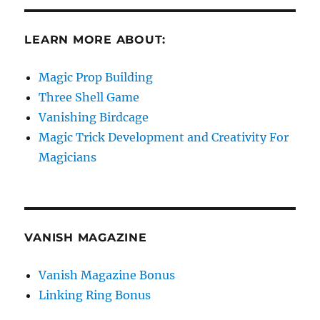
LEARN MORE ABOUT:
Magic Prop Building
Three Shell Game
Vanishing Birdcage
Magic Trick Development and Creativity For
Magicians
VANISH MAGAZINE
Vanish Magazine Bonus
Linking Ring Bonus