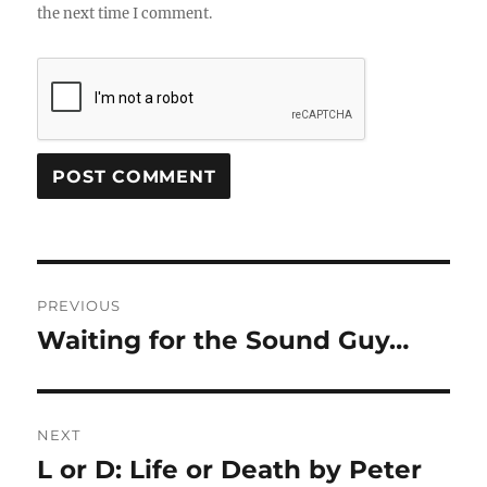
the next time I comment.
Post
PREVIOUS
navigation
Waiting for the Sound Guy…
Previous
post:
NEXT
L or D: Life or Death by Peter
Next