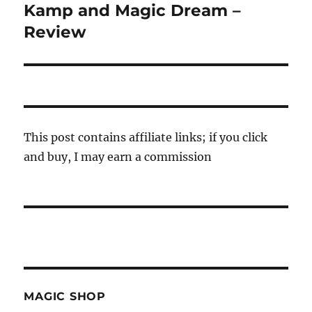
post:
Kamp and Magic Dream –
Review
This post contains affiliate links; if you click
and buy, I may earn a commission
MAGIC SHOP