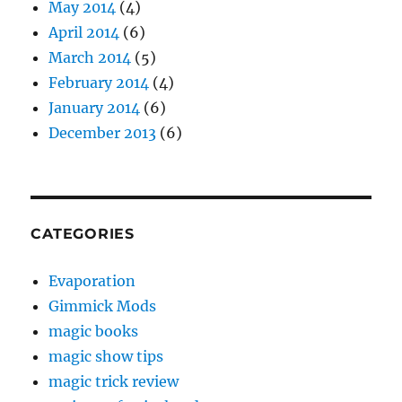
May 2014
(4)
April 2014
(6)
March 2014
(5)
February 2014
(4)
January 2014
(6)
December 2013
(6)
CATEGORIES
Evaporation
Gimmick Mods
magic books
magic show tips
magic trick review