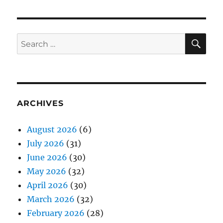
SE
Search
for:
ARCHIVES
August 2026
(6)
July 2026
(31)
June 2026
(30)
May 2026
(32)
April 2026
(30)
March 2026
(32)
February 2026
(28)