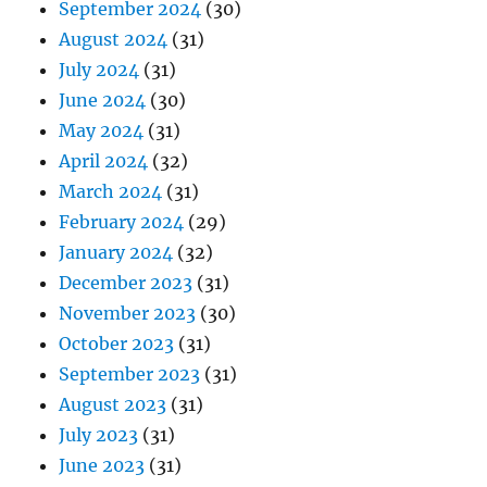
September 2024
(30)
August 2024
(31)
July 2024
(31)
June 2024
(30)
May 2024
(31)
April 2024
(32)
March 2024
(31)
February 2024
(29)
January 2024
(32)
December 2023
(31)
November 2023
(30)
October 2023
(31)
September 2023
(31)
August 2023
(31)
July 2023
(31)
June 2023
(31)