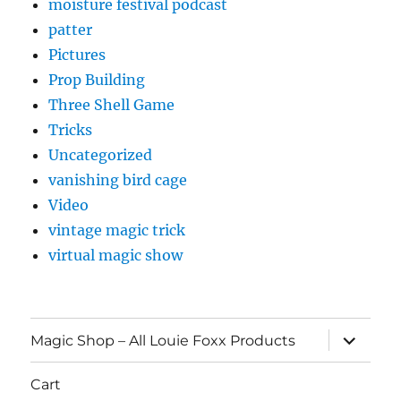
moisture festival podcast
patter
Pictures
Prop Building
Three Shell Game
Tricks
Uncategorized
vanishing bird cage
Video
vintage magic trick
virtual magic show
expand
Magic Shop – All Louie Foxx Products
child
menu
Cart