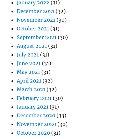
January 2022
(31)
December 2021
(32)
November 2021
(30)
October 2021
(31)
September 2021
(30)
August 2021
(31)
July 2021
(31)
June 2021
(31)
May 2021
(31)
April 2021
(32)
March 2021
(32)
February 2021
(30)
January 2021
(31)
December 2020
(33)
November 2020
(30)
October 2020
(31)