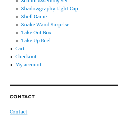
School Assembly Set
Shadowgraphy Light Cap
Shell Game
Snake Wand Surprise
Take Out Box
Take Up Reel
Cart
Checkout
My account
CONTACT
Contact