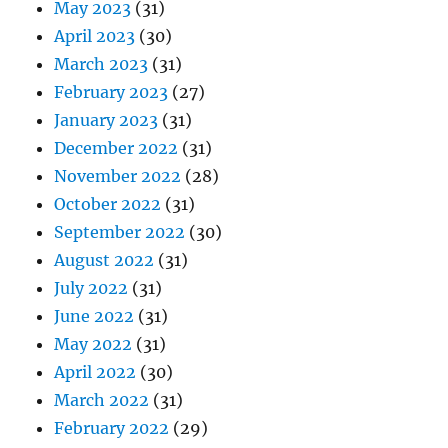
May 2023
(31)
April 2023
(30)
March 2023
(31)
February 2023
(27)
January 2023
(31)
December 2022
(31)
November 2022
(28)
October 2022
(31)
September 2022
(30)
August 2022
(31)
July 2022
(31)
June 2022
(31)
May 2022
(31)
April 2022
(30)
March 2022
(31)
February 2022
(29)