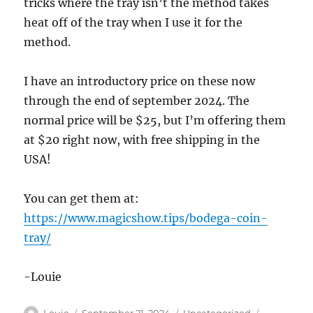
tricks where the tray isn’t the method takes
heat off of the tray when I use it for the
method.
I have an introductory price on these now
through the end of september 2024. The
normal price will be $25, but I’m offering them
at $20 right now, with free shipping in the
USA!
You can get them at:
https://www.magicshow.tips/bodega-coin-
tray/
-Louie
Author
Posted
Categories
Tags
Louie
September 21, 2024
Uncategorized