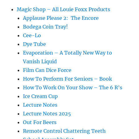
Magic Shop – All Louie Foxx Products
Applause Please 2: The Encore
Bodega Coin Tray!
Cee-Lo
Dye Tube
Evaporation – A Totally New Way to
Vanish Liquid
Film Can Dice Force
How To Perform For Seniors – Book
How To Work On Your Show – The 6 R’s
Ice Cream Cup
Lecture Notes
Lecture Notes 2025
Out For Beers
Remote Control Chattering Teeth