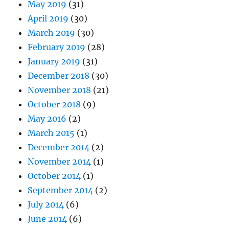
May 2019
(31)
April 2019
(30)
March 2019
(30)
February 2019
(28)
January 2019
(31)
December 2018
(30)
November 2018
(21)
October 2018
(9)
May 2016
(2)
March 2015
(1)
December 2014
(2)
November 2014
(1)
October 2014
(1)
September 2014
(2)
July 2014
(6)
June 2014
(6)