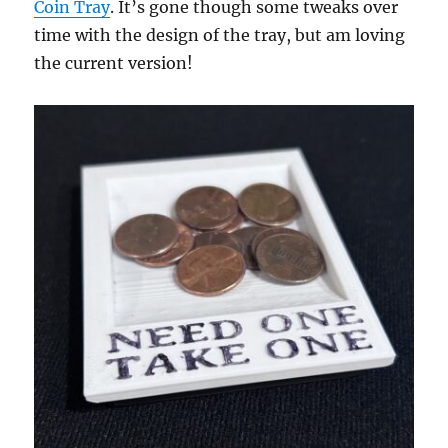
Coin Tray
. It’s gone though some tweaks over
time with the design of the tray, but am loving
the current version!