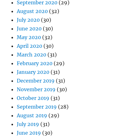
September 2020
(29)
August 2020
(32)
July 2020
(30)
June 2020
(30)
May 2020
(32)
April 2020
(30)
March 2020
(31)
February 2020
(29)
January 2020
(31)
December 2019
(31)
November 2019
(30)
October 2019
(31)
September 2019
(28)
August 2019
(29)
July 2019
(31)
June 2019
(30)