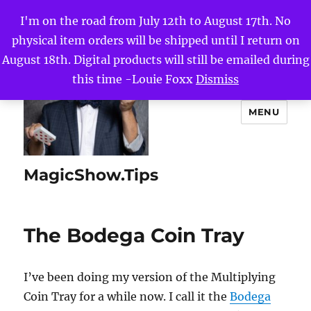
I'm on the road from July 12th to August 17th. No
physical item orders will be shipped until I return on
August 18th. Digital products will still be emailed during
this time -Louie Foxx
Dismiss
MENU
MagicShow.Tips
The Bodega Coin Tray
I’ve been doing my version of the Multiplying
Coin Tray for a while now. I call it the
Bodega