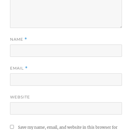
NAME
*
EMAIL
*
WEBSITE
Save my name, email, and website in this browser for