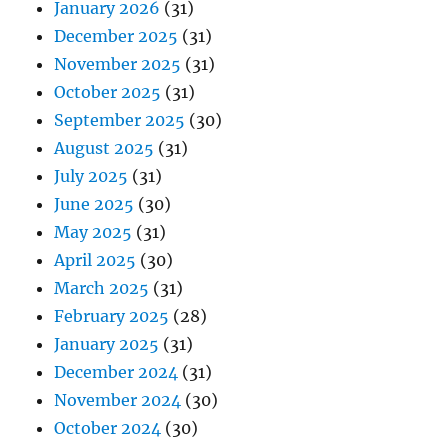
January 2026
(31)
December 2025
(31)
November 2025
(31)
October 2025
(31)
September 2025
(30)
August 2025
(31)
July 2025
(31)
June 2025
(30)
May 2025
(31)
April 2025
(30)
March 2025
(31)
February 2025
(28)
January 2025
(31)
December 2024
(31)
November 2024
(30)
October 2024
(30)