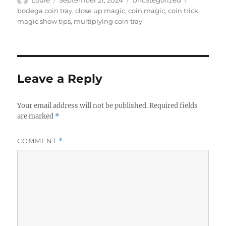
on
bodega coin tray
,
close up magic
,
coin magic
,
coin trick
,
magic show tips
,
multiplying coin tray
Leave a Reply
Your email address will not be published.
Required fields
are marked
*
COMMENT
*