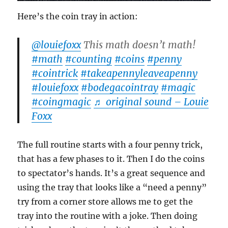
Here’s the coin tray in action:
@louiefoxx
This math doesn’t math!
#math
#counting
#coins
#penny
#cointrick
#takeapennyleaveapenny
#louiefoxx
#bodegacointray
#magic
#coingmagic
♬ original sound – Louie
Foxx
The full routine starts with a four penny trick,
that has a few phases to it. Then I do the coins
to spectator’s hands. It’s a great sequence and
using the tray that looks like a “need a penny”
try from a corner store allows me to get the
tray into the routine with a joke. Then doing