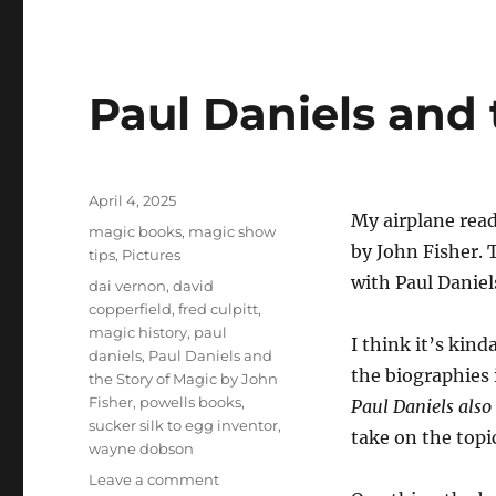
Paul Daniels and 
Posted
April 4, 2025
My airplane read
on
Categories
magic books
,
magic show
by John Fisher. 
tips
,
Pictures
with Paul Daniel
Tags
dai vernon
,
david
copperfield
,
fred culpitt
,
magic history
,
paul
I think it’s kin
daniels
,
Paul Daniels and
the biographies i
the Story of Magic by John
Fisher
,
powells books
,
Paul Daniels also
sucker silk to egg inventor
,
take on the topi
wayne dobson
on
Leave a comment