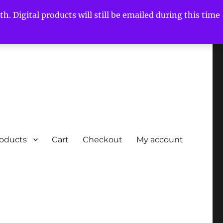
h. Digital products will still be emailed during this time
roducts
Cart
Checkout
My account