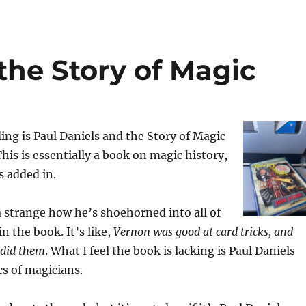
the Story of Magic
ing is Paul Daniels and the Story of Magic
This is essentially a book on magic history,
s added in.
da strange how he’s shoehorned into all of
n the book. It’s like,
Vernon was good at card tricks, and
 did them
. What I feel the book is lacking is Paul Daniels
cs of magicians.