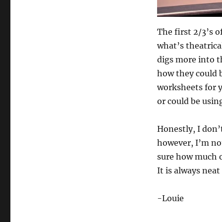
The first 2/3’s 
what’s theatrica
digs more into t
how they could b
worksheets for 
or could be usin
Honestly, I don’t
however, I’m not 
sure how much of
It is always nea
-Louie