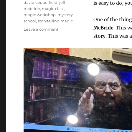
Tags
david copperfield
,
jeff
is easy to do, you
mcbride
,
magic class
,
magic workshop
,
mystery
One of the things
school
,
storytelling magic
McBride
. This w
on
Leave a comment
Story
story. This was 
Master
Class
with
Jeff
McBride