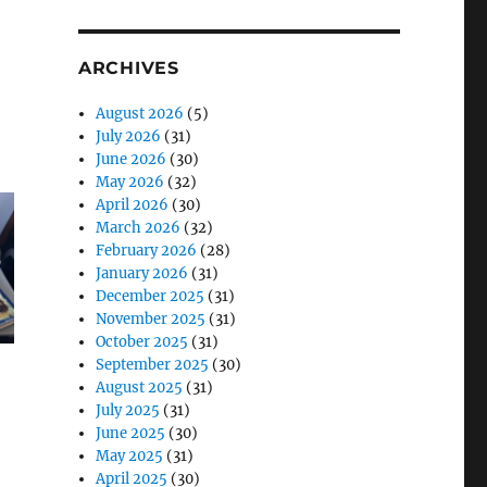
ARCHIVES
August 2026
(5)
July 2026
(31)
June 2026
(30)
May 2026
(32)
April 2026
(30)
March 2026
(32)
February 2026
(28)
January 2026
(31)
December 2025
(31)
November 2025
(31)
October 2025
(31)
September 2025
(30)
August 2025
(31)
July 2025
(31)
June 2025
(30)
May 2025
(31)
April 2025
(30)