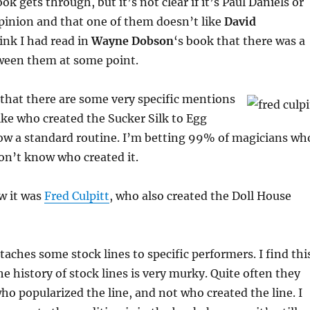
k gets through, but it’s not clear if it’s Paul Daniels or
pinion and that one of them doesn’t like
David
hink I had read in
Wayne Dobson
‘s book that there was a
tween them at some point.
s that there are some very specific mentions
ike who created the Sucker Silk to Egg
now a standard routine. I’m betting 99% of magicians wh
on’t know who created it.
w it was
Fred Culpitt
, who also created the Doll House
taches some stock lines to specific performers. I find thi
he history of stock lines is very murky. Quite often they
who popularized the line, and not who created the line. I