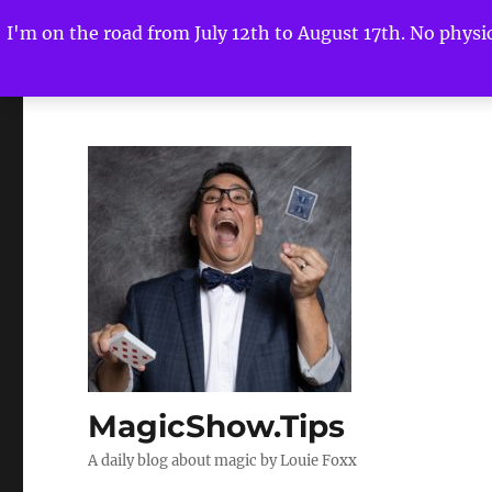
I'm on the road from July 12th to August 17th. No physica
MagicShow.Tips
A daily blog about magic by Louie Foxx