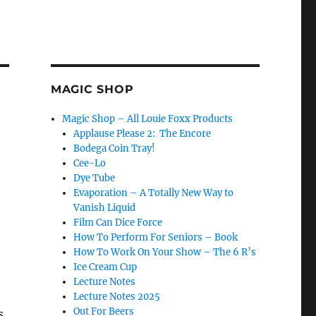
MAGIC SHOP
Magic Shop – All Louie Foxx Products
Applause Please 2: The Encore
Bodega Coin Tray!
Cee-Lo
Dye Tube
Evaporation – A Totally New Way to
Vanish Liquid
Film Can Dice Force
How To Perform For Seniors – Book
How To Work On Your Show – The 6 R’s
Ice Cream Cup
Lecture Notes
Lecture Notes 2025
Out For Beers
s.