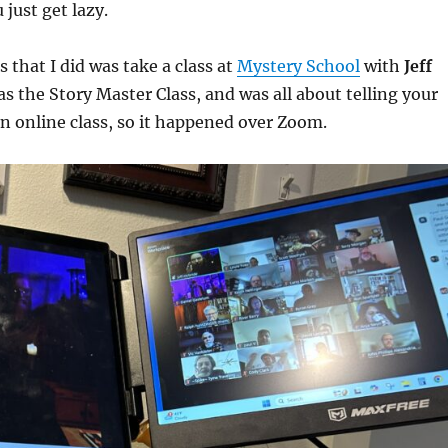
 just get lazy.
 that I did was take a class at
Mystery School
with
Jeff
as the Story Master Class, and was all about telling your
an online class, so it happened over Zoom.