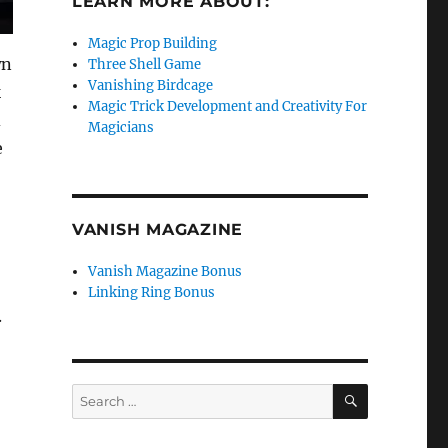
LEARN MORE ABOUT:
Magic Prop Building
wn
Three Shell Game
Vanishing Birdcage
k
Magic Trick Development and Creativity For
d
Magicians
e
VANISH MAGAZINE
Vanish Magazine Bonus
Linking Ring Bonus
.
SEARCH
Search
for: