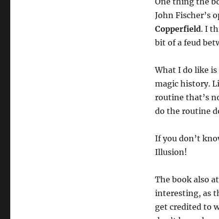
One thing the boo
Paul
Daniels
John Fischer’s o
and
Copperfield
. I t
the
bit of a feud be
Story
of
Magic
What I do like i
magic history. L
routine that’s 
do the routine d
If you don’t kno
Illusion!
The book also at
interesting, as t
get credited to 