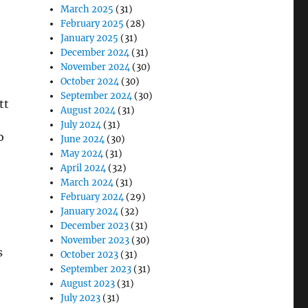
March 2025
(31)
February 2025
(28)
January 2025
(31)
December 2024
(31)
November 2024
(30)
October 2024
(30)
September 2024
(30)
August 2024
(31)
July 2024
(31)
o
June 2024
(30)
May 2024
(31)
April 2024
(32)
March 2024
(31)
February 2024
(29)
January 2024
(32)
December 2023
(31)
November 2023
(30)
s
October 2023
(31)
September 2023
(31)
August 2023
(31)
July 2023
(31)