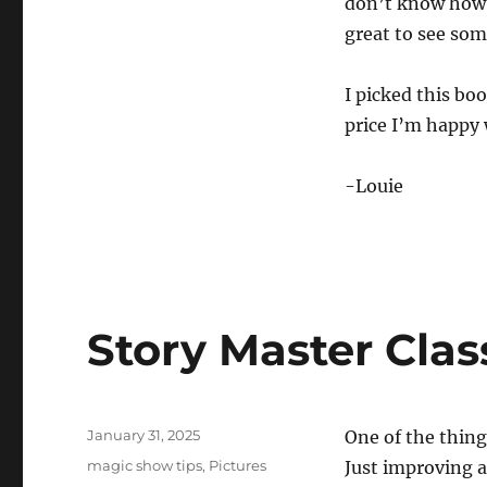
don’t know how a
great to see some
I picked this bo
price I’m happy
-Louie
Story Master Clas
Posted
January 31, 2025
One of the thing
on
Categories
magic show tips
,
Pictures
Just improving a