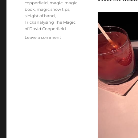
copperfield
,
magic
,
magic
book
,
magic show tips
,
sleight of hand
,
Trickanalysing The Magic
of David Copperfield
on
Leave a comment
Trickanalysing:
The
Close
Up
Magic
of
David
Copperfield