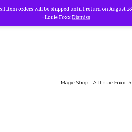
l item orders will be shipped until I return on August 18t
-Louie Foxx
Dismiss
Magic Shop – All Louie Foxx P