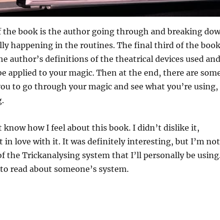
of the book is the author going through and breaking do
lly happening in the routines. The final third of the boo
he author’s definitions of the theatrical devices used an
e applied to your magic. Then at the end, there are som
you to go through your magic and see what you’re using,
g.
 know how I feel about this book. I didn’t dislike it,
in love with it. It was definitely interesting, but I’m not
 the Trickanalysing system that I’ll personally be using
t to read about someone’s system.