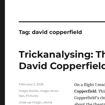
Tag:
david copperfield
Trickanalysing: T
David Copperfiel
Posted
February 2, 2026
On a flight I re
on
Categories
magic books
,
magic show
Copperfield
. Th
tips
,
Pictures
Copperfield’s cl
Tags
close up magic
,
david
about the theatr