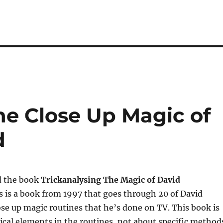
he Close Up Magic of
d
ad the book
Trickanalysing The Magic of David
is is a book from 1997 that goes through 20 of David
ose up magic routines that he’s done on TV. This book is
ical elements in the routines, not about specific method