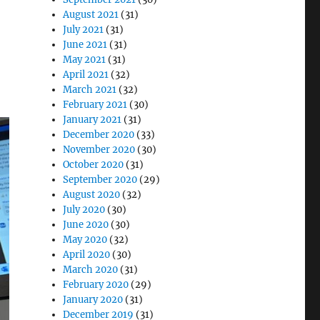
August 2021
(31)
July 2021
(31)
June 2021
(31)
May 2021
(31)
April 2021
(32)
March 2021
(32)
February 2021
(30)
January 2021
(31)
December 2020
(33)
November 2020
(30)
October 2020
(31)
September 2020
(29)
August 2020
(32)
July 2020
(30)
June 2020
(30)
May 2020
(32)
April 2020
(30)
March 2020
(31)
February 2020
(29)
January 2020
(31)
December 2019
(31)