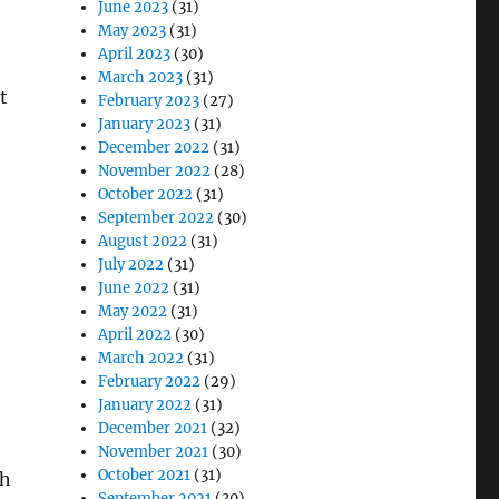
June 2023
(31)
May 2023
(31)
April 2023
(30)
March 2023
(31)
t
February 2023
(27)
January 2023
(31)
December 2022
(31)
November 2022
(28)
October 2022
(31)
September 2022
(30)
August 2022
(31)
July 2022
(31)
June 2022
(31)
May 2022
(31)
April 2022
(30)
March 2022
(31)
February 2022
(29)
January 2022
(31)
December 2021
(32)
November 2021
(30)
October 2021
(31)
ch
September 2021
(30)