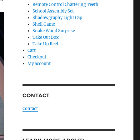
Remote Control Chattering Teeth
School Assembly Set
Shadowgraphy Light Cap
Shell Game
Snake Wand Surprise
Take Out Box
Take Up Reel
Cart
Checkout
My account
CONTACT
Contact