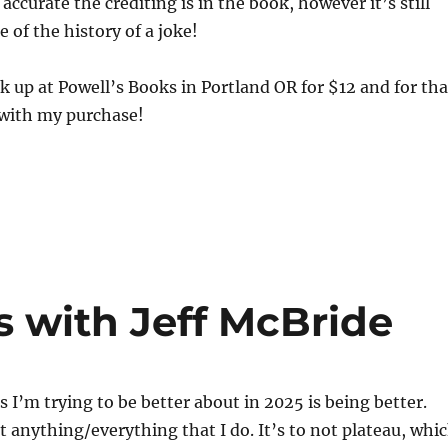
ccurate the crediting is in the book, however it’s still
 of the history of a joke!
ok up at Powell’s Books in Portland OR for $12 and for tha
 with my purchase!
s with Jeff McBride
s I’m trying to be better about in 2025 is being better.
t anything/everything that I do. It’s to not plateau, whi