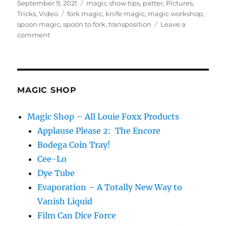
Posted
Categories
f
September 9, 2021
magic show tips
,
patter
,
Pictures
,
4
on
Tags
Tricks
,
Video
fork magic
,
knife magic
,
magic workshop
,
4
spoon magic
,
spoon to fork
,
transposition
Leave a
s
on
comment
e
c
Junk
o
Bin
n
Magic…
d
s
MAGIC SHOP
Magic Shop – All Louie Foxx Products
Applause Please 2: The Encore
Bodega Coin Tray!
Cee-Lo
Dye Tube
Evaporation – A Totally New Way to
Vanish Liquid
Film Can Dice Force