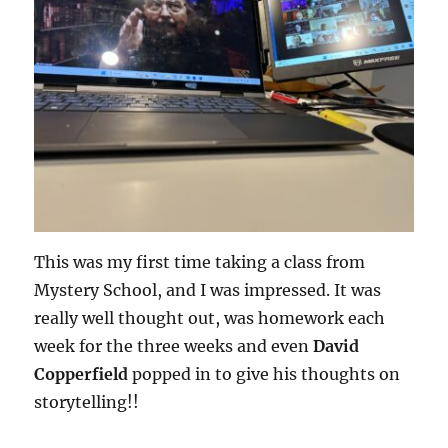
This was my first time taking a class from
Mystery School, and I was impressed. It was
really well thought out, was homework each
week for the three weeks and even
David
Copperfield
popped in to give his thoughts on
storytelling!!