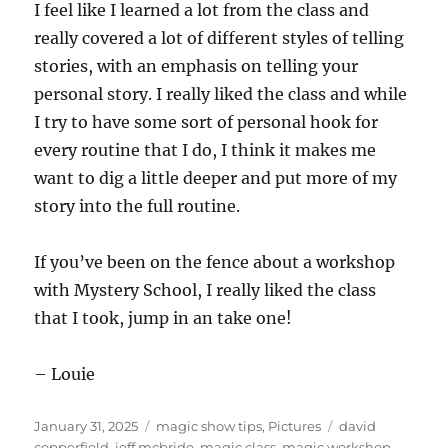
I feel like I learned a lot from the class and
really covered a lot of different styles of telling
stories, with an emphasis on telling your
personal story. I really liked the class and while
I try to have some sort of personal hook for
every routine that I do, I think it makes me
want to dig a little deeper and put more of my
story into the full routine.
If you’ve been on the fence about a workshop
with Mystery School, I really liked the class
that I took, jump in an take one!
– Louie
Posted
Categories
Tags
January 31, 2025
magic show tips
,
Pictures
david
on
copperfield
,
jeff mcbride
,
magic class
,
magic workshop
,