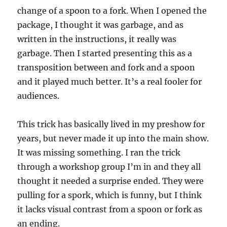
change of a spoon to a fork. When I opened the
package, I thought it was garbage, and as
written in the instructions, it really was
garbage. Then I started presenting this as a
transposition between and fork and a spoon
and it played much better. It’s a real fooler for
audiences.
This trick has basically lived in my preshow for
years, but never made it up into the main show.
It was missing something. I ran the trick
through a workshop group I’m in and they all
thought it needed a surprise ended. They were
pulling for a spork, which is funny, but I think
it lacks visual contrast from a spoon or fork as
an ending.