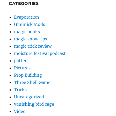
CATEGORIES
Evaporation
Gimmick Mods
magic books
magic show tips
magic trick review
moisture festival podcast
patter
Pictures
Prop Building
Three Shell Game
Tricks
Uncategorized
vanishing bird cage
Video