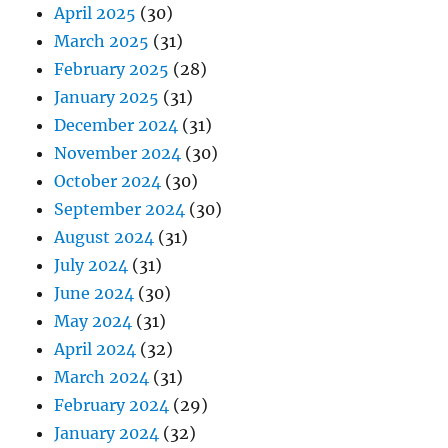
April 2025
(30)
March 2025
(31)
February 2025
(28)
January 2025
(31)
December 2024
(31)
November 2024
(30)
October 2024
(30)
September 2024
(30)
August 2024
(31)
July 2024
(31)
June 2024
(30)
May 2024
(31)
April 2024
(32)
March 2024
(31)
February 2024
(29)
January 2024
(32)