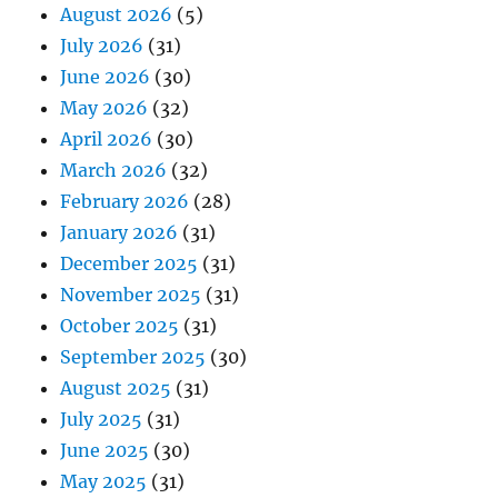
August 2026
(5)
July 2026
(31)
June 2026
(30)
May 2026
(32)
April 2026
(30)
March 2026
(32)
February 2026
(28)
January 2026
(31)
December 2025
(31)
November 2025
(31)
October 2025
(31)
September 2025
(30)
August 2025
(31)
July 2025
(31)
June 2025
(30)
May 2025
(31)