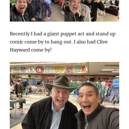
Recently I had a giant puppet act and stand up
comic come by to hang out. I also had Clive
Hayward come by!