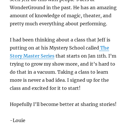
WonderGround in the past. He has an amazing
amount of knowledge of magic, theater, and
pretty much everything about performing.
I had been thinking about a class that Jeff is
putting on at his Mystery School called
The
Story Master Series
that starts on Jan 11th. I’m
trying to grow my show more, and it’s hard to
do that in a vacuum. Taking a class to learn
more is never a bad idea. I signed up for the
class and excited for it to start!
Hopefully I’ll become better at sharing stories!
-Louie