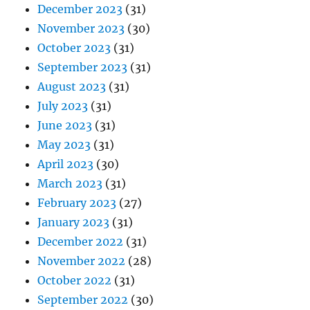
December 2023
(31)
November 2023
(30)
October 2023
(31)
September 2023
(31)
August 2023
(31)
July 2023
(31)
June 2023
(31)
May 2023
(31)
April 2023
(30)
March 2023
(31)
February 2023
(27)
January 2023
(31)
December 2022
(31)
November 2022
(28)
October 2022
(31)
September 2022
(30)