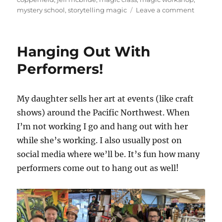
on
mystery school
,
storytelling magic
Leave a comment
Story
Master
Class
Hanging Out With
with
Jeff
Performers!
McBride
My daughter sells her art at events (like craft
shows) around the Pacific Northwest. When
I’m not working I go and hang out with her
while she’s working. I also usually post on
social media where we’ll be. It’s fun how many
performers come out to hang out as well!