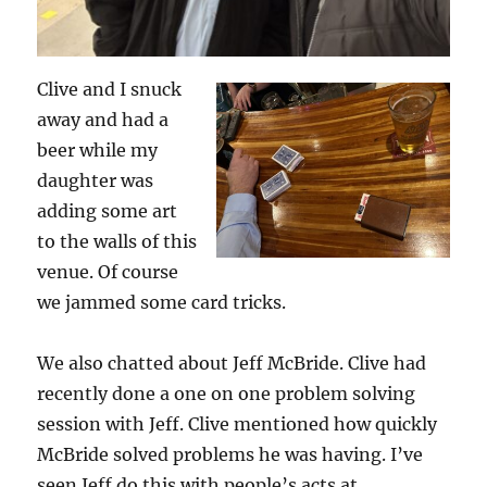
Clive and I snuck
away and had a
beer while my
daughter was
adding some art
to the walls of this
venue. Of course
we jammed some card tricks.
We also chatted about Jeff McBride. Clive had
recently done a one on one problem solving
session with Jeff. Clive mentioned how quickly
McBride solved problems he was having. I’ve
seen Jeff do this with people’s acts at