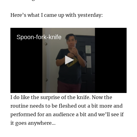
Here’s what I came up with yesterday:
Spoon-fork-knife
0
I do like the surprise of the knife. Now the
s
e
routine needs to be fleshed out a bit more and
c
performed for an audience a bit and we’ll see if
o
n
it goes anywhere…
d
s
o