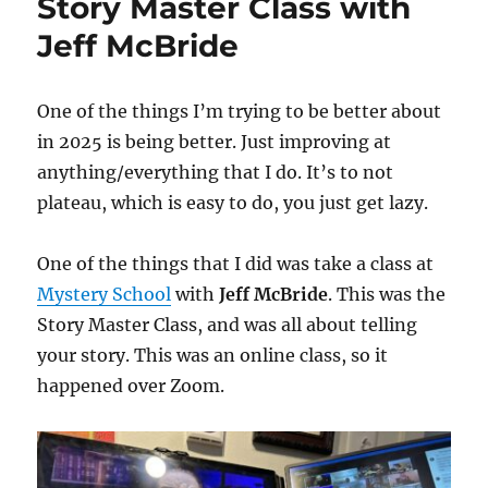
Story Master Class with
Jeff McBride
One of the things I’m trying to be better about
in 2025 is being better. Just improving at
anything/everything that I do. It’s to not
plateau, which is easy to do, you just get lazy.
One of the things that I did was take a class at
Mystery School
with
Jeff McBride
. This was the
Story Master Class, and was all about telling
your story. This was an online class, so it
happened over Zoom.