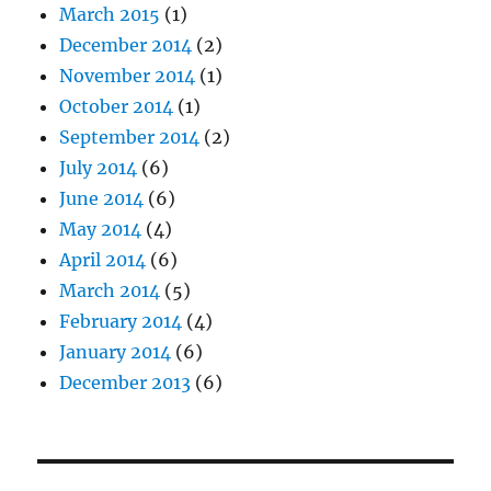
March 2015
(1)
December 2014
(2)
November 2014
(1)
October 2014
(1)
September 2014
(2)
July 2014
(6)
June 2014
(6)
May 2014
(4)
April 2014
(6)
March 2014
(5)
February 2014
(4)
January 2014
(6)
December 2013
(6)