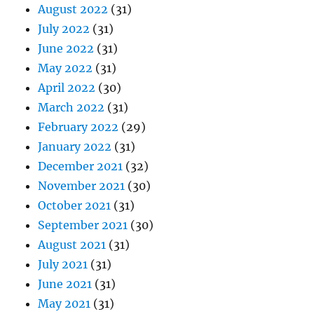
August 2022
(31)
July 2022
(31)
June 2022
(31)
May 2022
(31)
April 2022
(30)
March 2022
(31)
February 2022
(29)
January 2022
(31)
December 2021
(32)
November 2021
(30)
October 2021
(31)
September 2021
(30)
August 2021
(31)
July 2021
(31)
June 2021
(31)
May 2021
(31)