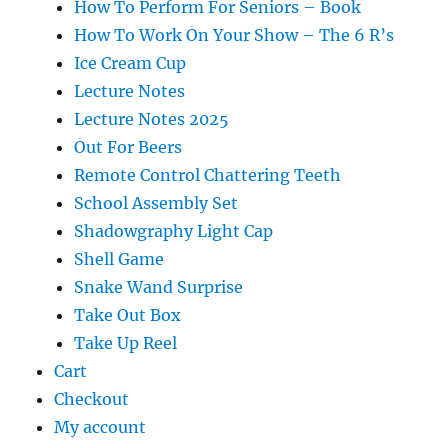
How To Perform For Seniors – Book
How To Work On Your Show – The 6 R’s
Ice Cream Cup
Lecture Notes
Lecture Notes 2025
Out For Beers
Remote Control Chattering Teeth
School Assembly Set
Shadowgraphy Light Cap
Shell Game
Snake Wand Surprise
Take Out Box
Take Up Reel
Cart
Checkout
My account