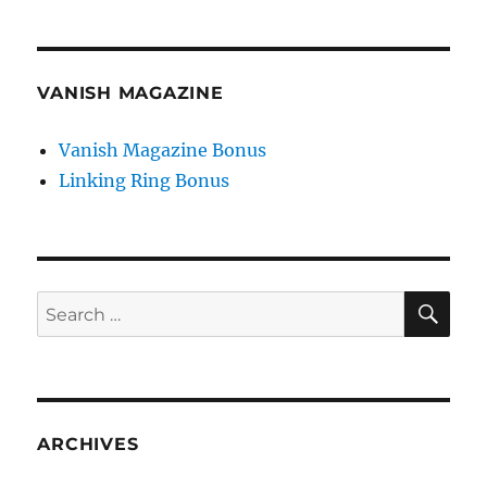
VANISH MAGAZINE
Vanish Magazine Bonus
Linking Ring Bonus
SE
Search
for:
ARCHIVES