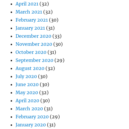
April 2021
(32)
March 2021
(32)
February 2021
(30)
January 2021
(31)
December 2020
(33)
November 2020
(30)
October 2020
(31)
September 2020
(29)
August 2020
(32)
July 2020
(30)
June 2020
(30)
May 2020
(32)
April 2020
(30)
March 2020
(31)
February 2020
(29)
January 2020
(31)