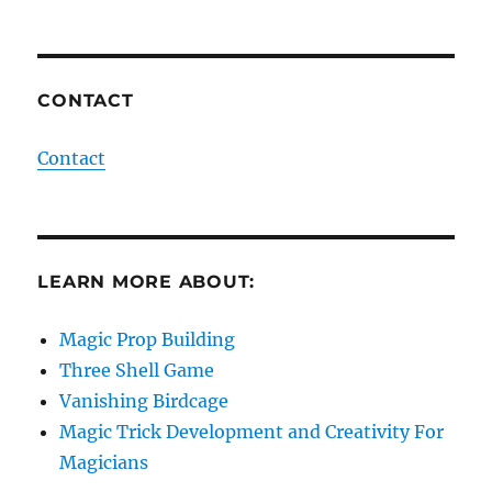
CONTACT
Contact
LEARN MORE ABOUT:
Magic Prop Building
Three Shell Game
Vanishing Birdcage
Magic Trick Development and Creativity For
Magicians