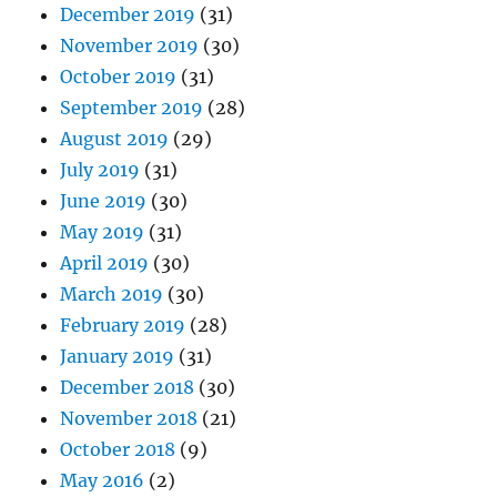
December 2019
(31)
November 2019
(30)
October 2019
(31)
September 2019
(28)
August 2019
(29)
July 2019
(31)
June 2019
(30)
May 2019
(31)
April 2019
(30)
March 2019
(30)
February 2019
(28)
January 2019
(31)
December 2018
(30)
November 2018
(21)
October 2018
(9)
May 2016
(2)