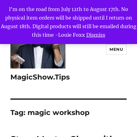
I'm on the road from July 12th to August 17th. No
physical item orders will be shipped until I return on
August 18th. Digital products will still be emailed during
this time -Louie Foxx
Dismiss
MENU
MagicShow.Tips
Tag:
magic workshop