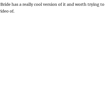
Bride has a really cool version of it and worth trying to
ideo of.