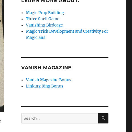
LEARN MORE ABOUT:
Magic Prop Building
Three Shell Game
Vanishing Birdcage
Magic Trick Development and Creativity For
Magicians
VANISH MAGAZINE
Vanish Magazine Bonus
Linking Ring Bonus
SEARCH
Search
e
for: