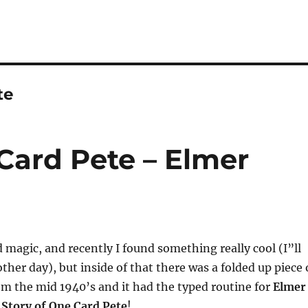
te
Card Pete – Elmer
d magic, and recently I found something really cool (I”ll
ther day), but inside of that there was a folded up piece 
rom the mid 1940’s and it had the typed routine for
Elmer
 Story of One Card Pete
!