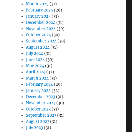
March 2025
(31)
February 2025
(28)
January 2025
(31)
December 2024
(31)
November 2024
(30)
October 2024
(30)
September 2024
(30)
August 2024
(31)
July 2024
(31)
June 2024
(30)
May 2024
(31)
April 2024
(32)
March 2024
(31)
February 2024
(29)
January 2024
(32)
December 2023
(31)
November 2023
(30)
October 2023
(31)
September 2023
(31)
August 2023
(31)
July 2023
(31)