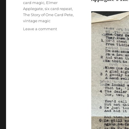
Tags
card magic
,
Elmer
Applegate
,
six card repeat
,
The Story of One Card Pete
,
vintage magic
on
Leave a comment
The
Story
of
One
Card
Pete
–
Elmer
Applegate