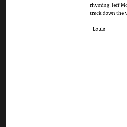
rhyming. Jeff Mc
track down the v
-Louie