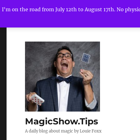
I'm on the road from July 12th to August 17th. No physica
MagicShow.Tips
A daily blog about magic by Louie Foxx