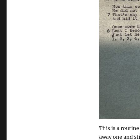
This is a routine
away one and stil