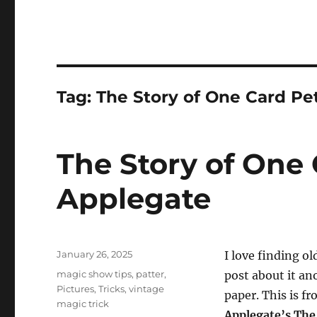
Tag:
The Story of One Card Pe
The Story of One 
Applegate
Posted
January 26, 2025
I love finding ol
on
Categories
magic show tips
,
patter
,
post about it ano
Pictures
,
Tricks
,
vintage
paper. This is f
magic trick
Applegate’s The