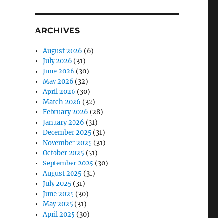
ARCHIVES
August 2026
(6)
July 2026
(31)
June 2026
(30)
May 2026
(32)
April 2026
(30)
March 2026
(32)
February 2026
(28)
January 2026
(31)
December 2025
(31)
November 2025
(31)
October 2025
(31)
September 2025
(30)
August 2025
(31)
July 2025
(31)
June 2025
(30)
May 2025
(31)
April 2025
(30)