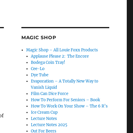
MAGIC SHOP
Magic Shop – All Louie Foxx Products
Applause Please 2: The Encore
Bodega Coin Tray!
Cee-Lo
Dye Tube
Evaporation – A Totally New Way to
Vanish Liquid
Film Can Dice Force
How To Perform For Seniors – Book
How To Work On Your Show – The 6 R’s
Ice Cream Cup
of
Lecture Notes
Lecture Notes 2025
Out For Beers