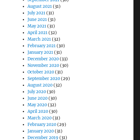
August 2021
(31)
July 2021
(31)
June 2021
(31)
May 2021
(31)
April 2021
(32)
March 2021
(32)
February 2021
(30)
January 2021
(31)
December 2020
(33)
November 2020
(30)
October 2020
(31)
September 2020
(29)
August 2020
(32)
July 2020
(30)
June 2020
(30)
May 2020
(32)
April 2020
(30)
March 2020
(31)
February 2020
(29)
January 2020
(31)
December 2019
(31)