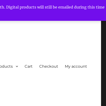
h. Digital products will still be emailed during this time
roducts
Cart
Checkout
My account