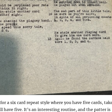
 for a six card repeat style where you have five cards, tak
l have five. It’s an interesting routine, and the patter is