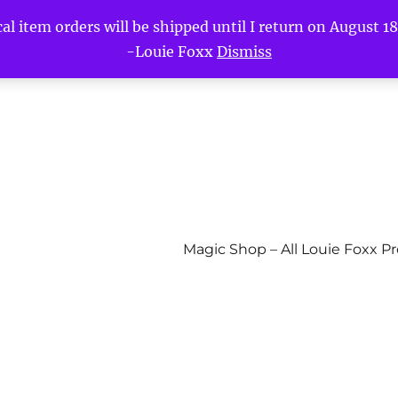
l item orders will be shipped until I return on August 18t
-Louie Foxx
Dismiss
Magic Shop – All Louie Foxx P