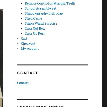
Remote Control Chattering Teeth
School Assembly Set
Shadowgraphy Light Cap
Shell Game
Snake Wand Surprise
Take Out Box
Take Up Reel
Cart
Checkout
My account
CONTACT
Contact