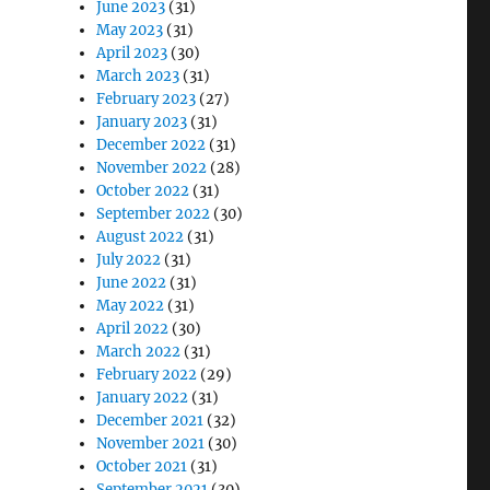
June 2023
(31)
May 2023
(31)
April 2023
(30)
March 2023
(31)
February 2023
(27)
January 2023
(31)
December 2022
(31)
November 2022
(28)
October 2022
(31)
September 2022
(30)
August 2022
(31)
July 2022
(31)
June 2022
(31)
May 2022
(31)
April 2022
(30)
March 2022
(31)
February 2022
(29)
January 2022
(31)
December 2021
(32)
November 2021
(30)
October 2021
(31)
September 2021
(30)